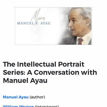
Title page from The Intellectual Portrait Series: A Con
The Intellectual Portrait
Series: A Conversation with
Manuel Ayau
(author)
Manuel Ayau
(interviewer)
William Weston