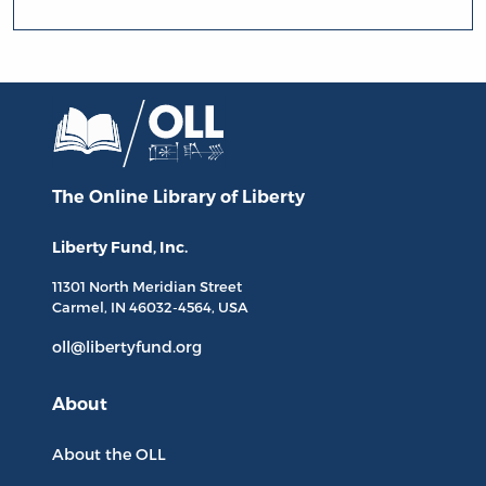
The Online Library
of Liberty
Liberty Fund, Inc.
11301 North
Meridian Street
Carmel, IN
46032-4564
, USA
oll@libertyfund.org
About
About the OLL