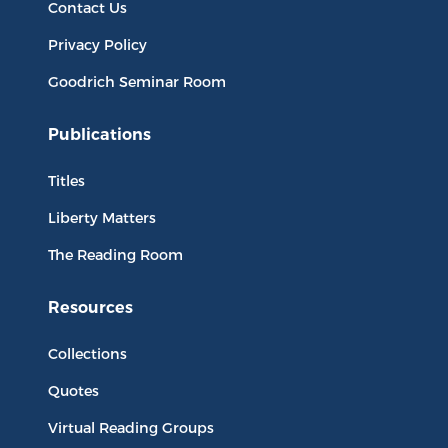
Contact Us
Privacy Policy
Goodrich Seminar Room
Publications
Titles
Liberty Matters
The Reading Room
Resources
Collections
Quotes
Virtual Reading Groups