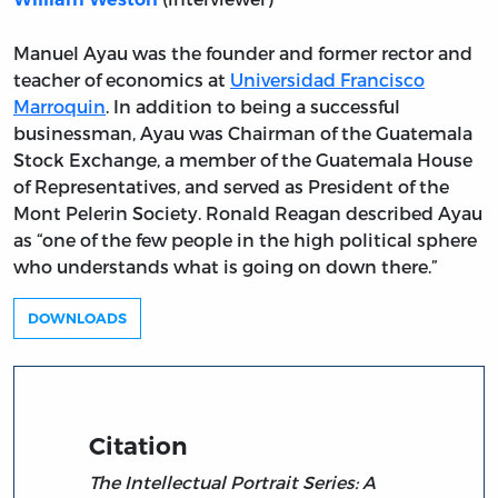
Manuel Ayau was the founder and former rector and
teacher of economics at
Universidad Francisco
Marroquin
. In addition to being a successful
businessman, Ayau was Chairman of the Guatemala
Stock Exchange, a member of the Guatemala House
of Representatives, and served as President of the
Mont Pelerin Society. Ronald Reagan described Ayau
as “one of the few people in the high political sphere
who understands what is going on down there.”
DOWNLOADS
Citation
The Intellectual Portrait Series: A