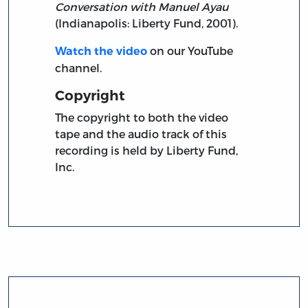
Conversation with Manuel Ayau
(Indianapolis: Liberty Fund, 2001).
on our YouTube
Watch the video
channel.
Copyright
The copyright to both the video
tape and the audio track of this
recording is held by Liberty Fund,
Inc.