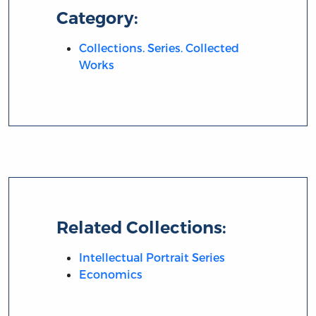
Category:
Collections. Series. Collected
Works
Related Collections:
Intellectual Portrait Series
Economics