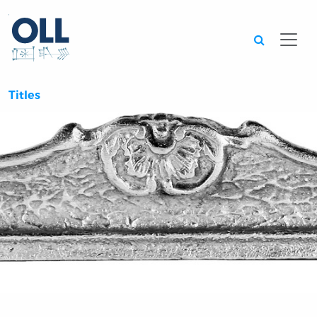
Searc
Titles