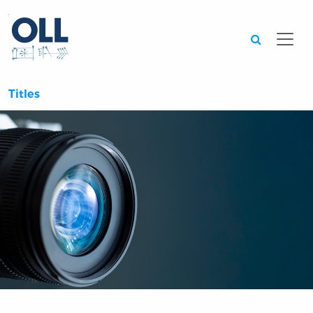
Searc
Titles