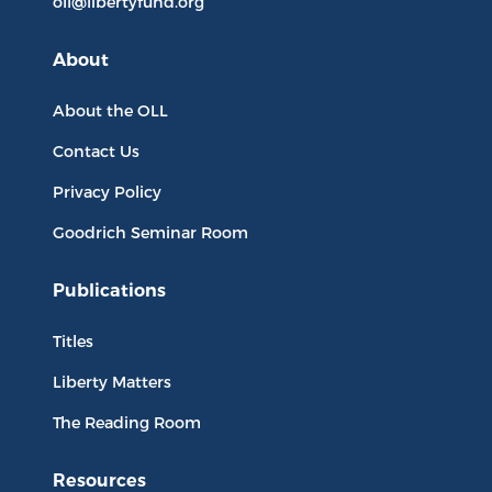
oll@libertyfund.org
About
About the OLL
Contact Us
Privacy Policy
Goodrich Seminar Room
Publications
Titles
Liberty Matters
The Reading Room
Resources