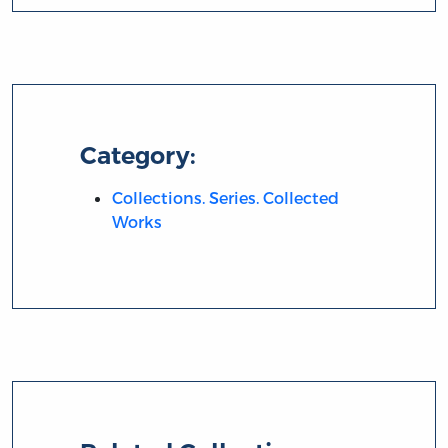
Category:
Collections. Series. Collected
Works