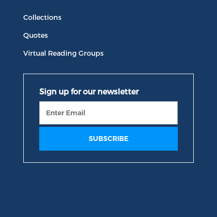
Collections
Quotes
Virtual Reading Groups