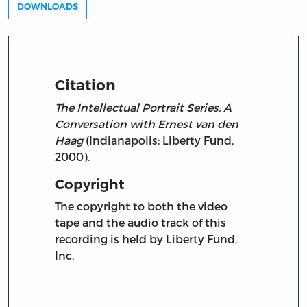
DOWNLOADS
Citation
The Intellectual Portrait Series: A
Conversation with Ernest van den
Haag
(Indianapolis: Liberty Fund,
2000).
Copyright
The copyright to both the video
tape and the audio track of this
recording is held by Liberty Fund,
Inc.