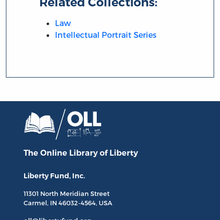
Related Collections:
Law
Intellectual Portrait Series
The Online Library
of Liberty
Liberty Fund, Inc.
11301 North
Meridian Street
Carmel, IN
46032-4564
, USA