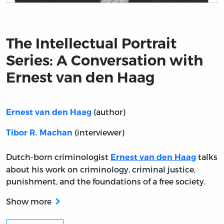
Title page from The Intellectual Portrait Series: A Con
The Intellectual Portrait
Series: A Conversation with
Ernest van den Haag
(author)
Ernest van den Haag
(interviewer)
Tibor R. Machan
Dutch-born criminologist
talks
Ernest van den Haag
about his work on criminology, criminal justice,
punishment, and the foundations of a free society.
Show more