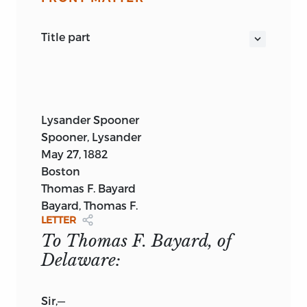
title part
A LETTER
TO
THOMAS F. BAYARD:
CHALLENGING HIS RIGHT—AND THAT OF
ALL THE OTHER SO-CALLED SENATORS
AND REPRESENTATIVES IN CONGRESS—
Lysander Spooner
TO EXERCISE ANY LEGISLATIVE POWER
Spooner, Lysander
WHATEVER OVER THE PEOPLE OF THE
May 27, 1882
UNITED STATES.
Boston
By
LYSANDER SPOONER.
Thomas F. Bayard
BOSTON, MASS.:
Bayard, Thomas F.
PUBLISHED BY THE AUTHOR.
LETTER
1882.
To Thomas F. Bayard, of
Delaware:
Sir,
—