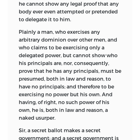
he cannot show any legal proof that any
body ever even attempted or pretended
to delegate it to him.
Plainly a man, who exercises any
arbitrary dominion over other men, and
who claims to be exercising only a
delegated power, but cannot show who
his principals are, nor, consequently,
prove that he has any principals, must be
presumed, both in law and reason, to
have no principals; and therefore to be
exercising no power but his own. And
having, of right, no such power of his
own, he is, both in law and reason, a
naked usurper.
Sir, a secret ballot makes a secret
government; and a secret government is