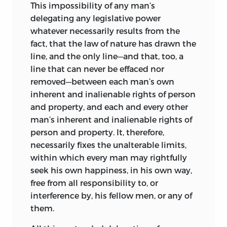
This impossibility of any man’s
delegating any legislative power
whatever necessarily results from the
fact, that the law of nature has drawn the
line, and the only line—and that, too,
a
line that can never be effaced nor
removed—between each man’s own
inherent and inalienable rights of person
and property, and each and every other
man’s inherent and inalienable rights of
person and property. It, therefore,
necessarily fixes the unalterable limits,
within which every man may rightfully
seek his own happiness, in his own way,
free from all responsibility to, or
interference by, his fellow men, or any of
them.