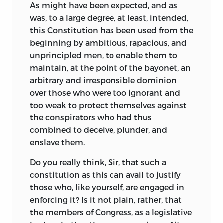
As might have been expected, and as
was, to a large degree, at least, intended,
this Constitution has been used from the
beginning by ambitious, rapacious, and
unprincipled men, to enable them to
maintain, at the point of the bayonet, an
arbitrary and irresponsible dominion
over those who were too ignorant and
too weak to protect themselves against
the conspirators who had thus
combined to deceive, plunder, and
enslave them.
Do you really think, Sir, that such a
constitution as this can avail to justify
those who, like yourself, are engaged in
enforcing it? Is it not plain, rather, that
the members of Congress, as a legislative