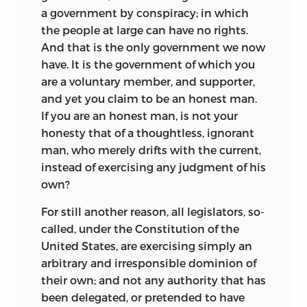
a government by conspiracy; in which
the people at large can have no rights.
And that is the only government we now
have. It is the government of which you
are a voluntary member, and supporter,
and yet you claim to be an honest man.
If you are an honest man, is not your
honesty that of a thoughtless, ignorant
man, who merely drifts with the current,
instead of exercising any judgment of his
own?
For still another reason, all legislators, so-
called, under the Constitution of the
United States, are exercising simply an
arbitrary and irresponsible dominion of
their own; and not any authority that has
been delegated, or pretended to have