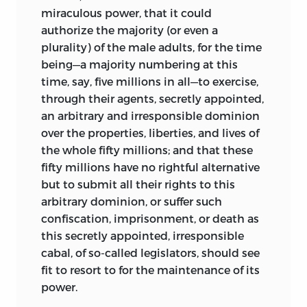
miraculous power, that it could
authorize the majority (or even a
plurality) of the male adults, for the time
being—a majority numbering at this
time, say, five millions in all—to exercise,
through their agents, secretly appointed,
an arbitrary and irresponsible dominion
over the properties, liberties, and lives of
the whole fifty millions; and that these
fifty millions have no rightful alternative
but to submit all their rights to this
arbitrary
dominion, or suffer such
confiscation, imprisonment, or death as
this secretly appointed, irresponsible
cabal, of so-called legislators, should see
fit to resort to for the maintenance of its
power.