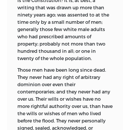
is the Constitution? It is, at best, a
writing that was drawn up more than
ninety years ago; was assented to at the
time only by a small number of men;
generally those few white male adults
who had prescribed amounts of
property; probably not more than two
hundred thousand in all; or one in
twenty of the whole population.
Those men have been long since dead.
They never had any right of arbitrary
dominion over even their
contemporaries; and they never had any
over us. Their wills or wishes have no
more rightful authority over us, than have
the wills or wishes of men who lived
before the flood. They never personally
signed, sealed, acknowledged, or