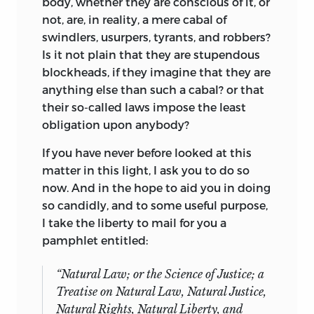
body, whether they are conscious of it, or
not, are, in reality, a mere cabal of
swindlers, usurpers, tyrants, and robbers?
Is it not plain that they are stupendous
blockheads, if they imagine that they are
anything else than such a cabal? or that
their so-called laws impose the least
obligation upon anybody?
If you have never before looked at this
matter in this light, I ask you to do so
now. And in the hope to aid you in doing
so candidly, and to some useful purpose,
I take the liberty to mail for you a
pamphlet entitled:
“
Natural Law; or the Science of Justice;
a
Treatise on Natural Law, Natural Justice,
Natural Rights, Natural Liberty, and