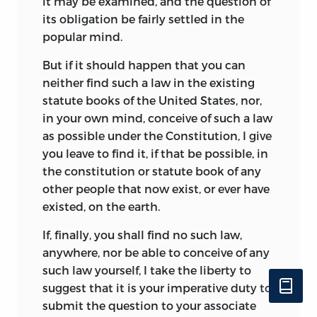
it may be examined, and the question of
its obligation be fairly settled in the
popular mind.
But if it should happen that you can
neither find such a law in the existing
statute books of the United States, nor,
in your own mind, conceive of such a law
as possible under the Constitution, I give
you leave to find it, if that be possible, in
the constitution or statute book of any
other people that now exist, or ever have
existed, on the earth.
If, finally, you shall find no such law,
anywhere, nor be able to conceive of any
such law yourself, I take the liberty to
suggest that it is your imperative duty to
submit the question to your associate