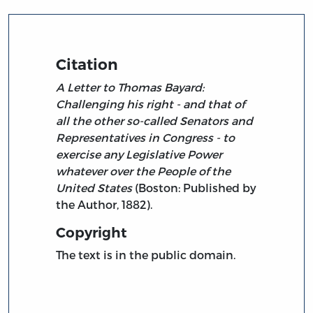
Citation
A Letter to Thomas Bayard:
Challenging his right - and that of
all the other so-called Senators and
Representatives in Congress - to
exercise any Legislative Power
whatever over the People of the
United States
(Boston: Published by
the Author, 1882).
Copyright
The text is in the public domain.