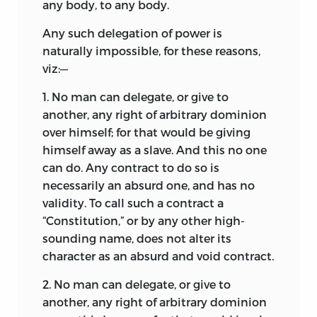
any body, to any body.
Any such delegation of power is
naturally impossible, for these reasons,
viz:—
1.
No man can delegate, or give to
another, any right of arbitrary dominion
over himself; for that would be giving
himself away as a slave. And this no one
can do. Any contract to do so is
necessarily an absurd one, and has no
validity. To call such a contract a
“Constitution,” or by any other high-
sounding name, does not alter its
character as an absurd and void contract.
2.
No man can delegate, or give to
another, any right of arbitrary dominion