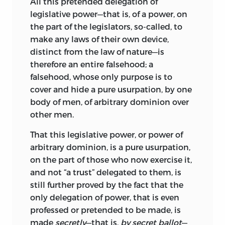
All this pretended delegation of
legislative power—that is, of a power, on
the part of the legislators, so-called, to
make any laws of their own device,
distinct from the law of nature—is
therefore an entire falsehood; a
falsehood, whose only purpose is to
cover and hide a pure usurpation, by one
body of men, of arbitrary dominion over
other men.
That this legislative power, or power of
arbitrary dominion, is a pure usurpation,
on the part of those who now exercise it,
and not “a trust” delegated to them, is
still further proved by the fact that the
only delegation of power, that is even
professed or pretended to be made, is
made
secretly
—that is,
by secret ballot
—