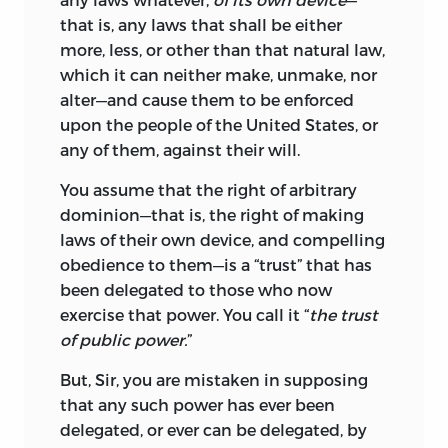
that is, any laws that shall be either
more, less, or other than that natural law,
which it can neither make, unmake, nor
alter—and cause them to be enforced
upon the people of the United States, or
any of them, against their will.
You assume that the right of arbitrary
dominion—that is,
the right of making
laws of their own device, and compelling
obedience to them—is a “trust” that has
been delegated to those who now
exercise that power. You call it “
the trust
of public power.
”
But, Sir, you are mistaken in supposing
that any such power has ever been
delegated, or ever can be delegated, by