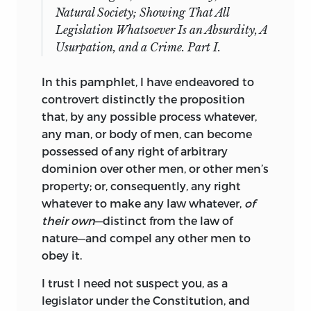
Natural Society; Showing That All
Legislation Whatsoever Is an Absurdity, A
Usurpation, and a Crime. Part I.
In this pamphlet, I have endeavored to
controvert distinctly the proposition
that, by any possible process whatever,
any man, or body of men, can become
possessed of any right of arbitrary
dominion over other men, or other men’s
property;
or, consequently, any right
whatever to make any law whatever,
of
their own
—distinct from the law of
nature—and compel any other men to
obey it.
I trust I need not suspect you, as a
legislator under the Constitution, and