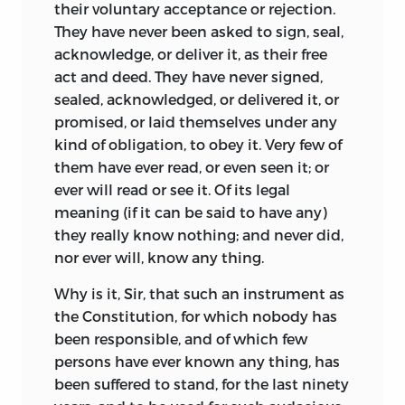
their voluntary acceptance or rejection.
They have never been asked to sign, seal,
acknowledge, or deliver it, as their free
act and deed. They have never signed,
sealed, acknowledged, or delivered it, or
promised, or laid themselves under any
kind of obligation, to obey it. Very few of
them have ever read, or even seen it; or
ever will read or see it. Of its legal
meaning (if it can be said to have any)
they really know nothing; and never did,
nor ever will, know any thing.
Why is it, Sir, that such an instrument as
the Constitution, for which nobody has
been responsible, and of which few
persons have ever known any thing, has
been suffered to stand, for the last ninety