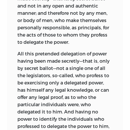
and not in any open and authentic
manner; and therefore not by any men,
or body of men, who make themselves
personally responsible, as principals, for
the acts of those to whom they profess
to delegate the power.
All this pretended delegation of power
having been made secretly—that is, only
by secret ballot—not a single one of all
the legislators, so-called, who profess to
be exercising only a delegated power,
has himself any legal knowledge, or can
offer any legal proof, as to who the
particular individuals were, who
delegated it to him. And having no
power to identify the individuals who
professed to delegate the power to him,