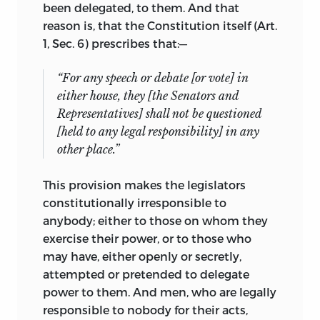
been delegated, to them. And that
reason is, that the Constitution itself (Art.
1, Sec. 6) prescribes that:—
“For any speech or debate [or vote] in
either house, they [the Senators and
Representatives] shall not be questioned
[held to any legal responsibility] in any
other place.”
This provision makes the legislators
constitutionally irresponsible to
anybody; either to those on whom they
exercise their power, or to those who
may have, either openly or secretly,
attempted or pretended to delegate
power to them. And men, who are legally
responsible to nobody for their acts,