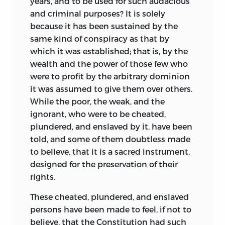
years, and to be used for such audacious
and criminal purposes? It is solely
because it has been sustained by the
same kind of conspiracy as that by
which it was established; that is, by the
wealth and the power of those few who
were to profit by the arbitrary dominion
it was assumed to give them over others.
While the poor, the weak, and the
ignorant, who were to be cheated,
plundered, and enslaved by it, have been
told, and some of them doubtless made
to believe, that it is a sacred instrument,
designed for the preservation of their
rights.
These cheated, plundered, and enslaved
persons have been made to feel, if not to
believe, that the Constitution had such