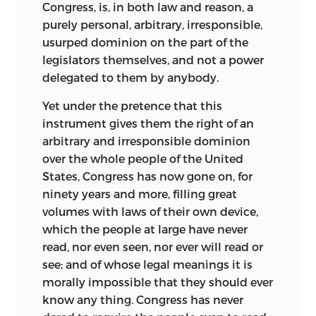
Congress, is, in both law and reason, a
purely personal, arbitrary, irresponsible,
usurped dominion on the part of the
legislators themselves, and not a power
delegated to them by anybody.
Yet under the pretence that this
instrument gives them the right of an
arbitrary and irresponsible dominion
over the whole people of the United
States, Congress has now gone on, for
ninety years and more, filling great
volumes with laws of their own device,
which the people at large have never
read, nor even seen, nor ever will read or
see; and of whose legal meanings it is
morally impossible that they should ever
know any thing. Congress has never