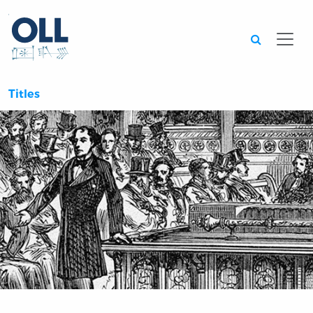
Searc
Titles