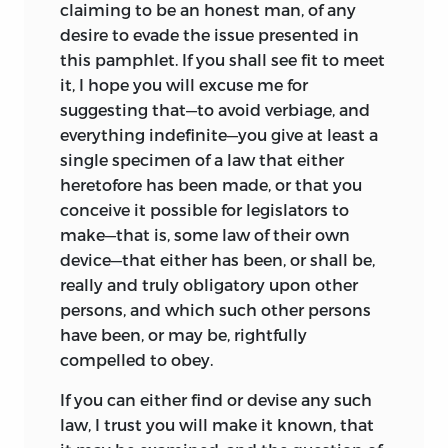
claiming to be an honest man, of any
desire to evade the issue presented in
this pamphlet. If you shall see fit to meet
it, I hope you will excuse me for
suggesting that—to avoid verbiage, and
everything indefinite—you give at least a
single specimen of a law that either
heretofore has been made, or that you
conceive it possible for legislators to
make—that is, some law of their own
device—that either has been, or shall be,
really and truly obligatory upon other
persons, and which such other persons
have been, or may be, rightfully
compelled to obey.
If you can either find or devise any such
law, I trust you will make it known, that