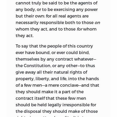
cannot truly be said to be the agents of
any body, or to be exercising any power
but their own: for all real agents are
necessarily responsible both to those
on
whom they act, and to those
for
whom
they act.
To say that the people of this country
ever have bound, or ever could bind,
themselves by any contract whatever—
the
Constitution, or any other—to thus
give away all their natural rights of
property, liberty, and life, into the hands
of a few men—a mere conclave—and that
they should make it a part of the
contract itself that these few men
should be held legally irresponsible for
the disposal they should make of those