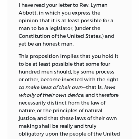
I have read your letter to Rev. Lyman
Abbott, in which you express the
opinion that it is at least possible for a
man to be a legislator, (under the
Constitution of the United States,) and
yet be an honest man.
This proposition implies that you hold it
to be at least possible that some four
hundred men should, by some process
or other, become invested with the right
to make laws of their own
—that is,
laws
wholly of their own device,
and therefore
necessarily distinct from the law of
nature, or the principles of natural
justice; and that these laws of their own
making shall be really and truly
obligatory upon the people of the United