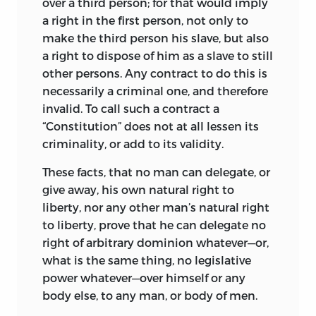
over a third person; for that would imply
a right in the first person, not only to
make the third person his slave, but also
a right to dispose of him as a slave to still
other persons. Any contract to do this is
necessarily a criminal one, and therefore
invalid. To call such a contract a
“Constitution” does not at all lessen its
criminality, or add to its validity.
These facts, that no man can delegate, or
give away, his own natural right to
liberty, nor any other man’s natural right
to liberty, prove that he can delegate no
right of arbitrary dominion whatever—or,
what is the same thing, no legislative
power whatever—over himself or any
body else, to any man, or body of men.