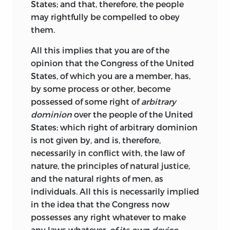
States; and that, therefore, the people
may rightfully be compelled to obey
them.
All this implies that you are of the
opinion that the Congress of the United
States, of which you are a member, has,
by some process or other, become
possessed of some right of
arbitrary
dominion
over the people of the United
States; which right of arbitrary dominion
is not given by, and is, therefore,
necessarily in conflict with, the law of
nature, the principles of natural justice,
and the natural rights of men, as
individuals. All this is necessarily implied
in the idea that the Congress now
possesses any right whatever to make
any laws whatever,
of its own device
—