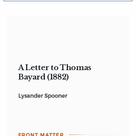
A Letter to Thomas
Bayard (1882)
Lysander Spooner
FRONT MATTER