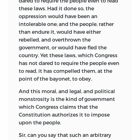
dared to require the people even to read
these laws. Had it done so, the
oppression would have been an
intolerable one; and the people, rather
than endure it, would have either
rebelled, and overthrown the
government, or would have fled the
country. Yet these laws, which Congress
has not dared to require the people even
to read, it has compelled them, at the
point of the bayonet, to obey.
And this moral, and legal, and political
monstrosity is the kind of government
which Congress claims that the
Constitution authorizes it to impose
upon the people.
Sir, can you say that such an arbitrary