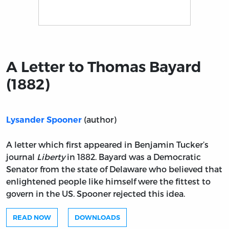
Title page from A Letter to Thomas Bayard (1882)
A Letter to Thomas Bayard
(1882)
(author)
Lysander Spooner
A letter which first appeared in Benjamin Tucker’s
journal
Liberty
in 1882. Bayard was a Democratic
Senator from the state of Delaware who believed that
enlightened people like himself were the fittest to
govern in the US. Spooner rejected this idea.
READ NOW
DOWNLOADS