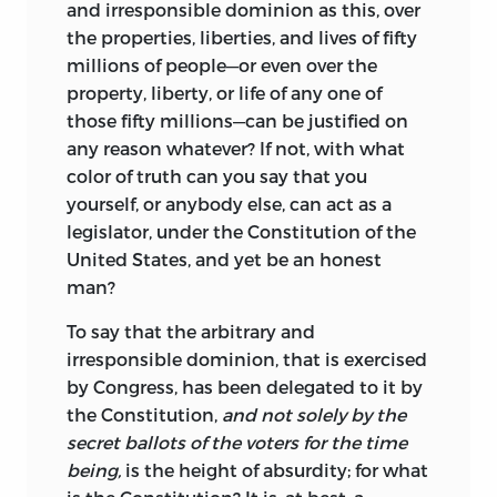
and irresponsible dominion as this, over
the properties, liberties, and lives of fifty
millions of people—or even over the
property, liberty, or life of any one of
those fifty millions—can be justified on
any reason whatever? If not, with what
color of truth can you say that you
yourself, or anybody else, can act as a
legislator, under the Constitution of the
United States, and yet be an honest
man?
To say that the arbitrary and
irresponsible dominion, that is exercised
by Congress, has been delegated to it by
the Constitution,
and not solely by the
secret ballots of the voters for the time
being,
is the height of absurdity; for what