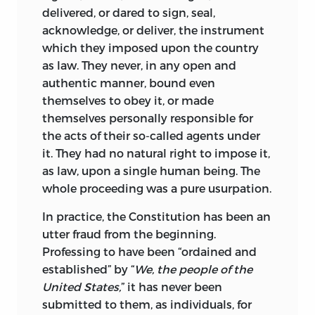
delivered, or dared to sign, seal,
acknowledge, or deliver, the instrument
which they imposed upon the country
as law. They never, in any open and
authentic manner, bound even
themselves to obey it, or made
themselves personally responsible for
the acts of their so-called agents under
it. They had no natural right to impose it,
as law, upon a single human being. The
whole proceeding was a pure usurpation.
In practice, the Constitution has been an
utter fraud from the beginning.
Professing to have been “ordained and
established” by “
We, the people of the
United States,
” it has never been
submitted to them, as individuals, for