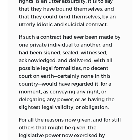
rights, is an utter absurdity. It is to say
that they have bound themselves, and
that they could bind themselves, by an
utterly idiotic and suicidal contract.
If such a contract had ever been made by
one private individual to another, and
had been signed, sealed, witnessed,
acknowledged, and delivered, with all
possible legal formalities, no decent
court on earth—certainly none in this
country—would have regarded it, for a
moment, as conveying any right, or
delegating any power, or as having the
slightest legal validity, or obligation.
For all the reasons now given, and for still
others that might be given, the
legislative power now exercised by