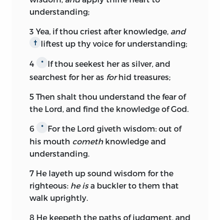
understanding;
3
Yea, if thou criest after knowledge,
and
liftest up thy voice for understanding;
†
4
If thou seekest her as silver, and
*
searchest for her as
for
hid treasures;
5
Then shalt thou understand the fear of
the
Lord,
and find the knowledge of God.
6
For the
Lord
giveth wisdom: out of
*
his mouth
cometh
knowledge and
understanding.
7
He layeth up sound wisdom for the
righteous:
he is
a buckler to them that
walk uprightly.
8
He keepeth the paths of judgment, and