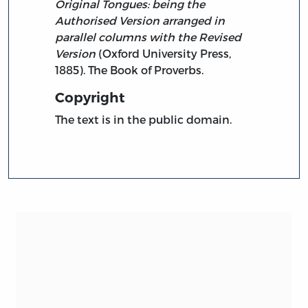
Original Tongues: being the
Authorised Version arranged in
parallel columns with the Revised
Version
(Oxford University Press,
1885). The Book of Proverbs.
Copyright
The text is in the public domain.