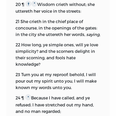
20
¶
Wisdom crieth without; she
†
*
uttereth her voice in the streets:
21
She crieth in the chief place of
concourse, in the openings of the gates:
in the city she uttereth her words,
saying,
22
How long, ye simple ones, will ye love
simplicity? and the scorners delight in
their scorning, and fools hate
knowledge?
23
Turn you at my reproof: behold, I will
pour out my spirit unto you, I will make
known my words unto you.
24
¶
Because I have called, and ye
*
refused; I have stretched out my hand,
and no man regarded;