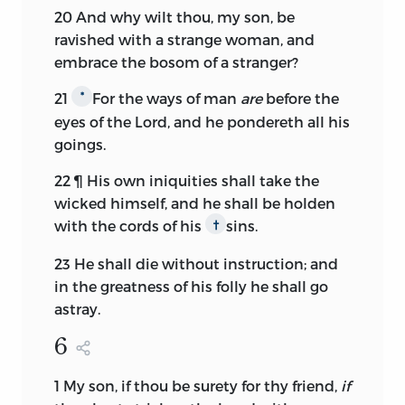
20
And why wilt thou, my son, be
ravished with a strange woman, and
embrace the bosom of a stranger?
21
For the ways of man
are
before the
*
eyes of the
Lord,
and he pondereth all his
goings.
22
¶ His own iniquities shall take the
wicked himself, and he shall be holden
with the cords of his
sins.
†
23
He shall die without instruction; and
in the greatness of his folly he shall go
astray.
6
1
My son, if thou be surety for thy friend,
if