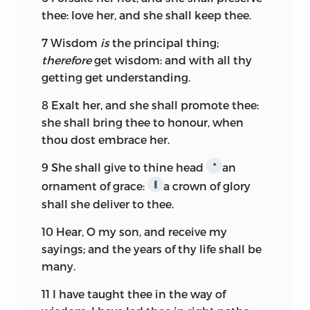
thee: love her, and she shall keep thee.
7
Wisdom
is
the principal thing;
therefore
get wisdom: and with all thy
getting get understanding.
8
Exalt her, and she shall promote thee:
she shall bring thee to honour, when
thou dost embrace her.
9
She shall give to thine head
an
*
ornament of grace:
a crown of glory
∥
shall she deliver to thee.
10
Hear, O my son, and receive my
sayings; and the years of thy life shall be
many.
11
I have taught thee in the way of