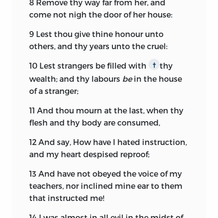
8
Remove thy way far from her, and
come not nigh the door of her house:
9
Lest thou give thine honour unto
others, and thy years unto the cruel:
10
Lest strangers be filled with
thy
†
wealth; and thy labours
be
in the house
of a stranger;
11
And thou mourn at the last, when thy
flesh and thy body are consumed,
12
And say, How have I hated instruction,
and my heart despised reproof;
13
And have not obeyed the voice of my
teachers, nor inclined mine ear to them
that instructed me!
14
I was almost in all evil in the midst of