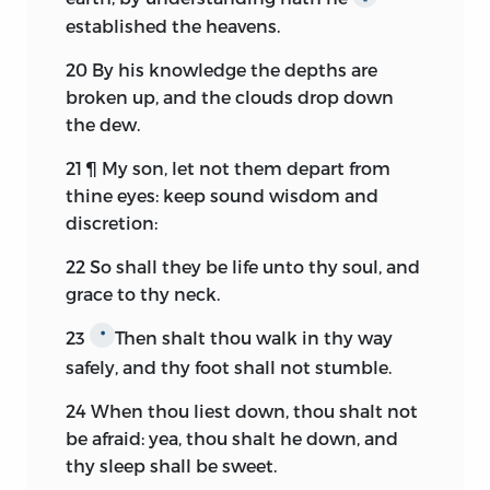
established the heavens.
20
By his knowledge the depths are
broken up, and the clouds drop down
the dew.
21
¶ My son, let not them depart from
thine eyes: keep sound wisdom and
discretion:
22
So shall they be life unto thy soul, and
grace to thy neck.
23
Then shalt thou walk in thy way
*
safely, and thy foot shall not stumble.
24
When thou liest down, thou shalt not
be afraid: yea, thou shalt he down, and
thy sleep shall be sweet.