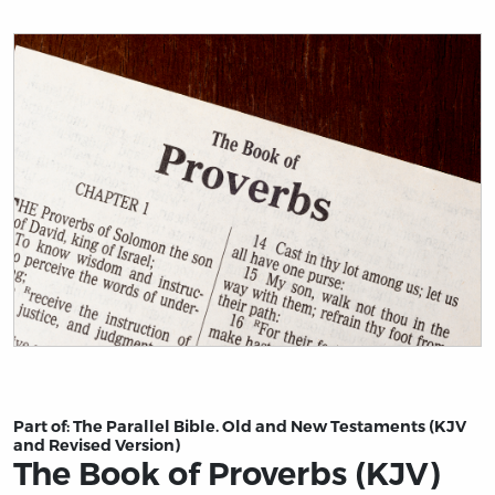
Title page from The Book of Proverbs (KJV)
Part of:
The Parallel Bible. Old and New Testaments (KJV
and Revised Version)
The Book of Proverbs (KJV)