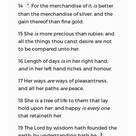
14
For the merchandise of it
is
better
*
than the merchandise of silver, and the
gain thereof than fine gold.
15
She
is
more precious than rubies: and
all the things thou canst desire are not
to be compared unto her.
16
Length of days
is
in her right hand;
and
in her left hand riches and honour.
17
Her ways
are
ways of pleasantness,
and all her paths
are
peace.
18
She
is
a tree of life to them that lay
hold upon her: and happy
is every one
that retaineth her.
19
The
Lord
by wisdom hath founded the
earth; by understanding hath he
∥