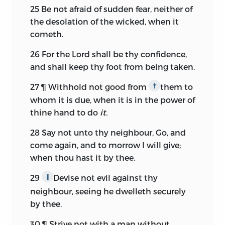
25
Be not afraid of sudden fear, neither of
the desolation of the wicked, when it
cometh.
26
For the
Lord
shall be thy confidence,
and shall keep thy foot from being taken.
27
¶ Withhold not good from
them to
†
whom it is due, when it is in the power of
thine hand to do
it.
28
Say not unto thy neighbour, Go, and
come again, and to morrow I will give;
when thou hast it by thee.
29
Devise not evil against thy
∥
neighbour, seeing he dwelleth securely
by thee.
30
¶ Strive not with a man without