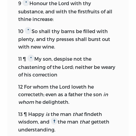
9
Honour the
Lord
with thy
*
substance, and with the firstfruits of all
thine increase:
10
So shall thy barns be filled with
*
plenty, and thy presses shall burst out
with new wine.
11
¶
My son, despise not the
*
chastening of the
Lord;
neither be weary
of his correction
12
For whom the
Lord
loveth he
correcteth; even as a father the son
in
whom
he delighteth.
13
¶ Happy
is
the man
that
findeth
wisdom, and
the man
that
getteth
†
understanding.