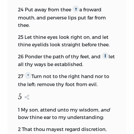
24
Put away from thee
a froward
†
mouth, and perverse lips put far from
thee.
25
Let thine eyes look right on, and let
thine eyelids look straight before thee.
26
Ponder the path of thy feet, and
let
∥
all thy ways be established.
27
Turn not to the right hand nor to
*
the left: remove thy foot from evil.
5
1
My son, attend unto my wisdom,
and
bow thine ear to my understanding:
2
That thou mayest regard discretion,