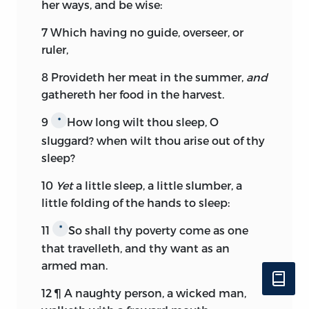
her ways, and be wise:
7
Which having no guide, overseer, or
ruler,
8
Provideth her meat in the summer,
and
gathereth her food in the harvest.
9
How long wilt thou sleep, O
*
sluggard? when wilt thou arise out of thy
sleep?
10
Yet
a little sleep, a little slumber, a
little folding of the hands to sleep:
11
So shall thy poverty come as one
*
that travelleth, and thy want as an
armed man.
12
¶ A naughty person, a wicked man,