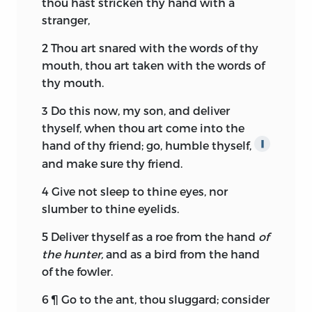
thou hast stricken thy hand with a
stranger,
2
Thou art snared with the words of thy
mouth, thou art taken with the words of
thy mouth.
3
Do this now, my son, and deliver
thyself, when thou art come into the
hand of thy friend; go, humble thyself,
∥
and make sure thy friend.
4
Give not sleep to thine eyes, nor
slumber to thine eyelids.
5
Deliver thyself as a roe from the hand
of
the hunter,
and as a bird from the hand
of the fowler.
6
¶ Go to the ant, thou sluggard; consider