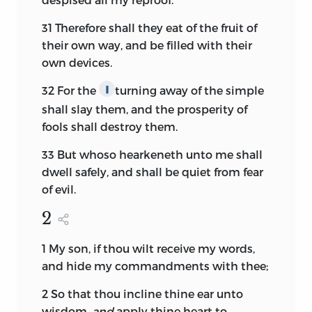
31
Therefore shall they eat of the fruit of
their own way, and be filled with their
own devices.
32
For the
turning away of the simple
∥
shall slay them, and the prosperity of
fools shall destroy them.
33
But whoso hearkeneth unto me shall
dwell safely, and shall be quiet from fear
of evil.
2
1
My son, if thou wilt receive my words,
and hide my commandments with thee;
2
So that thou incline thine ear unto
wisdom,
and
apply thine heart to