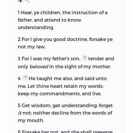
1
Hear, ye children, the instruction of a
father, and attend to know
understanding.
2
For I give you good doctrine, forsake ye
not my law.
3
For I was my father’s son,
tender and
*
only
beloved
in the sight of my mother.
4
He taught me also, and said unto
*
me, Let thine heart retain my words:
keep my commandments, and live.
5
Get wisdom, get understanding: forget
it
not; neither decline from the words of
my mouth.
6
Forsake her not, and she shall preserve