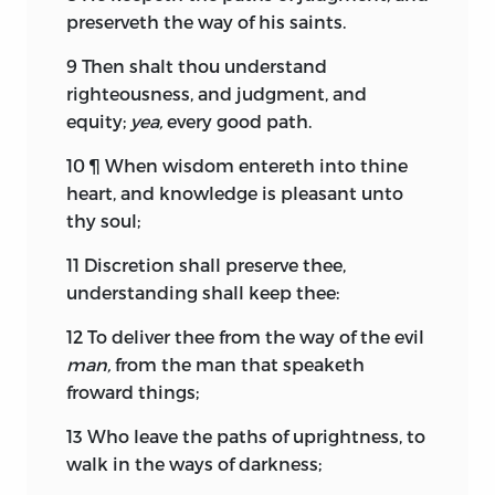
preserveth the way of his saints.
9
Then shalt thou understand
righteousness, and judgment, and
equity;
yea,
every good path.
10
¶ When wisdom entereth into thine
heart, and knowledge is pleasant unto
thy soul;
11
Discretion shall preserve thee,
understanding shall keep thee:
12
To deliver thee from the way of the evil
man,
from the man that speaketh
froward things;
13
Who leave the paths of uprightness, to
walk in the ways of darkness;