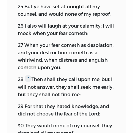
25
But ye have set at nought all my
counsel, and would none of my reproof:
26
I also will laugh at your calamity; I will
mock when your fear cometh;
27
When your fear cometh as desolation,
and your destruction cometh as a
whirlwind; when distress and anguish
cometh upon you.
28
Then shall they call upon me, but I
*
will not answer; they shall seek me early,
but they shall not find me:
29
For that they hated knowledge, and
did not choose the fear of the
Lord:
30
They would none of my counsel: they
despised all my reproof.