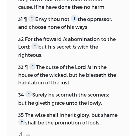
cause, if he have done thee no harm.
31
¶
Envy thou not
the oppressor,
*
†
and choose none of his ways.
32
For the froward
is
abomination to the
Lord:
but his secret
is
with the
*
righteous.
33
¶
The curse of the
Lord
is
in the
*
house of the wicked: but he blesseth the
habitation of the just.
34
Surely he scorneth the scorners:
*
but he giveth grace unto the lowly.
35
The wise shall inherit glory: but shame
shall be the promotion of fools.
†
4