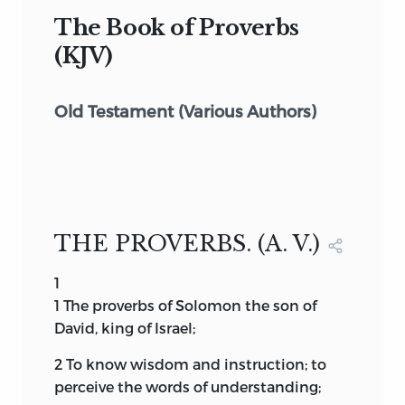
The Book of Proverbs
(KJV)
Old Testament (Various Authors)
THE PROVERBS. (A. V.)
1
1
The
proverbs of Solomon the son of
David, king of Israel;
2
To know wisdom and instruction; to
perceive the words of understanding;