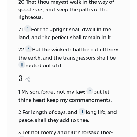
20
That thou mayest walk in the way of
good
men,
and keep the paths of the
righteous.
21
For the upright shall dwell in the
*
land, and the perfect shall remain in it.
22
But the wicked shall be cut off from
*
the earth, and the transgressors shall be
rooted out of it.
∥
3
1
My son, forget not my law;
but let
*
thine heart keep my commandments:
2
For length of days, and
long life, and
†
peace, shall they add to thee.
3
Let not mercy and truth forsake thee: