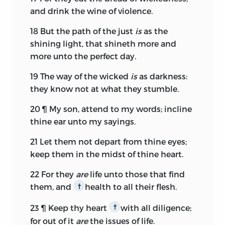
and drink the wine of violence.
18
But the path of the just
is
as the
shining light, that shineth more and
more unto the perfect day.
19
The way of the wicked
is
as darkness:
they know not at what they stumble.
20
¶ My son, attend to my words; incline
thine ear unto my sayings.
21
Let them not depart from thine eyes;
keep them in the midst of thine heart.
22
For they
are
life unto those that find
them, and
health to all their flesh.
†
23
¶ Keep thy heart
with all diligence;
†
for out of it
are
the issues of life.