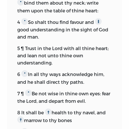
bind them about thy neck; write
*
them upon the table of thine heart:
4
So shalt thou find favour and
*
∥
good understanding in the sight of God
and man.
5
¶ Trust in the
Lord
with all thine heart;
and lean not unto thine own
understanding.
6
In all thy ways acknowledge him,
*
and he shall direct thy paths.
7
¶
Be not wise in thine own eyes: fear
*
the
Lord,
and depart from evil.
8
It shall be
health to thy navel, and
†
marrow to thy bones
†