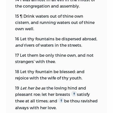
the congregation and assembly.
15
¶ Drink waters out of thine own
cistern, and running waters out of thine
own well.
16
Let thy fountains be dispersed abroad,
and
rivers of waters in the streets.
17
Let them be only thine own, and not
strangers’ with thee.
18
Let thy fountain be blessed: and
rejoice with the wife of thy youth.
19
Let her be as
the loving hind and
pleasant roe; let her breasts
satisfy
†
thee at all times; and
be thou ravished
†
always with her love.