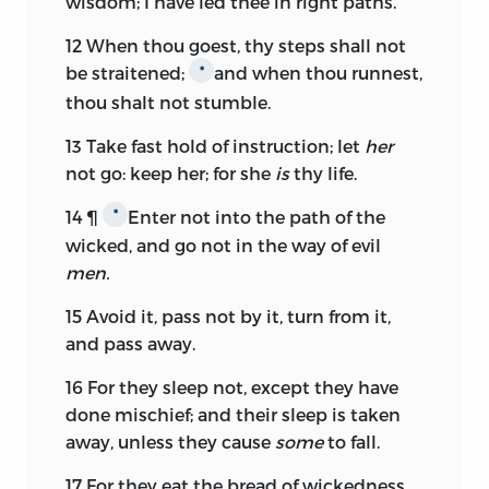
wisdom; I have led thee in right paths.
12
When thou goest, thy steps shall not
be straitened;
and when thou runnest,
*
thou shalt not stumble.
13
Take fast hold of instruction; let
her
not go: keep her; for she
is
thy life.
14
¶
Enter not into the path of the
*
wicked, and go not in the way of evil
men.
15
Avoid it, pass not by it, turn from it,
and pass away.
16
For they sleep not, except they have
done mischief; and their sleep is taken
away, unless they cause
some
to fall.
17
For they eat the bread of wickedness,