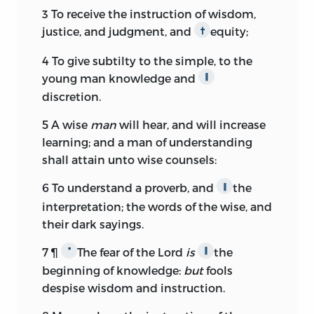
3
To receive the instruction of wisdom,
justice, and judgment, and
equity;
†
4
To give subtilty to the simple, to the
young man knowledge and
∥
discretion.
5
A wise
man
will hear, and will increase
learning; and a man of understanding
shall attain unto wise counsels:
6
To understand a proverb, and
the
∥
interpretation; the words of the wise, and
their dark sayings.
7
¶
The fear of the
Lord
is
the
*
∥
beginning of knowledge:
but
fools
despise wisdom and instruction.