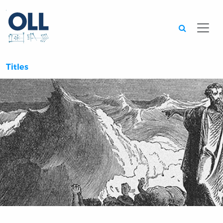
Searc
Titles