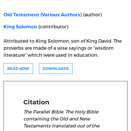
(author)
Old Testament (Various Authors)
(contributor)
King Solomon
Attributed to King Solomon, son of King David. The
proverbs are made of a wise sayings or “wisdom
literature” which were used in education.
READ NOW
DOWNLOADS
Citation
The Parallel Bible. The Holy Bible
containing the Old and New
Testaments translated out of the