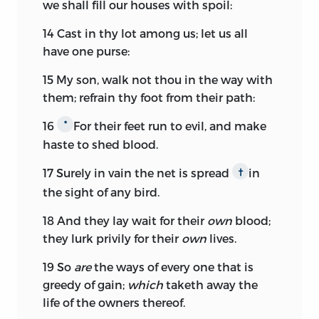
we shall fill our houses with spoil:
14
Cast in thy lot among us; let us all
have one purse:
15
My son, walk not thou in the way with
them; refrain thy foot from their path:
16
For their feet run to evil, and make
*
haste to shed blood.
17
Surely in vain the net is spread
in
†
the sight of any bird.
18
And they lay wait for their
own
blood;
they lurk privily for their
own
lives.
19
So
are
the ways of every one that is
greedy of gain;
which
taketh away the
life of the owners thereof.