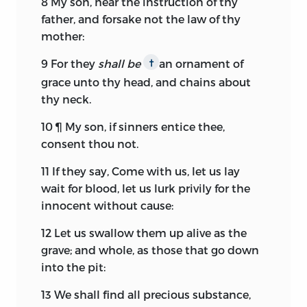
8
My son, hear the instruction of thy
father, and forsake not the law of thy
mother:
9
For they
shall be
an ornament of
†
grace unto thy head, and chains about
thy neck.
10
¶ My son, if sinners entice thee,
consent thou not.
11
If they say, Come with us, let us lay
wait for blood, let us lurk privily for the
innocent without cause:
12
Let us swallow them up alive as the
grave; and whole, as those that go down
into the pit:
13
We shall find all precious substance,