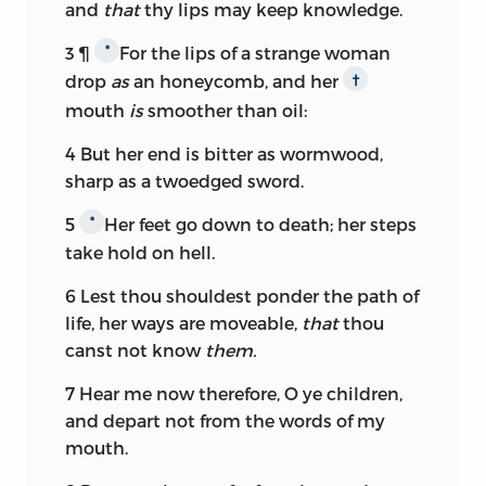
and
that
thy lips may keep knowledge.
3
¶
For the lips of a strange woman
*
drop
as
an honeycomb, and her
†
mouth
is
smoother than oil:
4
But her end is bitter as wormwood,
sharp as a twoedged sword.
5
Her feet go down to death; her steps
*
take hold on hell.
6
Lest thou shouldest ponder the path of
life, her ways are moveable,
that
thou
canst not know
them.
7
Hear me now therefore, O ye children,
and depart not from the words of my
mouth.