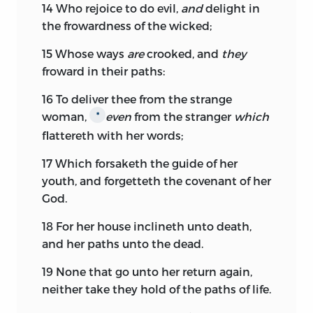
14
Who rejoice to do evil,
and
delight in
the frowardness of the wicked;
15
Whose ways
are
crooked, and
they
froward in their paths:
16
To deliver thee from the strange
woman,
even
from the stranger
which
*
flattereth with her words;
17
Which forsaketh the guide of her
youth, and forgetteth the covenant of her
God.
18
For her house inclineth unto death,
and her paths unto the dead.
19
None that go unto her return again,
neither take they hold of the paths of life.