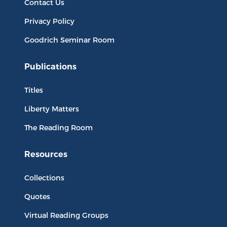
Contact Us
Privacy Policy
Goodrich Seminar Room
Publications
Titles
Liberty Matters
The Reading Room
Resources
Collections
Quotes
Virtual Reading Groups