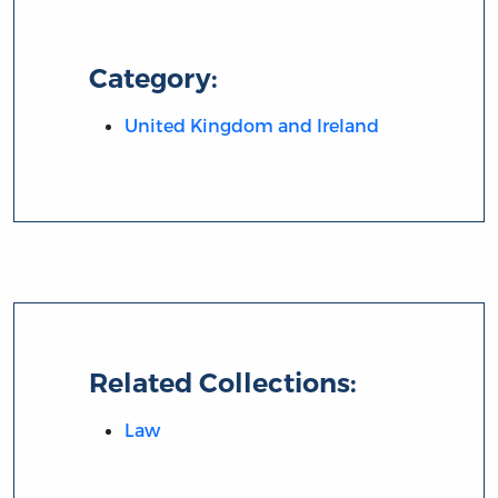
Category:
United Kingdom and Ireland
Related Collections:
Law