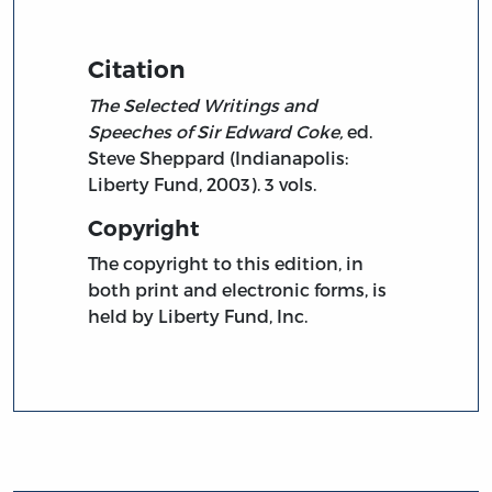
Citation
The Selected Writings and
Speeches of Sir Edward Coke,
ed.
Steve Sheppard (Indianapolis:
Liberty Fund, 2003). 3 vols.
Copyright
The copyright to this edition, in
both print and electronic forms, is
held by Liberty Fund, Inc.