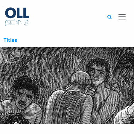
Searc
Titles