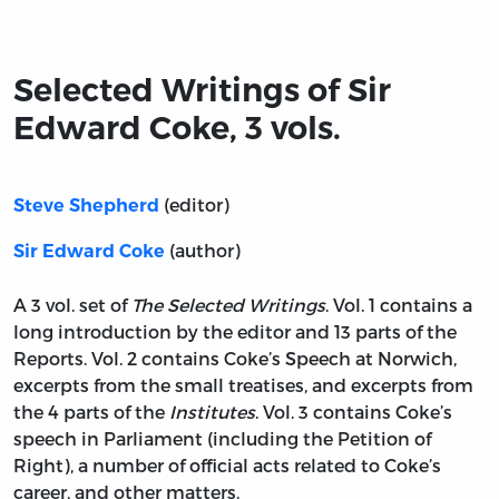
Title page from Selected Writings of Sir Edward Coke, 3 
Selected Writings of Sir
Edward Coke, 3 vols.
(editor)
Steve Shepherd
(author)
Sir Edward Coke
A 3 vol. set of
The Selected Writings
. Vol. 1 contains a
long introduction by the editor and 13 parts of the
Reports. Vol. 2 contains Coke’s Speech at Norwich,
excerpts from the small treatises, and excerpts from
the 4 parts of the
Institutes
. Vol. 3 contains Coke’s
speech in Parliament (including the Petition of
Right), a number of official acts related to Coke’s
career, and other matters.