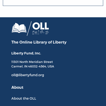
The Online Library
of Liberty
Liberty Fund, Inc.
11301 North
Meridian Street
Carmel, IN
46032-4564
, USA
oll@libertyfund.org
About
About the OLL