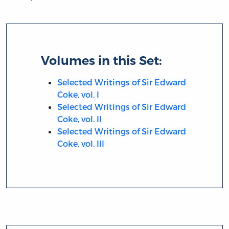
Volumes in this Set:
Selected Writings of Sir Edward
Coke, vol. I
Selected Writings of Sir Edward
Coke, vol. II
Selected Writings of Sir Edward
Coke, vol. III