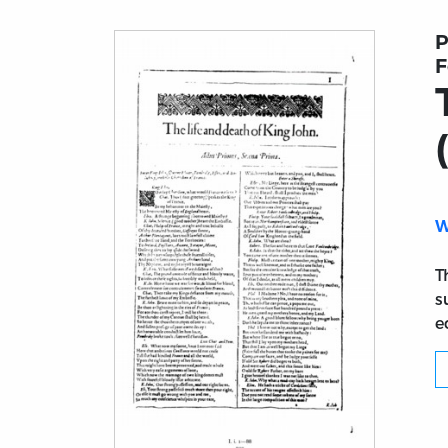
P
F
W
T
s
e