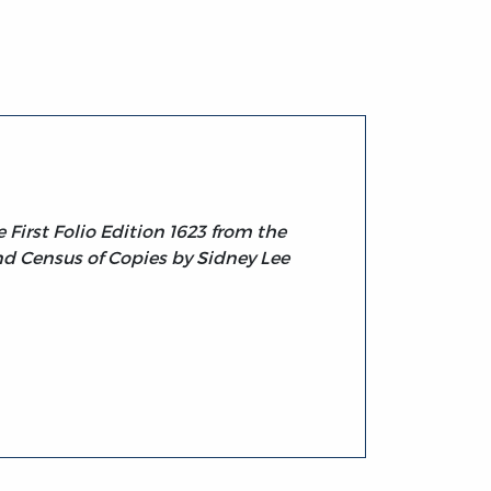
First Folio Edition 1623 from the
nd Census of Copies by Sidney Lee