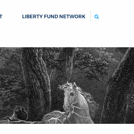
Search
T
LIBERTY FUND NETWORK