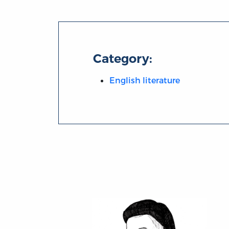
Category:
English literature