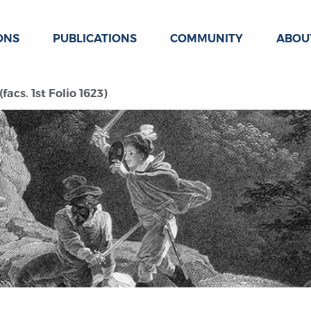
ONS
PUBLICATIONS
COMMUNITY
ABOU
acs. 1st Folio 1623)