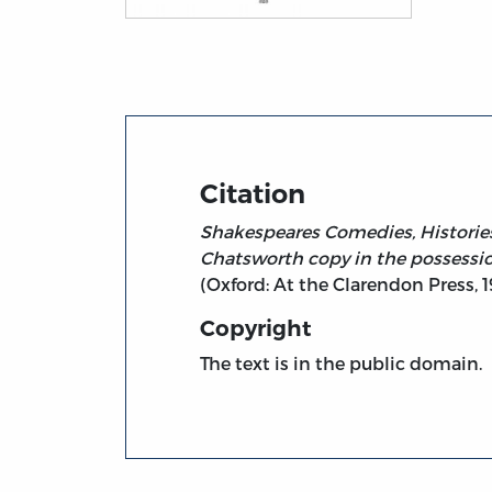
Title page from The Life and Death of King J
Citation
Shakespeares Comedies, Histories,
Chatsworth copy in the possessio
(Oxford: At the Clarendon Press, 1
Copyright
The text is in the public domain.