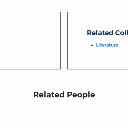
Related Col
Literature
Related People