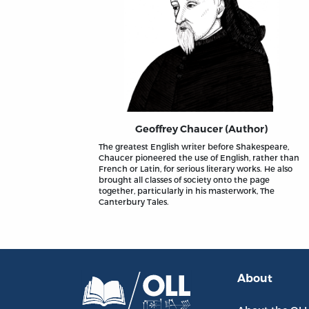
Geoffrey Chaucer (Author)
The greatest English writer before Shakespeare,
Chaucer pioneered the use of English, rather than
French or Latin, for serious literary works. He also
brought all classes of society onto the page
together, particularly in his masterwork, The
Canterbury Tales.
About