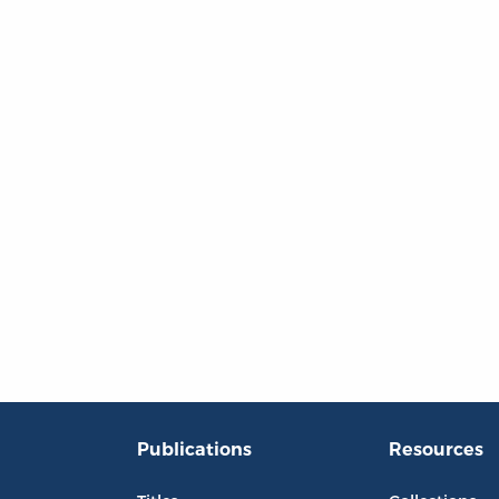
Publications
Resources