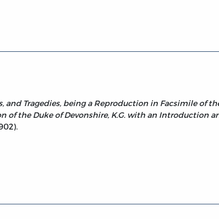
ohn (facs. 1st Folio 1623)
 and Tragedies, being a Reproduction in Facsimile of the 
n of the Duke of Devonshire, K.G. with an Introduction a
902).