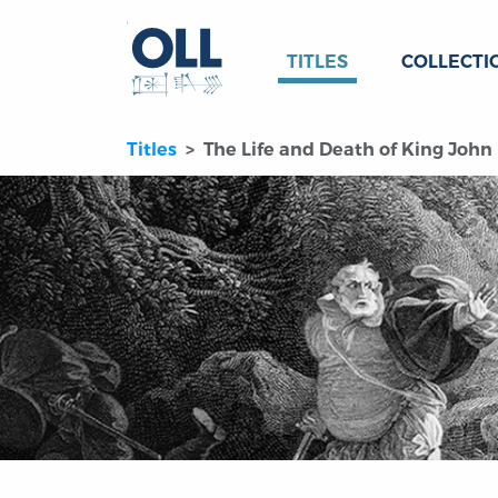
TITLES
COLLECTI
Titles
The Life and Death of King John (f