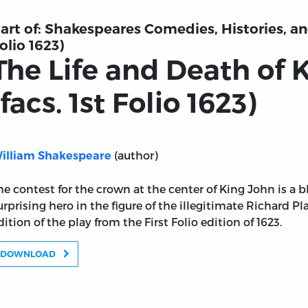
art of:
Shakespeares Comedies, Histories, and
olio 1623)
The Life and Death of 
(facs. 1st Folio 1623)
(author)
illiam Shakespeare
he contest for the crown at the center of King John is a 
urprising hero in the figure of the illegitimate Richard Pl
dition of the play from the First Folio edition of 1623.
DOWNLOAD