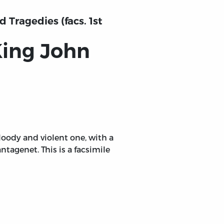
 Tragedies (facs. 1st
King John
bloody and violent one, with a
antagenet. This is a facsimile