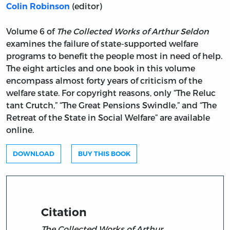
(editor)
Colin Robinson
Volume 6 of
The Collected Works of Arthur Seldon
examines the failure of state-supported welfare
programs to benefit the people most in need of help.
The eight articles and one book in this volume
encompass almost forty years of criticism of the
welfare state. For copyright reasons, only “The Reluc
tant Crutch,” “The Great Pensions Swindle,” and “The
Retreat of the State in Social Welfare” are available
online.
DOWNLOAD
BUY THIS BOOK
Citation
The Collected Works of Arthur