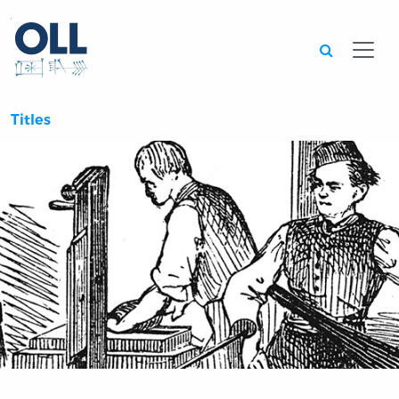
Searc
Titles