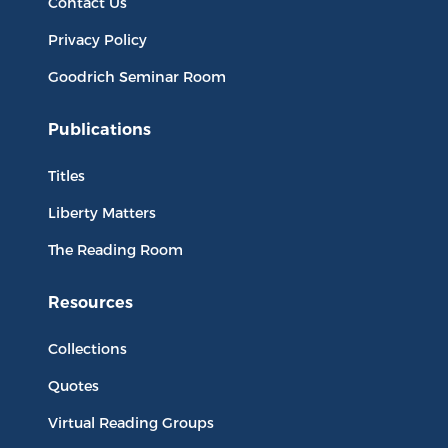
Contact Us
Privacy Policy
Goodrich Seminar Room
Publications
Titles
Liberty Matters
The Reading Room
Resources
Collections
Quotes
Virtual Reading Groups