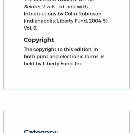
Seldon,
7 vols., ed. and with
Introductions by Colin Robinson
(Indianapolis: Liberty Fund, 2004-5).
Vol. 6.
Copyright
The copyright to this edition, in
both print and electronic forms, is
held by Liberty Fund, Inc.
Category: