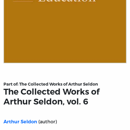
Title page from The Collected Works of Arthur Seldon, vo
Part of:
The Collected Works of Arthur Seldon
The Collected Works of
Arthur Seldon, vol. 6
(author)
Arthur Seldon