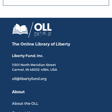
The Online Library
of Liberty
Liberty Fund, Inc.
11301 North
Meridian Street
Carmel, IN
46032-4564
, USA
oll@libertyfund.org
About
About the OLL