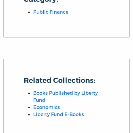
Public Finance
Related Collections:
Books Published by Liberty
Fund
Economics
Liberty Fund E-Books