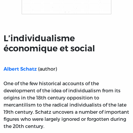
Title page from L’individualisme économique et social
L’individualisme
économique et social
(author)
Albert Schatz
One of the few historical accounts of the
development of the idea of individualism from its
origins in the 18th century opposition to
mercantilism to the radical individualists of the late
19th century. Schatz uncovers a number of important
figures who were largely ignored or forgotten during
the 20th century.