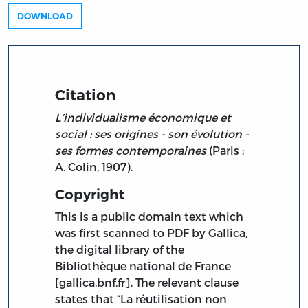
DOWNLOAD
Citation
L’individualisme économique et
social : ses origines - son évolution -
ses formes contemporaines
(Paris :
A. Colin, 1907).
Copyright
This is a public domain text which
was first scanned to PDF by Gallica,
the digital library of the
Bibliothèque national de France
[gallica.bnf.fr]. The relevant clause
states that “La réutilisation non