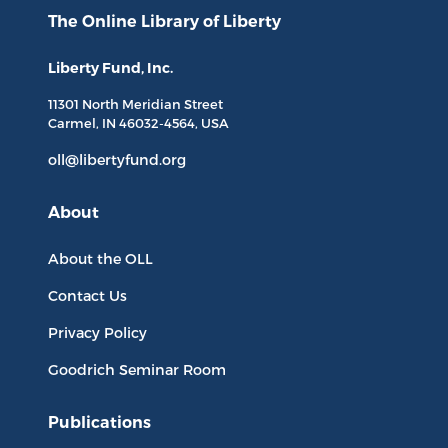
The Online Library
of Liberty
Liberty Fund, Inc.
11301 North
Meridian Street
Carmel, IN
46032-4564
, USA
oll@libertyfund.org
About
About the OLL
Contact Us
Privacy Policy
Goodrich Seminar Room
Publications