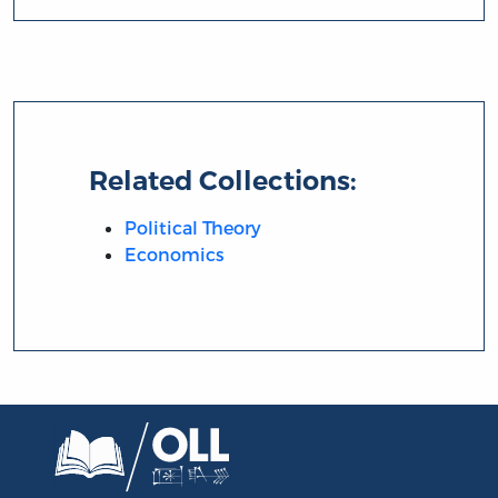
Related Collections:
Political Theory
Economics