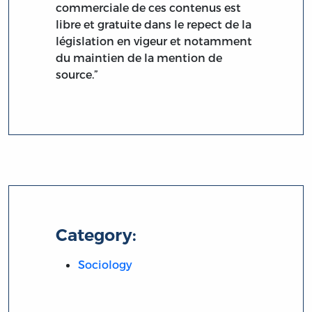
commerciale de ces contenus est
libre et gratuite dans le repect de la
législation en vigeur et notamment
du maintien de la mention de
source.”
Category:
Sociology