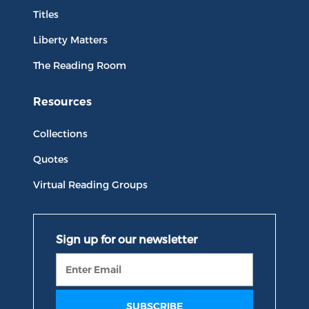
Titles
Liberty Matters
The Reading Room
Resources
Collections
Quotes
Virtual Reading Groups