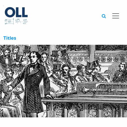
Searc
Titles