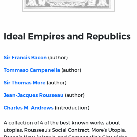
Title page from Ideal Empires and Republics
Ideal Empires and Republics
(author)
Sir Francis Bacon
(author)
Tommaso Campanella
(author)
Sir Thomas More
(author)
Jean-Jacques Rousseau
(introduction)
Charles M. Andrews
A collection of 4 of the best known works about
utopias: Rousseau’s Social Contract, More’s Utopia,