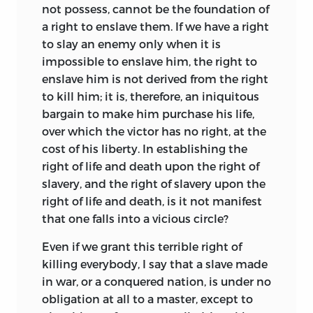
not possess, cannot be the foundation of
the perfecting of his body and soul, the
a right to enslave them. If we have a right
care of the young children, and the
to slay an enemy only when it is
worship of God. Government is intrusted
impossible to enslave him, the right to
to the wisest and ablest, and laws are
enslave him is not derived from the right
made and administered only so far as
to kill him; it is, therefore, an iniquitous
they promote the object for which all are
bargain to make him purchase his life,
laboring. The essences of life are equality,
over which the victor has no right, at the
sacrifice of self for the community, the
cost of his liberty. In establishing the
banishment of egotism; and peculiar
right of life and death upon the right of
features are the community of wives and
slavery, and the right of slavery upon the
goods, common meals, state control of
right of life and death, is it not manifest
produce, and of children after a certain
that one falls into a vicious circle?
age, dislike of commercial exchange,
depreciation of money, love of all for
Even if we grant this terrible right of
manual labor, and the high regard which
killing everybody, I say that a slave made
all show for intellectual and artistic
in war, or a conquered nation, is under no
pursuits. It is a remarkable fact that in
obligation at all to a master, except to
spite of Campanella’s sufferings his work