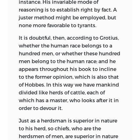
instance. His invariable mode of
sovereignty,”
“the only valuable model
†
reasoning is to establish right by fact. A
of a commonwealth,” as Hume calls it.
juster method might be employed, but
Hume himself, a century later (1752), in
none more favorable to tyrants.
his
Essays, Moral and Political,
Part II.,
commenting on Plato, More, and
It is doubtful, then, according to Grotius,
Harrington, presented his “Idea of a
whether the human race belongs to a
Perfect Commonwealth,” and believed
hundred men, or whether these hundred
that in his
Utopia
he had discovered a
men belong to the human race; and he
form of government to which he himself
appears throughout his book to incline
could not in theory formulate “any
to the former opinion, which is also that
considerable objection.”
of Hobbes. In this way we have mankind
divided like herds of cattle, each of
In France also, writers were coming
which has a master, who looks after it in
forward with schemes of a perfect
order to devour it.
government. Vairasse d’Allais, in
La
République des Sévarambes,
a part of his
Just as a herdsman is superior in nature
Histoire des Sévarambes,
1672, pictured a
to his herd, so chiefs, who are the
monarchy, with the state owning land
herdsmen of men, are superior in nature