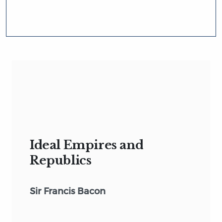
Ideal Empires and
Republics
Sir Francis Bacon