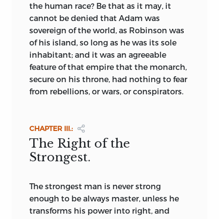
of frugality and the virtues. He preached
the human race? Be that as it may, it
not only equality and equal education
cannot be denied that Adam was
for all, but a federal state and community
sovereign of the world, as Robinson was
of goods. If Rousseau inspired
of his island, so long as he was its sole
Robespierre and St. Just, it is equally true
inhabitant; and it was an agreeable
that Mably and Pechméja (
Télèphe,
1784)
feature of that empire that the monarch,
inspired Marat, Babœuf, and Buonarrotti.
secure on his throne, had nothing to fear
Although during the French Revolution
from rebellions, or wars, or conspirators.
men acted rather than dreamed, yet in
the teachings of Maréchal, Marat, and the
Girondist Brissot de Warville, and in the
CHAPTER III.:
speeches of St. Just and Robespierre, we
The Right of the
find embodied Utopian ideals regarding
Strongest.
man and his fundamental rights. The
adoption of the constitution of 1793 was
as truly an attempt to found a Utopia as
The
strongest man is never strong
was the forming of the “Society of
enough to be always master, unless he
Equals,” through which Babœuf hoped
transforms his power into right, and