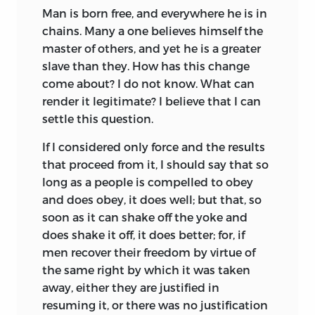
Man
is born free, and everywhere he is in
But in the period following the Middle
chains. Many a one believes himself the
Ages, when mediæval institutions were
master of others, and yet he is a greater
breaking down and men were
slave than they. How has this change
awakening to the fact that governments
come about? I do not know. What can
had become corrupt and tyrannical, and
render it legitimate? I believe that I can
social relations unjust and immoral, it
settle this question.
was natural that they should find
comfort and satisfaction in casting into
If I considered only force and the results
romantic or ideal form their conception
that proceed from it, I should say that so
of what society ought to be. Excellent
long as a people is compelled to obey
examples of such Utopias are to be found
and does obey, it does well; but that, so
among the works of sixteenth century
soon as it can shake off the yoke and
writers, who prompted by the new spirit
does shake it off, it does better; for, if
of inquiry constructed ideal conditions
men recover their freedom by virtue of
that should eliminate the evils of their
the same right by which it was taken
age. The earliest, More’s
Utopia
(1516),
away, either they are justified in
presents the lofty ideals of the Oxford
resuming it, or there was no justification