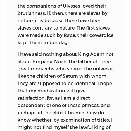
the companions of Ulysses loved their
Code de la Nature,
1755. This appeal to
brutishness. If, then, there are slaves by
the law of nature showed the prevailing
nature, it is because there have been
political concept of the period. The eyes
slaves contrary to nature. The first slaves
of the reformers were now turned to the
were made such by force; their cowardice
natural principles of social order and
kept them in bondage.
government, and in 1762 Rousseau gave
to the world, in the
Contrat Social
his
I have said nothing about King Adam nor
scheme of the state founded on social
about Emperor Noah, the father of three
compact. Mably went further than
great monarchs who shared the universe,
Rousseau, and in his various writings
like the children of Saturn with whom
from 1765 to 1784 denounced private
they are supposed to be identical. I hope
property, inheritance and right of
that my moderation will give
bequest, commerce, credit, the arts and
satisfaction; for, as I am a direct
sciences, libraries, museums, and the
descendant of one of these princes, and
like. Finding his ideal among the Greeks,
perhaps of the eldest branch, how do I
he viewed the Spartan era as a golden
know whether, by examination of titles, I
age, and extolled poverty as the mother
might not find myself the lawful king of