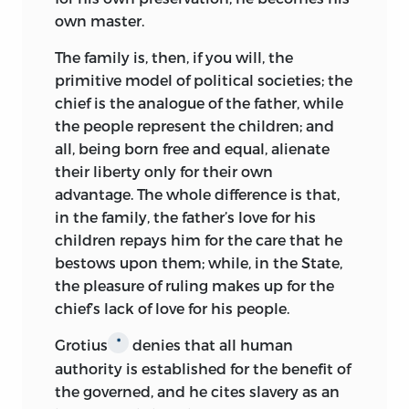
nature and the production of great and
own master.
marvelous works for the benefit of man;”
The family is, then, if you will, the
and Comenius, after issuing his
primitive model of political societies; the
Conatuum Pansophicorum Dilucidatio
chief is the analogue of the father, while
in 1639, went to England to form a
the people represent the children; and
“Universal College” for physical research
all, being born free and equal, alienate
on the lines suggested by Bacon in the
their liberty only for their own
New Atlantis.
But in the turmoil of the
*
advantage. The whole difference is that,
Civil War the
Pansophia
of Comenius was
in the family, the father’s love for his
lost, and hopes of a Universal College
children repays him for the care that he
soon vanished.
bestows upon them; while, in the State,
During the next hundred years political
the pleasure of ruling makes up for the
questions supplanted philosophical.
chief’s lack of love for his people.
Harrington’s
Oceana
dedicated to
Grotius
denies that all human
*
Cromwell in 1656, was not a romance,
authority is established for the benefit of
but “the first sketch in English political
the governed, and he cites slavery as an
science of a written constitution limiting