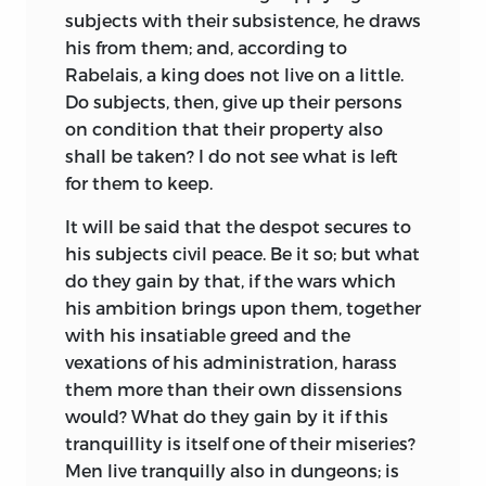
the manorial tenantry was increasing
subjects with their subsistence, he draws
vagabondage and the number of the
his from them; and, according to
unemployed. The old towns, too, like
Rabelais, a king does not live on a little.
Norwich, Exeter, York, Winchester, and
Do subjects, then, give up their persons
Southampton, with their narrow gild
on condition that their property also
restrictions were falling into
decay, and
shall be taken? I do not see what is left
were making way for new industrial
for them to keep.
centers like Birmingham, Manchester,
It will be said that the despot secures to
Leeds, and Sheffield. More important still
his subjects civil peace. Be it so; but what
was the introduction, in many of the
do they gain by that, if the wars which
counties, of the inclosure system.
his ambition brings upon them, together
Landlords, discovering that farming was
with his insatiable greed and the
more profitable when done on a large
vexations of his administration, harass
scale, and that sheep raising brought
them more than their own dissensions
even larger returns than agriculture,
would? What do they gain by it if this
turned arable lands into pasture, thus
tranquillity is itself one of their miseries?
depopulating the old villages, setting
Men live tranquilly also in dungeons; is
adrift large number of villeins to find