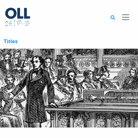
Searc
Titles