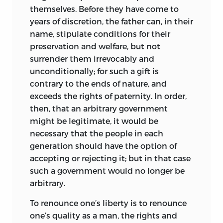
common citizen, governing not in the
themselves. Before they have come to
interest of the few, but for the happiness
years of discretion, the father can, in their
of the many. In his treatment of labor,
name, stipulate conditions for their
questions of criminal law, education,
preservation and welfare, but not
public health, and freedom of speech,
surrender them irrevocably and
More strikes a very modern note; but
unconditionally; for such a gift is
though he showed himself, like the other
contrary to the ends of nature, and
Oxford reformers, a lover of liberty,
exceeds the rights of paternity. In order,
justice, truth, and toleration, and though
then, that an arbitrary government
he rose to be Chancellor of England, he
might be legitimate, it would be
made no effort to apply as a politician
necessary that the people in each
the doctrines he had advanced as a
generation should have the option
of
philosopher. Possibly, as Master of the
accepting or rejecting it; but in that case
Court of Requests, or Court of Poor Men’s
such a government would no longer be
Causes, he may have dispensed the
arbitrary.
justice of the
Utopia;
but in other
To renounce one’s liberty is to renounce
matters, notably that of religion, he did
one’s quality as a man, the rights and
not in practice rise to the height he had