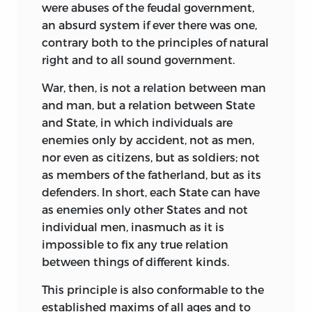
minute detail, the
New Atlantis,
written
were abuses of the feudal government,
before the publication of the
Novum
an absurd
system if ever there was one,
Organum
and the
Instauratio Magna,
is
contrary both to the principles of natural
but a sketch of the results Bacon would
right and to all sound government.
like to have attained, rather than a
War, then, is not a relation between man
demonstration of the methods
and man, but a relation between State
necessary for their attainment.
and State, in which individuals are
Campanella’s work is, so far as it goes,
enemies only by accident, not as men,
complete; Bacon’s is only a fragment
nor even as citizens, but as soldiers; not
which probably he never intended to
as members of the fatherland, but as its
perfect.
defenders. In short, each State can have
Campanella, born in southern Calabria in
as enemies only other States and not
1568, became at a very early age a
individual men, inasmuch as it is
Dominican monk and was interested
impossible to fix any true relation
rather in physics than in theology. By
between things of different kinds.
attacking the prevailing Aristotelian
This principle is also conformable to the
philosophy, he soon roused enemies
established maxims of all ages and to