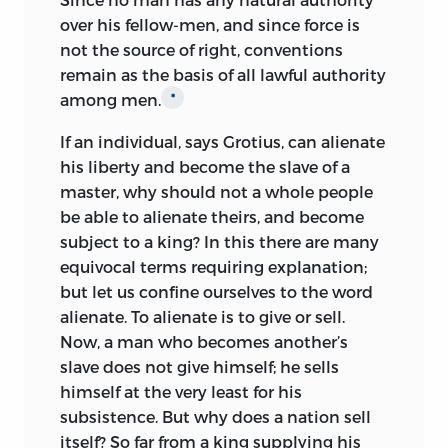
life devoted to learning and religion. That
over his fellow-men, and since force is
he was a keen observer of the social
not the source of right, conventions
conditions of his time the
Utopia
proves;
remain as the basis of all lawful authority
for it contains not only a picture of an
among men.
*
ideal community, but a severe
indictment of the disorders attending
If an individual, says Grotius, can alienate
the great social and economic
his liberty and become the slave of a
transformation from an agricultural to an
master, why should not a whole people
industrial and commercial state through
be able to alienate theirs, and become
which England was passing. New
subject to a king? In this there are many
conditions of industry and commerce
equivocal terms requiring explanation;
had made impossible the retention of
but let us confine ourselves to the word
the old manorial system; villenage was
alienate.
To alienate is to give or sell.
disappearing and the villeins were
Now, a man who becomes another’s
becoming copy-holders; agriculture was
slave does not give himself; he sells
ceasing to be profitable under the old
himself at the very least for his
methods; money was taking the place of
subsistence. But why does a nation sell
payments in kind; and the dispersion of
itself? So far from a king supplying his