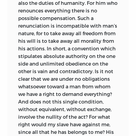
also the duties of humanity. For him who
attained in his thought. He opposed
renounces everything there is no
Lutheranism, and while not persecuting
possible compensation. Such a
the Protestants, as has been charged,
renunciation is incompatible with man’s
battled with heresy till his death. In fact,
nature, for to take away all freedom from
the second book of the
Utopia
at its best
his will is to take away all morality from
but reflects the character of a noble man,
his actions. In short, a convention which
whose mind revolted against the
stipulates absolute authority on the one
injustice and inequalities of his age.
side and unlimited obedience on the
Both Campanella’s
City of the Sun
and
other is vain and contradictory. Is it not
Bacon’s
New Atlantis,
notwithstanding
clear that we are under no obligations
their differences in setting and
whatsoever toward a man from whom
treatment, represent an awakened
we have a right to demand everything?
interest in a new
philosophy. Unlike Sir
And does not this single condition,
Thomas More, neither Campanella nor
without equivalent, without exchange,
Bacon concerned himself much with the
involve the nullity of the act? For what
economic or social questions of his time.
right would my slave have against me,
Campanella was from boyhood a
since all that he has belongs to me? His