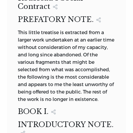
uninfluenced by personal jealousies or
Contract
Paris.
individual passions, and because they
PREFATORY NOTE.
are based, with but little regard for the
SIR THOMAS MORE, LORD
128
complexities and varieties of real society,
CHANCELLOR OF ENGLAND
This
little treatise is extracted from a
upon what the writer thinks ought to be,
JEAN JACQUES ROUSSEAU
Photogravure from an
larger work undertaken at an earlier time
rather than upon the collective
original painting.
FROM AN ORIGINAL PAINTING BY
without consideration of my capacity,
experience of mankind. More broadly
LATOUR, IN THE POSSESSION OF M.
and long since abandoned. Of the
speaking, however, the term need not be
BORDES, AT PARIS.
various fragments that might be
confined to these “fantastic pictures of
selected from what was accomplished,
impossible societies,” or “romantic
the following is the most considerable
accounts of fictitious states,” as they
and appears to me the least unworthy of
have been called, but may be applied to
being offered to the public. The rest of
any social, intellectual, or political
the work is no longer in existence.
scheme which is impracticable at the
time when it is conceived and presented.
BOOK I.
Thus enlarged, the field may be made to
include schemes as diverse as More’s
INTRODUCTORY NOTE.
Utopia,
Campanella’s
City of the Sun,