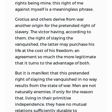
student of logic and physics. Bacon, led
rights being mine, this right of me
partly by personal inclination, and partly
against myself is a meaningless phrase.
by the fact that in the greater prosperity
Grotius and others derive from war
of the age of Elizabeth, social conditions
another origin for the pretended right of
had become less exigent, turned his
slavery. The victor having, according to
attention to politics and philosophy. The
them, the right of slaying the
crisis reflected in the Utopias of these
vanquished, the latter may purchase his
writers were, therefore, revolutions, not in
life at the cost of his freedom; an
society, but in philosophical thought
agreement so much the more legitimate
and method. Influenced by Bernhard
that it turns to the advantage of both.
Telesius (1508-88), the great Italian
opponent of the doctrines of Aristotle,
But it is manifest that this pretended
Campanella, like Bacon saw the need of a
right of slaying the vanquished in no way
fundamental reform of natural
results from the state of war. Men are not
philosophy, and the substitution for
naturally enemies, if only for the reason
analogies and abstract generalizations of
that, living in their primitive
the sounder method of exact
independence, they have no mutual
observation. Unwilling to employ
relations sufficiently durable to