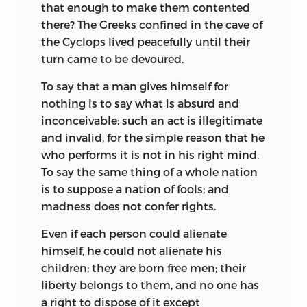
that enough to make them contented
work wherever they could, and bringing
there? The Greeks confined in the cave of
great distress and misery to the people.
the Cyclops lived peacefully until their
Such were the conditions that inspired
turn came to be devoured.
More in his
Utopia,
the first book of
which is a treatise on the evils of the
To say that a man gives himself for
time.
nothing is to say what is absurd and
inconceivable; such an act is illegitimate
The second book of the
Utopia
presents
and invalid, for the simple reason that he
as a remedy for all ills an ideal state in
who performs it is not in his right mind.
which there are no drones and of which
To say the same thing of a whole nation
the key-note is moderation. With the
is to suppose a nation of fools; and
exception of the very learned, the
madness does not confer rights.
inhabitants of the new state are all
producers, who devote six hours of each
Even if each person could alienate
day to labor and the remaining to social
himself, he could not alienate his
and intellectual pleasures; who avoid war
children; they are born free men; their
and all luxuries; and whose king, chosen
liberty belongs to them, and no one has
by themselves and for life, lives like a
a right to dispose of it except