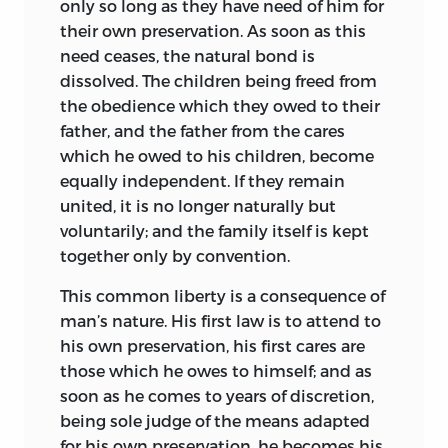
only so long as they have need of him for
overthrowing the philosophy of Aristotle,
their own preservation. As soon as this
and leading men to study the operations
need ceases, the natural bond is
of nature in order to discover the
dissolved. The children being freed from
fundamental principles that underlay
the obedience which they owed to their
the constitution of the universe. Three
father, and the father from the cares
writers, in harmony with the spirit of the
which he owed to his children, become
age, conceived philosophical and
equally independent. If they remain
intellectual Utopias, in which by means
united, it is no
longer naturally but
of the new methods of scientific
voluntarily; and the family itself is kept
experimentation the social and
together only by convention.
intellectual order was to be remodeled.
Campanella,
a Dominican monk of
This common liberty is a consequence of
Calabria, began in 1602 his
Civitas Solis,
man’s nature. His first law is to attend to
which he published in 1623; Bacon in the
his own preservation, his first cares are
Novus Atlantis,
written before 1617 and
those which he owes to himself; and as
published in 1627, exhibited a state of
soon as he comes to years of discretion,
which the most striking feature was a
being sole judge of the means adapted
college “instituted for the interpreting of
for his own preservation, he becomes his