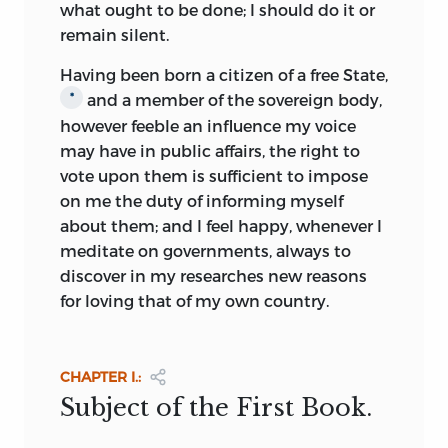
institutions, their blind faith, and their
what ought to be done; I should do it or
acceptance of authority were not a
remain silent.
suitable seed-ground for the growth of
Having been born a citizen of a free State,
Utopian schemes Any ideals that were
and a member of the sovereign body,
*
conceived were of a religious character,
however feeble an influence my voice
based upon conceptions of the past and
may have in public affairs, the right to
hopes of the future: those of
the past
vote upon them is sufficient to impose
combined the pagan notion of a golden
on me the duty of informing myself
age with the Christian’s concept of an
about them; and I feel happy, whenever I
age of innocence, giving rise to the
meditate on governments, always to
doctrine that man had fallen from a
discover in my researches new reasons
perfect life whose simple rules were
for loving that of my own country.
based on natural law; those of the future
looked forward to the re-establishment
of Christ’s kingdom on earth. Such
CHAPTER I.:
doctrines were characteristic of a period
Subject of the First Book.
in which there existed no true idea of
human progress.