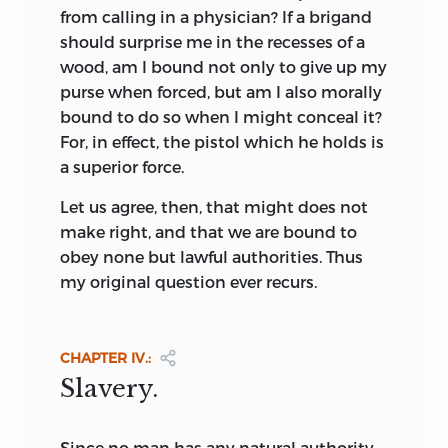
from calling in a physician? If a brigand
Of all the Utopias the most famous are
should surprise me in the recesses of a
the four selected for presentation in this
wood, am I bound not only to give up my
volume, for not only are they great
purse when forced, but am I also morally
creations of the imagination, but they
bound to do so when I might conceal it?
stand in the first rank of literary
For, in effect, the pistol which he holds is
productions; and two of them, those of
a superior force.
More and Rousseau, have surpassed all
Let us agree, then, that might does not
others in influence. The work of More is
make right, and that we are bound to
further distinguished by the fact that it
obey none but lawful authorities. Thus
was the first of the modern productions
my original question ever recurs.
of the kind, and also the first to bear the
familiar title of
Utopia.
Sir Thomas More
was born in 1478. He early became a
CHAPTER IV.:
student of law and the new learning, and
Slavery.
though his later years were spent in the
practice of law, diplomacy, and
statecraft, he remained to the end of his
Since
no man has any natural authority