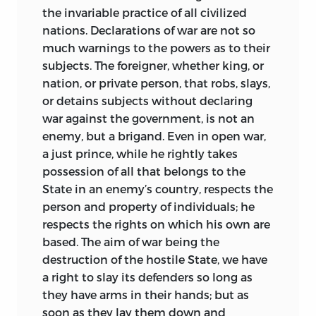
against him, and was imprisoned on the
the invariable practice of all civilized
charge of conspiring to overthrow the
nations. Declarations of war are not so
Kingdom of Naples and found
a republic.
much warnings to the powers as to their
He was seven times tortured during
subjects. The foreigner, whether king, or
twenty-seven years of confinement in
nation, or private person, that robs, slays,
fifty different prisons, and was often
or detains subjects without declaring
deprived of the means of study and
war against the government, is not an
writing. After his release in 1626, he
enemy, but a brigand. Even in open war,
withdrew to France; and in 1639, died in a
a just prince, while he rightly takes
convent of his order. The
Civitas Solis seu
possession of all that belongs to the
idea reipublicae philosophicæ,
written
State in an enemy’s country, respects the
in prison, is believed to have been the
person and property of individuals; he
beginning of a large work, of which the
respects the rights on which his own are
first part was to deal with the laws of
based. The aim of war being the
nature, the second with the manners
destruction of the hostile State, we have
and customs of men, the third with the
a right to slay its defenders so long as
organization of the state, the fourth with
they have arms in their hands; but as
the economic bases of society. It was, as
soon as they lay them down and