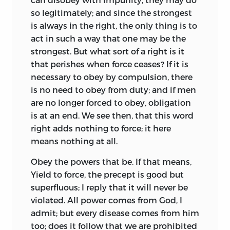
establish a military
colony on a
so legitimately; and since the strongest
communistic basis. Cabet copied More’s
is always in the right, the only thing is to
Utopia
in his
Voyage en Icarie,
and gave it
act in such a way that one may be the
a better trial at Nauvoo in Illinois in 1849
strongest. But what sort of a right is it
than had Frank, Münster, and Münzer in
that perishes when force ceases? If it is
Germany in the sixteenth century. But
necessary to obey by compulsion, there
after Cabet’s
Icarie,
except in a few cases
is no need to obey from duty; and if men
such as Lytton’s
Coming Race,
Bellamy’s
are no longer forced to obey, obligation
Looking Backward,
and Secrétan’s
Mon
is at an end. We see then, that this word
Utopie,
which were little more than
right
adds nothing to force; it here
literary pastimes, and such experimental
means nothing at all.
communities as the Christian
Obey the powers that be. If that means,
Commonwealth near Columbus, Georgia,
Yield to force, the precept is good but
and the Ruskin Colony in the same state,
superfluous; I reply that it will never be
both of which have failed, the history of
violated. All power comes from God, I
Utopias is the history of scientific
admit; but every disease comes from him
socialism, and is not to be dealt with
too; does it follow that we are prohibited
here.