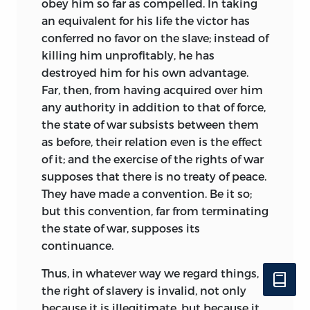
obey him so far as compelled. In taking
should not only show no trace of
an equivalent for his life the victor has
bitterness, but should maintain
conferred no favor on the slave; instead of
consistently the loftiest ideals.
killing him unprofitably, he has
destroyed him for his own advantage.
Less purely Utopian in conception than
Far, then, from having acquired over him
the
City of the Sun
is Bacon’s
Atlantis,
any authority in addition to that of force,
and almost entirely wanting is
it in the
the state of war subsists between them
communistic extravagances of
as before, their relation even is the effect
Campanella’s work. It contains an
of it; and the exercise of the rights of war
expression of the scientific views of
supposes that there is no treaty of peace.
Bacon and his opinion regarding the
They have made a convention. Be it so;
duty of the state toward science. More
but this convention, far from terminating
than this it describes his tastes in
the state of war, supposes its
conduct and dress, and is characterized
continuance.
by a spirit of hospitality, kindliness, and
courtesy, which betrays his sympathetic
Thus, in whatever way we regard things,
nature. As has been well said “there is no
the right of slavery is invalid, not only
single work of his which has so much of
because it is illegitimate, but because it