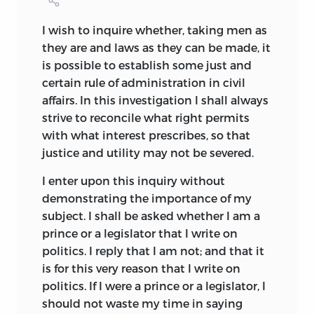
Cabet’s
Icarie,
and Morris’s
News from
Nowhere,
Rousseau’s society of the
I wish
to inquire whether, taking men as
Social Contract;
and modern socialistic
they are and laws as they can be made, it
and communistic organizations, such as
is possible to establish some just and
the
Co-operative Commonwealth
of
certain rule of administration in civil
Lawrence Grönlund, popularized by
affairs. In this investigation I shall always
Bellamy in
Looking Backward,
and
strive to reconcile what right permits
Flürcheim’s
Money Island.
with what interest prescribes, so that
justice and utility may not be severed.
Utopias have generally made their
appearance during periods of great social
I enter upon this inquiry without
and political unrest, and it is, therefore,
demonstrating the importance of my
no accident that after Plato’s
Republic,
subject. I shall be asked whether I am a
written during dark days in the history of
prince or a legislator that I write on
Athens, all Utopias should have fallen in
politics. I reply that I am not; and that it
the period from the beginning of the
is for this very reason that I write on
sixteenth century to the present time.
politics. If I were a prince or a legislator, I
The Middle Ages, with their fixed
should not waste my time in saying