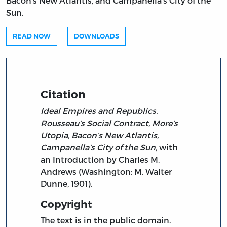
Bacon’s New Atlantis, and Campanella’s City of the
Sun.
READ NOW
DOWNLOADS
Citation
Ideal Empires and Republics.
Rousseau’s Social Contract, More’s
Utopia, Bacon’s New Atlantis,
Campanella’s City of the Sun,
with
an Introduction by Charles M.
Andrews (Washington: M. Walter
Dunne, 1901).
Copyright
The text is in the public domain.