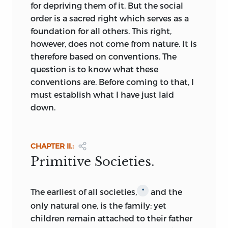
reformers, and stands as the greatest
for depriving them of it. But the social
literary effort of the time; Vives, a versatile
order is a sacred right which serves as a
Catholic humanist, in 1531 erected in his
foundation for all others. This right,
De Corruptis Artibus
and
De Tradendis
however, does not come from nature. It is
Discipliniis
an ideal academy, a
therefore based on conventions. The
pedagogical Utopia, founded on the
question is to know what these
highest educational, scientific, and
conventions are. Before coming to that, I
moral considerations;
Doni in
I Mundi
*
must establish what I have just laid
celesti, terrestri, et infernali
(1552-53)
down.
satirized in Utopian form the political
and social vices of Italy; and a little later,
in 1605, under the pseudonym, Mercurius
CHAPTER II.:
Britannicus, Joseph Hall, made Bishop of
Primitive Societies.
Norwich in 1641, published a moral satire,
Mundus Alter et Idem,
in tone rather
Rabelaisian than ideal.
The
earliest of all societies,
and the
*
only natural one, is the family; yet
As the seventeenth century advanced,
children remain attached to their father
the spirit of free inquiry grew bolder,