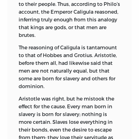
and wealth and the people dwelling in
to their people. Thus, according to Philo’s
huge osmasies like Fourier’s
account, the Emperor Caligula reasoned,
phalanstères.
Fénélon in Book X. of the
inferring truly enough from this analogy
Télémaque,
which contains his account
that kings are gods, or that men are
of the kingdom of Salente, described a
brutes.
perfect state under the authority of a
The reasoning of Caligula is tantamount
perfect king.
to that of Hobbes and Grotius. Aristotle,
But Utopias advocating monarchy are
before them all, had
likewise said that
rare. With the realization of the evils of
men are not naturally equal, but that
the state system of the eighteenth
some are born for slavery and others for
century, thought took a new direction.
dominion.
Morelly in
Naufrage des îles flottantes ou
Aristotle was right, but he mistook the
la Basiliade de Pilpai,
1753, declared that
effect for the cause. Every man born in
the existing conditions were corrupt,
slavery is born for slavery; nothing is
attacked the law of property, and tried to
more certain. Slaves lose everything in
demonstrate the necessity of placing
their bonds, even the desire to escape
society under the law of nature and
from them; they love their servitude as
truth, — ideas more fully developed in his