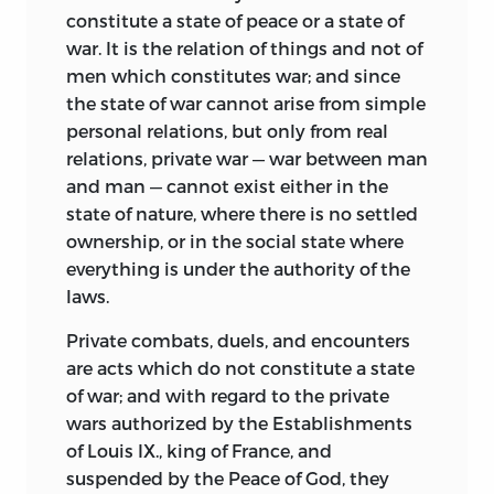
principles established arbitrarily, they
constitute a state of peace or a state of
based all conclusions on careful and
war. It is the relation of things and not of
scientific experimentation. Before
men which constitutes war; and since
Campanella was twenty-five years old he
the state of war cannot arise from simple
had published a series of works
personal relations, but only from real
supporting the contention that men can
relations, private war — war between man
understand the world only through the
and man — cannot exist either in the
senses. Bacon, born in 1561, seven years
state of nature, where there is no settled
earlier than Campanella, although from
ownership, or in the social state where
boyhood eager to accomplish by means
everything is under the authority of the
of a new philosophy something of
laws.
practical benefit for humanity, was
slower in publishing his views. Whereas
Private combats, duels, and encounters
the
City of the Sun,
written after the
De
are acts which do not constitute a state
Sensu Rerum, Philosophia Sensibus
of war; and with regard to the private
Demonstrata,
and
De Investigatione
wars authorized by the Establishments
Rerum,
presents a social and
of Louis IX., king of France, and
philosophical scheme worked out in
suspended by the Peace of God, they