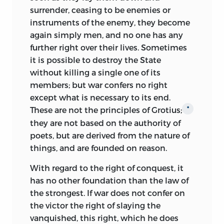
Campanella himself says, the
surrender, ceasing to be enemies or
counterpart of Plato’s
Republic,
and on
instruments of the enemy, they become
its scientific side was based on Telesius.
again simply men, and no one has any
It formulated for the first time a
further right over their lives. Sometimes
complete socialistic system on a
it is possible to destroy the State
scientific foundation,
and, in France
*
without killing a single one of its
especially, furnished a model for later
members; but war confers no right
ideal communities.
except what is necessary to its end.
The city with its seven walls, its compact
These are not the principles of Grotius;
*
organization, its carefully divided labors,
they are not based on the authority of
and rigorous discipline reflect the
poets, but are derived from the nature of
monastic experiences of the writer; but
things, and are founded on reason.
the principles, in accordance with which
With regard to the right of conquest, it
the state is governed, the social relation
has no other foundation than the law of
determined, and industry controlled, are
the strongest. If war does not confer on
such as to interest men in all ages.
the victor the right of slaying the
Collectively, the inhabitants labor for the
vanquished,
this right, which he does
common good; individually, each seeks