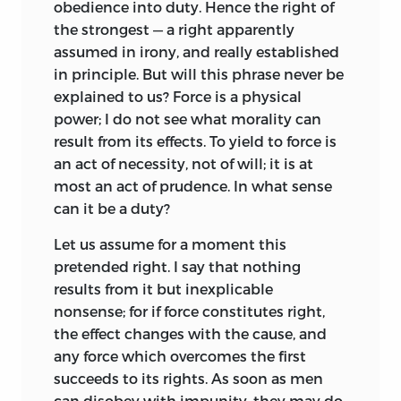
to hasten a communistic millenium.
obedience into duty. Hence the right of
the strongest — a right apparently
The French Revolution so shattered
assumed in irony, and really established
society that writers of Utopias, who
in principle. But will this phrase never be
before had had little real expectation of
explained to us? Force is a physical
seeing their theories applied, now
power; I do not see what morality can
worked to remodel the social and
result from its effects. To yield to force is
industrial order. The followers of St.
an act of necessity, not of will; it is at
Simon established an experimental
most an act of prudence. In what sense
community in 1826; in 1840 a
can it be a duty?
phalanstère
of Fourier was set up at
Brook Farm in America; at New Lanark,
Let us assume for a moment this
before the close of the eighteenth
pretended right. I say that nothing
century, Robert Owen had tried his
results from it but inexplicable
economic Utopia, and in 1825 was
nonsense; for if force constitutes right,
experimenting at New Harmony in
the effect changes with the cause, and
Pennsylvania. In 1848 great national
any force which overcomes the first
workshops were set up in Paris; and in
succeeds to its rights. As soon as men
Algiers Marshal Bugeaud endeavored to
can disobey with impunity, they may do