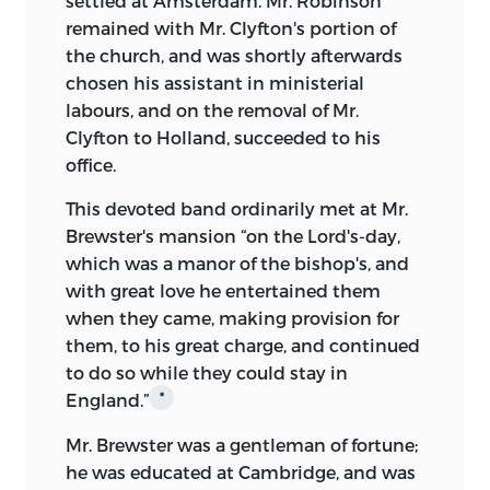
settled at Amsterdam. Mr. Robinson
remained with Mr. Clyfton's portion of
the church, and was shortly afterwards
chosen his assistant in ministerial
labours, and on the removal of Mr.
Clyfton to Holland, succeeded to his
office.
This devoted band ordinarily met at Mr.
Brewster's mansion “on the Lord's-day,
which was a manor of the bishop's, and
with great love he entertained them
when they came, making provision for
them, to his great charge, and continued
to do so while they could stay in
England.”
*
Mr. Brewster was a gentleman of fortune;
he was educated at Cambridge, and was