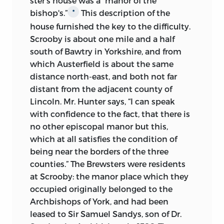
ster's house was a “manor of the
bishop's.”
This description of the
*
house furnished the key to the difficulty.
Scrooby is about one mile and a half
south of Bawtry in Yorkshire, and from
which Austerfield is about the same
distance north-east, and both not far
distant from the adjacent county of
Lincoln. Mr. Hunter says, “I can speak
with confidence to the fact, that there is
no other episcopal manor but this,
which at all satisfies the condition of
being near the borders of the three
counties.” The Brewsters were residents
at Scrooby: the manor place which they
occupied originally belonged to the
Archbishops of York, and had been
leased to Sir Samuel Sandys, son of Dr.