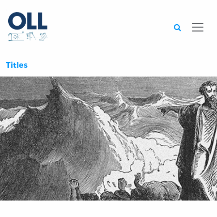
Searc
Titles