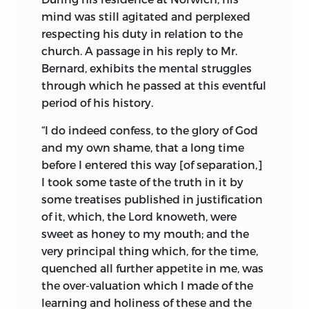
mind was still agitated and perplexed
respecting his duty in relation to the
church. A passage in his reply to Mr.
Bernard, exhibits the mental struggles
through which he passed at this eventful
period of his history.
“I do indeed confess, to the glory of God
and my own shame, that a long time
before I entered this way [of separation,]
I took some taste of the truth in it by
some treatises published in justification
of it, which, the Lord knoweth, were
sweet as honey to my mouth; and the
very principal thing which, for the time,
quenched all further appetite in me, was
the over-valuation which I made of the
learning and holiness of these and the