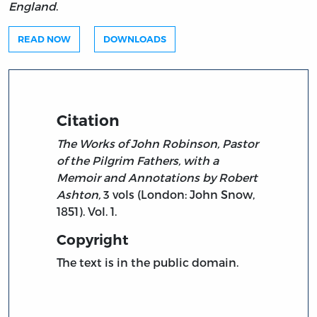
England
.
READ NOW
DOWNLOADS
Citation
The Works of John Robinson, Pastor
of the Pilgrim Fathers, with a
Memoir and Annotations by Robert
Ashton,
3 vols (London: John Snow,
1851). Vol. 1.
Copyright
The text is in the public domain.