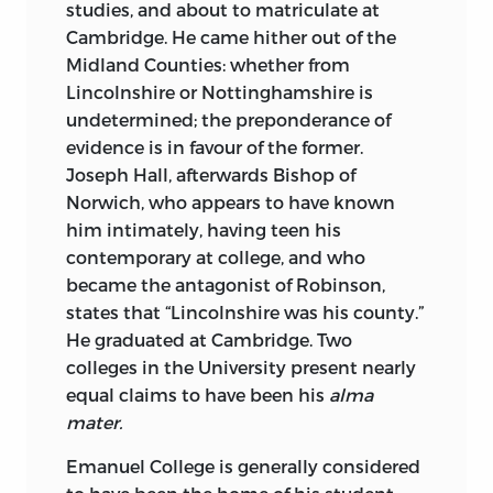
studies, and about to matriculate at
Cambridge. He came hither out of the
Midland Counties:
whether from
Lincolnshire or Nottinghamshire is
undetermined; the preponderance of
evidence is in favour of the former.
Joseph Hall, afterwards Bishop of
Norwich, who appears to have known
him intimately, having teen his
contemporary at college, and who
became the antagonist of Robinson,
states that “Lincolnshire was his county.”
He graduated at Cambridge. Two
colleges in the University present nearly
equal claims to have been his
alma
mater.
Emanuel College
is generally considered