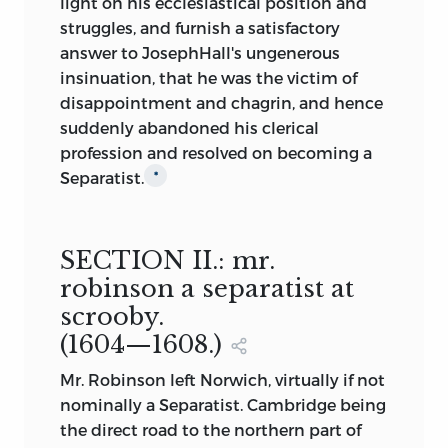
light on his ecclesiastical position and
struggles, and furnish a satisfactory
answer to JosephHall's ungenerous
insinuation, that he was the victim of
disappointment and chagrin, and hence
suddenly abandoned his clerical
profession and resolved on becoming a
Separatist.
*
SECTION II.:
mr.
robinson a separatist at
scrooby.
(1604—1608.)
Mr. Robinson
left Norwich, virtually if not
nominally a Separatist. Cambridge being
the direct road to the
northern part of