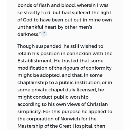
bonds of flesh and blood, wherein I was
so straitly tied, but had suffered the light
of God to have been put out in mine own
unthankful heart by other men's
darkness.”
*
Though suspended, he still wished to
retain his position in connexion with the
Establishment. He trusted that some
modification of the rigours of conformity
might be adopted, and that, in some
chaplainship to a public institution, or in
some private chapel duly licensed, he
might conduct public worship
according to his own views of Christian
simplicity. For this purpose he applied to
the corporation of Norwich for the
Mastership of the Great Hospital, then