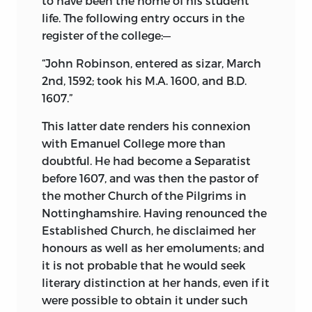
to have been the home of his student
life. The following entry occurs in the
register of the college:—
“John Robinson, entered as sizar, March
2nd, 1592; took his M.A. 1600, and B.D.
1607.”
This latter date renders his connexion
with Emanuel College more than
doubtful. He had become a Separatist
before 1607, and was then the pastor of
the mother Church of the Pilgrims in
Nottinghamshire. Having renounced the
Established Church, he disclaimed her
honours as well as her emoluments; and
it is not probable that he would seek
literary distinction at her hands, even if it
were possible to obtain it under such