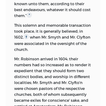
known unto them, according to their
best endeavours,
whatever it should cost
them
.”
*
This solemn and memorable transaction
took place, it is generally believed, in
1602,
when Mr. Smyth and Mr. Clyfton
†
were associated in the oversight of the
church.
Mr. Robinson arrived in 1604; their
numbers had so increased as to render it
expedient that they should form two
distinct bodies, and worship in different
localities; Mr. Smyth and Mr. Clyfto'n
were chosen pastors of the respective
churches, both of whom subsequently
became exiles for conscience' sake, and