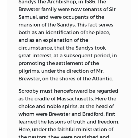
Sandys the Archbishop, in 1586. The
Brewster family were now tenants of Sir
Samuel, and were occupants of the
mansion of the Sandys. This fact serves
both as an identification of the place,
and as an explanation of the
circumstance, that the Sandys took
great interest, at a subsequent period, in
promoting the settlement of the
pilgrims, under the direction of Mr.
Brewster, on the shores of the Atlantic.
Scrooby must henceforward be regarded
as the cradle of Massachusetts. Here the
choice and noble spirits, at the head of
whom were Brewster and Bradford, first
learned the lessons of truth and freedom.
Here, under the faithful ministration of
the pastors, they were nourished and