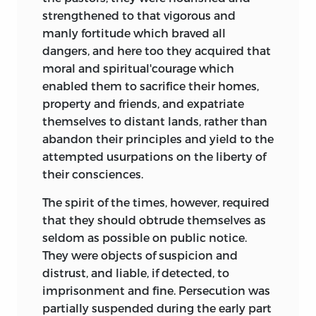
strengthened to that vigorous and
manly fortitude which braved all
dangers, and here too they acquired that
moral and spiritual'courage which
enabled them to sacrifice their homes,
property and friends, and expatriate
themselves to distant lands, rather than
abandon their principles and yield to the
attempted usurpations on the liberty of
their consciences.
The spirit of the times, however, required
that they should obtrude themselves as
seldom as possible on public notice.
They were objects of suspicion and
distrust, and liable, if detected, to
imprisonment and fine. Persecution was
partially suspended during the early part