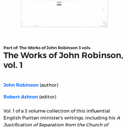
Title page from The Works of John Robinson, vol. 1
Part of:
The Works of John Robinson 3 vols.
The Works of John Robinson,
vol. 1
(author)
John Robinson
(editor)
Robert Ashton
Vol. 1 of a 3 volume collection of this influential
English Puritan minister’s writings, including his
A
Justification of Separation from the Church of