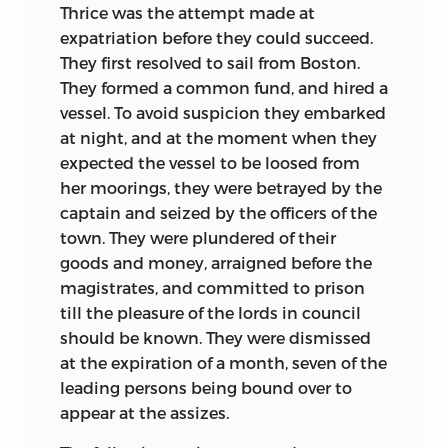
Thrice was the attempt made at
expatriation before they could succeed.
They first resolved to sail from Boston.
They formed a common fund, and hired a
vessel. To avoid suspicion they embarked
at night, and at the moment when they
expected the vessel to be loosed from
her
moorings, they were betrayed by the
captain and seized by the officers of the
town. They were plundered of their
goods and money, arraigned before the
magistrates, and committed to prison
till the pleasure of the lords in council
should be known. They were dismissed
at the expiration of a month, seven of the
leading persons being bound over to
appear at the assizes.