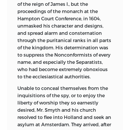
of the reign of James I., but the
proceedings of the monarch at the
Hampton Court Conference, in 1604,
unmasked his character and designs,
and spread alarm and consternation
through the puritanical ranks in all parts
of the kingdom. His determination was
to suppress the Nonconformists of every
name, and especially the Separatists,
who had become extremely obnoxious
to the ecclesiastical authorities.
Unable to conceal themselves from the
inquisitions of the spy, or to enjoy the
liberty of worship they so earnestly
desired, Mr. Smyth and his church
resolved to flee into Holland and seek an
asylum at Amsterdam. They arrived, after