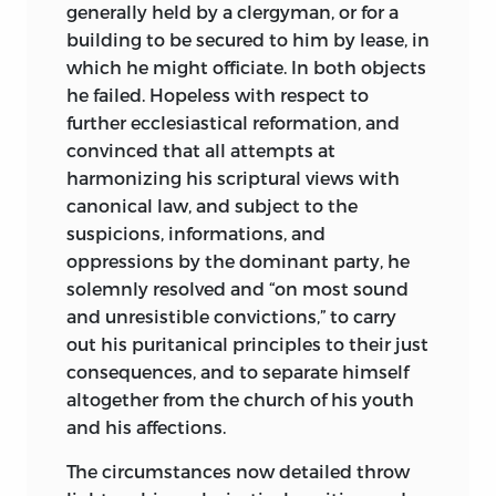
generally held by a clergyman, or for a
building to be secured to him by lease, in
which he might officiate. In both objects
he failed. Hopeless with respect
to
further ecclesiastical reformation, and
convinced that all attempts at
harmonizing his scriptural views with
canonical law, and subject to the
suspicions, informations, and
oppressions by the dominant party, he
solemnly resolved and “on most sound
and unresistible convictions,” to carry
out his puritanical principles to their just
consequences, and to separate himself
altogether from the church of his youth
and his affections.
The circumstances now detailed throw