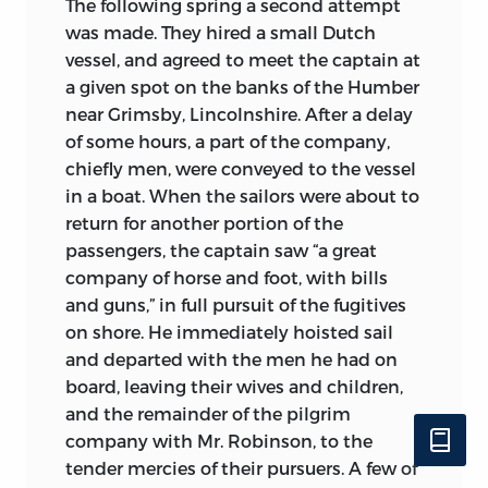
The following spring a second attempt
was made. They hired a small Dutch
vessel, and agreed to meet the captain at
a given spot on the banks of the Humber
near Grimsby, Lincolnshire. After a delay
of some hours, a part of the company,
chiefly men, were conveyed to the vessel
in a boat. When the sailors were about to
return for another portion of the
passengers, the captain saw “a great
company of horse and foot, with bills
and guns,” in full pursuit of the fugitives
on shore. He immediately hoisted sail
and departed with the men he had on
board, leaving their wives and children,
and the remainder of the pilgrim
company with Mr. Robinson, to the
tender mercies of their pursuers. A few of