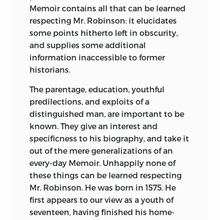
Memoir contains all that can be learned
respecting Mr. Robinson: it elucidates
some points hitherto left in obscurity,
and supplies some additional
information inaccessible to former
historians.
The parentage, education, youthful
predilections, and exploits of a
distinguished man, are important to be
known. They give an interest and
specificness to his biography, and take it
out of the mere generalizations of an
every-day Memoir. Unhappily none of
these things can be learned respecting
Mr. Robinson. He was born in 1575. He
first appears to our view as a youth of
seventeen, having finished his home-