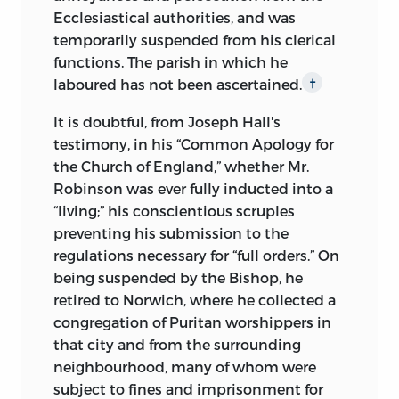
Ecclesiastical authorities, and was
temporarily suspended from his clerical
functions. The parish in which he
laboured has not been ascertained.
†
It is doubtful, from Joseph Hall's
testimony, in his “Common Apology for
the Church of England,” whether Mr.
Robinson was ever fully inducted into a
“living;” his conscientious scruples
preventing his submission to the
regulations necessary for “full orders.” On
being suspended by the Bishop, he
retired to Norwich, where he collected a
congregation of Puritan worshippers in
that city and from the surrounding
neighbourhood, many of whom were
subject to fines and imprisonment for