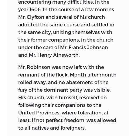
encountering many difficulties, in the
year 1606. In the course of a few months
Mr. Clyfton and several of his church
adopted the same course and settled in
the same city, uniting themselves with
their former companions, in the church
under the care of Mr. Francis Johnson
and Mr. Henry Ainsworth.
Mr. Robinson was now left with the
remnant of the flock. Month after month
rolled away, and no abatement of the
fury of the dominant party was visible.
His church, with himself, resolved on
following their companions to the
United Provinces, where toleration, at
least, if not perfect freedom, was allowed
to all natives and foreigners.