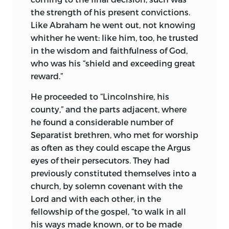
the strength of his present convictions.
Like Abraham he went out, not knowing
whither he went: like him, too, he trusted
in the wisdom and faithfulness of God,
who was his “shield and exceeding great
reward.”
He proceeded to “Lincolnshire, his
county,” and the parts adjacent, where
he found a considerable number of
Separatist brethren, who met for worship
as often as they could escape the Argus
eyes of their persecutors. They had
previously constituted themselves into a
church, by solemn covenant with the
Lord and with each other, in the
fellowship of the gospel, “to walk in all
his ways made known, or to be made