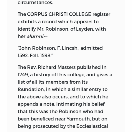
circumstances.
The CORPUS CHRISTI COLLEGE register
exhibits a record which appears to
identify Mr. Robinson, of Leyden, with
her
alumni:
—
”John Robinson, F. Lincsh., admitted
1592. Fell. 1598.”
The Rev. Richard Masters published in
1749, a history of this college, and gives a
list of all its members from its
foundation, in which a similar entry to
the above also occurs, and to which he
appends a note, intimating his belief
that this was the Robinson who had
been beneficed near Yarmouth, but on
being prosecuted by the Ecclesiastical