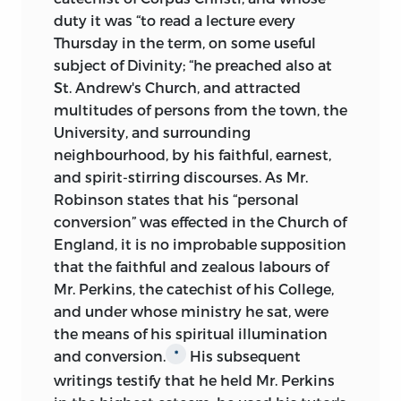
duty it was “to read a lecture every
Thursday in the term, on some useful
subject of Divinity; “he preached also at
St. Andrew's Church, and attracted
multitudes of persons from the town, the
University, and surrounding
neighbourhood, by his faithful, earnest,
and spirit-stirring discourses. As Mr.
Robinson states that his “personal
conversion” was effected in the Church of
England, it is no improbable supposition
that the faithful and zealous labours of
Mr. Perkins, the catechist of his College,
and under whose ministry he sat, were
the means of his spiritual illumination
and conversion.
His subsequent
*
writings testify that he held Mr. Perkins