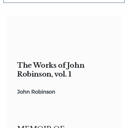
The Works of John
Robinson, vol. 1
John Robinson