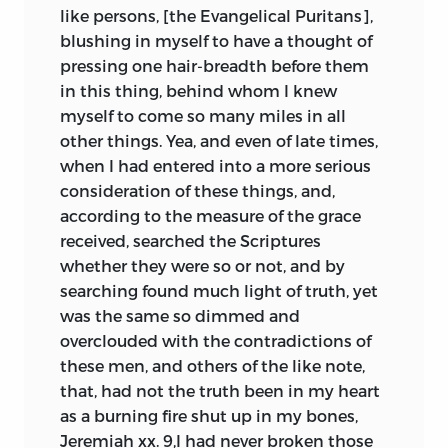
like persons, [the Evangelical Puritans],
blushing in myself to have a thought of
pressing one hair-breadth before them
in this thing, behind whom I knew
myself to come so many miles in all
other things. Yea, and even of late times,
when I had entered into a more serious
consideration of these things, and,
according to the measure of the grace
received, searched the Scriptures
whether they were so or not, and by
searching found much light of truth, yet
was the same so dimmed and
overclouded with the contradictions of
these men, and others of the like note,
that, had not the truth been in my heart
as a burning fire shut up in my bones,
Jeremiah xx. 9,I had never broken those