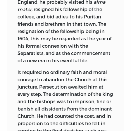
England, he probably visited his
alma
mater,
resigned his fellowship of the
college, and bid adieu to his Puritan
friends and brethren in that town. The
resignation of the fellowship being in
1604, this may be regarded as the year of
his formal connexion with the
Separatists, and as the commencement
of a new era in his eventful life.
It required no ordinary faith and moral
courage to abandon the Church at this
juncture. Persecution awaited him at
every step. The determination of the king
and the bishops was to imprison, fine or
banish all dissidents from the dominant
Church. He had counted the cost; and in
proportion to the difficulties he felt in
coming to the final decision, such was