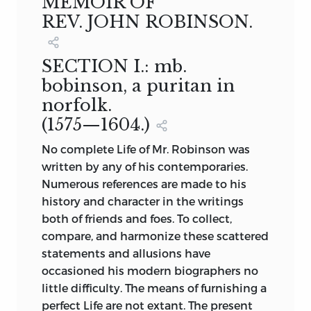
MEMOIR OF
REV. JOHN ROBINSON.
SECTION I.:
mb.
bobinson, a puritan in
norfolk.
(1575—1604.)
No complete Life of Mr. Robinson was
written by any of his contemporaries.
Numerous references are made to his
history and character in the writings
both of friends and foes. To collect,
compare, and harmonize these scattered
statements and allusions have
occasioned his modern biographers no
little difficulty. The means of furnishing a
perfect Life are not extant. The present