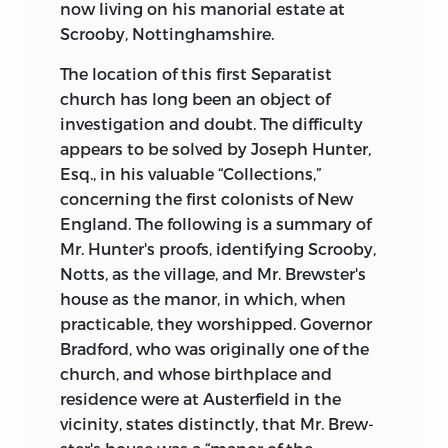
now living on his manorial estate at
Scrooby, Nottinghamshire.
The location of this first Separatist
church has long been an object of
investigation and doubt. The difficulty
appears to be solved by Joseph Hunter,
Esq., in his valuable “Collections,”
concerning the first colonists of New
England. The following is a summary of
Mr. Hunter's proofs, identifying Scrooby,
Notts, as the village, and Mr. Brewster's
house as the manor, in which, when
practicable, they worshipped. Governor
Bradford, who was originally one
of the
church, and whose birthplace and
residence were at Austerfield in the
vicinity, states distinctly, that Mr. Brew-