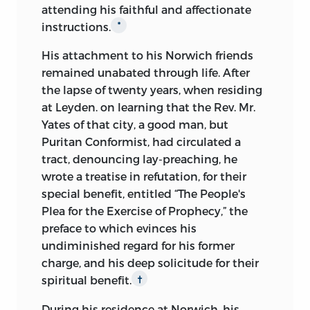
attending his faithful and affectionate
instructions.
*
His attachment to his Norwich friends
remained unabated through life. After
the lapse of twenty years, when residing
at Leyden. on learning that the Rev. Mr.
Yates of that city, a good man, but
Puritan Conformist, had circulated a
tract, denouncing lay-preaching, he
wrote a treatise in refutation, for their
special benefit, entitled “The People's
Plea for the Exercise of Prophecy,” the
preface to which evinces his
undiminished regard for his former
charge, and his deep solicitude for their
spiritual benefit.
†
During his residence at Norwich, his