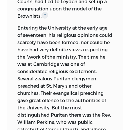
Courts, had fled to Leyden and set up a
congregation upon the model of the
Brownists.
*
Entering the University at the early age
of seventeen, his religious opinions could
scarcely have been formed, nor could he
have had very definite views respecting
the \work of the ministry. The time he
was at Cambridge was one of
considerable religious excitement.
Several zealous Puritan clergymen
preached at St. Mary's and other
churches. Their evangelical preaching
gave great offence to the authorities of
the University. But the most
distinguished Puritan there was the Rev.
William Perkins, who was public
catechist of Corpus Christi, and whose