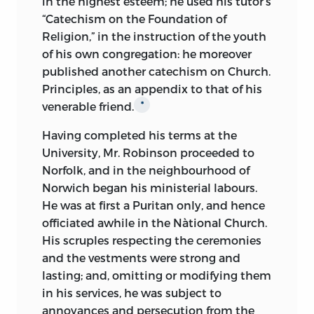
in the highest esteem; he used
his tutor's
“Catechism on the Foundation of
Religion,” in the instruction of the youth
of his own congregation: he moreover
published another catechism on Church.
Principles, as an appendix to that of his
venerable friend.
*
Having completed his terms at the
University, Mr. Robinson proceeded to
Norfolk, and in the neighbourhood of
Norwich began his ministerial labours.
He was at first a Puritan only, and hence
officiated awhile in the Nàtional Church.
His scruples respecting the ceremonies
and the vestments were strong and
lasting; and, omitting or modifying them
in his services, he was subject to
annoyances and persecution from the