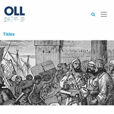
Searc
Titles