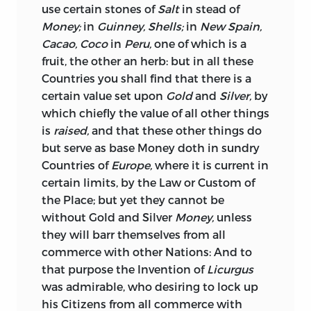
impossibility of enforcing the
use certain stones of
Salt
in stead of
prohibition, produced in the end a
Money;
in
Guinney, Shells;
in
New Spain,
strong desire among commercial men
Cacao, Coco
in
Peru,
one of which is a
for its repeal. In 1660, the matter was
fruit, the other an herb: but in all these
referred to the consideration of the
Countries you shall find that there is a
Council of Trade; and the “Advice” or
certain value set upon
Gold
and
Silver,
by
“Report” of the latter forms the third
which chiefly the value of all other things
article in this volume. It is a clear, well-
is
raised,
and that these other things do
reasoned, conclusive paper. The reference
but serve as base Money doth in sundry
to the Council related only to the
Countries of
Europe,
where it is current in
exportation of bullion and foreign coins,
certain limits, by
the Law or Custom of
the trade in which they recommended
the Place; but yet they cannot be
should be made perfectly free. But no
without Gold and Silver
Money,
unless
one who reads the Report can doubt
they will barr themselves from all
that such, also, was the opinion of its
commerce with other Nations: And to
authors, in regard to native coins. But,
that purpose the Invention of
Licurgus
while the latter did not
officially come
was admirable, who desiring to lock up
under their cognizance, they probably
his Citizens from all commerce with