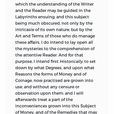
which the understanding of the Writer
the Authors Bones I trust will not
right conclusion; and the correct
and the Reader may be guided in the
disturb, nor I much suffer by the selfish
principles on the subject are so
Labyrinths ensuing; and this subject
Censures of a People so obstinately
admirably stated in the treatise of Harris,
being much obscured, not only by the
unreasonable. My Lord, I shall now only
in a subsequent part of the volume, that
intricasie of its own nature, but by the
beg pardon for this presumption, in
the errors in that of Vaughan can no
Art and Terms of those who do manage
hopes of success, till time give
longer impose on any of its readers.
these affairs, I do intend to lay open all
opportunity to testify how much I am
The editor of this treatise, though, as he
the mysteries to the comprehension of
My Lord,
tells us, a near relation of the author,
the attentive Reader. And for that
truly devoted to your Lordships service,
appears to have been very ill-fitted for his
purpose, I intend first
Historically,
to set
and your Admirer,
duty. It is printed with such extreme
down by what Degrees, and upon what
HENRY VAUGHAN.
incorrectness that the statements are
Reasons the forms of Money and of
frequently quite erroneous, and in parts
Coinage, now practised are grown into
all but unintelligible. And though we
use, and without
any censure or
have endeavoured to obviate these
observation upon them: and I will
defects, we are not sure that we have
afterwards treat a part of the
always succeeded in apprehending the
inconveniences grown into this Subject
meaning of the author, or that the dates
of Money, and of the Remedies that may