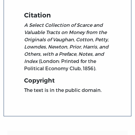
Citation
A Select Collection of Scarce and
Valuable Tracts on Money from the
Originals of Vaughan, Cotton, Petty,
Lowndes, Newton, Prior, Harris, and
Others, with a Preface, Notes, and
Index
(London: Printed for the
Political Economy Club, 1856).
Copyright
The text is in the public domain.