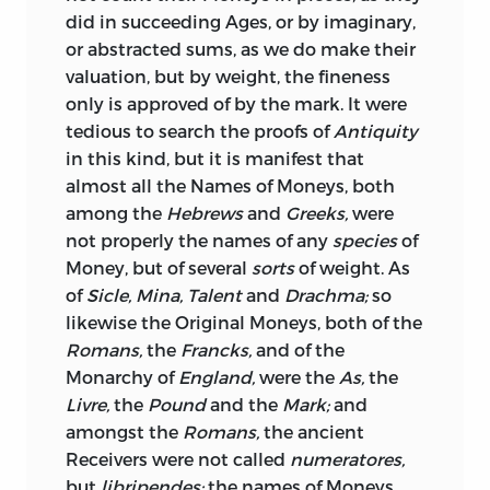
did in succeeding Ages, or by imaginary,
time to time put forward in vindication
or abstracted sums, as we do make their
or excuse of a degradation of the
valuation, but by weight, the fineness
standard; and all who read this
only is approved of by the mark. It were
convincing and masterly exposition, will
tedious to search the proofs of
Antiquity
be inclined to sympathise with the
in this kind, but it is manifest that
author,
when he says that, “Whatever
almost all the Names of Moneys, both
may be the fate of future times, and
among the
Hebrews
and
Greeks,
were
whatever the exigencies of affairs may
not properly the names of any
species
of
require, it is to be hoped that that most
Money, but of several
sorts
of weight. As
awkward, clandestine, and most direful
of
Sicle, Mina, Talent
and
Drachma;
so
method of cancelling debts, by debasing
likewise the Original Moneys, both of the
the standard of money, will be the last
Romans,
the
Francks,
and of the
that shall be thought of.” (See post. pp.
Monarchy of
England,
were the
As,
the
502, 503.)
Livre,
the
Pound
and the
Mark;
and
But though there be no longer much to
amongst the
Romans,
the ancient
fear from any attempt being made to
Receivers were not called
numeratores,
disturb the measure of value by
but
libripendes;
the names of Moneys