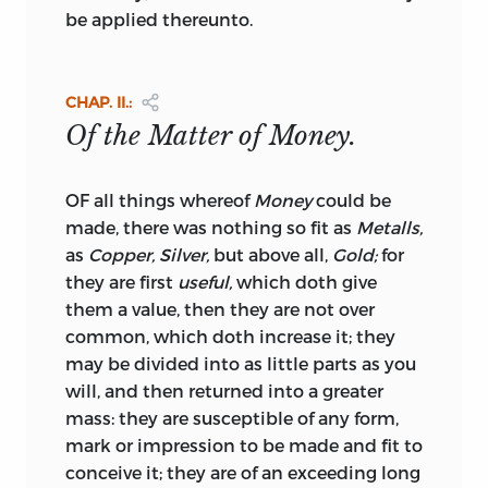
and figures we have supplied are in all
be applied thereunto.
instances correct. But we flatter ourselves
that the errors by which it may still be
infected are of no great consequence,
CHAP. II.:
and that they cannot sensibly influence
Of the Matter of Money.
any part of the reasoning.
The next tract in this volume,
the
*
OF all things whereof
Money
could be
“Speech of the celebrated Sir Robert
made, there was nothing so fit as
Metalls,
Cotton, before the Privy-Council in
1626,”
as
Copper, Silver,
but above all,
Gold;
for
has been much referred to, and
they are first
useful,
which doth give
possesses a very high degree of merit. It
them a value, then they are not over
was made in opposition to a proposal
common, which doth increase it; they
then entertained for degrading the
may be divided into as little parts as you
standard of the coin. And we do not
will, and then returned into a greater
know that the arguments against such a
mass: they are susceptible of any form,
proceeding have ever been stated more
mark or impression to be made and fit to
briefly or with greater force. It is
conceive it; they are of an exceeding long