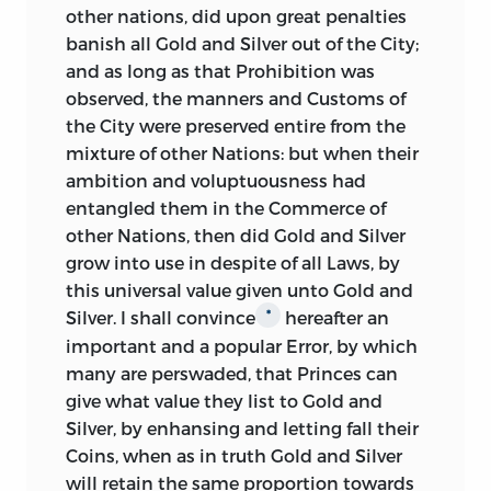
thought that their free exportation
other nations, did upon great penalties
would be reckoned too bold a measure;
banish all Gold and Silver out of the City;
and that by recommending it they
and as long as that Prohibition was
might endanger the loss of the other,
observed, the manners and Customs of
which was of incomparably more
the City were preserved entire from the
importance. The Council’s
mixture of other Nations: but when their
recommendation was carried into effect
ambition and voluptuousness had
in 1663, by stat. 15, Ch. II. c. 7, § 12.
entangled them in the Commerce of
other Nations, then did Gold and Silver
The next tract, by the famous Sir William
grow into use in despite of all Laws, by
Petty, entitled “
Quantulumcunque
this universal value given unto Gold and
Concerning Money, addressed to the
Silver. I shall convince
hereafter an
*
Marquis of Halifax,” was printed in 1682. It
important and a popular Error, by which
was republished in 1695, during the
many are perswaded, that Princes can
discussions on the recoinage; but it has
give what value they list to Gold and
been excluded from the collection of
Silver, by enhansing and letting fall their
Petty’s tracts published in Dublin in
Coins, when as in truth Gold and Silver
1769, and is now very scarce. In this brief
will retain the same proportion towards
but remarkable tract, Petty shows the