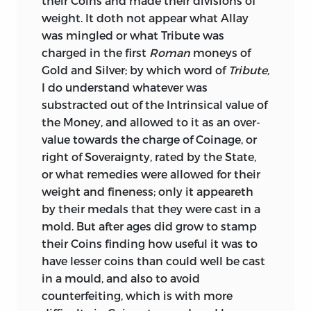
their Coins and made their divisions of
paper, they should be carefully
weight. It doth not appear what Allay
maintained and strengthened. Its
was mingled or what Tribute was
depreciation necessarily subverts every
charged in the first
Roman
moneys of
existing contract and engagement. And
Gold and Silver; by which word of
Tribute,
while it produces universal confusion
I do understand whatever was
and insecurity, it enriches certain classes
substracted out of the Intrinsical value of
who have no peculiar merits, at the
the Money, and allowed to it as an over-
expense and by the spoliation of others
value towards the charge of Coinage, or
quite as deserving, and as well entitled
right of Soveraignty, rated by the State,
to that protection against injustice
or what remedies were allowed for their
which it is the bounden duty of every
weight and fineness; only it appeareth
government to afford to every portion of
by their medals that they were cast in a
its subjects.
mold. But after ages did grow to stamp
their Coins finding how useful it was to
The short treatise, entitled “Reflections
have lesser coins than could well be cast
on Coin in general, on the Coins of Gold
in a mould, and also to avoid
and Silver in Great Britain in particular,
counterfeiting, which is with more
&c.,” was published in 1762. It contains a