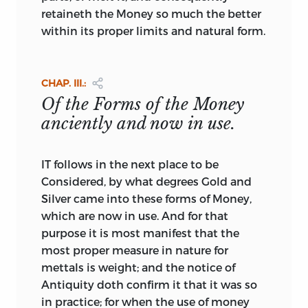
only legal tender, while all silver coins of
retaineth the Money so much the better
the standard weight and purity were
within its proper limits and natural form.
either melted down or exported.
*
The next tract, “Observations on Coin in
CHAP. III.:
general, with some Proposals for
Of the Forms of the Money
regulating the Value of Coin in Ireland,”
anciently and now in use.
was published at Dublin in 1729. It is by
the author of the “List of Absentees from
Ireland,” that is by Thomas Prior, Esq., of
IT follows in the next place to be
Rathdowney, a genuine patriot, the
Considered, by what degrees Gold and
friend and correspondent of Bishop
Silver came into these forms of Money,
Berkeley and the Earl of Chesterfield. The
which are now in use. And for that
“List of Absentees,” which was long
purpose it is most manifest that the
looked upon as of standard authority, is
most proper measure in nature for
valuable
for the information which it
mettals is weight; and the notice of
gives with respect to the number of
Antiquity doth confirm it that it was so
absentees, the value of their estates, and
in practice; for when the use of money