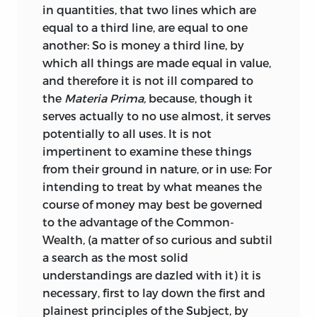
Mettalls.
I shall not undertake to say,
*
in quantities, that two lines which are
fallen. The old and deeply-rooted heresy
equal to a third line, are equal to one
but that in the Tables of values, in these
that the value of coins was to a
another: So is money a third line, by
mutable times, some variation may
considerable extent dependent on the
which all things are made equal in value,
happen, to the common practice of
stamp by which they were impressed,
and therefore it is not ill compared to
Artists, in that nature, whose private
retained, in the
early part of the 17th
the
Materia Prima,
because, though it
unmeasurable Ends are, to some more
century, a powerful influence. And this
serves actually to no use almost, it serves
their Gods than Justice or Honesty their
circumstance, combined with the
potentially to all uses. It is not
Practise: but the Grounds being herein
erroneous notions then very prevalent
impertinent to examine these things
plainly stated; a pregnant wit, with a
respecting various points in the theory of
from their ground in nature, or in use: For
little Commerce, may soon rectify those
exchange, have, in great measure,
intending to treat by what meanes the
diary Deceits,
and for the other part,
occasioned the tedious discussions in
course of money may best be governed
whose
Theory
perhaps in some places,
which the author engages in regard to
to the advantage of the Common-
may be thought too much to reflect on
the effect of reductions in the standard
Wealth, (a matter of so curious and subtil
the too often practised Abuses of the
of the coin, of the expediency of
a search as the most solid
Gold-Smiths
in that Nature; I hope all
regulating the coins of one country with
understandings are dazled with it) it is
but themselves will readily grant me
reference to those of others, and so forth.
necessary, first to lay down the first and
Pardon for the Publishing, and they
In most instances, however, he arrives,
plainest principles of the Subject, by
being but a few, and Justice on our side,
though by a very circuitous route, at the