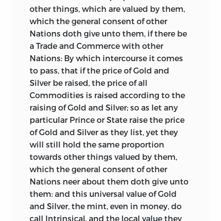
other things, which are valued by them,
folly of supposing that we should gain
which the general consent of other
anything in our intercourse with
Nations doth give unto them, if there be
foreigners by reducing the value of the
a Trade and Commerce with other
coins, a measure which can be
Nations: By which intercourse it comes
productive only of the most injurious
to pass, that if the price of Gold and
consequences. He has also condemned
Silver be raised, the price of all
the laws which then, and down to a late
Commodities is raised according to the
period, limited the rate of interest, justly
raising of Gold and Silver; so as let any
observing that there may as well be laws
particular Prince or State raise the price
limiting the rate of exchange and the
of Gold and Silver as they list, yet they
premium of insurance.
will still hold the same proportion
The tract next in order, which attracted a
towards other things valued by them,
great deal of attention when published,
which the general consent of other
viz. a “Report, containing an Essay for the
Nations neer about them doth give unto
Amendment of the Silver Coins,” by Mr.
them: and this universal value of Gold
William Lowndes, Secretary to the
and Silver, the mint, even in money, do
Treasury, appeared in 1695. This Essay
call Intrinsical, and the local value they