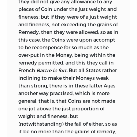
they did not give any allowance to any
work of the highest excellence, and in its
pieces of Coin under the just weight and
own line is probably unrivalled. But
fineness: but if they were of a just weight
notwithstanding their importance,
and fineness, not exceeding the grains of
inquiries into the values of the monies,
Remedy, then they were allowed; so as in
weights, and measures of the Ancients,
this case, the Coins were upon accompt
were for a lengthened period but little
to be recompence for so much as the
attended to in this country. And, owing
over-put in the Money, being within the
partly to this circumstance, and partly to
remedy permitted, and this they call in
its being buried in the vast mass of the
French
Battre le fort.
But all States rather
Royal Society’s papers, this Treatise was
inclining to make their Moneys weak
almost entirely lost sight of, and its
than strong, there is in these latter Ages
existence generally ignored. Latterly,
another way practised, which is more
however, these inquiries have begun to
general; that is, that Coins are not made
command some portion of the attention
one jot above the just proportion of
to which they are eminently entitled;
weight and fineness, but
and Raper’s Tract has in consequence
(notwithstanding) the fail of either, so as
been brought to the knowledge of the
it be no more than the grains of remedy,
public, and elicited the most honourable