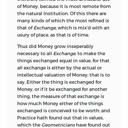
of the Rise or Fall thereof in our own and
1675, must have been written long
of Money, because it is most remote from
neighbouring Nations; and the Reasons
previously, probably in the interval
the natural Institution. Of this there are
Pro
and
Con,
with other things in the
between 1630 and 1635.
It is the
*
many kinds of which the most refined is
other piece not contained. And here I
earliest work in the English language
that of
Exchange,
which is mix’d with an
cannot, without great unworthiness, be
that gives a general view of the origin of
usury of place, as that is of time.
silent in the due praises of his most
money, the materials of which it has
Excellent Majesty that now is, who with
Thus did Money grow inseperably
been formed, its uses, and the abuses to
abundance of Royal Care and Wisdom,
necessary to all
Exchange,
to make the
which it has been subjected. It could
with no small charge, hath set forth a
things exchanged equal in value, for that
hardly be expected that a treatise on
Coin in Form, Shape, Goodness and
all exchange is either by the actual or
subjects involving so many rather
Beauty, not second to any used in the
intellectual valuation of Money; that is to
abstruse principles and delicate
World, in Common Commerce, and so
say, Either the thing is exchanged for
considerations, should be put forward at
uneasy to be patterned or imbellished, a
Money, or if it be exchanged for another
this early period with uniformly correct
thing of no small consequence in
thing, the measure of that exchange is
or just views. On the whole, however, the
Commonwealths. Herewith you have a
how much Money either of the things
reader will, perhaps, be disposed rather
short account
of our Books of Law; as also
exchanged is conceived to be worth; and
to wonder at the general soundness of
Tables of the value of all sorts of
Pearls,
Practice hath found out that in values,
the writer’s conclusions than at the
Diamonds, Gold, Silver,
and other
which the
Geometricians
have found out
errors into which he has occasionally