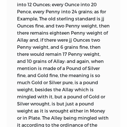
into 12 Ounces; every Ounce into 20
to 1717.
Pence, every Penny into 24 grains; as for
It would be an impertinence to direct
Example, The old sterling standard is jj
the reader’s attention to the
Ounces fine, and two Penny weight, then
“Representations by Sir Isaac Newton,”
there remains eighteen Penny weight of
which follow Lowndes’ tract. Sir Isaac
Allay and, if there were jj Ounces two
was then Master of the Mint, and in this
Penny weight, and 6 grains fine, then
capacity he was called upon to advise
there would remain 17 Penny weight,
government in regard to the rating of the
and 10 grains of Allay: and again, when
coins in Ireland, and the exportation of
mention is made of a Pound of Silver
the new silver coins
from England.
fine,
and Gold fine, the meaning is so
Nothing can be clearer or more
much Gold or Silver pure, is a pound
conclusive than his statements. The
weight, besides the Allay which is
disorders which were at the time
mingled with it, but a pound of Gold or
incident to the coins of both countries,
Silver wrought, is but just a pound
were, to some extent, similar, and sprang
weight as it is wrought either in Money
in a considerable degree from the same
or in Plate. The Alley being mingled with
causes. In England the silver coins of the
it according to the ordinance of the