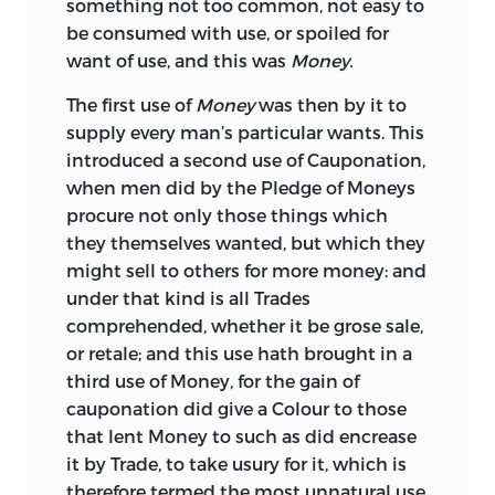
Changes.
something not too common, not easy to
so generally complained of, yet the
X.
Observations on Coin in General,
be consumed with use, or spoiled for
Invention, Use, and
Species
with their
BY
RICE VAUGHAN,
LATE OF
GRAYES-
with Proposals for Regulating the
want of use, and this was
Money.
Advantages scarce truly understood; I
INN,
ESQ;
Value of Coin in Ireland, by
the
presumed through that true knowledge
The first use of
Money
was then by it to
LONDON,
PRINTED BY
TH. DAWKS,
FOR
Author of the List of Absentees from
of your Lordships Person, and most
supply every man’s particular wants. This
TH. BASSET,
Ireland. 1729.
zealous Honour of your greatly to be
introduced a second use of Cauponation,
XI.
An Essay upon Money and Coins.
admired Endowments, with your Love to
AT THE
GEORGE,
NEAR
CLIFFORDS-INN,
when men did by the Pledge of Moneys
Parts I. and II. 1757-1758.
Learning, which the most
plebeian
ears
IN
FLEETSTREET.
procure not only those things which
XII.
Reflections on Coin in General,
and eyes were not ignorant of, to
they themselves wanted, but which they
on the Coins of Gold and Silver in
1675.
recommend unto your Lordships hand
might sell to others for more money: and
Great Britain in Particular, &c. 1762.
this
Treatise,
in a more ample and
under that kind is all Trades
XIII.
An Inquiry into the Value of the
different manner than that lately
comprehended, whether it be grose sale,
Ancient Greek and Roman Money,
published out of the Mss. of the never to
or retale; and this use hath brought in a
by Matthew Raper, Esq. 1771.
be forgotten
Earl
of
Sandwich,
shewing
third use of Money, for the gain of
XIV.
Tables of Greek and Roman
the first Invention, Use, Matter, Forms,
cauponation did give a Colour to those
Money.
Proportions, and Differences, Ancient
that lent Money to such
as did encrease
and Modern of that Coy Lady
Pecunia,
The first of these tracts, by a member of
it by Trade, to take usury for it, which is
with the Advantages and Disadvantages
the legal profession, though published in
therefore termed the most unnatural use