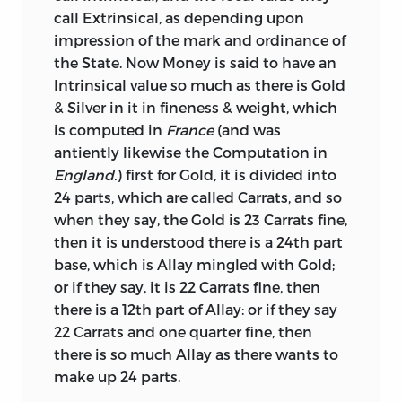
contains an elaborate and valuable
call Extrinsical, as depending upon
investigation of the successive changes
impression of the mark and ordinance of
made in the standard and weight of
the State. Now Money is said to have an
English coins, from the earliest times
Intrinsical value so much as there is Gold
down to the period when it was written.
& Silver in it in fineness & weight, which
But its notoriety rests on a very different
is computed in
France
(and was
and less solid foundation, that is, on the
antiently likewise the Computation in
proposal made by the author, and which
England.
) first for Gold, it is divided into
he has strongly recommended, for
24 parts, which are called Carrats, and so
adding 25 per cent. to the nominal
when they say, the Gold is 23 Carrats fine,
values of the coins. We regret to have to
then it is understood there is a 24th part
add that this nefarious project met with
base, which is Allay mingled with Gold;
considerable encouragement both in
or if they say, it is 22 Carrats fine, then
and out of Parliament. Happily, however,
there is a 12th part of Allay: or if they say
it was defeated, principally by the efforts,
22 Carrats and one quarter fine, then
which cannot be too highly appreciated,
there is so much Allay as there wants to
of Montagu, Chancellor of the Exchequer,
make up 24 parts.
in the House of Commons, and of Locke,