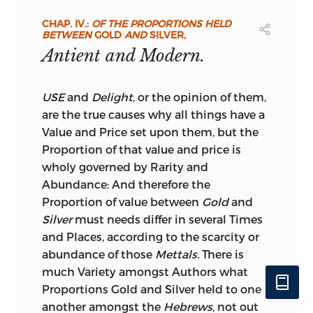
could say could add to the weight of
CHAP. IV.:
OF THE PROPORTIONS HELD
these recommendations; and we beg to
BETWEEN
GOLD
AND
SILVER,
congratulate the reader, on his being at
Antient and Modern.
length supplied with this admirable
Essay in an accessible and commodious
shape.
USE
and
Delight,
or the opinion of them,
are the true causes why all things have a
To complete the work, we have added
Value and Price set upon them, but the
from Smith’s Dictionary of Antiquities,
Proportion of that value and price is
tables showing the denominations and
wholy governed by Rarity and
values of the principal Greek and Roman
Abundance: And therefore the
Coins.
Proportion of value between
Gold
and
Silver
must needs differ in several Times
and Places, according to the scarcity or
abundance of those
Mettals.
There is
much Variety amongst Authors what
Proportions Gold and Silver held to one
another amongst the
Hebrews,
not out