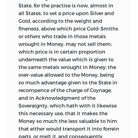
great recoinage of 1696-99, had no
State, for the practise is now, almost in
sooner been issued than they began to
all States, to set a price upon Silver and
be melted down and exported; and the
Gold, according to the weight and
inconveniencies thence arising forced
fineness, above which price Gold-Smiths
themselves, in no long time, on the
or others who trade in those metals
public attention. On Newton being
wrought in Money, may not sell them;
consulted, he saw at once that the
which price is in certain proportion
exportation complained of resulted from
underneath the value which is given to
the over-valuation of the guinea, which
the same metals wrought in Money; the
passed current for 21
s.
6
d.
Having
over-value allowed to the Money, being
inquired into the comparative values of
so much advantage given to the State in
gold and silver, he suggested that the
recompence of the charge of Coynage,
value of the guinea should be reduced to
and in Acknowledgment of the
21
s.
or 20
s.
8
d.;
and pursuant to this
Soveraignty, which hath with it likewise
advice, the guinea was made legal tender
this necessary use, that it makes the
in 1717 for 21
s.
But despite this reduction,
Money so much the less valuable to him
it still continued to be over-valued; and it
that either would transport it into forrein
consequently became in practice the
parts, or melt it, and consequently