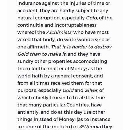
creditable to the parties to whom it was
indurance against the Injuries of time or
addressed that they were so impressed
accident, they are hardly subject to any
by it that they abandoned the project.
natural corruption, especially
Gold,
of the
continuitie and incorruptableness
The prohibition of the exportation of the
whereof the
Alchimists,
who have most
precious metals was long regarded as a
vexed that body, do write wonders; so as
sound principle, which it was
one affirmeth,
That it is harder to destroy
endeavoured to enforce in this and most
Gold than to make it;
and they have
other countries. But the opening of the
sundry other properties accomodating
trade to India, which has always afforded
them for the matter of Money; as the
an advantageous outlet for these metals,
world hath by a general consent, and
and more especially for silver, gradually
from all times received them for that
led to the adoption of a more liberal
purpose, especially
Gold
and
Silver,
of
policy. The old system had been relaxed
which chiefly I mean to treat: It is true
in favour of the East India Company,
that many particular Countries, have
when it was established in 1600. And the
antiently, and do at this day use other
advantages resulting from this
things in stead of Money: (as to instance
relaxation, with the experience of the
in some of the modern) in
Æthiopia
they