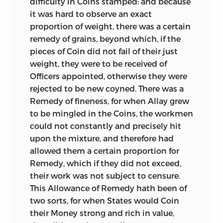
difficulty in Coins stamped: and because
singularly clear and neat summary of the
it was hard to observe an exact
principles that should be kept in view in
proportion of weight, there was a certain
the issue of coins. It also shows the
remedy of grains, beyond which, if the
cause, arising from the over-valuation of
pieces of Coin did not fail of their just
gold as compared with silver, why coins
weight, they were to be received of
of the latter of full weight were sent to
Officers appointed, otherwise they were
the melting pot and exported. It further
rejected to be new coyned. There was a
shows the advantage of using only one
Remedy of fineness, for when Allay grew
metal, and that the most precious for the
to be mingled in the Coins, the workmen
standard of the currency; and of
could not constantly and precisely hit
employing paper as a substitute for gold.
upon the mixture, and therefore had
*
allowed them a certain proportion for
The last treatise in this volume, “An
Remedy, which if they did not exceed,
Inquiry into the Value of the Ancient
their work was not subject to censure.
Greek and Roman Money,” by
This Allowance of Remedy hath been of
Matthew
Raper, Esq., F.R.S.,
two sorts, for when States would Coin
was printed in the
*
their Money strong and rich in value,
Philosophical Transactions for 1771. It is a