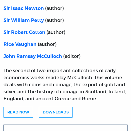
(author)
Sir Isaac Newton
(author)
Sir William Petty
(author)
Sir Robert Cotton
(author)
Rice Vaughan
(editor)
John Ramsay McCulloch
The second of two important collections of early
economics works made by McCulloch. This volume
deals with coins and coinage, the export of gold and
silver, and the history of coinage in Scotland, Ireland,
England, and ancient Greece and Rome.
READ NOW
DOWNLOADS