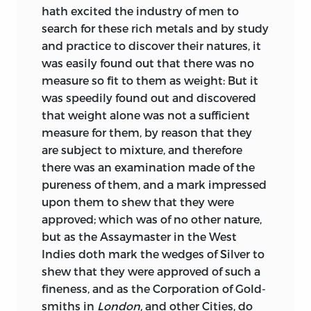
so forth. But, while the reasoning in
hath excited the industry of men to
regard to the injurious influence of
search for these rich metals and by study
absentee expenditure is as fallacious as
and practice to discover their natures, it
can well be imagined, it tended, by
was easily found out that there was no
fostering and perpetuating popular
measure so fit to them as weight: But it
prejudices on the subject, and fixing the
was speedily found out and discovered
public attention on an imaginary
that weight alone was not a
sufficient
grievance, to withdraw it from the real
measure for them, by reason that they
causes of the poverty and barbarism of
are subject to mixture, and therefore
the Irish. The tract here reprinted is of a
there was an examination made of the
very different character, and is, speaking
pureness of them, and a mark impressed
generally, correct in its statements and
upon them to shew that they were
sound in its principles. With the
approved; which was of no other nature,
exception, indeed, of Mr. Simon’s
but as the Assaymaster in the West
“Treatise on Irish Coins” (4to. Dublin,
Indies doth mark the wedges of Silver to
1749), it is the most valuable work on the
shew that they were approved of such a
coins of Ireland that had appeared down
fineness, and as the Corporation of Gold-
to a recent period.
smiths in
London,
and other Cities, do