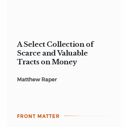
A Select Collection of
Scarce and Valuable
Tracts on Money
Matthew Raper
FRONT MATTER