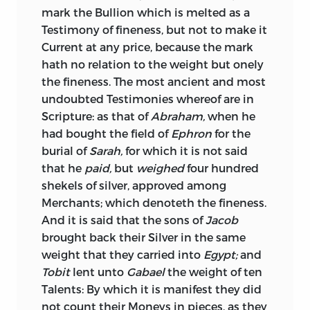
mark the Bullion which is melted as a
We come now to one of the best and
Testimony of fineness, but not to make it
most valuable treatises on the subject of
Current at any price, because the mark
money that has ever seen the light, the
hath no relation to the weight but onely
“Essay on Money and Coins,” in two parts,
the fineness. The most ancient and most
which respectively appeared in 1757 and
undoubted Testimonies whereof are in
1758. Though anonymous, it is known to
Scripture: as that of
Abraham,
when he
be the work of Joseph Harris, Esq., then
had bought the field of
Ephron
for the
Assay-master of the mint. It is clearly
burial of
Sarah,
for which it is not said
and forcibly written. And, in addition to
that he
paid,
but
weighed
four hundred
an exposition of the circumstances
shekels of silver, approved among
which determine the value of coins and
Merchants; which denoteth the fineness.
the course of exchange, it contains some
And it is said that the sons of
Jacob
good illustrations of the influence of
brought back their Silver in the same
commerce and of the division of labour
weight that they carried into
Egypt;
and
in furthering the increase of wealth. Part
Tobit
lent unto
Gabael
the weight of ten
II. is principally occupied with an
Talents: By which it is manifest they did
investigation and refutation of the
not count their Moneys in pieces, as they
various statements that have been from