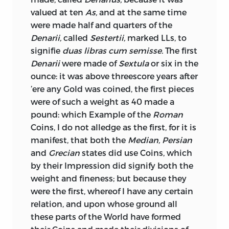
indeed, arrived at such an excess, as to
valued at ten
As,
and at the same time
appear almost incredible. In France, for
were made half and quarters of the
example, after the explosion of the
Denarii,
called
Sestertii,
marked LLs, to
Mississippi Scheme, and again, after the
signifie
duas libras cum semisse.
The first
country had been deluged with
Denarii
were made of
Sextula
or six in the
assignats, a man might have died of
ounce: it was above threescore years after
want, with notes of the nominal value of
’ere any Gold was coined, the first pieces
100,000 frs. or 1,000,000 frs. in his
were of such a weight as 40 made a
pocket! Even in this country, we have
pound: which Example of the
Roman
had, and at no distant period, ample
Coins, I do not alledge as the first, for it is
experience of the baleful influence of the
manifest, that both the
Median, Persian
over-issue, and consequent depreciation,
and
Grecian
states did use Coins, which
of paper. This, in truth, is one of the sins
by their Impression did signify both the
which most easily beset us;
and there is
weight and fineness; but because they
none that should be more vigilantly
were the first, whereof I have any certain
guarded against. Instead of weakening in
relation, and upon whose ground all
any degree the obstacles that stand in
these parts of the World have formed
the way of a more copious supply of