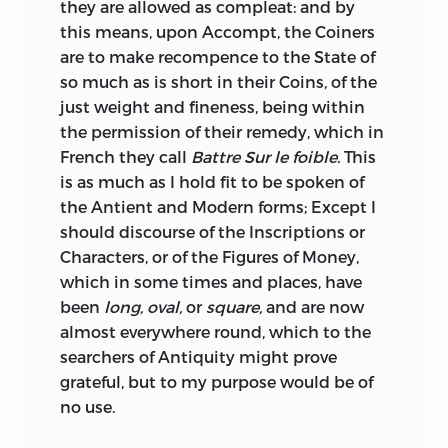
they are allowed as compleat: and by
mention. In his valuable Essay, on the
this means, upon Accompt, the Coiners
monies, weights, and measures of the
are to make recompence to the State of
Greeks and Romans (8vo. Oxford, 1836),
so much as is short in their Coins, of the
Mr. Hussey refers to it as follows:—“In 1771,
just weight and fineness, being within
his (Raper’s) Essay appeared in the
the permission of their remedy, which in
Transactions of the Royal Society; a work
French they call
Battre Sur le foible.
This
of which it is not too much to say, that it
is as much as I hold fit to be spoken of
is the best attempt yet made to
the Antient and Modern forms; Except I
combine a general view of the money of
should discourse of the Inscriptions or
the Greeks and Romans in their best
Characters, or of the Figures of Money,
times, with an accurate statement of the
which in some times and places, have
proofs on which the system rests.”
been
long, oval,
or
square,
and are now
(Introduction p. 8.) And Mr. Smith, the
almost everywhere round, which to the
learned author of the excellent articles,
searchers of Antiquity might prove
on weights, measures, &c., in Smith’s
grateful, but to my purpose would be of
Dictionary of Antiquities, does not
no use.
hesitate to
call Raper, “the best of all
writers on metrology.” Nothing that we