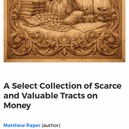
Title page from A Select Collection of Scarce and Valu
A Select Collection of Scarce
and Valuable Tracts on
Money
(author)
Matthew Raper