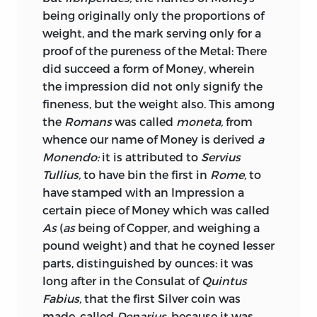
tampering with the coins, we must not
being originally only the proportions of
fancy that there is in this respect any
weight, and the mark serving only for a
material improvement in the morality of
proof of the pureness of the Metal: There
statesmen, or of the public. What was
did succeed
a form of Money, wherein
formerly done by degrading the
the impression did not only signify the
standard of coins, is now done with
fineness, but the weight also. This among
greater facility, and to an inconceivably
the
Romans
was called
moneta,
from
greater extent, by making that paper
whence our name of Money is derived
a
legal tender which has ceased to be
Monendo:
it is attributed to
Servius
exchangeable for the coins it professes
Tullius,
to have bin the first in
Rome,
to
to represent. This though a less direct, is
have stamped with an Impression a
a more dangerous and disgraceful
certain piece of Money which was called
species of fraud. A degradation of the
As
(
as
being of Copper, and weighing a
standard is an open and avowed act of
pound weight) and that he coyned lesser
injustice, of which the extent and limits
parts, distinguished by ounces: it was
are defined and known to every one; but
long after in the Consulat of
Quintus
none can tell how far the depreciation of
Fabius,
that the first Silver coin was
paper may be carried. It has frequently,
made, called
Denarius,
because it was