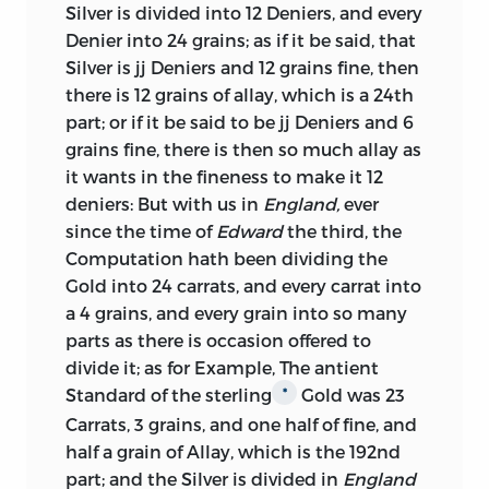
Silver is divided into 12 Deniers, and every
out of doors. It was then that this great
Denier into 24 grains; as if it be said, that
philosopher published his tracts on
Silver is jj Deniers and 12 grains fine, then
money, which, though involving sundry
there is 12 grains of allay, which is a 24th
errors, refute the various arguments
part; or if it be said to be jj Deniers and 6
brought forward by Lowndes and others,
grains fine, there is then so much allay as
in favour of a reduction of the standard,
it wants in the fineness to make it 12
with an amplitude, or rather a
deniers: But with us in
England,
ever
redundancy, of illustration, that leaves
since the time of
Edward
the third, the
nothing to be desired. We have not
Computation hath been dividing the
reprinted Locke’s tracts, because they
Gold into 24 carrats, and every carrat into
may be found in all the editions of his
a 4 grains, and every grain into so many
works, and would make of themselves
parts as there is occasion offered to
rather a large volume. But we have
divide it; as for Example, The antient
printed a Note on the re-coinage of 1696-
Standard of the sterling
Gold was 23
*
99; and have given tables which exhibit
Carrats, 3 grains, and one half of fine, and
in a brief space the various changes in
half a grain of Allay, which is the 192nd
the purity and weight of English and
part; and the Silver is divided in
England
Scotch coins, from the Conquest down