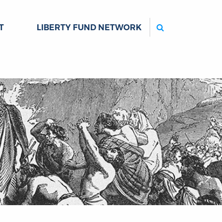
Search
T
LIBERTY FUND NETWORK