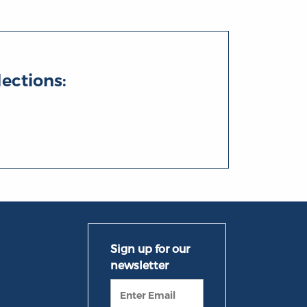
lections: