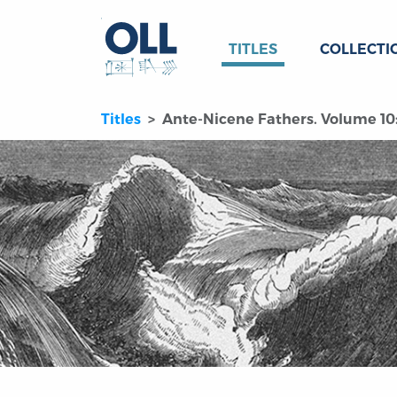
TITLES
COLLECTI
Titles
Ante-Nicene Fathers. Volume 10: