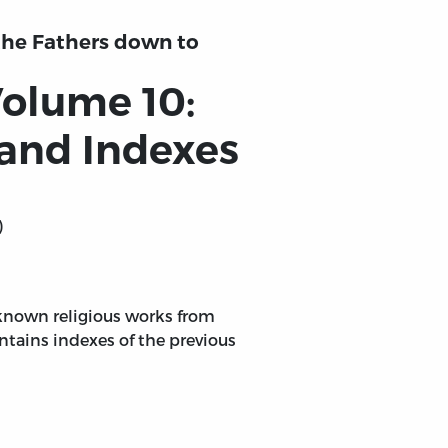
 the Fathers down to
Volume 10:
 and Indexes
)
 known religious works from
ontains indexes of the previous