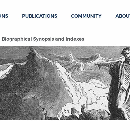
ONS
PUBLICATIONS
COMMUNITY
ABOU
 Biographical Synopsis and Indexes