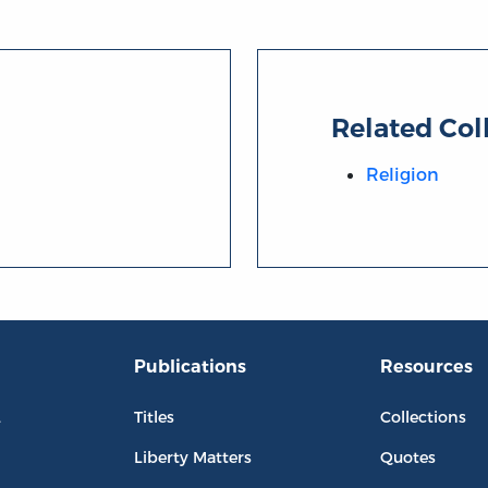
Related Col
Religion
Publications
Resources
L
Titles
Collections
Liberty Matters
Quotes