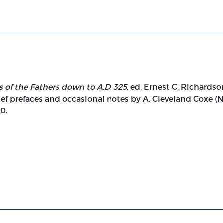
 of the Fathers down to A.D. 325,
ed. Ernest C. Richardso
ef prefaces and occasional notes by A. Cleveland Coxe (N
0.