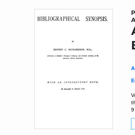
P
A
A
E
V
t
9
Title page from Ante-Nicene Fathers. Vol