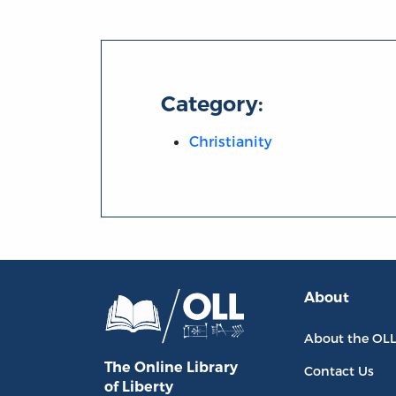
Category:
Christianity
About
About the OL
The Online Library
Contact Us
of Liberty