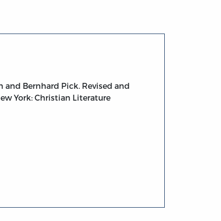
n and Bernhard Pick. Revised and
ew York: Christian Literature