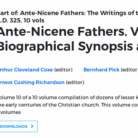
art of:
Ante-Nicene Fathers: The Writings of
.D. 325, 10 vols
Ante-Nicene Fathers. 
Biographical Synopsis
(editor)
(editor
rthur Cleveland Coxe
Bernhard Pick
(editor)
rnest Cushing Richardson
olume 10 of a 10 volume compilation of dozens of lesser
he early centuries of the Christian church. This volume c
 volumes
DOWNLOADS
ume 10: Biographical Synopsis and Indexes