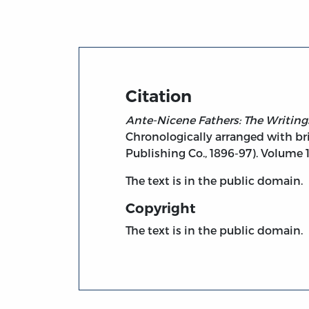
Citation
Ante-Nicene Fathers: The Writings
Chronologically arranged with bri
Publishing Co., 1896-97). Volume 1
The text is in the public domain.
Copyright
The text is in the public domain.