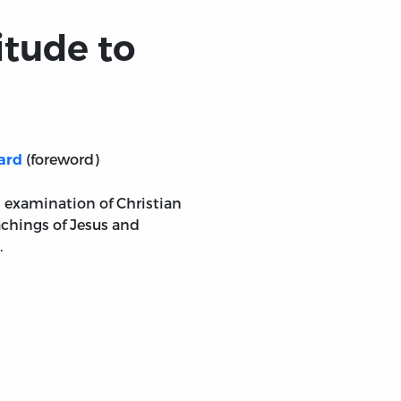
itude to
(foreword)
ard
n examination of Christian
chings of Jesus and
.