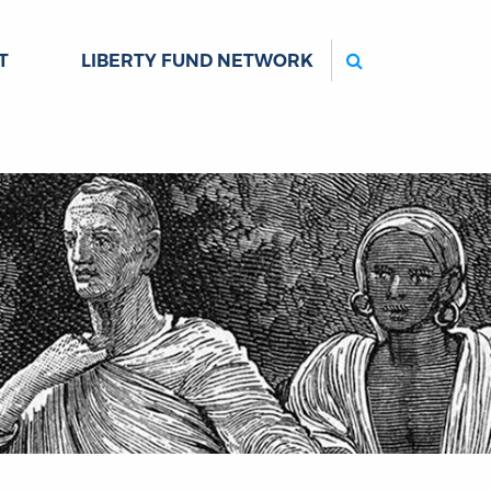
Search
T
LIBERTY FUND NETWORK