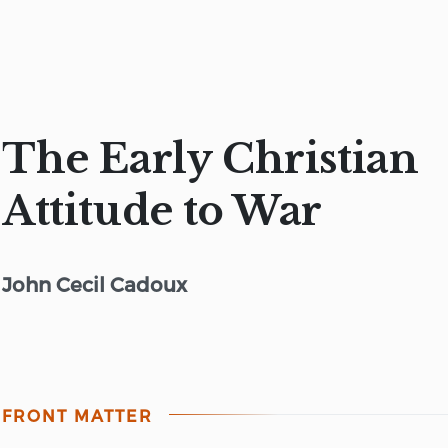
The Early Christian
Attitude to War
John Cecil Cadoux
FRONT MATTER