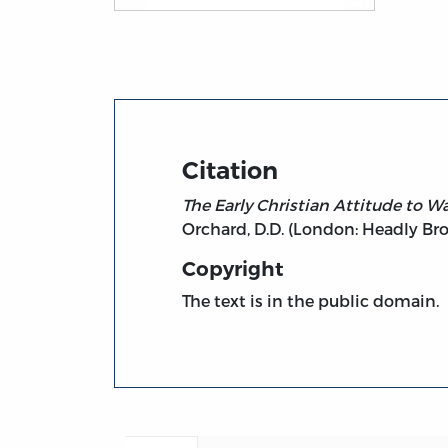
Title page from The Early Christian Attitu
Citation
The Early Christian Attitude to Wa
Orchard, D.D. (London: Headly Bros
Copyright
The text is in the public domain.