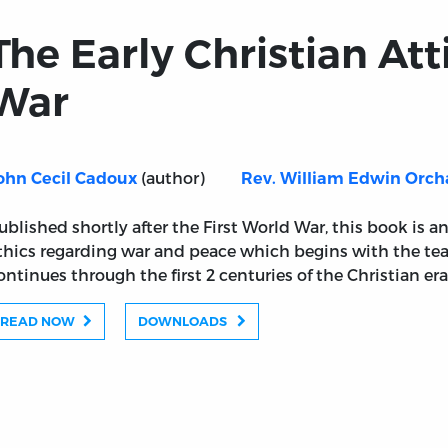
The Early Christian Att
War
(author)
ohn Cecil Cadoux
Rev. William Edwin Orch
ublished shortly after the First World War, this book is a
thics regarding war and peace which begins with the tea
ontinues through the first 2 centuries of the Christian era
READ NOW
DOWNLOADS