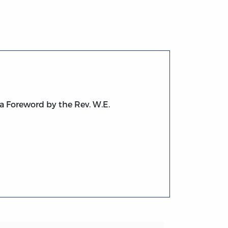
a Foreword by the Rev. W.E.