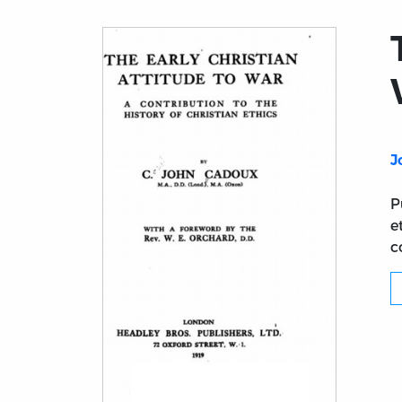
J
P
e
c