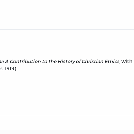
de to War
r: A Contribution to the History of Christian Ethics,
with 
, 1919).