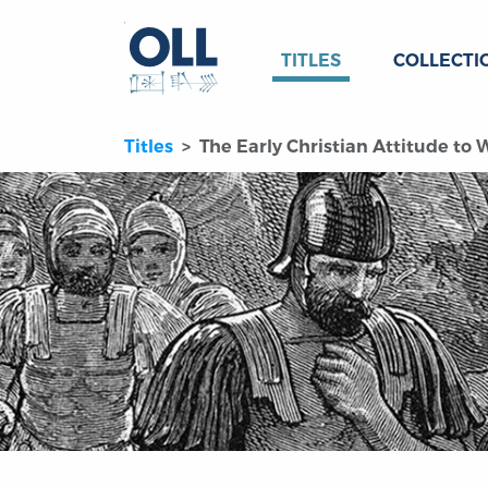
TITLES
COLLECTI
Titles
The Early Christian Attitude to 