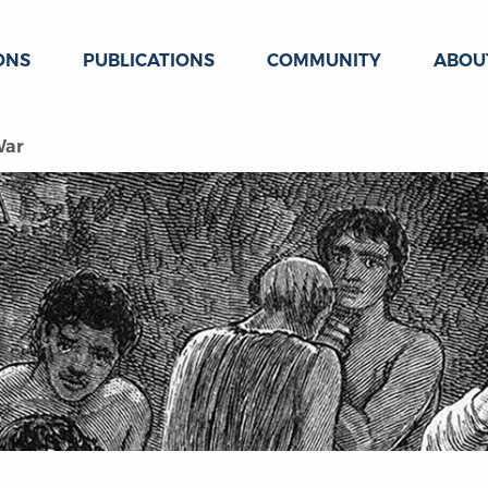
ONS
PUBLICATIONS
COMMUNITY
ABOU
War