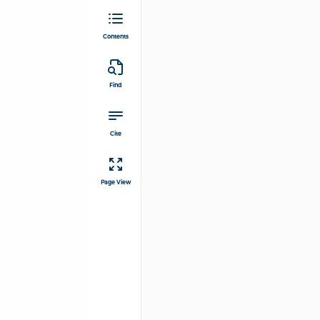
Contents
Find
Cite
Page View