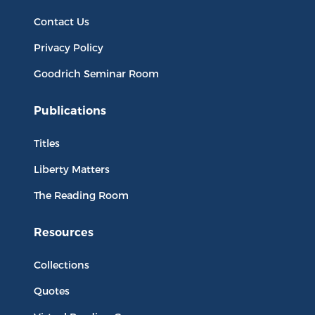
Contact Us
Privacy Policy
Goodrich Seminar Room
Publications
Titles
Liberty Matters
The Reading Room
Resources
Collections
Quotes