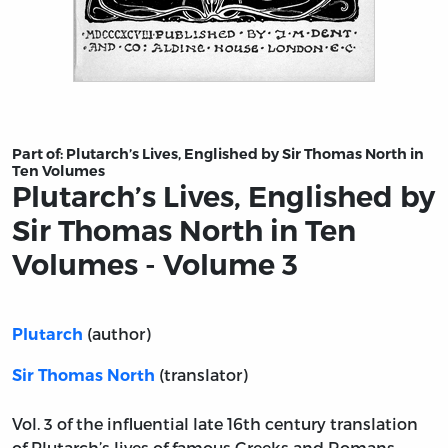
Title page from Plutarch’s Lives, Englished by Sir Tho
Part of:
Plutarch’s Lives, Englished by Sir Thomas North in
Ten Volumes
Plutarch’s Lives, Englished by
Sir Thomas North in Ten
Volumes - Volume 3
(author)
Plutarch
(translator)
Sir Thomas North
Vol. 3 of the influential late 16th century translation
of Plutarch’s lives of famous Greeks and Romans.