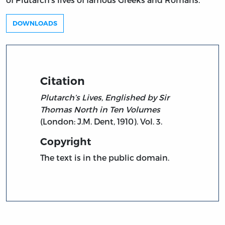
DOWNLOADS
Citation
Plutarch’s Lives, Englished by Sir
Thomas North in Ten Volumes
(London: J.M. Dent, 1910). Vol. 3.
Copyright
The text is in the public domain.