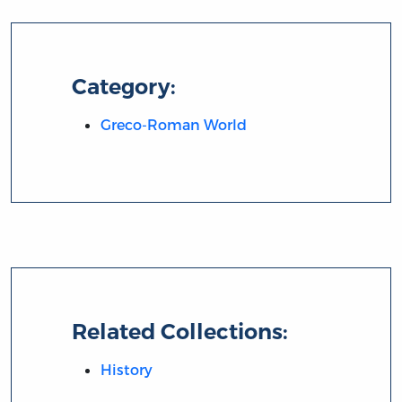
Category:
Greco-Roman World
Related Collections:
History