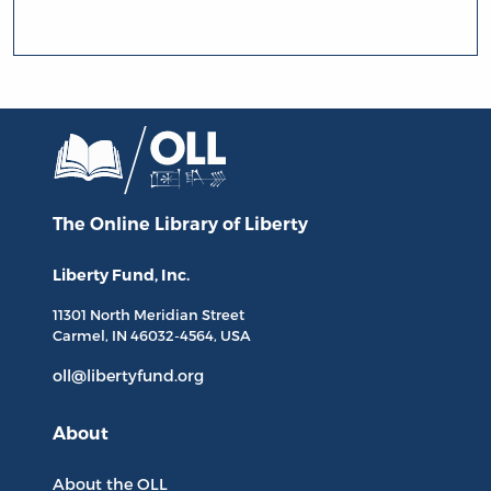
The Online Library
of Liberty
Liberty Fund, Inc.
11301 North
Meridian Street
Carmel, IN
46032-4564
, USA
oll@libertyfund.org
About
About the OLL