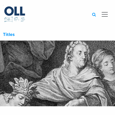
Searc
Titles