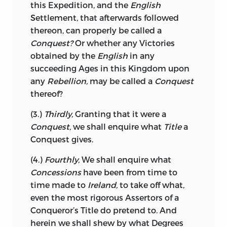
this Expedition, and the
English
English
Nation oppress the
Irish?
It is to
Settlement, that afterwards followed
the weak or wicked Councils of
English
thereon, can properly be called a
Ministers that these Articles must be
Conquest?
Or whether any Victories
charged, together with that churlish
obtained by the
English
in any
Policy, which will not permit
Ireland
to
succeeding Ages in this Kingdom upon
carry on Part of a Trade, the whole of
any
Rebellion,
may be called a
Conquest
which,
England
is confessedly unable to
thereof?
maintain.
(3.)
Thirdly,
Granting that it were a
An
English
Minister would move Heaven
Conquest,
we shall enquire what
Title
a
and Earth to corrupt a Majority in the
Conquest gives.
House of Commons, and contrary
to that
Golden Rule of Politicks,
which prefers
(4.)
Fourthly,
We shall enquire what
the greater Part to the smaller, he would,
Concessions
have been from time to
in order to secure a single Member, the
time made to
Ireland,
to take off what,
Circumstances of whose Estate may
even the most rigorous Assertors of a
render it convenient to destroy the entire
Conqueror’s Title do pretend to. And
Trade of
Ireland,
readily Sacrifice so
herein we shall shew by what Degrees