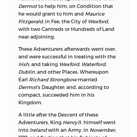
Marks of being a Sovereign, than
Dermot
to help him, on Condition that
quartering upon her a Band of lazy,
he would grant to him and
Maurice
voracious, pensionary Sycophants.
Fitzgerald,
in Fee, the City of
Wexford,
Another Peculiarity in the Affairs of
with two Cantreds or Hundreds of Land
Ireland
is, that they have an House of
near adjoining.
Peers, without a dernier judicial Power;
These Adventurers afterwards went over,
judicial Power, wherever placed must
and were successful in treating with the
give Consequence, from thence may
Irish,
and taking
Wexford, Waterford,
Prerogative draw at all Times sufficient
Dublin,
and other Places. Whereupon
Force without calling in Corruption to
Earl
Richard Strongbow
married
her Aid; when
Gracchus
had deprived the
Dermot
’s Daughter; and, according to
Patrician Order of this Power, he looked
compact, succeeded him in his
upon it as sufficiently humbled, no
Kingdom.
wonder
the
Irish
should sensibly feel so
unnatural a Change in their Government;
A little after the Descent of these
the Right of construing their own Laws,
Adventurers, King
Henry
II. himself went
is founded upon the Principles of
into
Ireland
with an Army, in
November,
common Sense, because Vicinity and