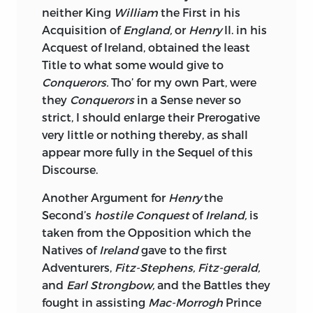
Prospect of Success, the just and
neither King
William
the First in his
common Rights of Mankind.
Acquisition of
England,
or
Henry
II. in his
Acquest of Ireland, obtained the least
Religious Biggotry is losing its Force
Title to what some would give to
every where, commercial, and not
Conquerors.
Tho’ for my own Part, were
religious Interests
are the Objects of
they
Conquerors
in a Sense never so
almost every Nation in Europe;
Ireland,
to
strict, I should enlarge their Prerogative
France
or
Spain,
would be a grand
very little or nothing thereby, as shall
commercial Object, and I wish these
appear more fully in the Sequel of this
Powers may never have an Opportunity
Discourse.
to avail themselves of the united
Discontents of the Inhabitants of that
Another Argument for
Henry
the
Island; if they should, I may venture to
Second’s
hostile Conquest
of
Ireland,
is
say, that no religious Scruples would
taken from the Opposition which the
hinder them from guaranteeing to the
Natives of
Ireland
gave to the first
present Possessors of its Lands all their
Adventurers,
Fitz-Stephens, Fitz-gerald,
Estates, without the odious Distinction
and
Earl Strongbow,
and the Battles they
of new and old Rights; and the
Irish
fought in assisting
Mac-Morrogh
Prince