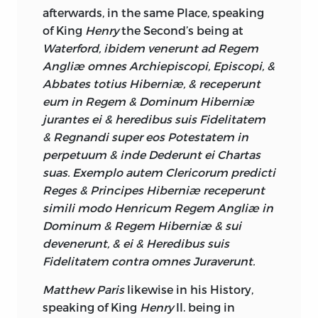
not one Essential of Independency of
afterwards, in the same Place, speaking
Legislature, remains to it, except that of
of King
Henry
the Second’s being at
raising Money; it is the last Privilege a
Waterford, ibidem venerunt ad Regem
People will give up, and a Minister ought
Angliæ omnes Archiepiscopi, Episcopi, &
to feel an uncontroulable Energy in
Abbates totius Hiberniæ, & receperunt
himself, before he attempts an Injustice
eum in Regem & Dominum Hiberniæ
of such Poignancy. A Grant of the
jurantes ei & heredibus suis Fidelitatem
Supplies for a long Term, was very near
& Regnandi super eos Potestatem in
passing during the Lieutenancy of Lord
perpetuum & inde Dederunt ei Chartas
Carteret,
which would have destroyed
suas. Exemplo autem Clericorum predicti
this precious Relique of
Irish
Reges & Principes Hiberniæ receperunt
Constitution; in general until very lately
simili modo Henricum Regem Angliæ in
the
English
Ministry, has carried almost
Dominum & Regem Hiberniæ & sui
every Question in the
Irish
House of
devenerunt, & ei & Heredibus suis
Commons, and why Opposition has
Fidelitatem contra omnes Juraverunt.
been more frequent than formerly, may I
Matthew Paris
likewise in his History,
think be thus accounted for.—We plainly
speaking of King
Henry
II. being in
see the
aristocratic Part of our