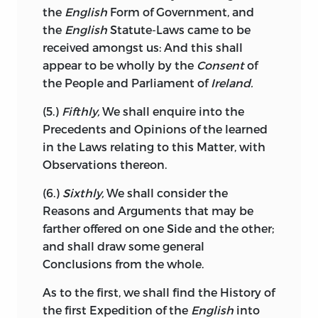
respectable a Part of the
British
Empire:
the
English
Form of Government, and
To cut off the left Arm, in order to save a
the
English
Statute-Laws came to be
little Finger of the Right Hand from
received amongst us: And this shall
Amputation, would be strange in
appear to be wholly by the
Consent
of
Surgery.
Ireland
has many unhappy
the People and Parliament of
Ireland.
Peculiarities in her political Situation,
the chief of which seems to be, that she
(5.)
Fifthly,
We shall enquire into the
is a Kingdom without a King, for the
Precedents and Opinions of the learned
Minister with an obsequious
British
Privy
in
the Laws relating to this Matter, with
Council, has assumed the Power of
Observations thereon.
putting a Negative upon the most
(6.)
Sixthly,
We shall consider the
salutary Laws; the Man who is not well
Reasons and Arguments that may be
acquainted with the Interest of
Ireland,
farther offered on one Side and the other;
must surely be incapable of advising his
and shall draw some general
Majesty concerning such Interest, as it
Conclusions from the whole.
stands in relation to that of the
Commonweal; for it is unjust to say, that
As to the first, we shall find the History of
the Interest of
England
or of
Scotland,
the first Expedition of the
English
into