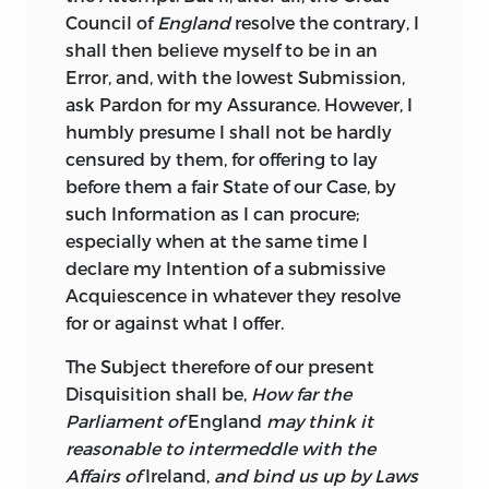
be contented with the reasonable Share
Council of
England
resolve the contrary, I
of Power allow’d by
our Laws;
Ireland,
shall then believe myself to be in an
from the very same Motives with
Error, and, with the lowest Submission,
England,
recognized the present Family
ask Pardon for my Assurance. However, I
by solemn Act, totally distinct from that
humbly presume I shall not be hardly
of
England,
and had Reason to hope for a
censured by them, for offering to lay
pure uninterrupted Enjoyment of civil
before them a fair State of our Case, by
Liberty, under such worthy Patrons.
such Information as I can procure;
especially when at the same time I
That it has not been the general Sense of
declare my Intention of a submissive
the People of
England
to oppress
Ireland,
Acquiescence in whatever they resolve
is most certain; the
English
breathe a
for or against what I offer.
Spirit of Freedom, they are naturally
brave, generous, and just; they would
The Subject therefore of our present
endeavour to make all Mankind free; and
Disquisition shall be,
How far the
who from the workings of
English
Parliament of
England
may think it
Administrations, shall conclude to the
reasonable to intermeddle with the
whole People of
England,
will conclude
Affairs of
Ireland,
and bind us up by Laws