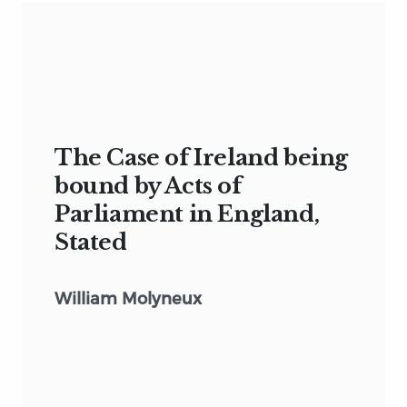
The Case of Ireland being
bound by Acts of
Parliament in England,
Stated
William Molyneux