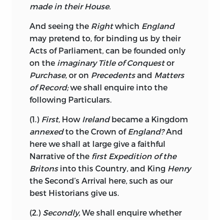
unjustly; for excepting a Part of Queen
made in their House.
Anne’s
Reign, and that Part of the late
And seeing the
Right
which
England
War which was conducted by the Earl of
may pretend to, for binding us by their
Chatham,
shew me who can, with all the
Acts of Parliament, can be founded only
boasted Liberty of
England,
when did
on the
imaginary Title of Conquest
or
the national Sense and that of
Purchase,
or on
Precedents
and
Matters
Administration, in any Respect coincide;
of Record;
we shall enquire into the
was it the
English
Nation that betrayed
following Particulars.
the
Catalans?
Cut us off from any future
cordial Friendship with the
Dutch?
(1.)
First,
How
Ireland
became a Kingdom
Endured the outragious Insults of
Spain
annexed
to the Crown of
England?
And
for a Number of Years? gave Hostages at
here we shall at large give a faithful
the Peace of
Aix-la-Chapelle?
and
Narrative
of the
first Expedition of the
bartered to private Avarice all the
Britons
into this Country, and King
Henry
Advantages of the last gorious War?
the Second’s Arrival here, such as our
would they Sacrifice, would they
best Historians give us.
proscribe as Rebels, the brave
(2.)
Secondly,
We shall enquire whether
unfortunate
Corsicans?
would the