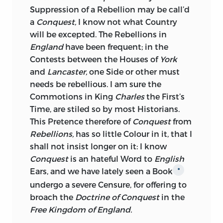
many Ages since, delivered it as the
Suppression of a Rebellion may be call’d
Opinion of
Agricola,
that
Ireland
might
a
Conquest,
I know not what Country
have been conquered by one Legion and
will be excepted. The Rebellions in
some Auxiliaries, and he adds it as the
England
have been frequent; in the
farther Opinion of his favorite
Contests between the Houses of
York
Commander, that such a Conquest
and
Lancaster,
one Side or other must
would be instrumental to the entire
needs be rebellious. I am sure the
Reduction of
Britain,
because says be, the
Commotions in King
Charles
the First’s
Britons
beholding the Arms of
Rome
on
Time, are stiled so by most Historians.
all Sides, every Prospect of Liberty must
This Pretence therefore of
Conquest
from
vanish—idque adversus
Britanniam
Rebellions,
has so little Colour in it, that I
profuturum, si romana ubique arma &
shall not insist longer on it: I know
velute Conspectu Libertas tolleretur.—If
Conquest
is an hateful Word to
English
the Conquest of
Ireland
in that rude
Ears, and we have lately seen a Book
*
State, was of so much Importance to an
undergo a severe Censure, for offering to
Enemy, who was intent upon subduing
broach the
Doctrine of Conquest
in the
Britain,
much more convenient must it
Free Kingdom of England.
be now, abounding as she is in the