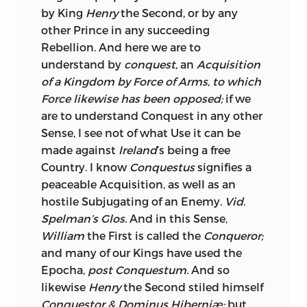
by King
Henry
the Second, or by any
Parliament, they were distributed
other Prince in any succeeding
amongst the Gentlemen of that
Rebellion. And here we are to
Kingdom, and scarce any Thing
was
understand by
conquest,
an
Acquisition
refused to Administration; but so great
of a Kingdom by Force of Arms, to
which
the Demand for them now at this Side
Force likewise has been opposed;
if we
the Water, such granting of Places and of
are to understand Conquest in any other
Pensions, in Possession and Reversion,
Sense, I see not of what Use it can be
that the Natives seeing no Prospect of
made against
Ireland
’s being a free
being gratified, are easily inclined to
Country. I know
Conquestus
signifies a
oppose our Lord Lieutenants, and Points
peaceable Acquisition, as well as an
are daily contested; the Cause here
hostile Subjugating of an Enemy.
Vid.
assigned is no great Compliment to
Irish
Spelman’s Glos.
And in this Sense,
Patriotism, but it is something very like
William
the First is called the
Conqueror;
human Nature, depraved if you please,
and many of our Kings have used the
nor let it be forgotten, that whilst the
Epocha,
post Conquestum.
And so
Example of
England
is so near, it is
likewise
Henry
the Second stiled himself
scarce possible it shall be otherwise; if a
Conquestor & Dominus Hiberniæ;
but
Right to be bribed can exist at all, the