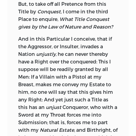
But, to take off all Pretence from this
Necessaries of Life, her numerous and
Title by
Conquest,
I come in the third
commodious Harbours well known to all
Place
to enquire,
What Title Conquest
Nations, and rich in a Breed of Men
gives by the Law of Nature and Reason?
whose worth is approved and
acknowledged by every State in
Europe,
And in this Particular I conceive, that if
except that of
Great-Britain.
the Aggressor, or Insulter, invades a
Nation
unjustly,
he can never thereby
Commerce, as I said before, and the
have a Right over the conquered: This I
Desire of thereby procuring the Comforts
suppose will be readily granted by all
of Life, are the ruling Principles of the
Men: If a Villain with a Pistol at my
present Age;
Portugal,
which as a State,
Breast, makes me convey my Estate to
owes its Existence to
England,
will not
him, no one will say that this gives him
reconcile themselves to a Trade with us
any Right: And yet just such a Title as
on Terms of Disadvantage; Luxury and
this has an
unjust
Conqueror, who with a
bad Policy, which has raised the
English
Sword at my Throat forces me into
Manufactures to an uncommercial Price,
Submission; that is, forces me to part
furnish no Argument why
Portugal
with my
Natural Estate,
and Birthright, of
should be a loser; nothing should give a