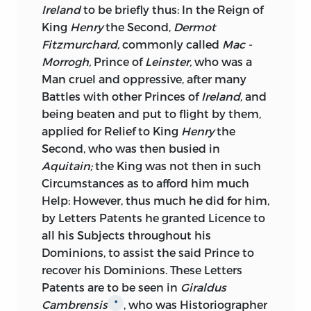
requires that
Ireland
shall be treated in
Ireland
to be briefly thus: In the Reign of
this or in that manner; the honest
King
Henry
the Second,
Dermot
Enquiry must be, which is the Manner
Fitzmurchard,
commonly called
Mac -
from whence Advantage to the
Morrogh,
Prince of
Leinster,
who was a
Inhabitants of that Kingdom, in
Man cruel and oppressive, after many
common with those of our own, will
Battles with other Princes of
Ireland,
and
arise; none are so likely to be furnished
being beaten and put to flight by them,
with a Knowledge adequate to such
applied for Relief to King
Henry
the
Enquiry
as the
Irish;
the honest and
Second, who was then busied in
sensible Part of their Gentry, are scarce
Aquitain;
the King was not then in such
ever seen at the
British
Court, those who
Circumstances as to afford him much
reside here, having not only relinquished
Help: However, thus much he did for him,
every Concern for the Liberties of their
by Letters Patents he granted Licence to
own Country, but stand foremost in the
all his Subjects throughout his
List of those, who Labour in the
Dominions, to assist the said Prince to
Destruction of our Liberties; his Majesty
recover his Dominions. These Letters
therefore with regard to the true State of
Patents are to be seen in
Giraldus
Ireland,
is totally uninformed, which in
Cambrensis
, who was Historiographer
*