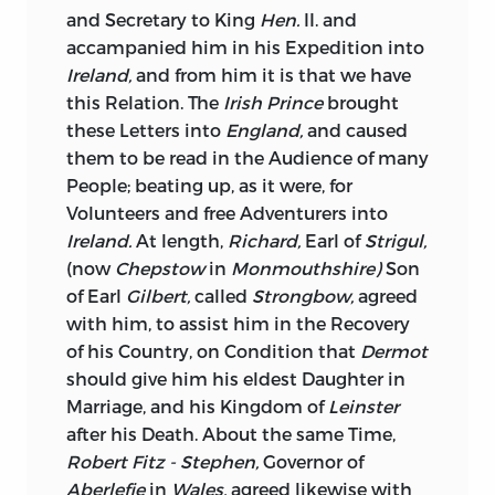
Effect is not to be a King.
and Secretary to King
Hen.
II. and
accampanied him in his Expedition into
The Mind of every Monarch is not capable
Ireland,
and from him it is that we have
of comprehending the extensive Duties
this Relation. The
Irish Prince
brought
of his high Office, nor can the Heart of
these Letters into
England,
and caused
every Monarch resolve upon executing
them to be read in the Audience of many
them;
William
the Third was indeed born
People; beating up, as it were, for
an Hero, and where Liberty was in
Volunteers and free Adventurers into
Danger, the Rights not only of his own
Ireland.
At length,
Richard,
Earl of
Strigul,
Subjects, but of the human Species to be
(now
Chepstow
in
Monmouthshire)
Son
asserted, no Hazard was too great, no
of Earl
Gilbert,
called
Strongbow,
agreed
Climate unlovely, no insolent
with him, to assist him in the Recovery
Combination of his Subjects appeared
of his Country, on Condition that
Dermot
terrible; and had he outlived that
should give him his eldest Daughter in
tyrannical Leviathan,
Lewis
the
14
th,
Marriage, and his Kingdom of
Leinster
Ireland
might have reaped, some Part of
after his Death. About the same Time,
the Harvest of his Leisure; he probably
Robert Fitz - Stephen,
Governor of
would have given that Kingdom other
Aberlefie
in
Wales,
agreed likewise with