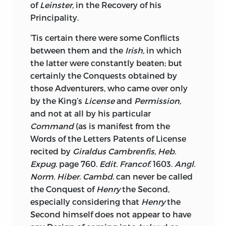
combined under the Protection of a fair
of
Leinster,
in the Recovery of his
equitable Alliance, with some powerful
Principality.
State, would give much uneasiness to
’Tis certain there were some Conflicts
any who should attempt to molest
between them and the
Irish,
in which
them.—For let Fancy present us but for a
the latter were constantly beaten; but
Moment, this Island we speak of, not
certainly the Conquests obtained by
inhabited by the Descendants of
Britain,
those Adventurers, who came over only
nor those who are blended with these
by the King’s
License
and
Permission,
Descendants, by every natural and civil
and not at all by his particular
Intercourse, not by Men who have or
Command
(as is manifest from the
wish to have the same Interest, at worst
Words of the Letters Patents of License
no opposite Interest to that of
Britain,
recited by
Giraldus Cambrenfis, Heb.
ready to bring Increase to her Trade, and
Expug.
page 760.
Edit. Francof.
1603.
Angl.
add Terror to her Arms; but let that
Norm. Hiber. Cambd.
can never be called
Island be filled with a Race of ancient
the Conquest of
Henry
the Second,
Irish,
fierce, active, robust, patient of
especially considering that
Henry
the
Hunger and of Toil, proud in being the
Second himself does not appear to have
Posterity of these Heroes who chaced