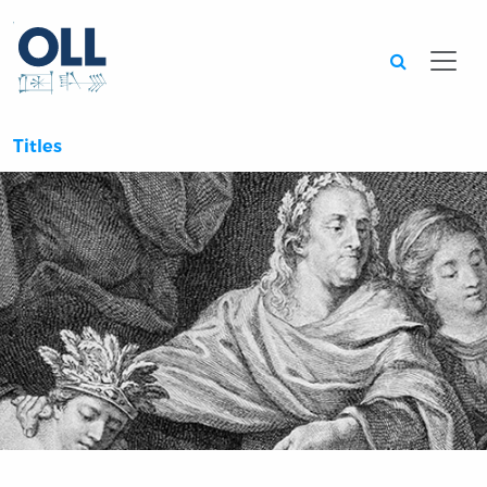
Searc
Titles