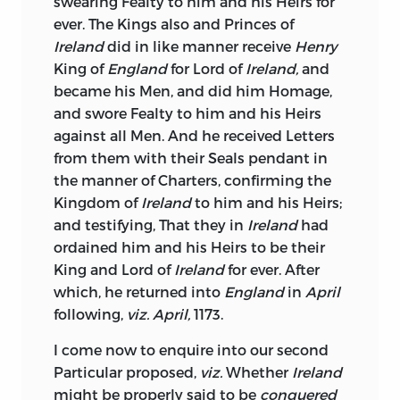
swearing Fealty to him and his Heirs for
of our Grandees, who are fed upon the
ever. The Kings also and Princes of
Vitals of the People, and hired to Vote
Ireland
did in like manner receive
Henry
away their Liberties: Legislature has been
King of
England
for Lord of
Ireland,
and
further debased, by an Admission, not of
became his Men, and did him Homage,
Merchants, for that respectable
and swore Fealty to him and his Heirs
Character is at present scarce known
against all Men. And he received Letters
amongst us, but of a Set of illiberal
from them with their Seals pendant in
Wretches, who by Fraud, Contracts,
the manner of Charters, confirming the
Stock-jobbing, or a sordid Parsimony,
Kingdom of
Ireland
to him and his Heirs;
have wrought themselves into Wealth;
and testifying, That they in
Ireland
had
these purchase Seats in the House, under
ordained him and his Heirs to be their
Protection of the Minister, and are
King and Lord of
Ireland
for ever. After
prepared to do his dirty Work at half
which, he returned into
England
in
April
Price; before Representation had been
following,
viz. April,
1173.
consigned to such mean Hands, the
I come now to enquire into our second
Employments in
Ireland,
except a few
Particular proposed,
viz.
Whether
Ireland
very considerable ones, were unworthy
might be properly said to be
conquered
the Acceptance of an
English
Member of