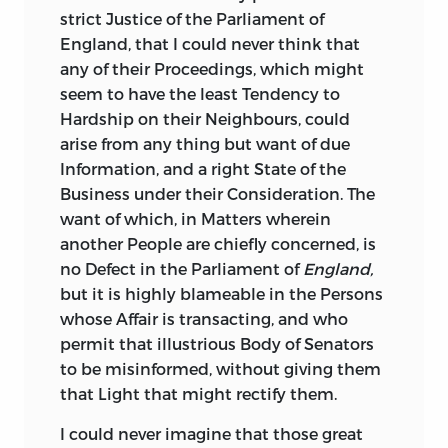
Nation could shew; the Protestant
strict Justice of the Parliament of
Families had been stripped of their
England,
that I could never think that
Properties, and forced to seek Refuge in
any of their Proceedings, which might
this Country; they were received with
seem to have the least Tendency to
Humanity, by many particular Persons,
Hardship on their Neighbours, could
and Money was raised by private
arise from any thing but want of due
Subscription for their Relief; their Lands
Information, and a right State of the
had been wasted, their Houses burned,
Business under their Consideration. The
and the whole Island thrown back, as to
want of which, in Matters wherein
matter of Improvement, at least a
another People are chiefly concerned, is
Century; all this did the
Irish
Suffer in the
no Defect in the Parliament of
England,
Cause of Liberty, for it is beyond a Doubt,
but it is highly blameable in the Persons
to those who have any Knowledge of
whose Affair is transacting, and who
that History, of the Advantages in
permit that illustrious Body of Senators
Number, Intelligence, and other respects,
to be misinformed, without giving them
derived to the
English
Army from the
that Light that might rectify them.
Irish Protestants; that
if they had joined
their Forces with those of the Catholicks,
I could never imagine that those great