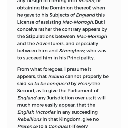
any Design of coming into
Ireland,
or
the prowling
Danes
from their Country,
obtaining the Dominion thereof, when
plumed as they were at that Time with
he gave to his Subjects of
England
this
repeated Victories over the prostrate
License of assisting
Mac-Morrogh.
But I
Saxons;
with a People whom nothing
conceive rather the contrary appears by
but intestine Broils, could have forced
the Stipulations between
Mac-Morrogh
into an unequal Compact with any
and the Adventurers, and especially
Nation whatsoever; we may go farther,
between him and
Strongbow,
who was
and admti them to be strengthened by a
to succeed him in his Principality.
Policy proportionably improved with
that of their Neighbours, connected by
From what foregoes, I presume it
Treaties with some great Power upon the
appears, that
Ireland
cannot properly be
Continent, as
Scotland
was with
France,
said
so to be conquer’d
by
Henry
the
and adverse to this Kingdom, as are their
Second, as to give the Parliament of
Seas and Shores; tell me from what Part
England
any Jurisdiction over us; it will
of the Globe could this Island be so
much more easily appear, that the
much annoyed? Instead of being so rich
English Victories
in any succeeding
a Jewel in our Crown, what a Thorn
Rebellions
in that Kingdom, give no
would
Ireland
be in our Side?
Tacitus
has,
Pretence
to a
Conquest:
If every