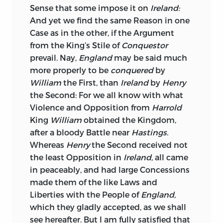
the two Sects are insensibly gliding into
Sense that some impose it on
Ireland:
the same common Interest: The
And yet we find the same Reason in one
Protestants, through Apprehension from
Case as in the other, if the Argument
the superior Numbers of the Catholicks,
from the King’s Stile of
Conquestor
were eager to secure themselves in the
prevail. Nay,
England
may be said much
powerful Protection of an
English
more properly to be
conquered
by
Minister, and to gain this, were ready to
William
the First, than
Ireland
by
Henry
comply with his most exorbitant
the Second: For we all know with what
Demands; the Catholicks were alike
Violence and Opposition from
Harrold
willing to embarrass the Protestants, as
King
William
obtained the Kingdom,
their natural Foes; but awakened from
after a bloody Battle near
Hastings.
this Delusion, they begin to condemn
Whereas
Henry
the Second received not
their past Follies, reflect with Shame on
the least Opposition in
Ireland,
all came
having so long played the Game of an
in peaceably, and had large Concessions
artful Enemy, and are convinced, that
made them of the like Laws and
without Unanimity, they never can
Liberties with the People of
England,
obtain such Consideration, as may
which they gladly accepted, as we shall
entitle them to demand with any
see hereafter. But I am fully satisfied that