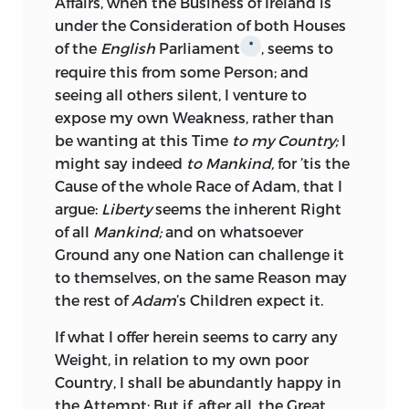
saw their Independence as a Kingdom,
Affairs, when the Business of
Ireland
is
unjustly violated, their Trade wantonly
under the Consideration of both Houses
restrained, and Mr.
Molineux’s
modest
of the
English
Parliament
, seems to
*
dispassionate irrefragable Proof of the
require this from some Person; and
Rights and Liberties of his native
seeing all others silent, I venture to
Country, profanely burned by the Hands
expose my own Weakness, rather than
of the common Hangman.
be wanting at this Time
to my Country;
I
might say indeed
to Mankind,
for ’tis the
We live in an Age, where in one
Cause of the whole Race of
Adam,
that I
Particular, the Revolution continues still
argue:
Liberty
seems the inherent Right
to operate, for the Crown of these Realms
of all
Mankind;
and on whatsoever
remains as yet under parliamentary
Ground any one Nation can challenge it
Establishment, in a Family, which,
to themselves,
on the same Reason may
although not so near in Blood as other
the rest of
Adam
’s Children expect it.
Families to the abdicated Race, was
nevertheless preferred, because they
If what I offer herein seems to carry any
were Protestants, because they were of
Weight, in relation to my own poor
small continental Importance, of known
Country, I shall be abundantly happy in
Moderation, and therefore more likely to
the Attempt: But if, after all, the Great