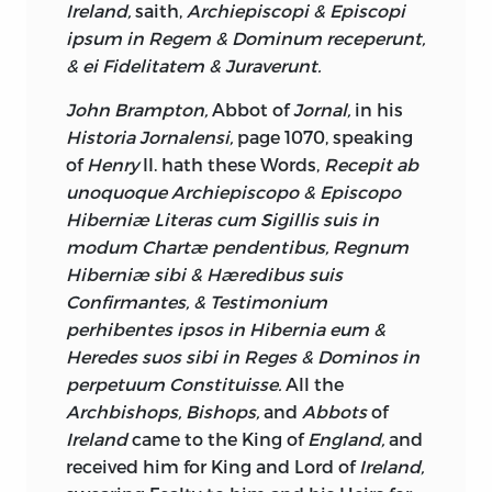
Ireland,
saith,
Archiepiscopi & Episcopi
Constitution gathering Strength every
ipsum in Regem & Dominum receperunt,
Day, the Consequence of which has been,
& ei Fidelitatem & Juraverunt.
that the Dignity of national
Representation is sinking apace; the
John Brampton,
Abbot of
Jornal,
in his
Lower House is disgraced by an
Historia Jornalensi,
page 1070, speaking
Admission of obscure indigent
of
Henry
II. hath these Words,
Recepit ab
Dependants upon the Nobility, who,
unoquoque Archiepiscopo & Episcopo
before their Introduction to Parliament,
Hiberniæ Literas cum Sigillis suis in
owed perhaps the Dinner they
modum Chartæ pendentibus, Regnum
consumed, and the Cloaths they wore, to
Hiberniæ sibi & Hæredibus suis
the Bounty of their Patrons; the
Confirmantes, & Testimonium
scandalous illusory Evasions of the
perhibentes ipsos in Hibernia eum &
Qualification Laws, we all know, and the
Heredes suos sibi in Reges & Dominos in
Retainers in old Times to the great Lords,
perpetuum Constituisse.
All the
supported at the Expence of these Lords
Archbishops, Bishops,
and
Abbots
of
but having no Voice in the Senate, were
Ireland
came to the King of
England,
and
less noxious Animals, than the modern
received him for King and Lord of
Ireland,
Friends (as they are pleased to call them)