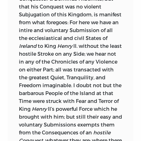
that his Conquest was no violent
Irish
have a Right to be bribed by the
Subjugation of this Kingdom, is manifest
Materials, which their own Country
from what foregoes: For here we have an
furnishes, prior to that of the
English;
intire and voluntary Submission of all
and much more for the real Interest of
the ecclesiastical and civil States of
England
would it be, that
Irish
Pensions
Ireland
to King
Henry
II. without the least
and Places were left as before, to the
hostile Stroke on any Side; we hear not
Members of their own House, their
in any of the Chronicles of any Violence
Effects were then but of small Extent,
on either Part; all was transacted with
only to a Vote of Credit for the Crown, or
the greatest Quiet, Tranquility, and
to silence the Hue and Cry after some
Freedom imaginable. I doubt not but the
petty Larcener of the Treasury; but by the
barbarous People of the Island at that
dark Minister of this Day, they are
Time were struck with Fear and Terror of
employed to a more dangerous Purpose,
King
Henry
II’s powerful Force which he
to support a mercenary Majority in the
brought with him; but still their easy and
British
Parliament, and under Cover of
voluntary Submissions exempts them
this Battery of Corruption, to sap the very
from the Consequences of an
hostile
Foundation of our Constitution; that this
Conquest,
whatever they are; where there
is his Scheme, is apparent from the cruel