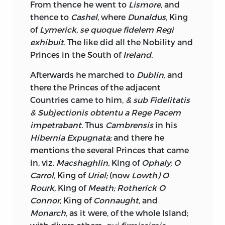
From thence he went to
Lismore,
and
a Loss to discover any Superiority in a
thence to
Cashel,
where
Dunaldus,
King
British
over an
Irish
House of Peers, as to
of
Lymerick, se quoque fidelem Regi
Capacity of judging in Matters of
exhibuit.
The like did all the Nobility and
Property. Judex bonus juxta Leges & Jura
Princes in the South of
Ireland.
pronunciat, and we cannot suppose that
British
Peers, admitting them perfectly
Afterwards he marched to
Dublin,
and
acquainted with their own Laws, can be
there the Princes of the adjacent
so conversant with those of
Ireland,
Countries came to him,
& sub Fidelitatis
where from particular national
& Subjectionis obtentu a Rege Pacem
Circumstances, they, must differ from
impetrabant.
Thus
Cambrensis
in his
those of
England,
as the Peers of
Ireland
Hibernia Expugnata;
and there he
are, therefore not so competent Judges:
mentions the several Princes that came
but if it should be asserted, which seems
in, viz.
Macshaghlin,
King of
Ophaly; O
not without Colour of Justice, that the
Carrol,
King of
Uriel;
(now
Lowth) O
Lords have no concern with the judicial
Rourk,
King of
Meath; Rotherick O
Power
further than the Formality of
Connor,
King of
Connaught,
and
voting, and that the Lord Chancellor and
Monarch,
as it were, of the whole Island;
Lord Chief Justice of the King’s-Bench,