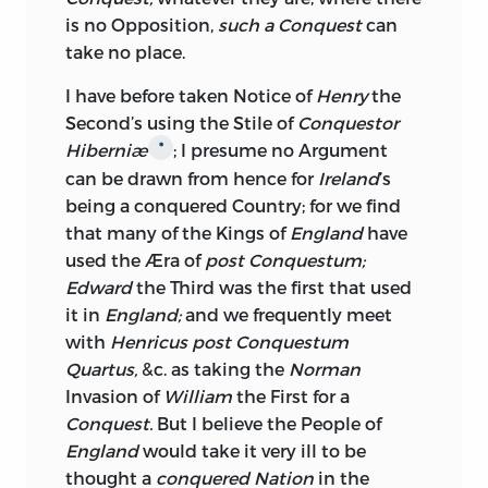
is no Opposition,
such a Conquest
can
Treatment of the Americans; careless of
take no place.
the good Opinion of the collateral
Branches of the
British
Empire, their
I have before taken Notice of
Henry
the
Governments,
Revenues, Offices, are all
Second’s using the Stile of
Conquestor
employed to poison the Fountain of
Hiberniæ
; I presume no Argument
*
Legislature; this End once attained, how
can be drawn from hence for
Ireland
’s
easy is it to vote the
Irish, Americans,
being a conquered Country; for we find
East-India
Company, &c. to be Horses,
that many of the Kings of
England
have
Asses, and Slaves at his Pleasure.
used the Æra of
post Conquestum;
There is another Cause, why for the future,
Edward
the Third was the first that used
more frequent Opposition is to be
it in
England;
and we frequently meet
expected from the
Irish
to the
with
Henricus post Conquestum
unreasonable Requisitions of their
Quartus,
&c. as taking the
Norman
Governors; the Rigour of Popish Biggotry
Invasion of
William
the First for a
is softening very fast, the Protestants are
Conquest.
But I believe the People of
losing all bitter Remembrance of those
England
would take it very ill to be
Evils which their Ancestors suffered, and
thought a
conquered Nation
in the