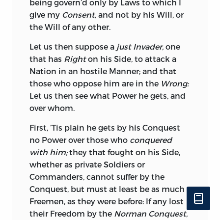
being govern’d only by Laws to which I
Superiority to one People over another in
give my
Consent,
and not by his Will, or
Trade, but superior Honesty, Industry and
the Will of any other.
Skill; no Treaty can bind to the utter Ruin
of either Party, for that would defeat the
Let us then suppose a
just Invader,
one
End of all Treaties, mutual Convenience
that has
Right
on his Side, to attack a
and common Good: It is otherwise in
Nation in an hostile Manner; and that
Contracts between private Persons,
those who oppose him are in the
Wrong:
these must be observed, although an
Let us then see what Power he gets, and
Individual may be affected, because
over whom.
private Interest should give Way to that
of a Community, which requires, that
First, ’Tis plain he gets by his Conquest
Contracts should be strictly performed;
no Power over those who
conquered
but in a Contract between two
with him;
they that fought on his Side,
Communities, this Reason cannot hold,
whether as private Soldiers or
for there are Cases, when by a strict
Commanders, cannot suffer by the
Performance, either one or the other will
Conquest, but must at least be as much
be reduced to beggary; nor is it
Freemen, as they were before: If any lost
impossible that
Portugal,
for that Reason
their Freedom by the
Norman Conquest,