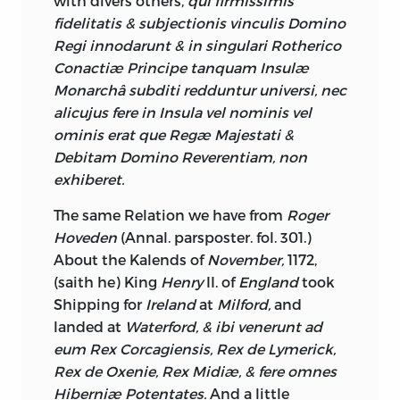
with divers others,
qui firmissimis
have the Direction both of their
fidelitatis & subjectionis vinculis Domino
Consciences and Opinions, the Officers
Regi innodarunt & in singulari Rotherico
correspondent to these at the other Side,
Conactiæ Principe tanquam Insulæ
having received the same Education, in
Monarchâ subditi redduntur universi, nec
the learned Profession with their
alicujus
fere in Insula vel nominis vel
Brothers in
England,
ought to be, and
ominis erat que Regæ Majestati &
probably are as capable of giving
Debitam Domino Reverentiam, non
Judgment in the last Instance; so that
exhiberet.
there can be no sufficient Cause for
The same Relation we have from
Roger
drawing such great Sums of Money from
Hoveden
(Annal. parsposter. fol. 301.)
Ireland
for the Prosecution of Appeals,
About the Kalends of
November,
1172,
unless the Affair is considered in a
(saith he) King
Henry
II. of
England
took
commercial Light, Justice, as a Material
Shipping for
Ireland
at
Milford,
and
of Trade, and that the Ballance against
landed at
Waterford, & ibi venerunt ad
Ireland
must be preserved in this as in
eum Rex Corcagiensis, Rex de Lymerick,
every other Article.
Rex de Oxenie, Rex Midiæ, & fere omnes
As to the House of Commons of
Ireland,
Hiberniæ Potentates.
And a little