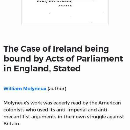
Title page from The Case of Ireland being bound by Act
The Case of Ireland being
bound by Acts of Parliament
in England, Stated
(author)
William Molyneux
Molyneux’s work was eagerly read by the American
colonists who used its anti-imperial and anti-
mecantilist arguments in their own struggle against
Britain.