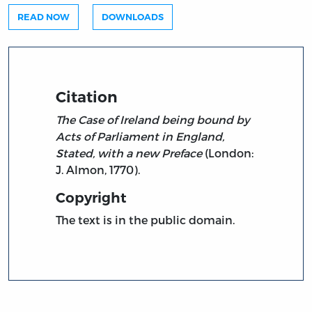
READ NOW
DOWNLOADS
Citation
The Case of Ireland being bound by
Acts of Parliament in England,
Stated, with a new Preface
(London:
J. Almon, 1770).
Copyright
The text is in the public domain.