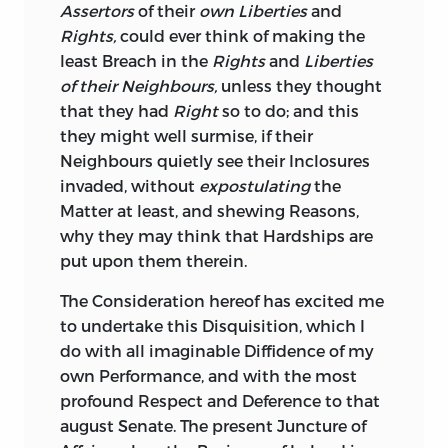
the Kingdom might have been easily
Assertors
of their
own Liberties
and
delivered up either to
James
or to
Lewis;
Rights,
could ever think of making the
they had taken a different Resolution:
least Breach in the
Rights
and
Liberties
Descended from Ancestors, who brought
of their Neighbours,
unless they thought
with them the Manners, Customs, Laws,
that they had
Right
so to do; and this
and Constitution of
England,
and
they might well surmise, if their
communicated them to the wild
Neighbours quietly see their Inclosures
ferocious Natives of
Ireland,
they were
invaded, without
expostulating
the
determined to support them.
Matter at least, and shewing Reasons,
why they may think that Hardships are
At a Time when
England
was diffusing
put upon them therein.
the Blessings of Liberty, to a prodigious
national Expence, amongst the most
The Consideration hereof has excited me
remote People of the Continent, it must
to undertake this Disquisition, which I
be matter of just Surprize to the
Irish,
do with all imaginable Diffidence of my
that far from receiving Assistance from
own Performance, and with the most
English
Legislature, towards repairing
profound Respect and Deference to that
the Damages they had sustained, they
august Senate. The present Juncture of