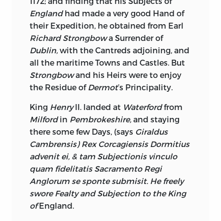
1172; and finding that his Subjects of
Intercourse carry the strongest
England
had made a very good Hand of
Presumption of being acquainted with
their Expedition, he obtained from Earl
the Matter in Dispute, the Characters nay
Richard Strongbow
a Surrender of
with the Right of the Disputants: I have
Dublin,
with the Cantreds
adjoining, and
seen as much Interest made by the
all the maritime Towns and Castles. But
Friends of the Appellant and
Strongbow
and his Heirs were to enjoy
Respondent, upon an
Irish
Appeal, as in
the Residue of
Dermot
’s Principality.
the Lobby of the House of Commons,
King
Henry
II. landed at
Waterford
from
upon a contested Election; and in one
Milford
in
Pembrokeshire,
and staying
Party, when his Adversary has been
there some few Days, (says
Giraldus
familiarly received in Public, by any Court
Cambrensis) Rex Corcagiensis Dormitius
Lord of notorious Influence, the lowest
advenit ei, & tam Subjectionis vinculo
Dejection of Countenance; and yet when
quam fidelitatis Sacramento Regi
we consider, that Determinations in Law
Anglorum se sponte submisit. He freely
or Equity, depend not upon a Skill in
swore Fealty and Subjection to the King
Horse-racing, or a critical Knowledge of
of
England.
the Inns upon the Roads to
Paris, Turin,
or
Rome;
an indifferent Person, will be at