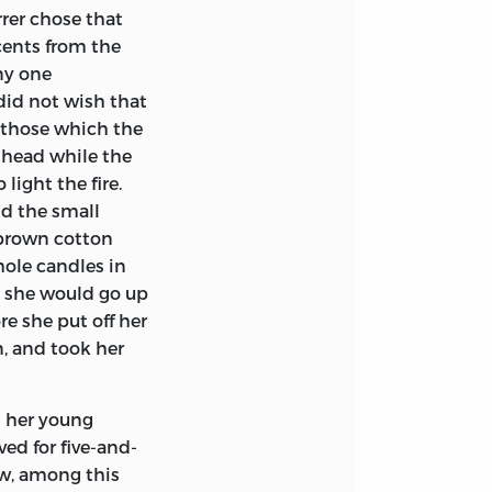
rer chose that
cents from the
ny one
did not wish that
 those which the
r head while the
light the fire.
nd the small
 brown cotton
hole candles in
ht she would go up
re she put off her
n, and took her
d her young
ed for five-and-
ow, among this