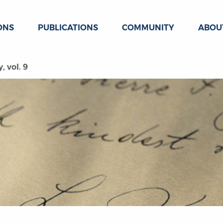
ONS
PUBLICATIONS
COMMUNITY
ABOU
, vol. 9