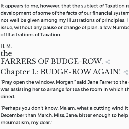
It appears to me, however, that the subject of Taxation r
development of some of the facts of our financial system
not well be given among my illustrations of principles. I 
issue, without any pause or change of plan, a few Number
of
Illustrations of Taxation
.
H. M.
the
FARRERS OF BUDGE-ROW.
Chapter
I.: BUDGE-ROW AGAIN!
“
Pray
open the window, Morgan,” said Jane Farrer to the
was assisting her to arrange for tea the room in which t
dined.
“Perhaps you don't know, Ma'am, what a cutting wind it i
December than March, Miss, Jane; bitter enough to help
rheumatism, my dear.”