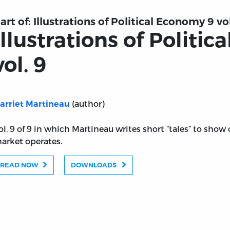
art of:
Illustrations of Political Economy 9 vol
Illustrations of Politi
vol. 9
(author)
arriet Martineau
ol. 9 of 9 in which Martineau writes short “tales” to show
arket operates.
READ NOW
DOWNLOADS