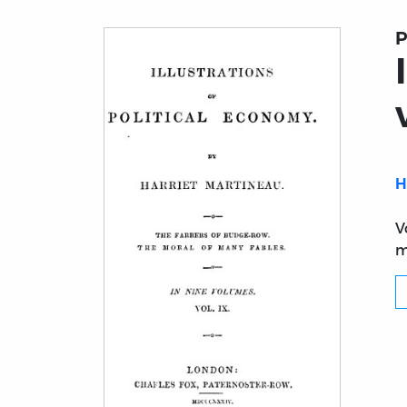
P
H
V
m