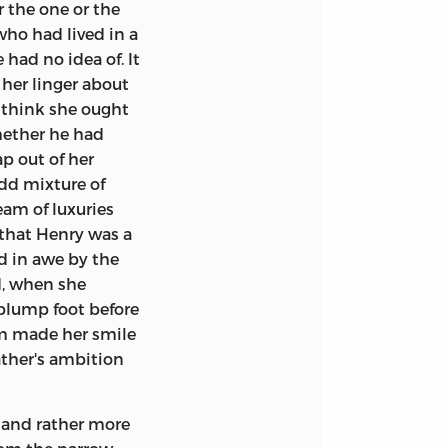
r the one or the
who had lived in a
had no idea of. It
her linger about
 think she ought
hether he had
p out of her
dd mixture of
eam of luxuries
 that Henry was a
d in awe by the
d, when she
 plump foot before
him made her smile
ather's ambition
, and rather more