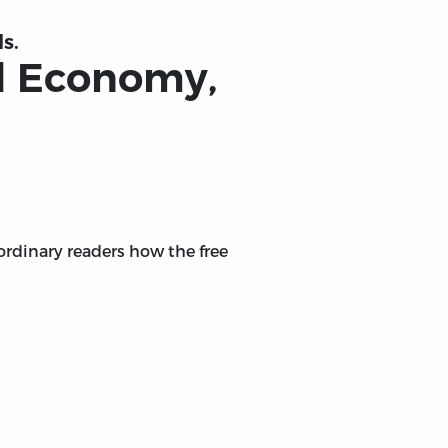
s.
cal Economy,
 ordinary readers how the free