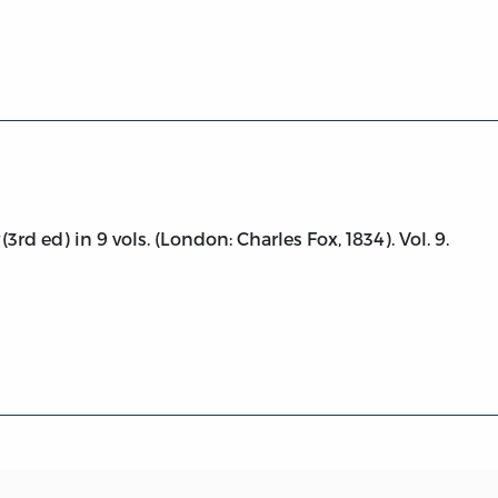
conomy, vol. 9
(3rd ed) in 9 vols. (London: Charles Fox, 1834). Vol. 9.