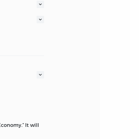
 Economy.” It will