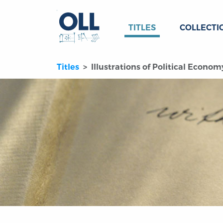
TITLES
COLLECTI
Titles
Illustrations of Political Economy