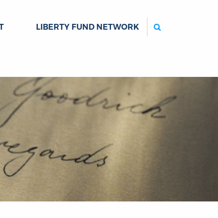
Search
T
LIBERTY FUND NETWORK