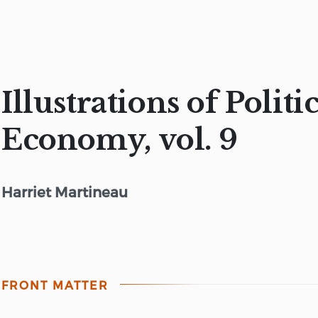
Illustrations of Politi
Economy, vol. 9
Harriet Martineau
FRONT MATTER