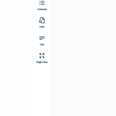
Contents
Find
Cite
Page View