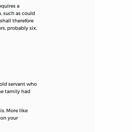
equires a
, such as could
shall therefore
s, probably six,
 old servant who
he tamily had
s. More like
 on your