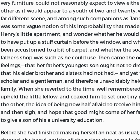
very furniture, could not reasonably expect to view eithe
other as it would appear to a youth of two-and-twenty, 
far different scene, and among such companions as Jane 
was some vague notion of this improbability that made 
Henry's little apartment, and wonder whether he would
to have put up a stuff curtain before the window, and w
been accustomed to a bit of carpet, and whether the soa
father's shop was such as he could use. Then came the o
feelmgs,—that her father's youngest son ought not to dr
that his elder brother and sisters had not had,— and yet
scholar and a gentleman, and therefore unavoidably hel
family. When she reverted to the time, well remembere
upheld the little fellow, and coaxed him to set one tiny
the other, the idea of being now half afraid to receive 
and then sigh, and hope that good might come of her f
to give a son of his a university education.
Before she had finished making herself an neat as usual