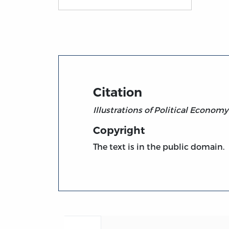
Title page from Illustrations of Political E
Citation
Illustrations of Political Economy
Copyright
The text is in the public domain.