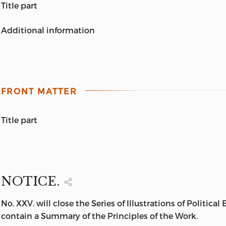
title part
ILLUSTRATIONS
additional information
OF
LONDON:
POLITICAL ECONOMY
PRINTED BY
WILLIAM CLOWES
,
by
HARRIET MARTINEAU
DUKE-STREET, LAMBETH.
THE FARRERS OF BUDGE-ROW.
THE MORAL OF MANY FABLES.
FRONT MATTER
IN NINE VOLUMES.
VOL. IX.
LONDON:
title part
CHARLES FOX, PATERNOSTER-ROW.
MDCCCXXXIV.
THE
FARRERS OF BUDGE-ROW.
A TALE
by
HARRIET MARTINEAU
NOTICE.
LONDON:
No. XXV. will close the Series of Illustrations of Political
CHARLES FOX, 67, PATERNOSTER-ROW.
contain a Summary of the Principles of the Work.
1834.