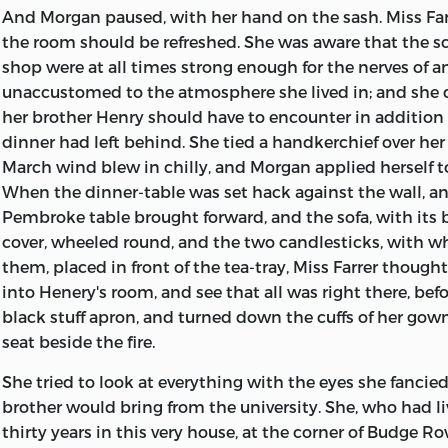
And Morgan paused, with her hand on the sash. Miss Far
the room should be refreshed. She was aware that the s
shop were at all times strong enough for the nerves of a
unaccustomed to the atmosphere she lived in; and she 
her brother Henry should have to encounter in addition
dinner had left behind. She tied a handkerchief over he
March wind blew in chilly, and Morgan applied herself to 
When the dinner-table was set hack against the wall, a
Pembroke table brought forward, and the sofa, with its
cover, wheeled round, and the two candlesticks, with w
them, placed in front of the tea-tray, Miss Farrer thoug
into Henery's room, and see that all was right there, befo
black stuff apron, and turned down the cuffs of her gow
seat beside the fire.
She tried to look at everything with the eyes she fancie
brother would bring from the university. She, who had liv
thirty years in this very house, at the corner of Budge R