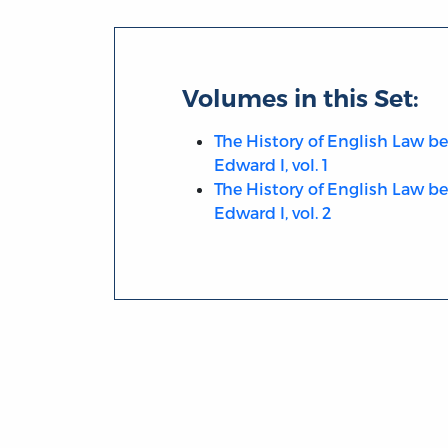
Volumes in this Set:
The History of English Law be
Edward I, vol. 1
The History of English Law be
Edward I, vol. 2