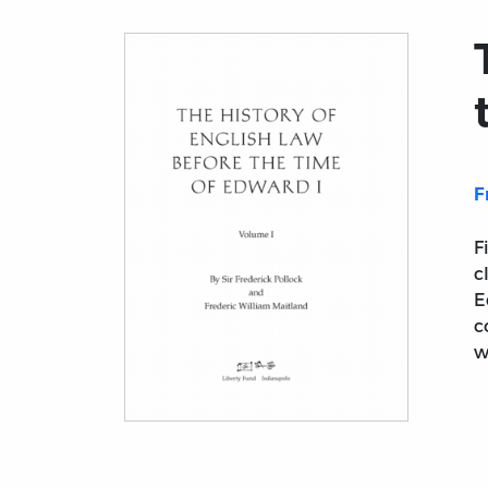
F
F
c
E
c
w
Title page from The History of English Law 