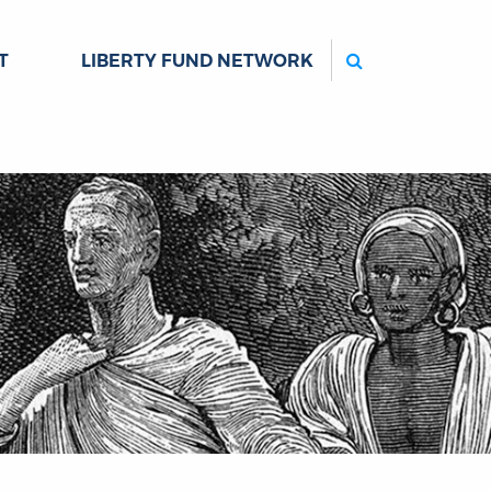
Search
T
LIBERTY FUND NETWORK