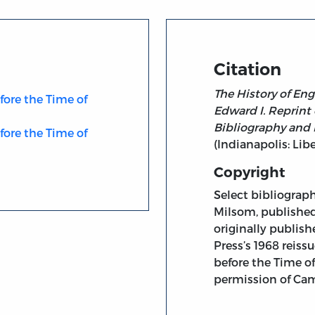
Citation
The History of Eng
fore the Time of
Edward I. Reprint 
Bibliography and 
fore the Time of
(Indianapolis: Libe
Copyright
Select bibliograph
Milsom, published
originally publis
Press’s 1968 reiss
before the Time o
permission of Cam