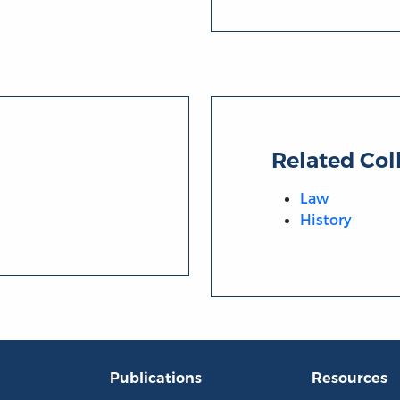
Related Col
Law
History
Publications
Resources