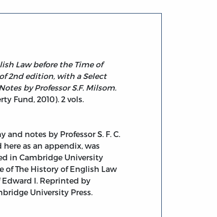
lish Law before the Time of
of 2nd edition, with a Select
Notes by Professor S.F. Milsom.
rty Fund, 2010). 2 vols.
y and notes by Professor S. F. C.
 here as an appendix, was
hed in Cambridge University
ue of The History of English Law
f Edward I. Reprinted by
bridge University Press.