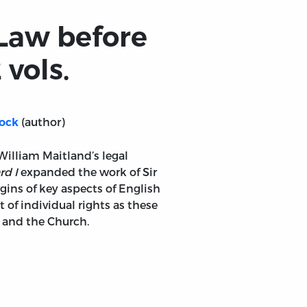
 Law before
 vols.
(author)
lock
 William Maitland’s legal
rd I
expanded the work of Sir
ins of key aspects of English
f individual rights as these
n and the Church.