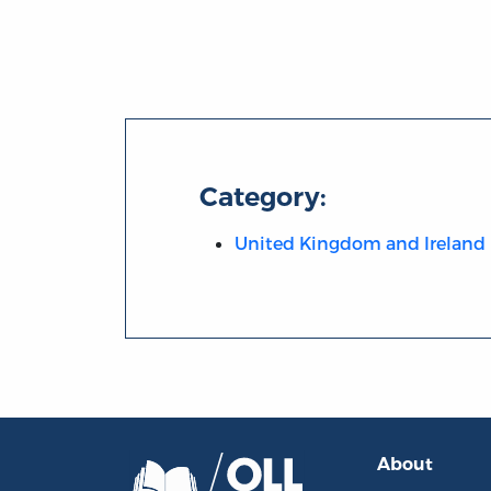
Category:
United Kingdom and Ireland
About