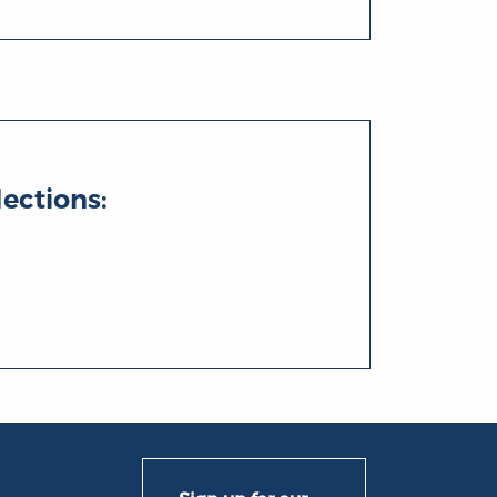
lections: