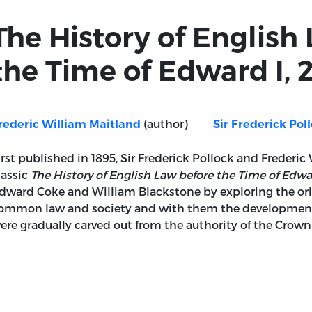
The History of English
the Time of Edward I, 2
(author)
rederic William Maitland
Sir Frederick Pol
irst published in 1895, Sir Frederick Pollock and Frederic
lassic
The History of English Law before the Time of Edwa
dward Coke and William Blackstone by exploring the orig
ommon law and society and with them the development o
ere gradually carved out from the authority of the Crow
before the Time of Edward I, 2 vols.