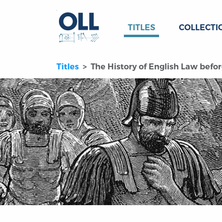
TITLES
COLLECTI
Titles
The History of English Law befor