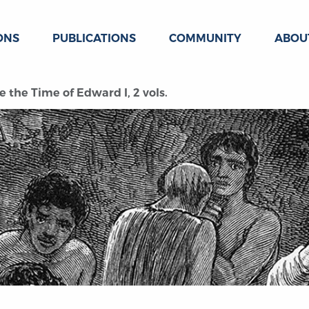
ONS
PUBLICATIONS
COMMUNITY
ABOU
e the Time of Edward I, 2 vols.