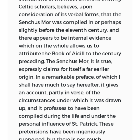
Celtic scholars, believes, upon
consideration of its verbal forms, that the
Senchus Mor was compiled in or perhaps
slightly before the eleventh century; and
there appears to be internal evidence
which on the whole allows us to
attribute the Book of Aicill to the century
preceding. The Senchus Mor, it is true,
expressly claims for itself a far earlier
origin. In a remarkable preface, of which I
shall have much to say hereafter, it gives
an account, partly in verse, of the
circumstances under which it was drawn
up, and it professes to have been
compiled during the life and under the
personal influence of St. Patrick. These
pretensions have been ingeniously
supported, but there is not much