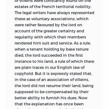
of villeins were constantly found on the
estates of the French territorial nobility.
The legal writers have always represented
these as voluntary associations, which
were rather favoured by the lord on
account of the greater certainty and
regularity with which their members
rendered him suit and service. As a rule,
when a tenant holding by base tenure
died, the lord succeeded in the first
instance to his land, a rule of which there
are plain traces in our English law of
copyhold. But it is expressly stated that,
in the case of an association of villeins,
the lord did not resume their land, being
supposed to be compensated by their
better ability to furnish his dues. Now
that the explanation has once been