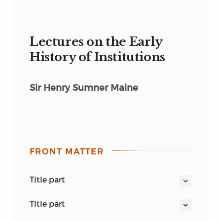
Lectures on the Early
History of Institutions
Sir Henry Sumner Maine
FRONT MATTER
title part
THE EARLY HISTORY OF INSTITUTIONS
title part