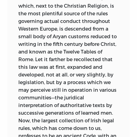
which, next to the Christian Religion, is
the most plentiful source of the rules
governing actual conduct throughout
Western Europe, is descended from a
small body of Aryan customs reduced
to
writing in the fifth century before Christ,
and known as the Twelve Tables of
Rome. Let it farther be recollected that
this law was at first, expanded and
developed, not at all, or very slightly, by
legislation, but by a process which we
may perceive still in operation in various
communities—the juridical
interpretation of authoritative texts by
successive generations of learned men.
Now, the largest collection of Irish legal
rules, which has come down to us,
professes to be an ancient Code, with an