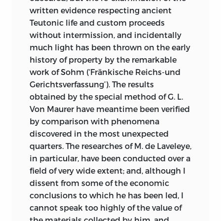
written evidence respecting ancient
Teutonic life and custom proceeds
without intermission, and incidentally
much light has been thrown on the early
history of property by the remarkable
work of Sohm (‘Fränkische Reichs-und
Gerichtsverfassung’). The results
obtained by the special method of G. L.
Von Maurer have meantime been verified
by comparison with phenomena
discovered in the most unexpected
quarters. The researches of M. de Laveleye,
in particular, have been conducted over a
field of very wide extent; and, although I
dissent from some of the economic
conclusions to which he has been led, I
cannot speak too highly of the value of
the materials collected by him, and