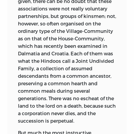
given, there can be no doubt that these
associations were not really voluntary
partnerships, but groups of kinsmen; not,
however, so often organised on the
ordinary type of the Village-Community
as on that of the House-Community,
which has recently been examined in
Dalmatia and Croatia. Each of them was
what the Hindoos call a Joint Undivided
Family, a collection of assumed
descendants from a common ancestor,
preserving a common hearth and
common meals during several
generations. There was no escheat of the
land to the lord on a death, because such
a corporation never dies, and the
succession is perpetual.
But much the most instructive