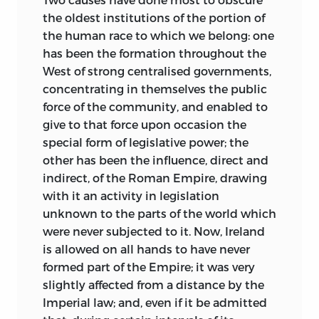
the oldest institutions of the portion of
the human race to which we belong: one
has been the formation throughout the
West of strong centralised governments,
concentrating in themselves the public
force of the community, and enabled to
give to that force upon occasion the
special form of legislative power; the
other has been the influence, direct and
indirect, of the Roman Empire, drawing
with it an activity in legislation
unknown to the parts of the world which
were never subjected to it. Now, Ireland
is allowed on all hands to have never
formed part of the Empire; it was very
slightly affected from a distance by the
Imperial law; and, even if it be admitted