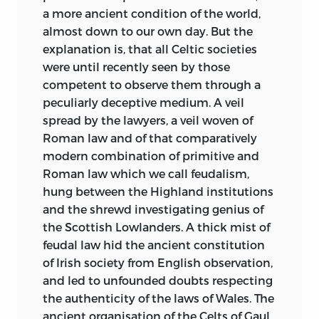
a more ancient condition of the world,
almost down to our own day. But the
explanation is, that all Celtic societies
were until recently seen by those
competent to observe them through a
peculiarly deceptive medium. A veil
spread by the lawyers, a veil woven of
Roman law and of that comparatively
modern combination of primitive and
Roman law which we call feudalism,
hung between the Highland institutions
and the shrewd investigating genius of
the Scottish Lowlanders. A thick mist of
feudal law hid the ancient constitution
of Irish society from English observation,
and led to unfounded doubts respecting
the authenticity of the laws of Wales. The
ancient organisation of the Celts of Gaul,