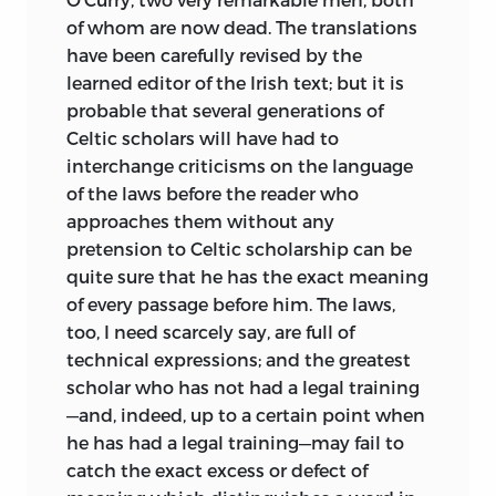
of whom are now dead. The translations
have been carefully revised by the
learned editor of the Irish text; but it is
probable that several generations of
Celtic scholars will have had to
interchange criticisms on the language
of the laws before the reader who
approaches them without any
pretension to Celtic scholarship can be
quite sure that he has the exact meaning
of every passage before him. The laws,
too, I need scarcely say, are full of
technical expressions; and the greatest
scholar who has not had a legal training
—and, indeed, up to a certain point when
he has had a legal training—may fail to
catch the exact excess or defect of