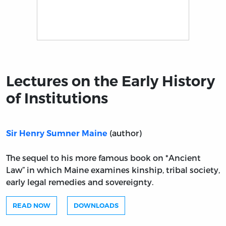
Title page from Lectures on the Early History of Institu
Lectures on the Early History
of Institutions
(author)
Sir Henry Sumner Maine
The sequel to his more famous book on *Ancient
Law” in which Maine examines kinship, tribal society,
early legal remedies and sovereignty.
READ NOW
DOWNLOADS