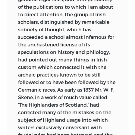
of the publications to which I am about
to direct attention, the group of Irish
scholars, distinguished by remarkable
sobriety of thought, which has
succeeded a school almost infamous for
the unchastened license of its
speculations on history and philology,
had pointed out many things in Irish
custom which connected it with the
archaic practices known to be still
followed or to have been followed by the
Germanic races. As early as 1837 Mr. W. F.
Skene, in a work of much value called
‘The Highlanders of Scotland,’ had
corrected many of the mistakes on the
subject of Highland usage into which
writers exclusively conversant with
feudal rules had been betrayed; and the