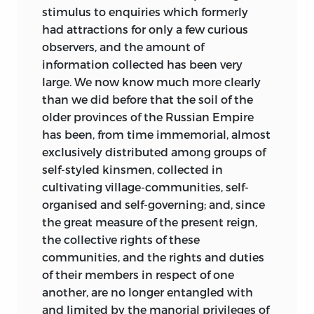
November
1874
stimulus to enquiries which formerly
.
had attractions for only a few curious
observers, and the amount of
information collected has been very
large. We now know much more clearly
than we did before that the soil of the
older provinces of the Russian Empire
has been, from time immemorial, almost
exclusively distributed among groups of
self-styled kinsmen, collected in
cultivating village-communities, self-
organised and self-governing; and, since
the great measure of the present reign,
the collective rights of these
communities, and the rights and duties
of their members in respect of one
another, are no longer entangled with
and limited by the manorial privileges of