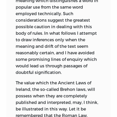
meaning which distinguishes a word in
popular use from the same word
employed technically. Such
considerations suggest the greatest
possible caution in dealing with this
body of rules. In what follows I attempt
to draw inferences only when the
meaning and drift of the text seem
reasonably certain, and I have avoided
some promising lines of enquiry which
would lead us through passages of
doubtful signification.
The value which the Ancient Laws of
Ireland, the so-called Brehon laws, will
possess when they are completely
published and interpreted, may, I think,
be illustrated in this way. Let it be
remembered that the Roman Law,