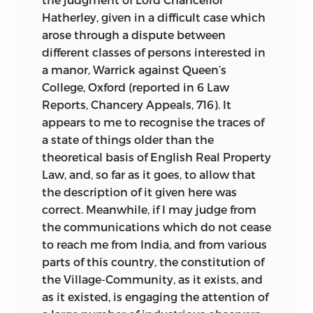
Hatherley, given in a difficult case which
arose through a dispute between
different classes of persons interested in
a manor, Warrick against Queen’s
College, Oxford (reported in 6 Law
Reports, Chancery Appeals, 716). It
appears to me to recognise the traces of
a state of things older than the
theoretical basis of English Real Property
Law, and, so far as it goes, to allow that
the description of it given here was
correct. Meanwhile, if I may judge from
the communications which do not cease
to reach me from India, and from various
parts of this country, the constitution of
the Village-Community, as it exists, and
as it existed, is engaging the attention of