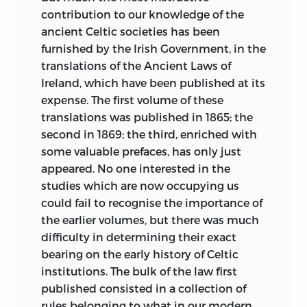
contribution to
our knowledge of the
ancient Celtic societies has been
furnished by the Irish Government, in the
translations of the Ancient Laws of
Ireland, which have been published at its
expense. The first volume of these
translations was published in 1865; the
second in 1869; the third, enriched with
some valuable prefaces, has only just
appeared. No one interested in the
studies which are now occupying us
could fail to recognise the importance of
the earlier volumes, but there was much
difficulty in determining their exact
bearing on the early history of Celtic
institutions. The bulk of the law first
published consisted in a collection of
rules belonging to what in our modern