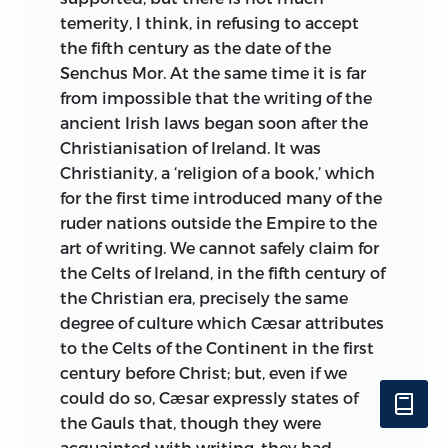
temerity, I think, in refusing to accept
the fifth century as the date of the
Senchus Mor. At the same time it is far
from impossible that the writing of the
ancient Irish laws began soon after the
Christianisation of Ireland. It was
Christianity, a ‘religion of a book,’ which
for the first time introduced many of the
ruder nations outside the Empire to the
art of writing. We cannot safely claim for
the Celts of Ireland, in the fifth century of
the Christian era, precisely the same
degree of culture which Cæsar attributes
to the Celts of the Continent in the first
century before Christ; but, even if we
could do so, Cæsar expressly states of
the Gauls that, though they were
acquainted with writing, they had