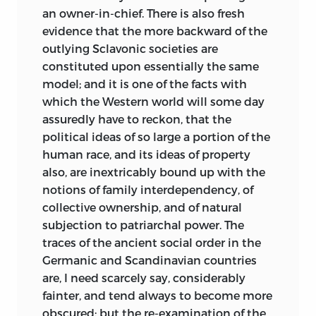
an owner-in-chief. There is also fresh
evidence that the more backward of the
outlying Sclavonic societies are
constituted upon essentially the same
model; and it is one of the facts with
which the Western world will some day
assuredly have to reckon, that the
political
ideas of so large a portion of the
human race, and its ideas of property
also, are inextricably bound up with the
notions of family interdependency, of
collective ownership, and of natural
subjection to patriarchal power. The
traces of the ancient social order in the
Germanic and Scandinavian countries
are, I need scarcely say, considerably
fainter, and tend always to become more
obscured; but the re-examination of the