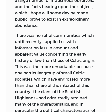
a large number of industrious observers,
and the facts bearing upon the subject,
which I hope will some day be made
public, prove to exist in extraordinary
abundance.
There was no set of communities which
until recently supplied us with
information less in amount and
apparent value concerning the early
history of law than those of Celtic origin.
This was the more remarkable, because
one particular group
of small Celtic
societies, which have engrossed more
than their share of the interest of this
country—the clans of the Scottish
Highlands—had admittedly retained
many of the characteristics, and in
particular the political characteristics, of