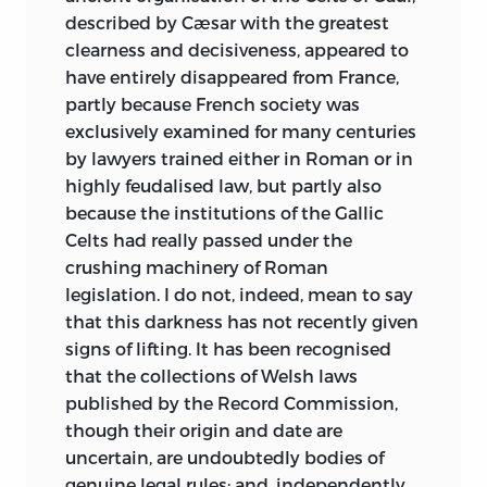
described by Cæsar with the greatest
clearness and decisiveness, appeared to
have entirely disappeared from France,
partly because French society was
exclusively examined for many centuries
by lawyers trained either in Roman or in
highly feudalised law, but partly also
because the institutions of the Gallic
Celts had really passed under the
crushing machinery of Roman
legislation. I do not, indeed, mean to say
that this darkness has not recently given
signs of lifting. It has been recognised
that the collections of Welsh laws
published by the Record Commission,
though their origin and date are
uncertain, are undoubtedly bodies of
genuine legal rules; and, independently