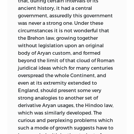
that, during certain intervals of its
ancient history, it had a central
government, assuredly this government
was never a strong one. Under these
circumstances it is not wonderful that
the Brehon law, growing together
without legislation upon an original
body of Aryan custom, and formed
beyond the limit of that cloud of Roman
juridical ideas which for many centuries
overspread the whole Continent, and
even at its extremity extended to
England, should present some very
strong analogies to another set of
derivative Aryan usages, the Hindoo law,
which was similarly developed. The
curious and perplexing problems which
such a mode of growth suggests have to