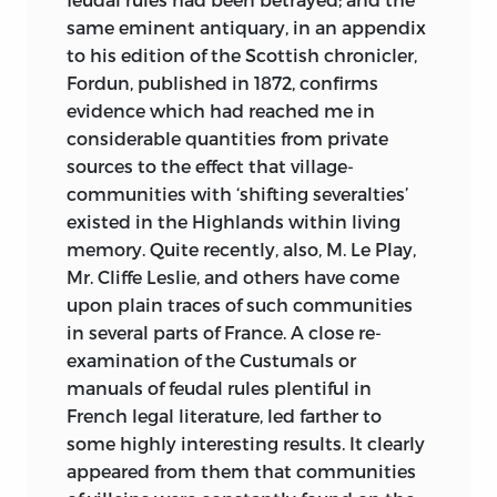
same eminent antiquary, in an appendix
to his edition of the Scottish chronicler,
Fordun, published in 1872, confirms
evidence which had reached me in
considerable quantities from private
sources to the effect that village-
communities with ‘shifting severalties’
existed in the Highlands within living
memory. Quite recently, also, M. Le Play,
Mr. Cliffe Leslie, and others have come
upon plain traces of such communities
in several parts of France. A close re-
examination of the Custumals or
manuals of feudal rules plentiful in
French legal literature, led farther to
some highly interesting
results. It clearly
appeared from them that communities