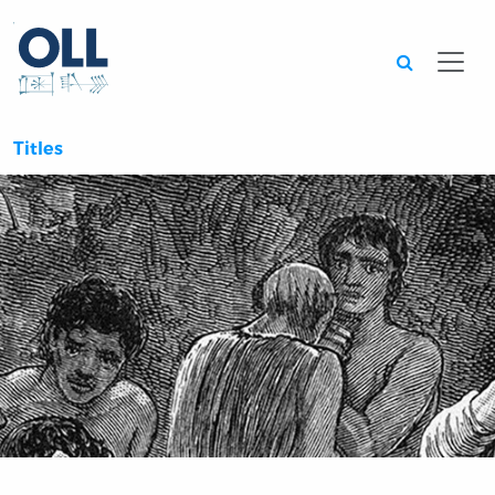
Searc
Titles