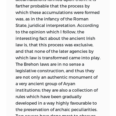
farther probable that the process by
which these accumulations were formed
was, as in the infancy of the Roman
State, juridical interpretation. According
to the opinion which I follow, the
interesting fact about
the ancient Irish
law is, that this process was exclusive,
and that none of the later agencies by
which law is transformed came into play.
The Brehon laws are in no sense a
legislative construction, and thus they
are not only an authentic monument of
a very ancient group of Aryan
institutions; they are also a collection of
rules which have been gradually
developed in a way highly favourable to
the preservation of archaic peculiarities.
Two causes have done most to obscure