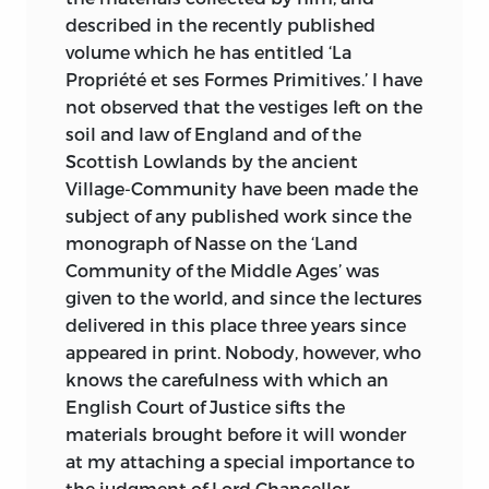
described in the recently published
volume which he has entitled ‘La
Propriété et ses Formes Primitives.’ I have
not observed that the vestiges left on the
soil and law of England and of the
Scottish Lowlands by the ancient
Village-Community have been made the
subject of any published work since the
monograph
of Nasse on the ‘Land
Community of the Middle Ages’ was
given to the world, and since the lectures
delivered in this place three years since
appeared in print. Nobody, however, who
knows the carefulness with which an
English Court of Justice sifts the
materials brought before it will wonder
at my attaching a special importance to
the judgment of Lord Chancellor