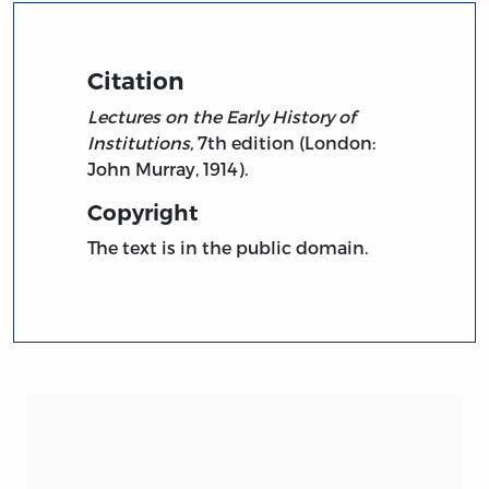
Citation
Lectures on the Early History of
Institutions,
7th edition (London:
John Murray, 1914).
Copyright
The text is in the public domain.