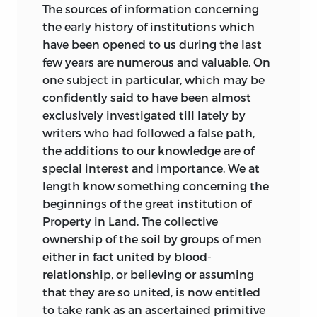
difficult questions at issue is considered.
rules by which civil life is still governed
The sources
of information concerning
It may be consulted with much
in the Western World. The Ancient Irish
the early history of institutions which
advantage.
Law, the so-called Brehon Law, has been
have been opened to us during the last
for the most part bitterly condemned by
few years are numerous and valuable. On
H. S. M.
the few writers who have noticed it; and,
one subject in particular, which may be
after gradually losing whatever influence
confidently said to have been almost
October
5, 1885
it once possessed in the country in
exclusively investigated till lately by
.
which it grew up, in the end it was
writers who had followed a false path,
forcibly suppressed. Yet the very causes
the additions to our knowledge are of
which have denied a modern history to
special interest and importance. We at
the Brehon Law have given it a special
length know something concerning the
interest of its own in our day through the
beginnings of the great institution of
arrest of its development; and this
Property in Land. The collective
interest, the Author hopes, is sufficient to
ownership of the soil by groups of men
serve as his excuse for making the
either in fact united by blood-
conclusions it suggests the principal
relationship, or believing or assuming
subject of the Lectures now published,
that they are so united, is now entitled
except the last three.
to take rank as an ascertained primitive