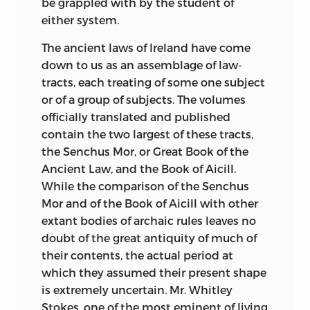
be grappled with by the student of
either system.
The ancient laws of Ireland have come
down to us as an assemblage of law-
tracts, each treating of some one subject
or of a group of subjects. The volumes
officially translated and published
contain the two largest of these tracts,
the Senchus Mor, or Great Book of the
Ancient Law, and the Book of Aicill.
While the comparison of the Senchus
Mor and of the Book of Aicill with other
extant bodies of archaic rules leaves no
doubt of the great antiquity of much of
their contents, the actual period at
which they assumed their present shape
is extremely uncertain. Mr. Whitley
Stokes, one of the most eminent of living