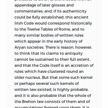
appendage of later glosses and
commentaries; and, if its authenticity
could be fully established, this ancient
Irish Code would correspond historically
to the Twelve Tables of Rome, and to
many similar bodies of written rules
which appear in the early history of
Aryan societies. There is reason, however,
to think that its claims to antiquity
cannot be sustained to their full extent,
and that the Code itself is an accretion of
rules which have clustered round an
older nucleus. But that some such kernel
or perhaps several such kernels of
written law existed, is highly probable,
and it is also probable that the whole of
the Brehon law consists of them and of
accumulations formed upon them. It is