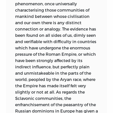
phenomenon, once universally
The obligations of the Author to various
characterising those communities of
Gentlemen for instruction derived from
mankind between whose civilisation
their published writings or private
and our own there is any distinct
communications are acknowledged in
connection or analogy. The evidence has
the body of the work, but he has to
been found on all sides of us, dimly seen
express his especial thanks to the
and verifiable with difficulty in countries
Bishop of Limerick, and to Professor
which have undergone the enormous
Thaddeus O’Mahony, for facilities of
pressure of the Roman Empire, or which
access to the still unpublished
have been strongly affected by its
translations of Brehon manuscripts, as
indirect influence, but perfectly plain
well as for many valuable suggestions.
and unmistakeable in the parts of the
The Lectures (with the omission of
world, peopled by the Aryan race, where
portions) have all been delivered at
the Empire has made itself felt very
Oxford.
slightly or not at all. As regards the
Sclavonic communities, the
27
Cornwall Gardens, London,
S.W.
enfranchisement of the peasantry of the
Russian dominions in Europe has given a