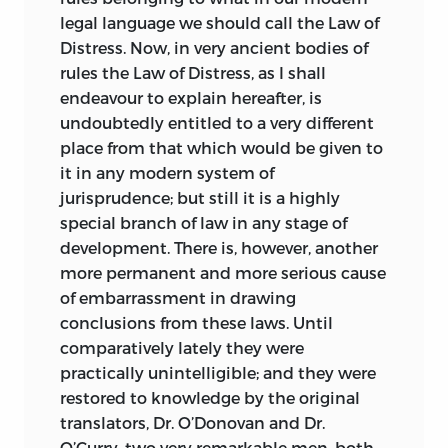
legal language we should call the Law of
Distress. Now, in very ancient bodies of
rules the Law of Distress, as I shall
endeavour to explain hereafter, is
undoubtedly entitled to a very different
place from that which would be given to
it in any modern system of
jurisprudence; but still it is a highly
special branch of law in any stage of
development. There is, however, another
more permanent and more serious cause
of embarrassment in drawing
conclusions from these laws. Until
comparatively lately they were
practically unintelligible; and they were
restored to knowledge by the original
translators, Dr. O’Donovan and Dr.
O’Curry, two very remarkable men, both