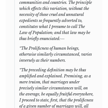
communities and countries. The principle
which effects this variation, without the
necessity of those cruel and unnatural
expedients so frequently adverted to,
constitutes what I presume to call
The
Law of Population;
and that law may be
thus briefly enunciated:—
“
The Prolificness of human beings,
otherwise similarly circumstanced, varies
inversely as their numbers.
“The preceding definition may be thus
amplified and explained. Premising, as a
mere truism, that marriages under
precisely similar circumstances will, on
the average, be equally fruitful everywhere,
I proceed to state, first, that the prolificness
of a given number of marriages will, all