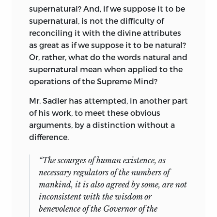
supernatural? And, if we suppose it to be
supernatural, is not the difficulty of
reconciling it with the divine attributes
as great as if we suppose it to be natural?
Or, rather, what do the words natural and
supernatural mean when applied to the
operations of the Supreme Mind?
Mr. Sadler has attempted, in another part
of his work, to meet these obvious
arguments, by a distinction without a
difference.
“The scourges of human existence, as
necessary regulators of the numbers of
mankind, it is also agreed by some, are not
inconsistent with the wisdom or
benevolence of the Governor of the