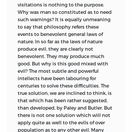
visitations is nothing to the purpose.
Why was man so constituted as to need
such warnings? It is equally unmeaning
to say that philosophy refers these
events to benevolent general laws of
nature. In so far as the laws of nature
produce evil, they are clearly not
benevolent. They may produce much
good. But why is this good mixed with
evil? The most subtle and powerful
intellects have been labouring for
centuries to solve these difficulties. The
true solution, we are inclined to think, is
that which has been rather suggested,
than developed, by Paley and Butler. But
there is not one solution which will not
apply quite as well to the evils of over
population as to any other evil. Many