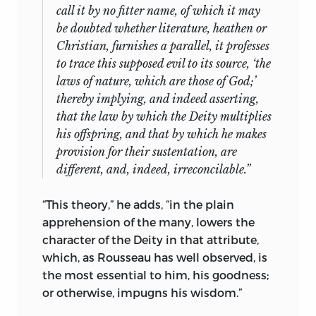
call it by no fitter name, of which it may
be doubted whether literature, heathen or
Christian, furnishes a parallel, it professes
to trace this supposed evil to its source, ‘the
laws of nature, which are those of God;’
thereby implying, and indeed asserting,
that the law by which the Deity multiplies
his offspring, and that by which he makes
provision for their sustentation, are
different, and, indeed, irreconcilable.”
“This theory,” he adds, “in the plain
apprehension of the many, lowers the
character of the Deity in that
attribute,
which, as Rousseau has well observed, is
the most essential to him, his goodness;
or otherwise, impugns his wisdom.”