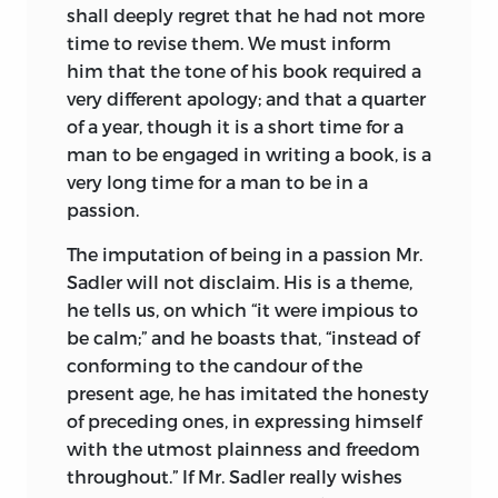
shall deeply regret that he had not more
time to revise them. We must inform
him that the tone of his book required a
very different apology; and that a quarter
of a year, though it is a short time for a
man to be engaged in writing a book, is a
very long time for a man to be in a
passion.
The imputation of being in a passion Mr.
Sadler will not disclaim. His is a theme,
he tells us, on which “it were impious to
be calm;” and he boasts that, “instead of
conforming to the candour of the
present age, he has imitated the honesty
of preceding ones, in expressing himself
with the utmost plainness and freedom
throughout.” If Mr. Sadler really wishes