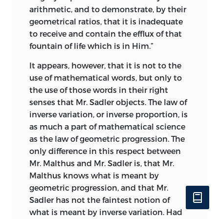
arithmetic, and to demonstrate, by their
geometrical ratios, that it is inadequate
to receive and contain the efflux of that
fountain of life which is in Him.”
It appears, however, that it is not to the
use of mathematical words, but only to
the use of those words in their right
senses that Mr. Sadler objects. The law of
inverse variation, or inverse proportion, is
as much a part of mathematical science
as the law of geometric progression. The
only difference in this respect between
Mr. Malthus and Mr. Sadler is, that Mr.
Malthus knows what is meant by
geometric progression, and that Mr.
Sadler has not the faintest notion of
what is meant by inverse variation. Had