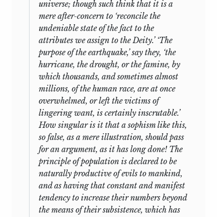
universe; though such think that it is a
mere after-concern to ‘reconcile the
undeniable state of the fact to the
attributes we assign to the Deity.’ ‘The
purpose of the earthquake,’ say they, ‘the
hurricane, the drought, or the famine, by
which thousands, and sometimes almost
millions, of the human race, are at once
overwhelmed, or left the victims of
lingering want, is certainly inscrutable.’
How singular is it that a sophism like this,
so false, as a mere illustration, should pass
for an argument, as it has long done! The
principle of population is declared to be
naturally productive of evils to mankind,
and as having that constant and manifest
tendency to increase their numbers beyond
the means of their subsistence, which has