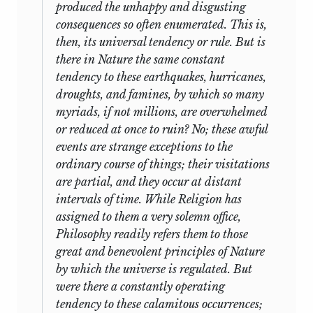
produced the unhappy and disgusting
consequences so often enumerated. This is,
then, its universal tendency or rule. But is
there in Nature the same constant
tendency to these earthquakes, hurricanes,
droughts, and famines, by which so many
myriads, if not millions, are overwhelmed
or reduced at once to ruin? No; these awful
events are strange exceptions to the
ordinary course of things; their visitations
are partial, and they occur at distant
intervals of time. While Religion has
assigned to them a very solemn office,
Philosophy readily refers them to those
great and benevolent principles of Nature
by which the universe is regulated. But
were there a constantly operating
tendency to these
calamitous occurrences;