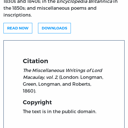
1830s and 1840s; in the
Encyclopedia Britannica
in
the 1850s; and miscellaneous poems and
inscriptions.
READ NOW
DOWNLOADS
Citation
The Miscellaneous Writings of Lord
Macaulay, vol. 2,
(London: Longman,
Green, Longman, and Roberts,
1860).
Copyright
The text is in the public domain.