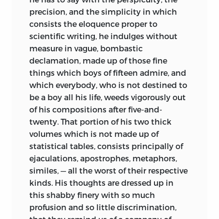
precision, and the simplicity in which
consists the eloquence proper to
scientific writing, he indulges without
measure in vague, bombastic
declamation, made up of those fine
things which boys of fifteen admire, and
which everybody, who is not destined to
be a boy all his life, weeds vigorously out
of his compositions after five-and-
twenty. That portion of his two thick
volumes which is not made up of
statistical tables, consists principally of
ejaculations, apostrophes, metaphors,
similes, — all the worst of their respective
kinds. His thoughts are dressed up in
this shabby finery with so much
profusion and so little discrimination,