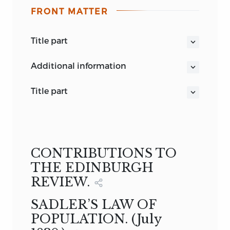
FRONT MATTER
title part
LORD MACAULAY’S MISCELLANEOUS
additional information
WRITINGS
LONDON
vol. ii.
title part
PRINTED BY SPOTTISWOODE AND CO.
THE MISCELLANEOUS WRITINGS
OF
NEW-STREET SQUARE
LORD MACAULAY
in two volumes
VOL. II.
LONDON
CONTRIBUTIONS TO
LONGMAN, GREEN, LONGMAN, AND
THE EDINBURGH
ROBERTS
REVIEW.
1860
SADLER’S LAW OF
POPULATION. (
July