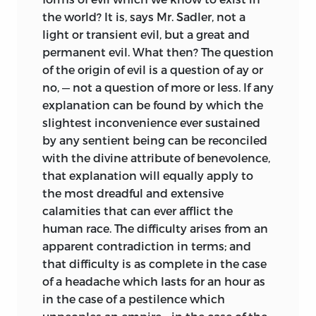
the world? It is, says Mr. Sadler, not a
light or transient evil, but a great and
permanent evil. What then? The question
of the origin of evil is a question of ay or
no, — not a question of more or less. If any
explanation can be found by which the
slightest inconvenience ever sustained
by any sentient being can be reconciled
with the divine attribute of benevolence,
that explanation will equally apply to
the most dreadful and extensive
calamities that can ever afflict the
human race. The difficulty arises from an
apparent contradiction in terms; and
that difficulty is as complete in the case
of a headache which lasts for an hour as
in the case of a pestilence which