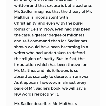
written; and that excuse is but a bad one.
Mr. Sadler imagines that the theory of Mr.
Malthus is inconsistent with
Christianity, and even with the purer
forms of Deism. Now, even had this been
the case, a greater degree of mildness
and self-command than Mr. Sadler has
shown would have been becoming in a
writer who had undertaken to defend
the religion of charity. But, in fact, the
imputation which has been thrown on
Mr. Malthus and his followers is so
absurd as scarcely to deserve an answer.
As it appears, however, in almost every
page of Mr. Sadler’s book, we will say a
few words respecting it.
Mr. Sadler describes Mr. Malthus’s