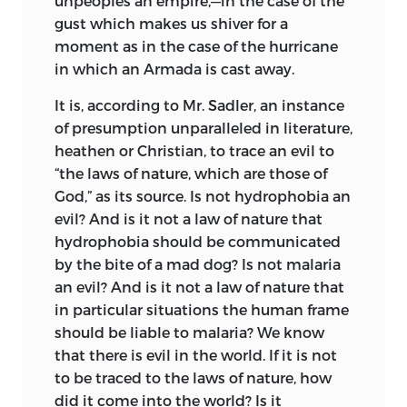
unpeoples an empire,—in the case of the
gust which makes us shiver for a
moment as in the case of the hurricane
in which an Armada is cast away.
It is, according to Mr. Sadler, an instance
of presumption unparalleled in literature,
heathen or Christian, to trace an evil to
“the laws of nature, which are those of
God,” as its source. Is not hydrophobia an
evil? And is it not a law of nature that
hydrophobia should be communicated
by the bite of a mad dog? Is not
malaria
an evil? And is it not a law of nature that
in particular situations the human frame
should be liable to malaria? We know
that there is evil in the world. If it is not
to be traced to the laws of nature, how
did it come into the world? Is it