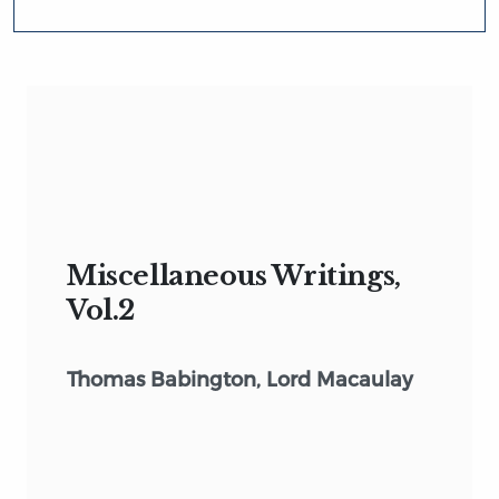
Miscellaneous Writings,
Vol.2
Thomas Babington, Lord Macaulay