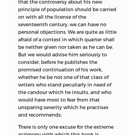
that the controversy about his new
principle of population should be carried
on with all the license of the
seventeenth century, we can have no
personal objections. We are quite as little
afraid of a contest in which quarter shall
be neither given nor taken as he can be.
But we would advise him seriously to
consider, before he publishes the
promised continuation of his work,
whether he be not one of that
class of
writers who stand peculiarly in need of
the candour which he insults, and who
would have most to fear from that
unsparing severity which he practises
and recommends.
There is only one excuse for the extreme
acrimony with which this book is