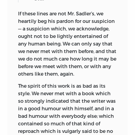
If these lines are not Mr. Sadler’s, we
heartily beg his pardon for our suspicion
— a suspicion which, we acknowledge,
ought not to be lightly entertained of
any human being. We can only say that
we never met with them before, and that
we do not much care how long it may be
before we meet with them, or with any
others like them, again.
The spirit of this work is as bad as its
style. We never met with a book which
so strongly indicated that the writer was
in a good humour with himself, and in a
bad humour with everybody else; which
contained so much of that kind of
reproach which is vulgarly said to be no