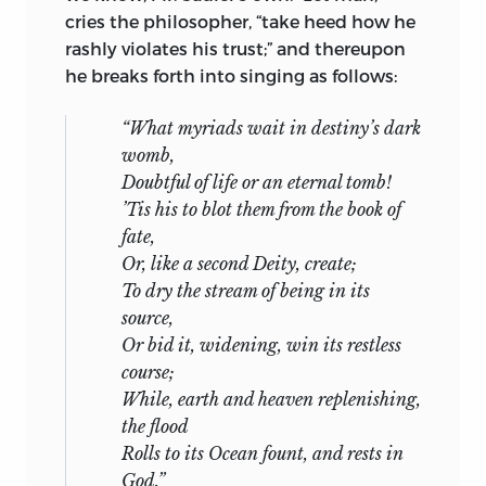
cries the philosopher, “take heed how he
rashly violates his trust;” and thereupon
he breaks forth into singing as follows:
“What myriads wait in destiny’s dark
womb,
Doubtful of life or an eternal tomb!
’Tis his to blot them from the book of
fate,
Or, like a second Deity, create;
To dry the stream of being in its
source,
Or bid it, widening, win its restless
course;
While, earth and heaven replenishing,
the flood
Rolls to its Ocean fount, and rests in
God.”