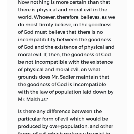
Now nothing is more certain than that
there is physical and moral evil in the
world. Whoever, therefore, believes, as we
do most firmly believe, in the goodness
of God must believe that there is no
incompatibility between the goodness
of God and the existence of physical and
moral evil. If, then, the goodness of God
be not incompatible with the existence
of physical and moral evil, on what
grounds does Mr. Sadler maintain that
the goodness of God is incompatible
with the law of population laid down by
Mr. Malthus?
Is there any difference between the
particular form of evil which would be
produced by over-population, and other
forms of evil which we know to exist in