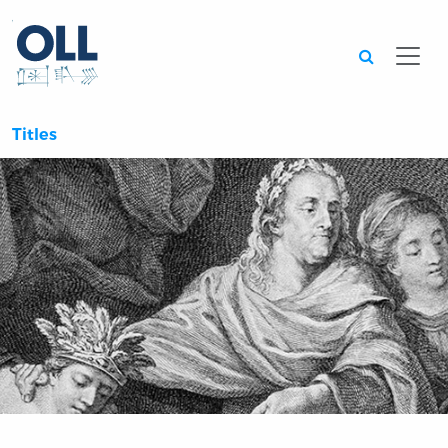
Searc
Titles