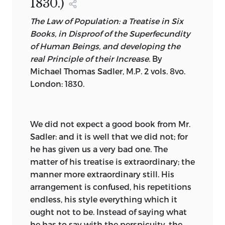
1830.)
The Law of Population: a Treatise in Six
Books, in Disproof of the Superfecundity
of Human Beings, and developing the
real Principle of their Increase.
By
Michael Thomas Sadler,
M.P. 2 vols. 8vo.
London: 1830.
We
did not expect a good book from Mr.
Sadler: and it is well that we did not; for
he has given us a very bad one. The
matter of his treatise is extraordinary; the
manner more extraordinary still. His
arrangement is confused, his repetitions
endless, his style everything which it
ought not to be. Instead of saying what
he has to say with the perspicuity, the