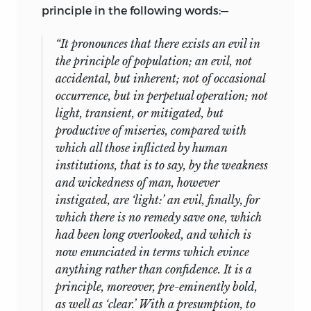
principle in the following words:—
“It pronounces that there exists an evil in
the principle of population; an evil, not
accidental, but inherent; not of occasional
occurrence, but in perpetual operation; not
light, transient, or mitigated, but
productive of miseries, compared with
which all those inflicted by human
institutions, that is to say, by the weakness
and wickedness of man, however
instigated, are ‘light:’ an evil, finally, for
which there is no remedy save one, which
had been long overlooked, and which is
now enunciated in terms which evince
anything rather than confidence. It is a
principle, moreover, pre-eminently bold,
as well as ‘clear.’ With a presumption, to