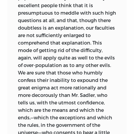
excellent people think that it is
presumptuous
to meddle with such high
questions at all, and that, though there
doubtless is an explanation, our faculties
are not sufficiently enlarged to
comprehend that explanation. This
mode of getting rid of the difficulty,
again, will apply quite as well to the evils
of over-population as to any other evils.
We are sure that those who humbly
confess their inability to expound the
great enigma act more rationally and
more decorously than Mr. Sadler, who
tells us, with the utmost confidence,
which are the means and which the
ends,—which the exceptions and which
the rules, in the government of the
universe;—who consents to bear a little