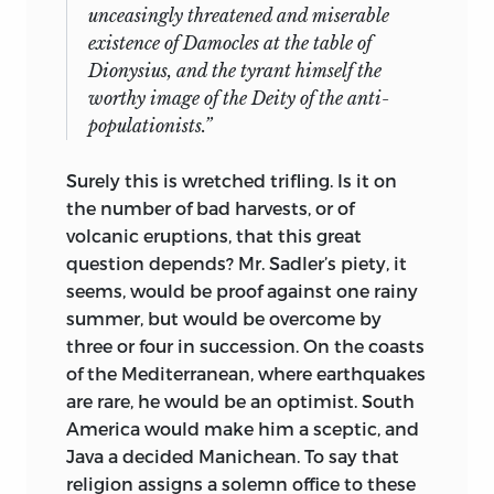
unceasingly threatened and miserable
existence of Damocles at the table of
Dionysius, and the tyrant himself the
worthy image of the Deity of the anti-
populationists.”
Surely this is wretched trifling. Is it on
the number of bad harvests, or of
volcanic eruptions, that this great
question depends? Mr. Sadler’s piety, it
seems, would be proof against one rainy
summer, but would be overcome by
three or four in succession. On the coasts
of the Mediterranean, where earthquakes
are rare, he would be an optimist. South
America would make him a sceptic, and
Java a decided Manichean. To say that
religion assigns a solemn office to these