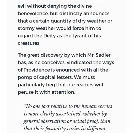
evil without denying the divine
benevolence, but distinctly announces
that a certain quantity of dry weather or
stormy weather would force him to
regard the Deity as the tyrant of his
creatures.
The great discovery by which Mr. Sadler
has, as he conceives, vindicated the ways
of Providence is enounced with all the
pomp of capital letters. We must
particularly beg that our readers will
peruse it with attention.
“No one fact relative to the human species
is more clearly ascertained, whether by
general observation or actual proof, than
that their fecundity varies in different