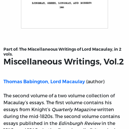
Title page from Miscellaneous Writings, Vol.2
Part of:
The Miscellaneous Writings of Lord Macaulay, in 2
vols.
Miscellaneous Writings, Vol.2
(author)
Thomas Babington, Lord Macaulay
The second volume of a two volume collection of
Macaulay’s essays. The first volume contains his
essays from Knight’s
Quarterly Magazine
written
during the mid-1820s. The second volume contains
essays published in the
Edinburgh Review
in the