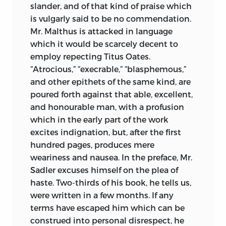
slander, and of that kind of praise which
is vulgarly said to be no commendation.
Mr. Malthus is attacked in language
which it would be scarcely decent to
employ repecting Titus Oates.
“Atrocious,” “execrable,” “blasphemous,”
and other epithets of the same kind, are
poured forth against that able, excellent,
and honourable man, with a profusion
which in the early part of the work
excites indignation, but, after the first
hundred pages, produces mere
weariness and nausea. In the preface, Mr.
Sadler excuses himself on the plea of
haste. Two-thirds of his book, he tells us,
were written in a few months. If any
terms have escaped him which can be
construed into personal disrespect, he