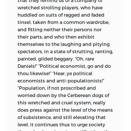
that they remind us of a company of
wretched strolling players, who have
huddled on suits of ragged and faded
tinsel, taken from a common wardrobe,
and fitting neither their persons nor
their parts; and who then exhibit
themselves to the laughing and pitying
spectators, in a state of strutting,
ranting,
painted, gilded beggary. “Oh, rare
Daniels!” “Political economist, go and do
thou likewise!” “Hear, ye political
economists and anti-populationists!”
“Population, if not proscribed and
worried down by the Cerberean dogs of
this wretched and cruel system, really
does press against the level of the means
of subsistence, and still elevating that
level, it continues thus to urge society