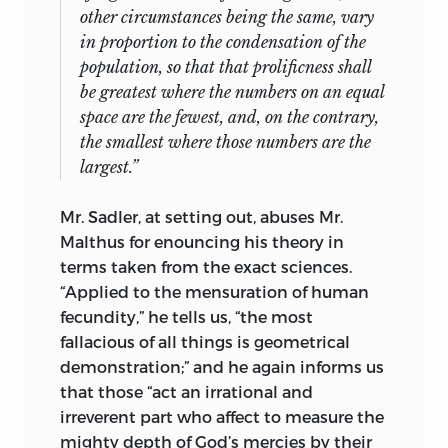
other circumstances being the same, vary
in proportion to the condensation of the
population, so that that prolificness shall
be greatest where the numbers on an equal
space are the fewest, and, on the contrary,
the smallest where those numbers are the
largest.”
Mr. Sadler, at setting out, abuses Mr.
Malthus for
enouncing his theory in
terms taken from the exact sciences.
“Applied to the mensuration of human
fecundity,” he tells us, “the most
fallacious of all things is geometrical
demonstration;” and he again informs us
that those “act an irrational and
irreverent part who affect to measure the
mighty depth of God’s mercies by their