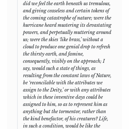
did we feel the earth beneath us tremulous,
and giving ceaseless and certain tokens of
the coming catastrophe of nature; were the
hurricane heard mustering its devastating
powers, and perpetually muttering around
us; were the skies ‘like brass,’ without a
cloud to produce one genial drop to refresh
the thirsty earth, and famine,
consequently, visibly on the approach; I
say, would such a state of things, as
resulting from the constant laws of Nature,
be ‘reconcilable with the attributes we
assign to the Deity,’ or with any attributes
which in these inventive days could be
assigned to him, so as to represent him as
anything but the tormentor, rather than
the kind benefactor, of his creatures? Life,
in such a condition, would be like the