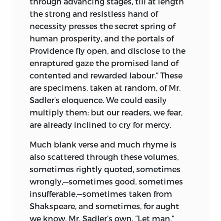
through advancing stages, till at length
the strong and resistless hand of
necessity presses the secret spring of
human prosperity, and the portals of
Providence fly open, and disclose to the
enraptured gaze the promised land of
contented and rewarded labour.” These
are specimens, taken at random, of Mr.
Sadler’s eloquence. We could easily
multiply them; but our readers, we fear,
are already inclined to cry for mercy.
Much blank verse and much rhyme is
also scattered through these volumes,
sometimes rightly quoted, sometimes
wrongly,—sometimes good, sometimes
insufferable,—sometimes taken from
Shakspeare, and sometimes, for aught
we know, Mr. Sadler’s own. “Let man,”