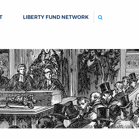
Search
T
LIBERTY FUND NETWORK