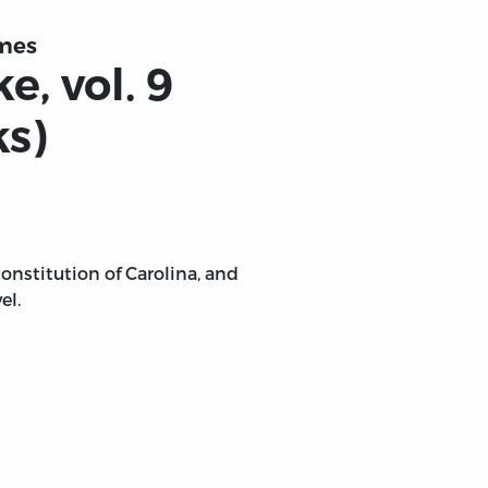
umes
, vol. 9
ks)
onstitution of Carolina, and
el.