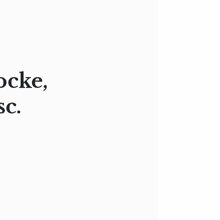
ocke,
sc.