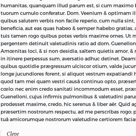
humanitas, quanquam illud parum est, si cum maximo 
tuorum cumulo conferatur. Dom. Veenium & optimam i
quibus salutem verbis non facile reperio, cum nulla sint
beneficia, aut eas quas habeo & semper habebo gratias,
tuis tamen rogo quibus potes verbis maxime ornes. Ut m
pergentem detinuit valetudinis ratio ad dom. Guenellon
Amœnitas loci, & si non desidia, saltem quietis amor, 
in itinere perpessus sum, aversatio adhuc detinet. Deam
quibus quotidie prægressum ulciscor otium, valde jucu
longe jucundiores forent, si aliquot vestrum expatiandi
quod tam mei quam vestri causâ continuo opto, præsert
cœlo: nec enim credo sanitati incommodum esset, pr
Guenelloni, cujus infirmis pulmonibus & valetudini pa
prodesset maxime, credo, hic serenus & liber aër. Quid a
præsertim nostrorum respectu, ad me perscribas rogo;
tuâ amicorumque nostrorum valetudine certiorem facia
Cleve