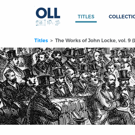
TITLES
COLLECTI
Titles
The Works of John Locke, vol. 9 