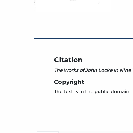
Title page from The Works of John Locke, v
Citation
The Works of John Locke in Nine
Copyright
The text is in the public domain.