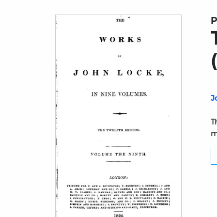
P
J
T
m