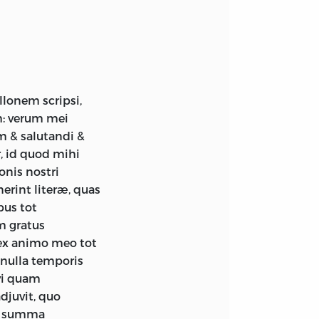
lonem scripsi,
im: verum mei
m & salutandi &
, id quod mihi
nis nostri
rint literæ, quas
bus tot
m gratus
ex animo meo tot
nulla temporis
avi quam
djuvit, quo
us summa