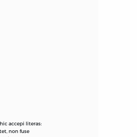
ic accepi literas:
tet, non fuse