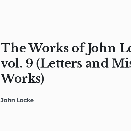
The Works of John L
vol. 9 (Letters and Mi
Works)
John Locke