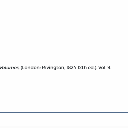
ol. 9 (Letters and Misc. Works)
 Volumes,
(London: Rivington, 1824 12th ed.). Vol. 9.