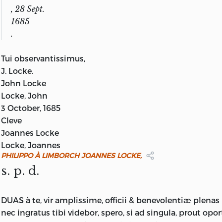
, 28 Sept.
1685
.
Tui observantissimus,
J.
Locke.
John Locke
Locke, John
3 October, 1685
Cleve
Joannes Locke
Locke, Joannes
PHILIPPO À LIMBORCH JOANNES LOCKE,
s. p. d.
DUAS à te, vir amplissime, officii & benevolentiæ plenas h
nec ingratus tibi videbor, spero, si ad singula, prout opor