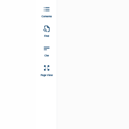
Contents
Find
Cite
Page View