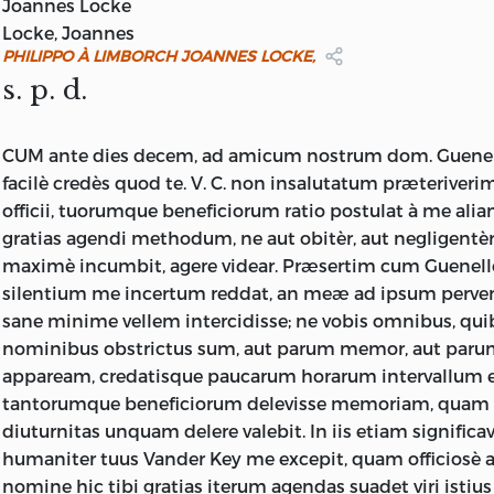
1824.
Joannes Locke
Locke, Joannes
PHILIPPO À LIMBORCH JOANNES LOCKE,
s. p. d.
CUM ante dies decem, ad amicum nostrum dom. Guenel
facilè credès quod te. V. C. non insalutatum præteriver
officii, tuorumque beneficiorum ratio postulat à me alia
gratias agendi methodum, ne aut obitèr, aut negligentèr
maximè incumbit, agere videar. Præsertim cum Guenello
silentium me incertum reddat, an meæ ad ipsum pervene
sane minime vellem intercidisse; ne vobis omnibus, qui
nominibus obstrictus sum, aut parum memor, aut paru
appaream, credatisque paucarum horarum intervallum 
tantorumque beneficiorum delevisse memoriam, quam 
diuturnitas unquam delere valebit. In iis etiam signific
humaniter tuus Vander Key me excepit, quam officiosè a
nomine hic tibi gratias iterum agendas suadet viri isti