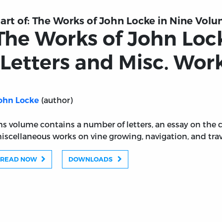
art of:
The Works of John Locke in Nine Vol
The Works of John Locke
(Letters and Misc. Wor
(author)
ohn Locke
hs volume contains a number of letters, an essay on the c
iscellaneous works on vine growing, navigation, and trav
READ NOW
DOWNLOADS