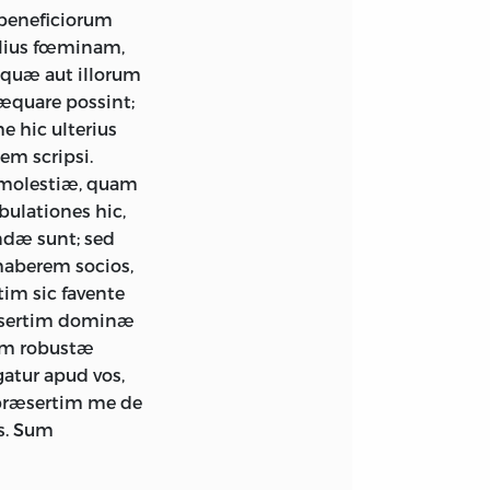
beneficiorum
llius fœminam,
, quæ aut illorum
 æquare possint;
e hic ulterius
em scripsi.
& molestiæ, quam
bulationes hic,
ndæ sunt; sed
 haberem socios,
im sic favente
æsertim dominæ
rum robustæ
gatur apud vos,
 præsertim me de
s. Sum