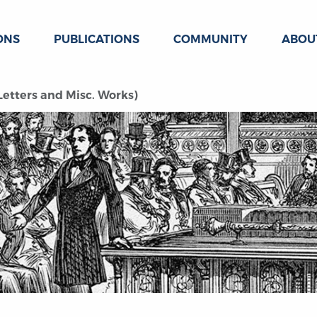
ONS
PUBLICATIONS
COMMUNITY
ABOU
(Letters and Misc. Works)