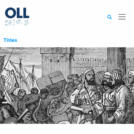
Searc
Titles