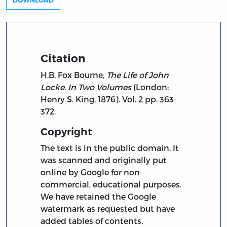
DOWNLOAD
Citation
H.B. Fox Bourne,
The Life of John
Locke. In Two Volumes
(London:
Henry S. King, 1876). Vol. 2 pp. 363-
372.
Copyright
The text is in the public domain. It
was scanned and originally put
online by Google for non-
commercial, educational purposes.
We have retained the Google
watermark as requested but have
added tables of contents,