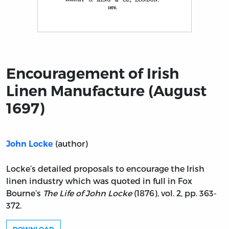
Title page from Encouragement of Irish Linen Manufact
Encouragement of Irish
Linen Manufacture (August
1697)
(author)
John Locke
Locke’s detailed proposals to encourage the Irish
linen industry which was quoted in full in Fox
Bourne’s
The Life of John Locke
(1876), vol. 2, pp. 363-
372.