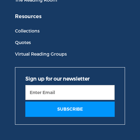
Resources
Collections
Quotes
Virtual Reading Groups