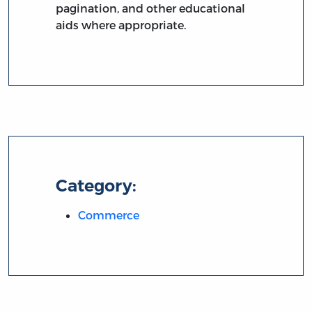
pagination, and other educational
aids where appropriate.
Category:
Commerce