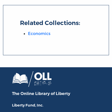
Related Collections:
Economics
The Online Library
of Liberty
Liberty Fund, Inc.