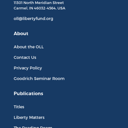
11301 North
Meridian Street
Carmel, IN
46032-4564
, USA
oll@libertyfund.org
About
About the OLL
Contact Us
Privacy Policy
Goodrich Seminar Room
Publications
Titles
Liberty Matters
The Reading Room