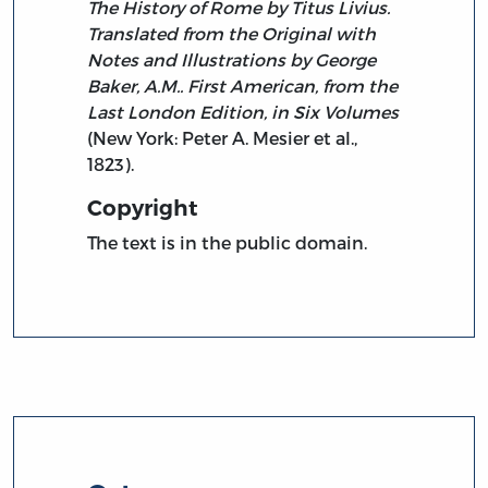
The History of Rome by Titus Livius.
Translated from the Original with
Notes and Illustrations by George
Baker, A.M.. First American, from the
Last London Edition, in Six Volumes
(New York: Peter A. Mesier et al.,
1823).
Copyright
The text is in the public domain.