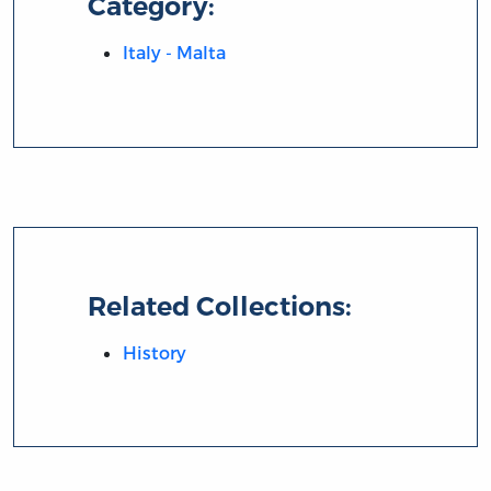
Category:
Italy - Malta
Related Collections:
History