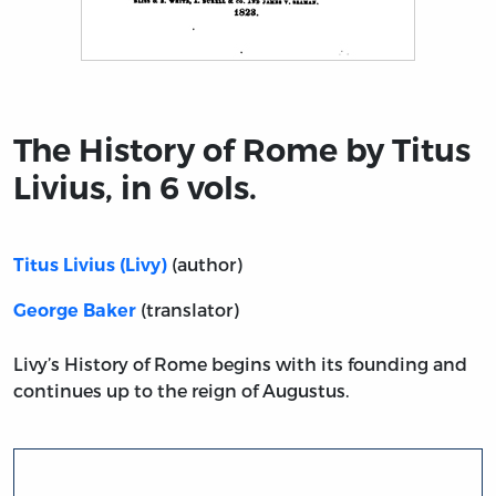
Title page from The History of Rome by Titus Livius, in 6
The History of Rome by Titus
Livius, in 6 vols.
(author)
Titus Livius (Livy)
(translator)
George Baker
Livy’s History of Rome begins with its founding and
continues up to the reign of Augustus.