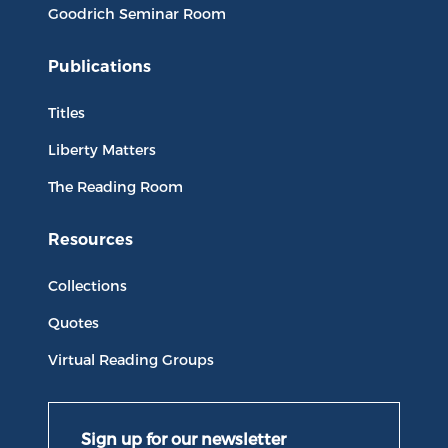
Goodrich Seminar Room
Publications
Titles
Liberty Matters
The Reading Room
Resources
Collections
Quotes
Virtual Reading Groups