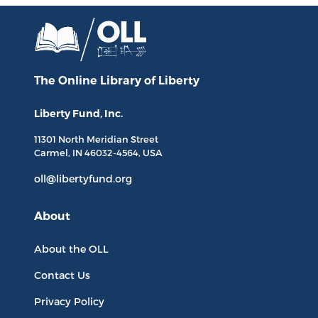
The Online Library
of Liberty
Liberty Fund, Inc.
11301 North
Meridian Street
Carmel, IN
46032-4564
, USA
oll@libertyfund.org
About
About the OLL
Contact Us
Privacy Policy