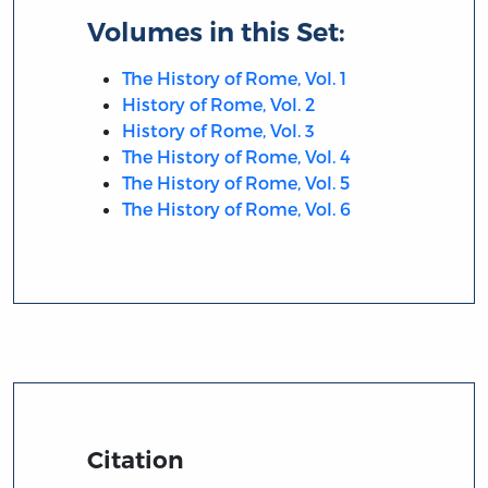
Volumes in this Set:
The History of Rome, Vol. 1
History of Rome, Vol. 2
History of Rome, Vol. 3
The History of Rome, Vol. 4
The History of Rome, Vol. 5
The History of Rome, Vol. 6
Citation