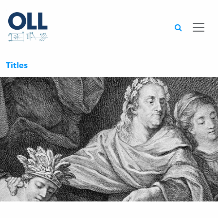
Searc
Titles