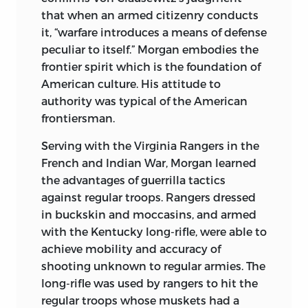
that when an armed citizenry conducts
it, “warfare introduces a means of defense
peculiar to itself.” Morgan embodies the
frontier spirit which is the foundation of
American culture. His attitude to
authority was typical of the American
frontiersman.
Serving with the Virginia Rangers in the
French and Indian War, Morgan learned
the advantages of guerrilla tactics
against regular troops. Rangers dressed
in buckskin and moccasins, and armed
with the Kentucky long-rifle, were able to
achieve mobility and accuracy of
shooting unknown to regular armies. The
long-rifle was used by rangers to hit the
regular troops whose muskets had a