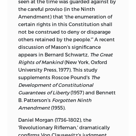
seen at the time was guarded against by
the
careful proviso (in the Ninth
Amendment) that 'the enumeration of
certain rights in this Constitution shall
not be construed to deny or disparage
others retained by the people.'” A recent
discussion of Mason's significance
appears in Bernard Schwartz,
The Great
Rights of Mankind
(New York, Oxford
University Press, 1977). This study
supplements Roscoe Pound's
The
Development of Constitutional
Guarantees of Liberty
(1957) and Bennett
B. Patterson's
Forgotten Ninth
Amendment
(1955).
Daniel Morgan (1736–1802), the
'Revolutionary Rifleman,' dramatically
confirms Von Clausewitz's judgment