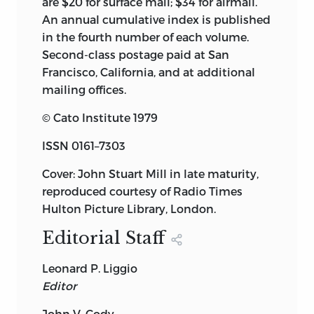
are $20 for surface mail; $34 for airmail.
An annual cumulative index is published
in the fourth number of each volume.
Second-class postage paid at San
Francisco, California, and at additional
mailing offices.
© Cato Institute 1979
ISSN 0161–7303
Cover: John Stuart Mill in late maturity,
reproduced courtesy of Radio Times
Hulton Picture Library, London.
Editorial Staff
Leonard P. Liggio
Editor
John V. Cody