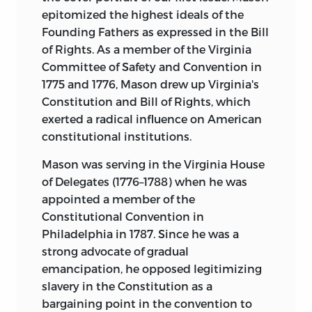
epitomized the highest ideals of the
Founding Fathers as expressed in the Bill
of Rights. As a member of the Virginia
Committee of Safety and Convention in
1775 and 1776, Mason drew up Virginia's
Constitution and Bill of Rights, which
exerted a radical influence on American
constitutional institutions.
Mason was serving in the Virginia House
of Delegates (1776–1788) when he was
appointed a member of the
Constitutional Convention in
Philadelphia in 1787. Since he was a
strong advocate of gradual
emancipation, he opposed legitimizing
slavery in the Constitution as a
bargaining point in the convention to