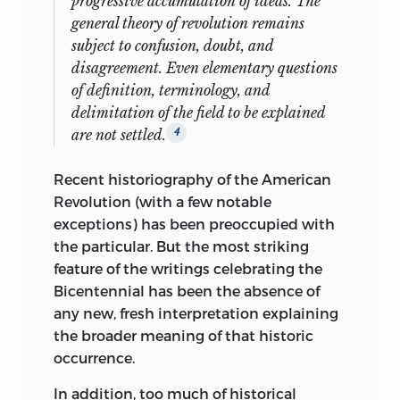
progressive accumulation of ideas. The
general theory of revolution remains
subject to confusion, doubt, and
disagreement. Even elementary questions
of definition, terminology, and
delimitation of the field to be explained
are not settled.
4
Recent historiography of the American
Revolution (with a few notable
exceptions) has been preoccupied with
the particular. But the most striking
feature of the writings celebrating the
Bicentennial has been the absence of
any new, fresh interpretation explaining
the broader meaning of that historic
occurrence.
In addition, too much of historical