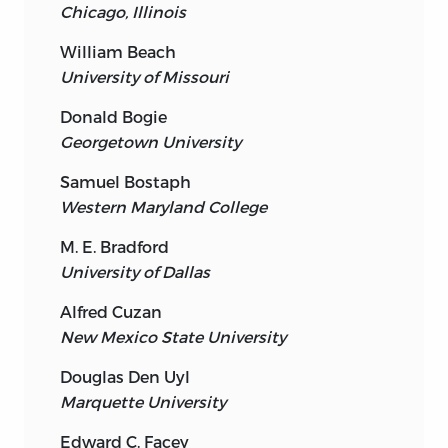
Chicago, Illinois
William Beach
University of Missouri
Donald Bogie
Georgetown University
Samuel Bostaph
Western Maryland College
M. E. Bradford
University of Dallas
Alfred Cuzan
New Mexico State University
Douglas Den Uyl
Marquette University
Edward C. Facey