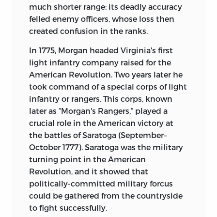
much shorter range; its deadly accuracy
felled enemy officers, whose loss then
created confusion in the ranks.
In 1775, Morgan headed Virginia's first
light infantry company raised for the
American Revolution. Two years later he
took command of a special corps of light
infantry or rangers. This corps, known
later as “Morgan's Rangers,” played a
crucial role in the American victory at
the battles of Saratoga (September–
October 1777). Saratoga was the military
turning point in the American
Revolution, and it showed that
politically-committed military forcus
could be gathered from the countryside
to fight successfully.