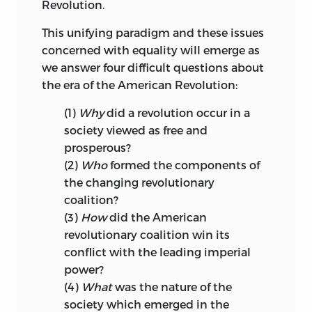
Revolution.
This unifying paradigm and these issues
concerned with equality will emerge as
we answer four difficult questions about
the era of the American Revolution:
(1)
Why
did a revolution occur in a
society viewed as free and
prosperous?
(2)
Who
formed the components of
the changing revolutionary
coalition?
(3)
How
did the American
revolutionary coalition win its
conflict with the leading imperial
power?
(4)
What
was the nature of the
society which emerged in the