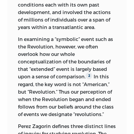
conditions each with its own past
development, and involved the actions
of millions of individuals over a span of
years within a transatlantic area.
In examining a “symbolic” event such as
the Revolution, however, we often
overlook how our whole
conceptualization of the boundaries of
that “extended” event is largely based
upon a sense of comparison.
In this
2
regard, the key word is not “American,”
but “Revolution.” Thus our perception of
when the Revolution began and ended
follows from our beliefs around the class
of events we designate “revolutions.”
Perez Zagorin defines three distinct lines
of inquiry for studying revolution. The