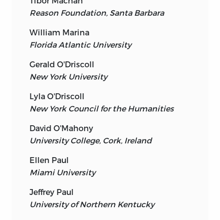
Tibor Machan
Reason Foundation, Santa Barbara
William Marina
Florida Atlantic University
Gerald O'Driscoll
New York University
Lyla O'Driscoll
New York Council for the Humanities
David O'Mahony
University College, Cork, Ireland
Ellen Paul
Miami University
Jeffrey Paul
University of Northern Kentucky