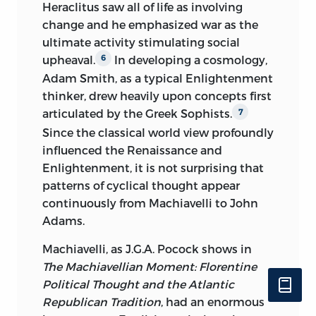
Heraclitus saw all of life as involving
change and he emphasized war as the
ultimate activity stimulating
social
upheaval.
In developing a cosmology,
6
Adam Smith, as a typical Enlightenment
thinker, drew heavily upon concepts first
articulated by the Greek Sophists.
7
Since the classical world view profoundly
influenced the Renaissance and
Enlightenment, it is not surprising that
patterns of cyclical thought appear
continuously from Machiavelli to John
Adams.
Machiavelli, as J.G.A. Pocock shows in
The Machiavellian Moment: Florentine
Political Thought and the Atlantic
Republican Tradition
, had an enormous