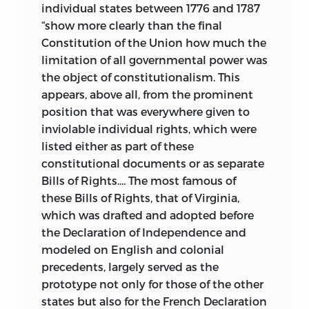
individual states between 1776 and 1787
“show more clearly than the final
Constitution of the Union how much the
limitation of all governmental power was
the object of constitutionalism. This
appears, above all, from the prominent
position that was everywhere given to
inviolable individual rights, which were
listed either as part of these
constitutional documents or as separate
Bills of Rights.... The most famous of
these Bills of Rights, that of Virginia,
which was drafted and adopted before
the Declaration of Independence and
modeled on English and colonial
precedents, largely served as the
prototype not only for those of the other
states but also for the French Declaration