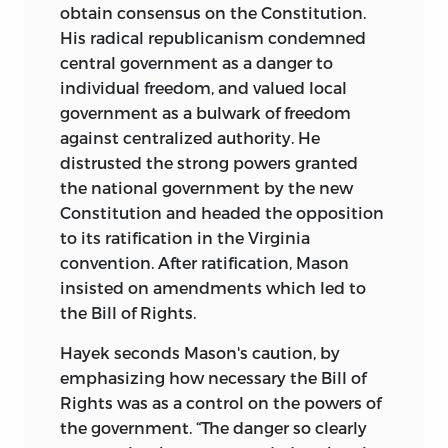
obtain consensus on the Constitution.
His radical republicanism condemned
central government as a danger to
individual freedom, and valued local
government as a bulwark of freedom
against centralized authority. He
distrusted the strong powers granted
the national government by the new
Constitution and headed the opposition
to its ratification in the Virginia
convention. After ratification, Mason
insisted on amendments which led to
the Bill of Rights.
Hayek seconds Mason's caution, by
emphasizing how necessary the Bill of
Rights was as a control on the powers of
the government. “The danger so clearly