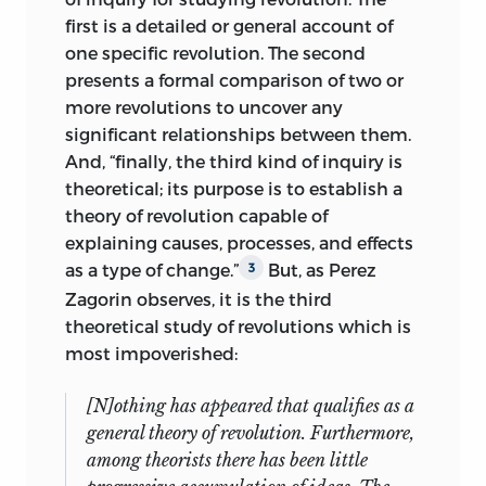
first is a detailed or general account of
one specific revolution. The second
presents a formal comparison of two or
more revolutions to uncover any
significant relationships between them.
And, “finally, the third kind of inquiry is
theoretical; its purpose is to establish a
theory of revolution capable of
explaining causes, processes, and effects
as a type of change.”
But, as Perez
3
Zagorin
observes, it is the third
theoretical study of revolutions which is
most impoverished:
[N]othing has appeared that qualifies as a
general theory of revolution. Furthermore,
among theorists there has been little