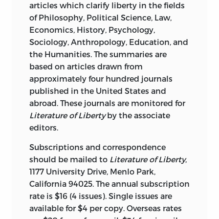
articles which clarify liberty in the fields
of Philosophy, Political Science, Law,
Economics, History, Psychology,
Sociology, Anthropology, Education, and
the Humanities. The summaries are
based on articles drawn from
approximately four hundred journals
published in the United States and
abroad. These journals are monitored for
Literature of Liberty
by the associate
editors.
Subscriptions and correspondence
should be mailed to
Literature of Liberty
,
1177 University Drive, Menlo Park,
California 94025. The annual subscription
rate is $16 (4 issues). Single issues are
available for $4 per copy. Overseas rates