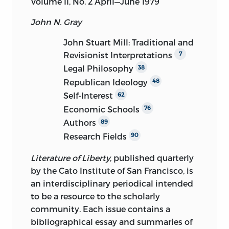
Volume II, No. 2 April—June 1979
John N. Gray
John Stuart Mill: Traditional and
Revisionist Interpretations
7
Legal Philosophy
38
Republican Ideology
48
Self-Interest
62
Economic Schools
76
Authors
89
Research Fields
90
Literature of Liberty
, published quarterly
by the Cato Institute of San Francisco, is
an interdisciplinary periodical intended
to be a resource to the scholarly
community. Each issue contains a
bibliographical essay and summaries of