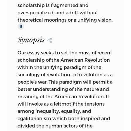
scholarship is fragmented and
overspecialized, and adrift without
theoretical moorings or a unifying vision.
5
Synopsis
Our essay seeks to set the mass of recent
scholarship of the American Revolution
within the unifying paradigm of the
sociology of revolution—of revolution as a
people's war. This paradigm will permit a
better understanding of the nature and
meaning of the American Revolution. It
will invoke as a leitmotif the tensions
among inequality, equality, and
egalitarianism which both inspired and
divided the human actors of the