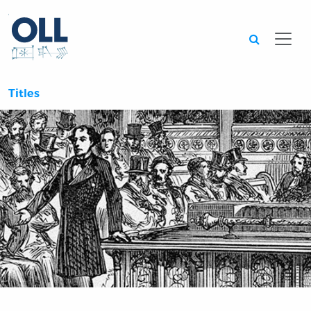
Searc
Titles