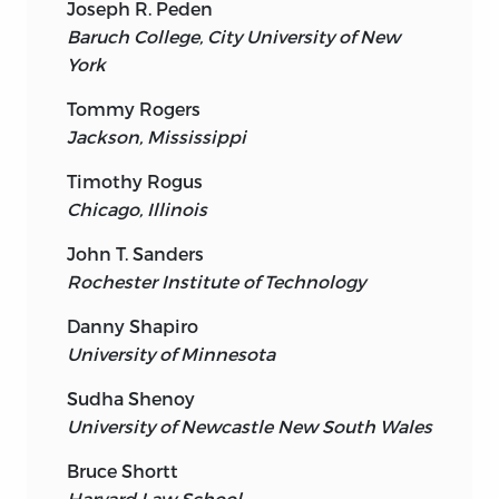
Joseph R. Peden
Baruch College, City University of New
York
Tommy Rogers
Jackson, Mississippi
Timothy Rogus
Chicago, Illinois
John T. Sanders
Rochester Institute of Technology
Danny Shapiro
University of Minnesota
Sudha Shenoy
University of Newcastle New South Wales
Bruce Shortt
Harvard Law School