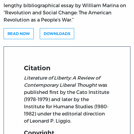
lengthy bibliographical essay by William Marina on
“Revolution and Social Change: The American
Revolution as a People’s War.”
READ NOW
DOWNLOADS
Citation
Literature of Liberty: A Review of
Contemporary Liberal Thought
was
published first by the Cato Institute
(1978-1979) and later by the
Institute for Humane Studies (1980-
1982) under the editorial direction
of Leonard P. Liggio.
Copyright