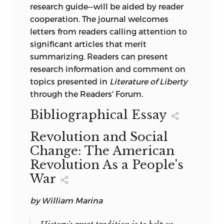
research guide—will be aided by reader
cooperation. The journal welcomes
letters from readers calling attention to
significant articles that merit
summarizing. Readers can present
research information and comment on
topics presented in
Literature of Liberty
through the Readers' Forum.
Bibliographical Essay
Revolution and Social
Change: The American
Revolution As a People's
War
by William Marina