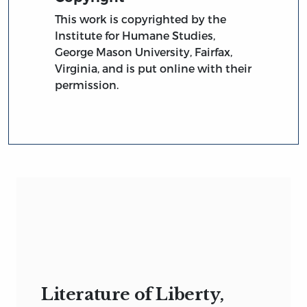
This work is copyrighted by the
Institute for Humane Studies,
George Mason University, Fairfax,
Virginia, and is put online with their
permission.
Literature of Liberty,