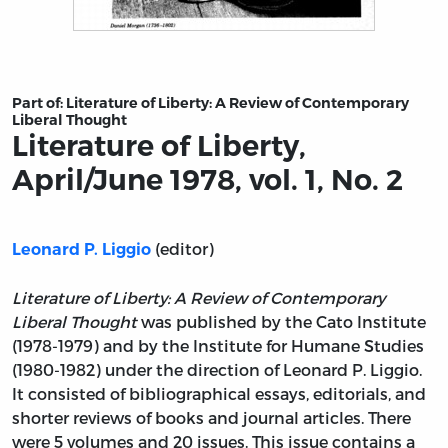
Title page from Literature of Liberty, April/June 1978, vol.
Part of:
Literature of Liberty: A Review of Contemporary
Liberal Thought
Literature of Liberty,
April/June 1978, vol. 1, No. 2
(editor)
Leonard P. Liggio
Literature of Liberty: A Review of Contemporary
Liberal Thought
was published by the Cato Institute
(1978-1979) and by the Institute for Humane Studies
(1980-1982) under the direction of Leonard P. Liggio.
It consisted of bibliographical essays, editorials, and
shorter reviews of books and journal articles. There
were 5 volumes and 20 issues. This issue contains a