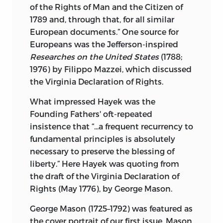
of the Rights of Man and the Citizen of
1789 and, through that, for all similar
European documents.” One source for
Europeans was the Jefferson-inspired
Researches on the United States
(1788;
1976) by Filippo Mazzei, which discussed
the Virginia Declaration of Rights.
What impressed Hayek was the
Founding Fathers' oft-repeated
insistence that “...a frequent recurrency to
fundamental principles is absolutely
necessary to preserve the blessing of
liberty.” Here Hayek was quoting from
the draft of the Virginia Declaration of
Rights (May 1776), by George Mason.
George Mason (1725–1792) was featured as
the cover portrait of our first issue. Mason