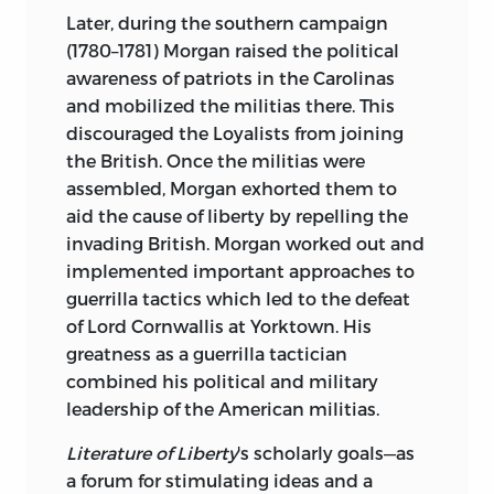
Later, during the southern campaign
(1780–1781) Morgan raised the political
awareness of patriots in the Carolinas
and mobilized the militias there. This
discouraged the Loyalists from joining
the British. Once the militias were
assembled, Morgan exhorted them to
aid the cause of liberty by repelling the
invading British. Morgan worked out and
implemented important approaches to
guerrilla tactics which led to the defeat
of Lord Cornwallis at Yorktown. His
greatness as a guerrilla tactician
combined his political and military
leadership of the American militias.
Literature of Liberty
's scholarly goals—as
a forum for stimulating ideas and a