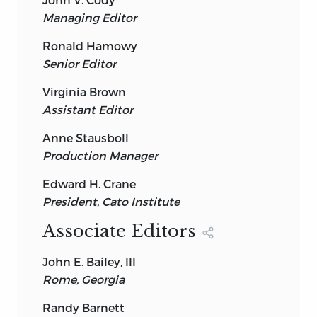
Managing Editor
Ronald Hamowy
Senior Editor
Virginia Brown
Assistant Editor
Anne Stausboll
Production Manager
Edward H. Crane
President, Cato Institute
Associate Editors
John E. Bailey, III
Rome, Georgia
Randy Barnett