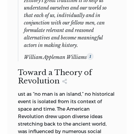
History's great tradition is to help us
understand ourselves and our world so
that each of us, individually and in
conjunction with our fellow men, can
formulate relevant and reasoned
alternatives and become meaningful
actors in making history
.
William Appleman Williams
1
Toward a Theory of
Revolution
ust as “no man is an island,” no historical
event is isolated from its context of
space and time. The American
Revolution drew upon diverse ideas
stretching back to the ancient world,
was influenced by numerous social