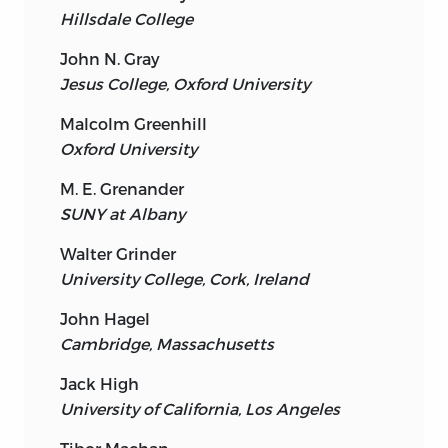
Hillsdale College
John N. Gray
Jesus College, Oxford University
Malcolm Greenhill
Oxford University
M. E. Grenander
SUNY at Albany
Walter Grinder
University College, Cork, Ireland
John Hagel
Cambridge, Massachusetts
Jack High
University of California, Los Angeles