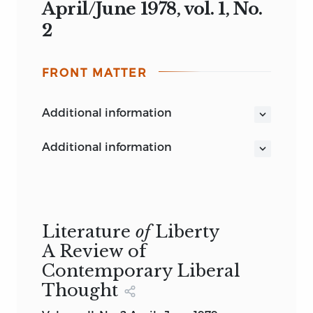
April/June 1978, vol. 1, No.
2
FRONT MATTER
additional information
additional information
Literature
of
Liberty
A Review of
Contemporary Liberal
Thought