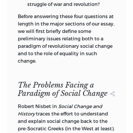
struggle of war and revolution?
Before answering these four questions at
length in the major sections of our essay,
we will first briefly define some
preliminary issues relating both to a
paradigm of revolutionary social change
and to the role of equality in such
change.
The Problems Facing a
Paradigm of Social Change
Robert Nisbet in
Social Change and
History
traces the effort to understand
and explain social change back to the
pre-Socratic Greeks (in the West at least).