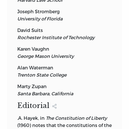
Joseph Stromberg
University of Florida
David Suits
Rochester Institute of Technology
Karen Vaughn
George Mason University
Alan Waterman
Trenton State College
Marty Zupan
Santa Barbara, California
Editorial
.A. Hayek, in
The Constitution of Liberty
(1960) notes that the constitutions of the