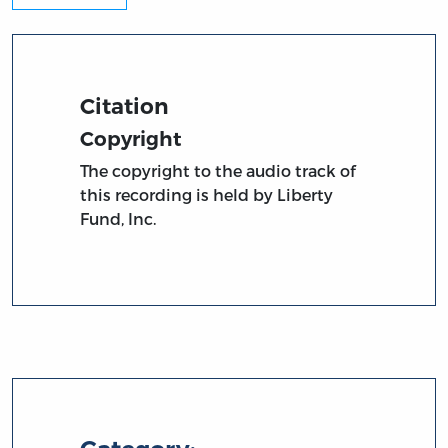
Citation
Copyright
The copyright to the audio track of
this recording is held by Liberty
Fund, Inc.