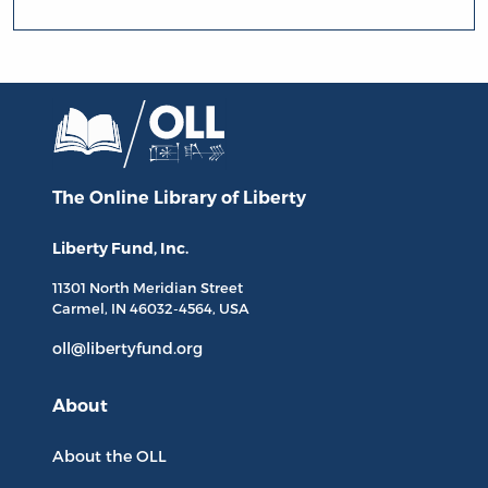
The Online Library
of Liberty
Liberty Fund, Inc.
11301 North
Meridian Street
Carmel, IN
46032-4564
, USA
oll@libertyfund.org
About
About the OLL