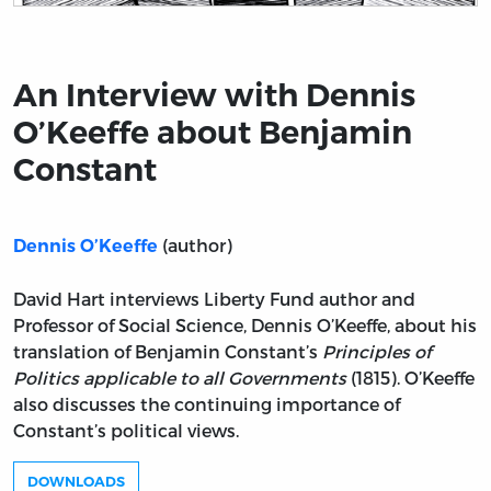
Title page from An Interview with Dennis O’Keeffe ab
An Interview with Dennis
O’Keeffe about Benjamin
Constant
(author)
Dennis O’Keeffe
David Hart interviews Liberty Fund author and
Professor of Social Science, Dennis O’Keeffe, about his
translation of Benjamin Constant’s
Principles of
Politics applicable to all Governments
(1815). O’Keeffe
also discusses the continuing importance of
Constant’s political views.
DOWNLOADS