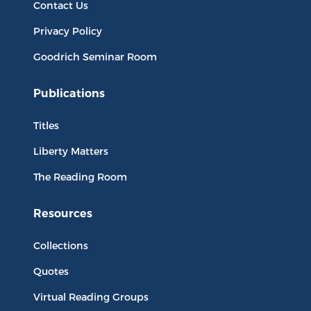
Contact Us
Privacy Policy
Goodrich Seminar Room
Publications
Titles
Liberty Matters
The Reading Room
Resources
Collections
Quotes
Virtual Reading Groups