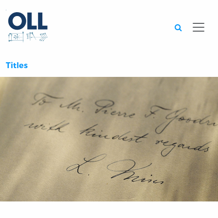
Searc
Titles