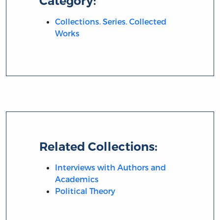
Category:
Collections. Series. Collected
Works
Related Collections:
Interviews with Authors and
Academics
Political Theory