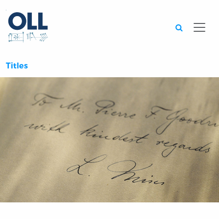
Searc
Titles