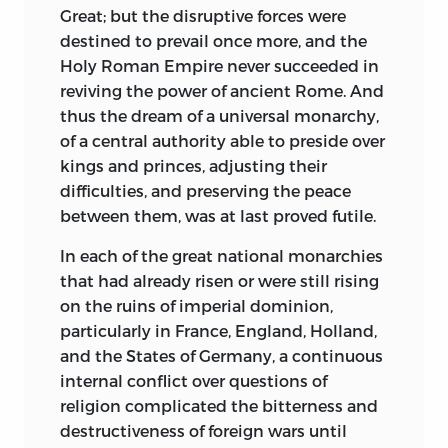
study the characters of Rulers,
Great; but the disruptive forces were
Statesmen, Writers, and Artists through
destined to prevail once more, and the
the medium of their chirography.
Holy Roman Empire never succeeded in
reviving the power of ancient Rome. And
It has long been recognized that
thus the dream of a universal monarchy,
character is traceable through
of a central authority able to preside over
handwriting. So it is interesting to
kings and princes, adjusting their
discern
in the characters traced by Henry
difficulties, and preserving the peace
VIII the hardened, sensual and selfish
between them, was at last proved futile.
character of that autocrat and
polygamist; in the writing of Thomas
In each of the great national monarchies
Wolsey, those crafty traits combined
that had already risen or were still rising
with perseverance and mock humility
on the ruins of imperial dominion,
which raised him wellnigh to supremacy
particularly in France, England, Holland,
in the realm and led him finally to a
and the States of Germany, a continuous
downfall more complete than any we
internal conflict over questions of
read of in English history; and in that of
religion complicated the bitterness and
Charles V, of Spain, the hard-headed
destructiveness of foreign wars until