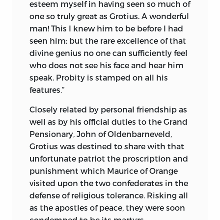
philosophy better than any lengthy
esteem myself in having seen so much of
dissertation.
one so truly great as Grotius. A wonderful
man! This I knew him to be before I had
When Schopenhauer began to write, he
seen him; but the rare excellence of that
declared himself a true disciple of Kant,
divine genius no one can sufficiently feel
but he modifies and adapts Kant’s
who does not see his face and hear him
“Critique of Pure Reason” to such an
speak. Probity is stamped on all his
extent that he reaches the attitude of
features.”
opposition. This attitude he manifests
throughout all his writings. He is truly an
Closely related by personal friendship as
Apostle of Protest, but in spite of his
well as by his official duties to the Grand
positivist contradictions and his
Pensionary, John of Oldenbarneveld,
materialistic pantheism, he opens up a
Grotius was destined to share with that
mine of suggestions to the literary and
unfortunate patriot the proscription and
philosophical student. In spite of the
punishment which
Maurice of Orange
apparent tragedy due to the conflict
visited upon the two confederates in the
within him, we cannot help gathering
defense of religious tolerance. Risking all
from Schopenhauer an immensity of
as the apostles of peace, they were soon
what is true, what is good and what is
condemned to be its martyrs.