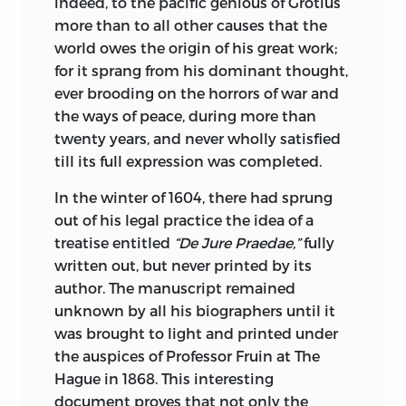
Ottoman Literature, comprising Arabian,
indeed, to the pacific genious of Grotius
Persian, and Hebraic Poems, affords the
more than to all other causes that the
reader an insight into the romantic and
world owes the origin of his great work;
dramatic character of the Oriental. The
for it sprang from his dominant thought,
Dabistan, possibly the most
ever brooding on the horrors of war and
extraordinary book ever written in the
the ways of peace, during more than
East, finds itself at home in this section,
twenty years, and never wholly satisfied
while the Literature of the Hebrews is
till its full expression was completed.
ideally represented in that most
In the winter of 1604, there had sprung
wonderful of all monuments of human
out of his legal practice the idea of a
wisdom, and perhaps folly, the “Talmud,”
treatise entitled
“De Jure Praedae,”
fully
together with the basis of modern
written out, but never printed by its
metaphysics, the “Kabbala.”
author. The manuscript remained
The Sufistic Quatrains of Omar Khayyam
unknown by all his biographers until it
are here for the first time presented
was brought to light and printed under
complete in a collection of this order.
the auspices of Professor Fruin at The
The various editions of Fitzgerald are
Hague in 1868. This interesting
reprinted,
collated, and to them is added
document proves that not only the