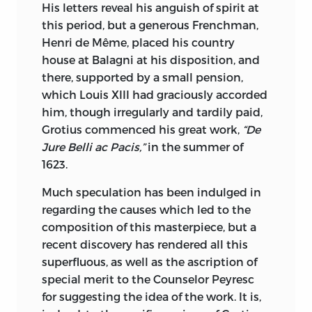
His letters reveal his anguish of spirit at
range of world-wide literature which we
this period, but a generous Frenchman,
call, for want of a better name, Belles
Henri de Même, placed his country
Lettres. Goethe contributes his brilliant
house at Balagni at his disposition, and
and sagacious observations on men and
there, supported by a small pension,
things as he communicated them to
which Louis XIII had graciously accorded
Eckerman. Landor, of whom Swinburne
him, though irregularly and tardily
paid,
has said that Milton alone stands higher,
Grotius commenced his great work,
“De
both in prose and verse, furnishes us
Jure Belli ac Pacis,”
in the summer of
with his Classical Conversations.
1623.
Montesquieu and Goldsmith are drawn
on for their Persian and Chinese Letters.
Much speculation has been indulged in
Lord Chesterfield gives us the irony and
regarding the causes which led to the
hard-headed criticism combined with
composition of this masterpiece, but a
worldly common sense contained in the
recent discovery has rendered all this
Letters to His Son, and the various names
superfluous, as well as the ascription of
best known in French and English Belles
special merit to the Counselor Peyresc
Letters yield what is greatest in them.
for suggesting the idea of the work. It is,