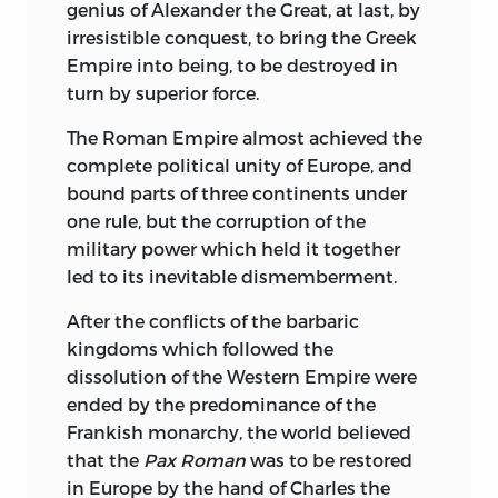
genius of Alexander the Great, at last, by
gigantic task of compressing into the
irresistible conquest, to bring the Greek
somewhat narrow limits of twenty
Empire into being, to be destroyed in
volumes all that was highest, best, most
turn by superior force.
enduring and useful in the various
ramifications of literature at large.
The Roman Empire almost achieved the
complete political unity of Europe, and
The first section of the Library is devoted
bound parts of three continents under
entirely to the manuscript reproductions
one rule, but the corruption of the
of the autographs of celebrated men in
military power which held it together
all ranks and phases of life, covering a
led to its inevitable dismemberment.
period of three centuries. They are, in fact,
the American edition of the
After the conflicts of the barbaric
reproduction of rare and celebrated
kingdoms which followed the
autographs drawn from the British
dissolution of the Western Empire were
Museum that was issued in England
ended by the predominance of the
under the editorship of the Assistant
Frankish monarchy, the world believed
Keeper of the Manuscripts. They afford an
that the
Pax Roman
was to be restored
opportunity to the inquiring reader to
in Europe by the hand of Charles the