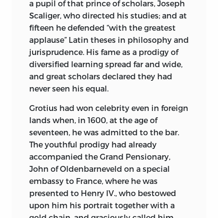
a pupil of that prince
of scholars, Joseph
and as a text book of political science is
Scaliger, who directed his studies; and at
without a parallel.
fifteen he defended “with the greatest
applause” Latin theses in philosophy and
When Bagehot issued his work on the
jurisprudence. His fame as a prodigy of
English Constitution, it was hailed by
diversified learning spread far and wide,
the critics as the most wonderful and
and great scholars declared they had
philosophical dissertation on the
never seen his equal.
subject in any language or from any pen.
John Stuart Mill used to say that of all
Grotius had won celebrity even in foreign
great subjects much remained to be
lands when, in 1600, at the age of
written, and that especially was this true
seventeen, he was admitted to the bar.
of the English Constitution. Bagehot’s
The youthful prodigy had already
work, although affording the conclusion
accompanied the Grand Pensionary,
that monarchy in England exists as a
John of Oldenbarneveld on a special
logical necessity, is so unbiased in its
embassy to France, where he was
premises, so logical and clear in its
presented to Henry IV., who bestowed
deductions, that this manifest fairness,
upon him his portrait together with a
although leading one to conclusions
gold chain, and graciously called him