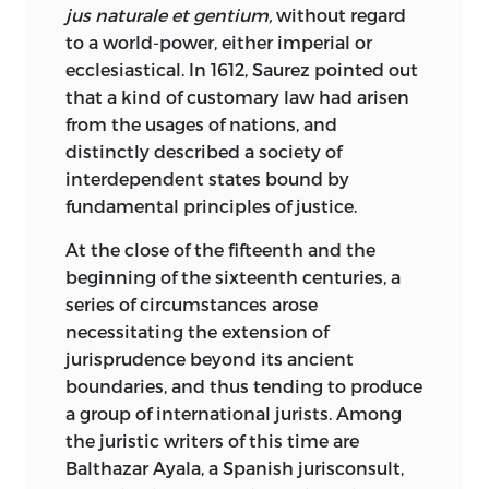
completed the great structure of
jus naturale et gentium,
without regard
international comity, the foundations of
to a world-power, either imperial or
which were laid by Grotius in 1625, that a
ecclesiastical. In 1612, Saurez pointed out
silver wreath was laid by the
that a kind of customary law had arisen
representative of the United States upon
from the usages of nations, and
the grave of the man to whom the
distinctly described a society of
Conference owed its initial impulse,
interdependent states bound by
although at a distance in time of nearly
fundamental principles of justice.
three centuries.
At the close of the fifteenth and the
When the Publisher determined, under
beginning of the sixteenth centuries, a
the advice of his Editorial Council, to
series of circumstances arose
publish Grotius, he found that only two
necessitating the extension of
volumes of the first edition were
jurisprudence beyond its ancient
available in the Library of Congress. At
boundaries, and thus tending to produce
much expense and trouble, he instituted
a group of international jurists. Among
a search in Europe and finally obtained
the juristic writers of this time are
the missing volume, which he presented
Balthazar Ayala, a Spanish jurisconsult,