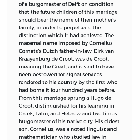
of a burgomaster of Delft on condition
Plato’s “Republic” and “Statesman” must
that the future children of this marriage
be regarded to-day not merely as
should bear the name of their mother’s
historical records of a by-gone
family, in order to perpetuate the
philosophy, but as living, teaching
distinction which it had achieved. The
dissertations upon theories which
maternal name imposed by Cornelius
cannot fail to awaken in studious minds
Cornets’s Dutch father-in-law, Dirk van
the highest ideals of life and
Kraayenburg de Groot, was de Groot,
government. Modern problems stated in
meaning the Great, and is said to have
the light of Plato’s philosophy, as it is
been bestowed for signal services
expressed in these books, will find
rendered to his country by the first who
readier solutions when examined in the
had borne it four hundred years before.
light of its principles. No student of
From this marriage sprung a Hugo de
sociology, of politics, national and
Groot, distinguished for his learning in
municipal, or of government in all its
Greek, Latin, and Hebrew and five times
many-sided aspects, can afford to be
burgomaster of his native city. His eldest
without a knowledge of these immortal
son, Cornelius, was a noted linguist and
discourses.
mathematician who studied law in