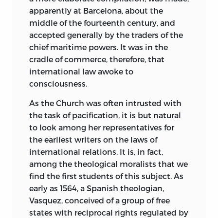
those builders of Ideal Governments,
apparently at Barcelona, about the
More, Bacon, Campanella and Rousseau.
middle of the fourteenth century, and
accepted generally by the traders of the
Of all benefactors in Literature of the
chief maritime powers. It was in the
human race, Grotius may perhaps rank
cradle of commerce, therefore, that
as first among his equals. Centuries have
international law awoke to
borne witness to the justness of his
consciousness.
premises and the wisdom of his
conclusions. The principles of national
As the Church was often intrusted with
law laid down by him are to-day
the task of pacification, it is but natural
accepted as the axioms of the Science.
to look among her representatives for
Among the nations, perhaps the United
the earliest writers on the laws of
States is most deeply interested in the
international relations. It is, in fact,
right administration of the principles
among the theological moralists that we
affirmed by Grotius in his gigantic work
find the first students of this subject. As
on the “Rights of War and Peace,” and it
early as 1564, a Spanish theologian,
was therefore most fitting, when the
Vasquez, conceived of a group of free
recent peace conference at the Hague
states with reciprocal rights regulated by