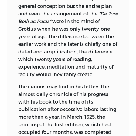
the valuable Heron-Allen analysis of
general conception but the entire plan
Fitzgerald’s sources of inspiration. The
and even the arrangement of the
“De Jure
very rare Whinfield version is found here
Belli ac Pacis”
were in the mind of
complete; and for the first time in
Grotius when he was only twenty-one
English appears M. Nicolas’ French
years of age. The difference between the
transcription of the Teheran Manuscript.
earlier work and the later is chiefly one of
It is safe to say that any lover of Omar
detail and amplification, the difference
wishing to add to his collection the
which twenty years of reading,
versions here quoted would be
experience, meditation and maturity of
compelled to disburse more than one
faculty would inevitably create.
hundred times the amount this book
The curious may find in his letters the
will cost him.
almost daily chronicle of his progress
While the Library of Universal Classics
with his book to the time of its
does not claim to be the final
publication after excessive labors lasting
condensation of the treasure houses of
more than a year. In March, 1625, the
human philosophy and lore, whether
printing of the first edition, which had
practical or ideal, it does most
occupied four months, was completed