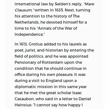
the cause of Free Thought. He was at the
international law by Selden’s reply,
“Mare
same time both Pantheist and Monist,
Clausum,”
written in 1635. Next, turning
yet sincere in his devotion to nature and
his attention to the history of The
the God of nature. His religion naturally
Netherlands, he devoted himself for a
made him a Monist, while his
time to his “Annals of the War of
philosophy led him to express the
Independence.”
pantheism that the lover of God in
Nature cannot avoid. While he
In 1613, Grotius added to his laurels as
renounced his Judaism and entered the
poet, jurist, and historian by entering the
ranks of the Christian philosophers, he
field of politics, and he was appointed
never received baptism. He may be
Pensionary of Rotterdam upon the
ranked among the greatest of the
condition that he should continue in
German mystics, whose work had such
office during his own pleasure. It was
profound influence upon the dogmatic
during a visit to England upon a
Christianity of a later day. The epithet
diplomatic mission in this same year
conferred on him, namely, “God-
that he met the great scholar Isaac
intoxicated,” summarizes his whole
Casaubon, who said in a letter to Daniel
attitude and the character of his
Heinsius: “I cannot say how happy I