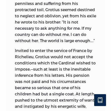
penniless and
suffering from his
protracted toil, Grotius seemed destined
to neglect and oblivion, yet from his exile
he wrote to his brother: “It is not
necessary to ask anything for me. If my
country can do without me, I can do
without her. The world is large enough….”
Invited to enter the service of France by
Richelieu, Grotius would not accept the
conditions which the Cardinal wished to
impose,—such at least is the inevitable
inference from his letters. His pension
was not paid and his circumstances
became so serious that one of his
children had but a single coat. At length,
pushed to the utmost extremity of want
and instigated by his energetic wife,