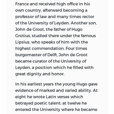
France and received high office in his
Goldwin Smith has declared that of all
own country, afterward becoming a
expositions of constitutional
professor of law and many times rector
Government, “The Federalist” ranks the
of the University of Leyden. Another son,
highest. When Hamilton, Madison, and
John de Groot, the father of Hugo
Jay first conceived the idea of printing in
Grotius, studied there under the famous
the common tongue their ideas upon
Lipsius, who speaks of him with the
the principles of free government, they
highest commendation. Four times
unwittingly laid the foundations of the
burgomaster of Delft, John de Groot
best commentary on the principles of
became curator of the University of
popular government ever written.
Leyden, a position which he filled with
Political science owes to them the most
great dignity and honor.
important contribution to its literature
made since its birth. The Essays are
In his earliest years the young Hugo gave
equally admirable
for sagacity,
evidence of marked and varied ability. At
simplicity, and patriotism, and while The
eight he wrote Latin verses which
Federalist will never be read for pleasure,
betrayed poetic talent; at twelve he
it contains a mine of wisdom for the
entered the University where he became
student and the constitutional lawyer,