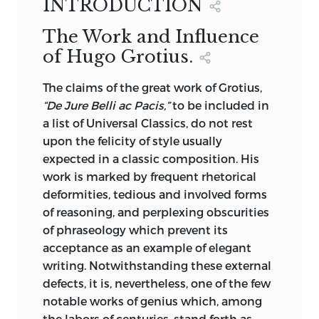
Hebraic, Ottoman, and Arabian
INTRODUCTION
BY
A.C. CAMPBELL, A.M.
Literature, and one to a collection of 150
WITH AN INTRODUCTION BY
DAVID J.
The Work and Influence
reproductions, bound in English vellum,
HILL, ASSISTANT SECRETARY OF STATE
of Hugo Grotius.
of the autographs, papers and letters of
OF THE UNITED STATES
Rulers, Statesmen, Poets, Artists and
M. WALTER DUNNE, PUBLISHER
The
claims of the great work of Grotius,
Celebrities ranging through three
NEW YORK & LONDON
“De Jure Belli ac Pacis,”
to be included in
centuries, crowned by an illuminated
a list of Universal Classics, do not rest
facsimile of that historic Document, the
Hugo Grotius. From an original painting.
upon the felicity of style usually
Magna Carta. The series in itself is an
expected in a classic composition. His
epitome of the best in History,
work is marked by frequent rhetorical
Philosophy and Literature. The great
deformities, tedious and involved forms
writes of past ages are accessible to
of reasoning, and perplexing obscurities
readers in general solely through
of phraseology which prevent its
translations. It was, therefore, necessary
acceptance as an example of elegant
that translations of such rare Classics as
writing. Notwithstanding these external
are embodied in this series should be of
defects, it is, nevertheless, one of the few
the best, and should possess exactitude
notable works of genius which, among
in text and supreme faithfulness in
the labors of centuries, stand forth as