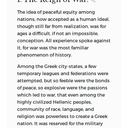
Among others who contribute special
The idea of peaceful equity among
essays upon given subjects may be
nations, now accepted as a human ideal,
mentioned the late Librarian of the
though still far from realization, was for
British Museum, Dr. Richard Garnett, who
ages a difficult, if not an impossible,
furnishes the essay introducing “Evelyn’s
conception. All experience spoke against
Diary.” From the Librarian of the National
it, for war was the most familiar
Library of France, Léon Vallée, comes the
phenomenon of history.
fascinating introduction to the
celebrated “Memoirs of the Duc de Saint-
Among the Greek city-states, a few
Simon.” The scholarly minister to
temporary leagues and federations were
Switzerland (late First Assistant
attempted, but so feeble were the bonds
Secretary of State), Dr. David J. Hill, lent
of peace, so explosive were the passions
his wide reading to the brilliant and
which led to war, that even among the
luminous essay that precedes the
highly civilized Hellenic peoples,
“Rights of War and Peace.” The resources
community of race, language, and
of the Congressional Library at
religion was powerless to create a Greek
Washington, as well as of foreign
nation. It was reserved for
the military
libraries, have all been drawn upon in the