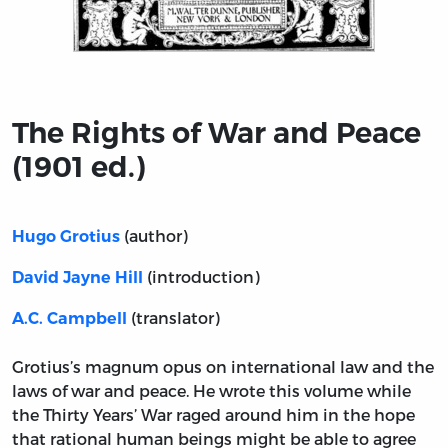
Title page from The Rights of War and Peace (1901 ed.)
The Rights of War and Peace
(1901 ed.)
(author)
Hugo Grotius
(introduction)
David Jayne Hill
(translator)
A.C. Campbell
Grotius’s magnum opus on international law and the
laws of war and peace. He wrote this volume while
the Thirty Years’ War raged around him in the hope
that rational human beings might be able to agree