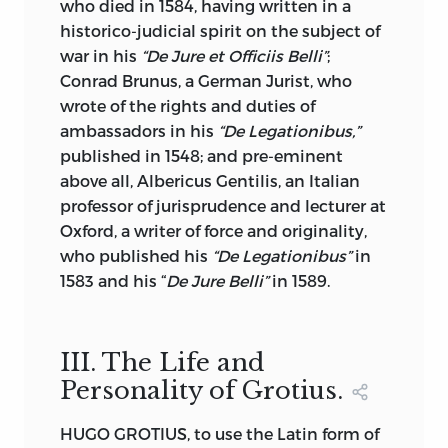
to the Congressional Library, where it
who died in 1584, having written in a
now is.
historico-judicial spirit on the subject of
war in his
“De Jure et Officiis Belli”
;
Sir George Cornewall Lewis’s
Conrad Brunus, a German Jurist, who
“Government of Dependencies” is
wrote of the rights and duties of
characterized by the accuracy of its
ambassadors in his
“De Legationibus,”
information It is a reliable text book for
published in 1548; and pre-eminent
the guidance of any nation in the
above all,
Albericus Gentilis, an Italian
treatment of its dependencies and
professor of jurisprudence and lecturer at
colonies. It is a Classic that will survive as
Oxford, a writer of force and originality,
long as colonization remains to be done,
who published his
“De Legationibus”
in
and it is remarkable that although it
was
1583 and his “
De Jure Belli”
in 1589.
published for the first time sixty years
ago, the illustrations afforded by the last
two generations support the justice of its
III. The Life and
principles and the exactness of its
Personality of Grotius.
deductions.
Adam Smith’s “Essay on Colonies”
HUGO GROTIUS, to use the Latin form of