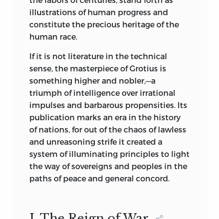
rendering the author’s thought. Under
illustrations of human progress and
the vigilant scholarship of the Editorial
constitute the precious heritage of the
Council this has been accomplished
human race.
with unvarying excellence. The
classification, selection and editing of
If it is not literature in the technical
the various volumes have been the
sense, the masterpiece of Grotius is
subject
of much earnest thought and
something higher and nobler,—a
consultation on the part of more than
triumph of intelligence over irrational
twenty of the best known scholars of the
impulses and barbarous propensities. Its
day.
publication marks an era in the history
of nations, for out of the chaos of lawless
The Universities of Yale, Washington,
and unreasoning strife it created a
Cornell, Chicago, Pennsylvania,
system of illuminating principles to light
Columbia, London, Toronto and
the way of sovereigns and peoples in the
Edinburgh are all represented among
paths of peace and general concord.
the contributors, the writers of special
introductions, or upon the consulting
staff, the latter including the Presidents
I. The Reign of War.
of five of the Universities mentioned.