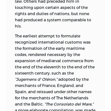
securing to widows all the legal rights
law. Others had preceded him in
which they to-day possess. It dealt with
touching upon certain aspects of the
the rights of accused persons; with
rights and duties of nations, but none
military service; with feudal tenure; with
had produced a system comparable to
taxation, and it limited the heretofore
his.
autocratic power of the King to an extent
The earliest attempt to formulate
unknown before in the history of the
recognized international customs was
world.
If we except the Declaration of
the formation of the early maritime
Independence, it is the most interesting
codes, rendered necessary by the
historical record of all time.
expansion of mediæval commerce from
The Second Section of the Library (ten
the end of the eleventh to the end of the
volumes) is devoted to the presentation
sixteenth century, such as the
of Government, Philosophy, Law and
“Jugemens d’ Oléron,”
adopted by the
Ethics. This section embraces such
merchants of France, England, and
names as Grotius, Plato, Sir George
Spain, and reissued under other names
Cornewall Lewis, Adam Smith, Hamilton,
for the merchants of The Netherlands
Madison, Jay, Walter Batgehot, Spinoza,
and the Baltic.
“The Consolato del Mare,”
Schopenhauer, Machiavelli, as well as
a more elaborate compilation, was made,