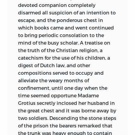
inflexible honesty of character is the fact
devoted companion completely
that while no man had greater
disarmed all suspicion of an intention to
opportunities to enrich himself at the
escape, and the ponderous chest in
cost of the State, he died leaving his
which books came and went continued
family in the greatest poverty. His varied
to bring periodic consolation to the
political experience, and his assiduous
mind of the busy scholar. A treatise on
study of classic writers, gave him the
the truth of the Christian religion, a
ability as well as the desire to write the
catechism for the use of his children, a
history of his native State. Time has
digest of Dutch law, and other
pronounced this History to be a classic
compositions served to occupy and
worthy of preservation, and the
alleviate the weary months of
perspective of time has also enabled us
confinement, until one day when the
to form a juster and greater estimate of
time seemed opportune Madame
its author.
Grotius secretly inclosed her husband in
the great chest and it was borne away by
The Ideal Republics and Empires that
two soldiers. Descending the stone steps
have been constructed from time to
of the prison the bearers remarked that
time by political dreamers have
all the
the trunk was heavy enough to contain