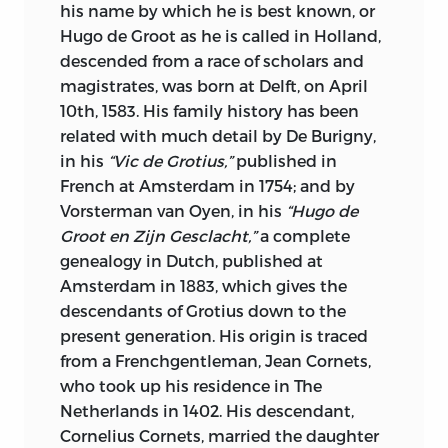
presents an introductory view of the
his name by which he is best known, or
principles governing colonial policy. It is
Hugo de Groot as he is called in Holland,
a fitting work to go hand in hand with
descended from a race of scholars and
the greater one of Sir George Cornewall
magistrates, was born at Delft, on April
Lewis. It is of practical use to American
10th, 1583. His family history has been
Statesmen, since the United States
related with much detail by De Burigny,
seems at present to be entering upon a
in his
“Vic de Grotius,”
published in
world-wide colonial policy. Its practical
French at Amsterdam in 1754; and by
wisdom, which has made it a Classic for
Vorsterman van Oyen, in his
“Hugo de
all times, finds a special applicability in
Groot en Zijn Gesclacht,”
a complete
the conditions of today, for Adam Smith
genealogy in Dutch, published at
was a theorist in the best sense of the
Amsterdam in 1883, which gives the
word, that is to say, he was a man whose
descendants of Grotius down to the
breadth of view, instead of unfitting him
present generation. His origin is traced
for practical details, enabled him to
from a Frenchgentleman, Jean Cornets,
deduce from the lessons of history and
who took up his residence in The
experience the right solutions for the
Netherlands in 1402. His descendant,
problems of Colonial policy.
Cornelius Cornets, married the daughter