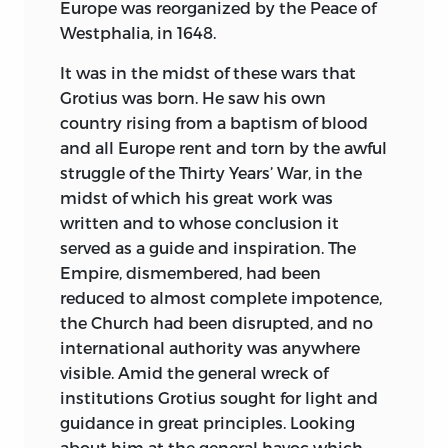
continence of character and superb
Europe was reorganized by the Peace of
common sense which enabled him at
Westphalia, in 1648.
the height of glory to retire to a
It was in the midst of these wars that
monastery while yet there was “day-light
Grotius was born. He saw his own
in life,” as he expressed it, “for the making
country rising from a baptism of blood
of his soul.” Apart from the historical
and all Europe rent and torn by the awful
interest of these Documents, this study
struggle of the Thirty Years’ War, in the
of character as revealed in them will
midst of which his great work was
prove fascinating to thinking minds.
written and to whose conclusion it
The Magna Carta, greatest of all historical
served as a guide and inspiration. The
characters wrung from the various kings
Empire, dismembered, had been
of England from Henry I downward, was
reduced to almost complete impotence,
granted by King John at the pressing
the Church had been disrupted, and no
instance of the Barons and Commons of
international authority was anywhere
England toward the end of his ill-judged
visible. Amid the general wreck of
and unfortunate reign. Of this Document,
institutions Grotius sought for light and
celebrated and historic as it is, but little
guidance in great principles. Looking
is known at large. Although Blackstone
about him at the general havoc which