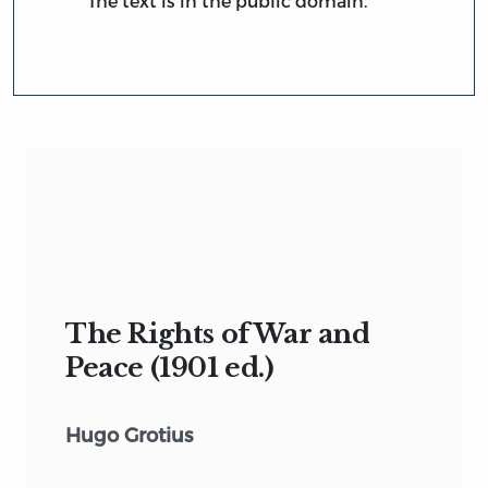
The text is in the public domain.
The Rights of War and
Peace (1901 ed.)
Hugo Grotius