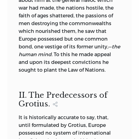
and other prominent lawyers have
war had made, the nations hostile, the
written upon it, information about it is
faith of ages shattered, the passions of
hard to obtain. No reproduction of the
men destroying the commonwealths
original Document has ever been offered
which nourished them, he saw that
to American collectors. This facsimile is
Europe possessed but one common
illuminated in colors with the shields of
bond, one vestige of its former unity,—
the
many of the Peers who compelled King
human mind.
To this he made appeal
John to accede to their demands for civil
and upon its deepest convictions he
and religious liberty. The original charter
sought to plant the Law of Nations.
was signed at a place called Runny-
mede (the Council Meadow) a spot
between Windsor and Staines, on the
II. The Predecessors of
15th of June, 1215, about a year before the
Grotius.
death of John. It practically guaranteed
to the Commons of England all the civil
It is historically accurate to say, that,
and religious rights they enjoy to-day. It
until formulated by Grotius, Europe
dealt with testamentary law as well,
possessed no system of international