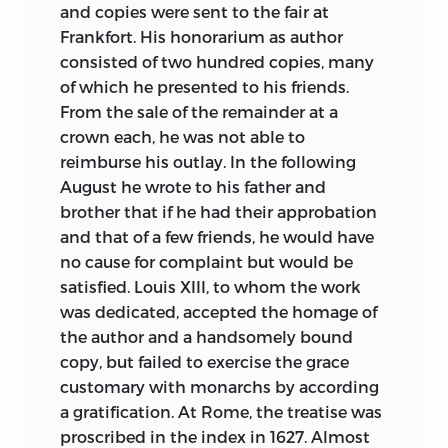
emphatically assert its right to be called
and copies were sent to the fair at
the most useful, most attractive, and
Frankfort. His honorarium as author
most representative selection, within the
consisted of two hundred copies, many
limits assigned to it, of those world-
of which he presented to his friends.
masterpieces of literature which men, for
From the sale of the remainder at a
lack of a more luminous name, call
crown each, he was not able to
Classics.
reimburse his outlay. In the following
August he wrote to his father and
Robert Arnot
brother that if he had their approbation
and that of a few friends, he would have
no cause for complaint but would be
satisfied. Louis XIII, to whom the work
was dedicated, accepted the homage of
the author and a handsomely bound
copy, but failed to exercise the grace
customary with monarchs by according
a gratification. At Rome, the treatise was
proscribed in the index in 1627. Almost