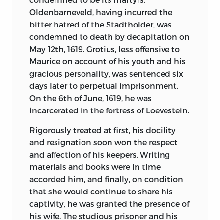
excellent. One thing especially
Oldenbarneveld, having incurred the
noticeable about his writings is that
bitter hatred of the Stadtholder, was
while German philosophers are often
condemned to death by decapitation on
ponderous and in fact nebulous,
May 12th, 1619. Grotius, less offensive to
Schopenhauer is always clear, original,
Maurice on account of his youth and his
and readable.
gracious personality, was sentenced six
days later to perpetual imprisonment.
To Machiavelli belongs by acclaim the
On the 6th of June, 1619, he was
honor of having written the ideal
incarcerated in the fortress of Loevestein.
biography of a State. His clear,
straightforward, concise statement of
Rigorously treated at first, his docility
conditions and characters as he saw
and resignation soon won the respect
then is a model for all writers of record.
and affection of his keepers. Writing
He was the first great Italian historian,
materials and books were in time
and no man has ever been more ardent
accorded him, and finally, on condition
in his patriotism or a more earnest
that she would continue to share his
supporter of government for and by the
captivity, he was granted the presence of
people. The greatest tribute to his
his wife. The studious prisoner and his