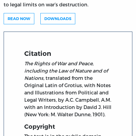
to legal limits on war’s destruction.
READ NOW
DOWNLOADS
Citation
The Rights of War and Peace,
including the Law of Nature and of
Nations,
translated from the
Original Latin of Grotius, with Notes
and Illustrations from Political and
Legal Writers, by A.C. Campbell, A.M.
with an Introduction by David J. Hill
(New York: M. Walter Dunne, 1901).
Copyright