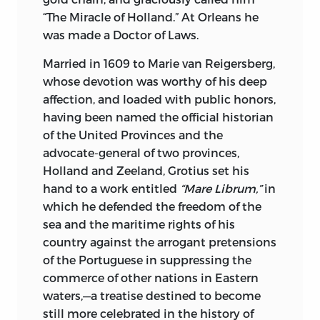
distasteful to a republican mind, must
“The Miracle of Holland.” At Orleans he
endear him to his readers. Dealing with a
was made a Doctor of Laws.
subject somewhat dry in its details, he
invests inanimate objects with so much
Married in 1609 to Marie van Reigersberg,
light that they become realities. In the
whose devotion was worthy of his deep
highest sense he combines popularity
affection, and loaded with public honors,
and scholarship.
having been named the official historian
of the United Provinces and the
Spinoza’s philosophy may be traced
advocate-general of two provinces,
both to the influence of Bacon, his
Holland and Zeeland, Grotius set his
predecessor, and to Descartes, his
hand to a work entitled
“Mare Librum,”
in
contemporary. Its combination of
which he defended the freedom of the
positivism with the enthusiasm of piety
sea and the maritime rights of his
characterizes his philosophy as unique
country against the arrogant pretensions
in itself, for while treating man from a
of the Portuguese in suppressing the
purely mechanical standpoint, it asserts
commerce of other nations in Eastern
that the mechanism itself is entirely
waters,—a treatise destined to become
divine. Spinoza was a voluntary martyr in
still more celebrated in the history of