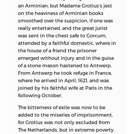
attractiveness of works like Pilgrim’s
an Arminian, but Madame Grotius’s jest
Progress or Gulliver’s Travels, combined
on the heaviness of Arminian books
with a philosophy and political insight
smoothed over the suspicion, if one was
that give them a double claim to be
really entertained, and the great jurist
considered Classics. Modern progress
was sent in the chest safe to Gorcum,
may be more deeply indebted than we
attended by a faithful domestic, where in
can estimate to the fantasies and airy
the house of a friend the prisoner
castles of men like Rousseau, More, and
emerged without injury and in the guise
Campanella. The four Ideal Republics or
of a stone mason hastened to Antwerp.
Governments described in this volume
From Antwerp he took refuge in France,
are perhaps the most famous of all, since
where he arrived in April, 1621, and was
they rank not only as great creations of
joined by his faithful wife at Paris in the
the imagination but as literature of the
following October.
highest class; and their writers have a
further claim upon posterity from the
The bitterness of exile was now to be
fact that they helped to make history.
added to the miseries of imprisonment,
for Grotius was not only excluded from
The Third and concluding Section of the
The Netherlands, but in extreme poverty.
Library deals with that tremendous