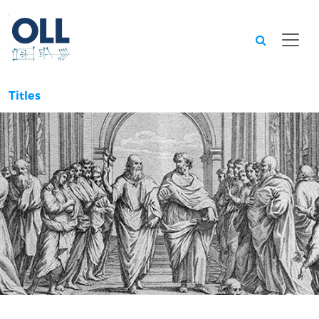
Searc
Titles