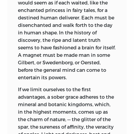
would seem as if each waited, like the
enchanted princess in fairy tales, for a
destined human deliverer. Each must be
disenchanted and walk forth to the day
in human shape. In the history of
discovery, the ripe and latent truth
seems to have fashioned a brain for itself.
A magnet must be made man in some
Gilbert, or Swedenborg, or Oersted,
before the general mind can come to
entertain its powers.
If we limit ourselves to the first
advantages, a sober grace adheres to the
mineral and botanic kingdoms, which,
in the highest moments, comes up as
the charm of nature, — the glitter of the
spar, the sureness of affinity, the veracity