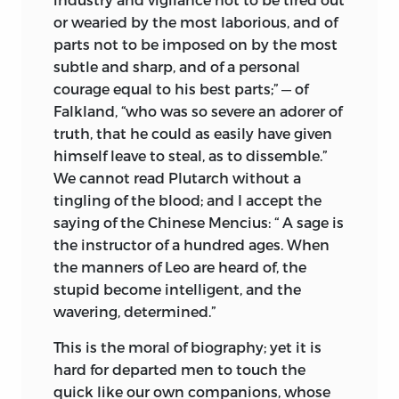
or wearied by the most laborious, and of
parts not to be imposed on by the most
subtle and sharp, and of a personal
courage equal to his best parts;” — of
Falkland, “who was so severe an adorer of
truth, that he could as easily have given
himself leave to steal, as to dissemble.”
We cannot read Plutarch without a
tingling of the blood; and I accept the
saying of the Chinese Mencius: “ A sage is
the instructor of a hundred ages. When
the manners of Leo are heard of, the
stupid become intelligent, and the
wavering, determined.”
This is the moral of biography; yet it is
hard for departed men to touch the
quick like our own companions, whose