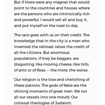
But if there were any magnet that would
point to the countries and houses where
are the persons who are intrinsically rich
and powerful, I would sell all and buy it,
and put myself on the road to-day.
The race goes with us on their credit. The
knowledge that in the city is a man who
invented the railroad, raises the credit of
all the citizens. But enormous
populations, if they be beggars, are
disgusting, like moving cheese, like hills
of ants or of fleas, — the more, the worse.
Our religion is the love and cherishing of
these patrons. The gods of fable are the
shining moments of great men. We run
all our vessels into one mould. Our
colossal theologies of Judaism,