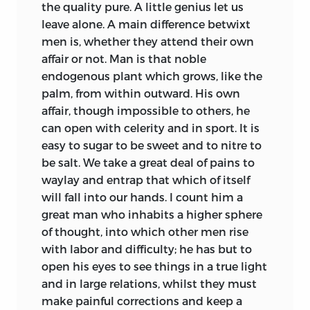
the quality pure. A little genius let us
leave alone. A main difference betwixt
men is, whether they attend their
own
affair or not. Man is that noble
endogenous plant which grows, like the
palm, from within outward. His own
affair, though impossible to others, he
can open with celerity and in sport. It is
easy to sugar to be sweet and to nitre to
be salt. We take a great deal of pains to
waylay and entrap that which of itself
will fall into our hands. I count him a
great man who inhabits a higher sphere
of thought, into which other men rise
with labor and difficulty; he has but to
open his eyes to see things in a true light
and in large relations, whilst they must
make painful corrections and keep a