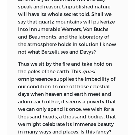
speak and reason. Unpublished nature
will have its whole secret told. Shall we
say that quartz mountains will pulverize
into innumerable Werners, Von Buchs
and Beaumonts, and the laboratory of
the atmosphere holds in solution I know
not what Berzeliuses and Davys?
Thus we sit by the fire and take hold on
the poles of the earth. This
quasi
omnipresence supplies the imbecility of
our condition. In one of those celestial
days when heaven and earth meet and
adorn each other, it seems a poverty that
we can only spend it once: we wish for a
thousand heads, a thousand bodies, that
we might celebrate its immense beauty
in many ways and places. Is this fancy?