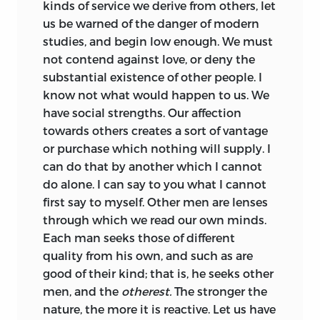
kinds of service we derive from others, let
us be warned of the danger of modern
studies, and begin low enough. We must
not contend against love, or deny the
substantial existence of other people. I
know not what would happen to us. We
have social strengths. Our affection
towards others creates a sort of vantage
or purchase which nothing will supply. I
can do that by another which I cannot
do alone. I can say to you what I cannot
first say to myself. Other men are lenses
through which we read our own minds.
Each man seeks those of different
quality from his own, and such as are
good of their kind; that is, he seeks other
men, and the
otherest.
The stronger the
nature, the more it is reactive. Let us have