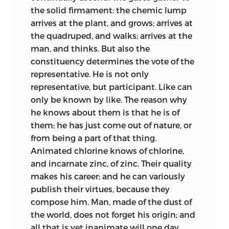
the solid firmament: the chemic lump
arrives at the plant, and grows;
arrives at
the quadruped, and walks; arrives at the
man, and thinks. But also the
constituency determines the vote of the
representative. He is not only
representative, but participant. Like can
only be known by like. The reason why
he knows about them is that he is of
them; he has just come out of nature, or
from being a part of that thing.
Animated chlorine knows of chlorine,
and incarnate zinc, of zinc. Their quality
makes his career; and he can variously
publish their virtues, because they
compose him. Man, made of the dust of
the world, does not forget his origin; and
all that is yet inanimate will one day