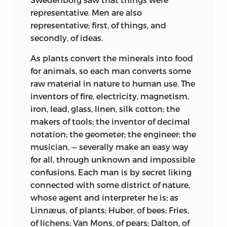
representative. Men are also
representative; first, of things, and
secondly, of ideas.
As plants convert the minerals into food
for animals, so each man converts some
raw material in nature to human use. The
inventors of fire, electricity, magnetism,
iron, lead, glass, linen, silk cotton; the
makers of tools; the inventor of decimal
notation; the geometer; the engineer; the
musician, — severally make an easy way
for all, through unknown and impossible
confusions. Each man is by secret liking
connected with some district of nature,
whose agent and interpreter he is; as
Linnæus, of plants; Huber, of bees; Fries,
of lichens; Van Mons, of pears; Dalton, of