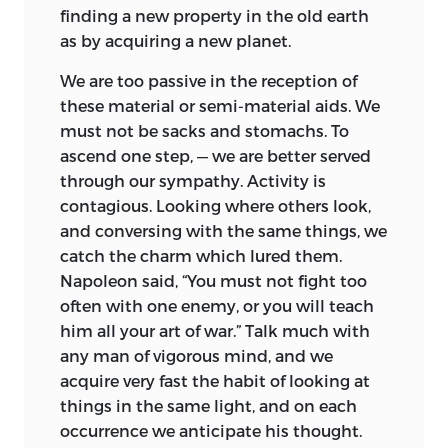
finding a new property in the old earth
as by acquiring a new planet.
We are too passive in the reception of
these material or semi-material aids. We
must not be sacks and stomachs. To
ascend one step, — we are better served
through our sympathy. Activity is
contagious. Looking where others look,
and conversing with the same things, we
catch the charm which lured them.
Napoleon said, “You must not fight too
often with one enemy, or you will teach
him all your art of war.” Talk much with
any man of vigorous mind, and we
acquire very fast the habit of looking at
things in the same light, and on each
occurrence we anticipate his thought.