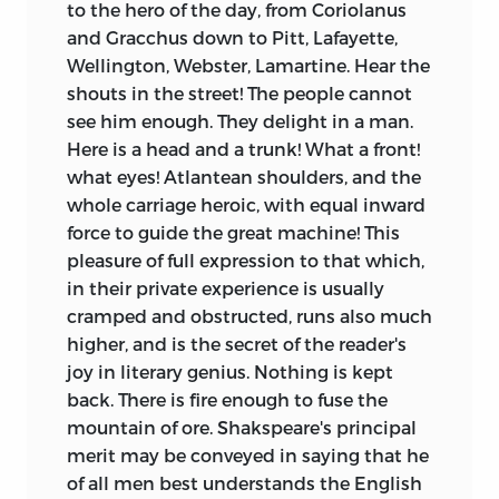
to the hero of the day, from Coriolanus
and Gracchus down to Pitt, Lafayette,
Wellington, Webster, Lamartine. Hear the
shouts in the street! The people cannot
see him enough. They delight in a man.
Here is a head and a trunk! What a front!
what eyes! Atlantean shoulders, and the
whole carriage heroic, with equal inward
force to guide the great machine! This
pleasure of full expression to that which,
in their private experience is usually
cramped and obstructed, runs also much
higher, and is the secret of the reader's
joy in literary genius. Nothing is kept
back. There is fire enough to fuse the
mountain of ore. Shakspeare's principal
merit may be conveyed in saying that he
of all men best understands the English