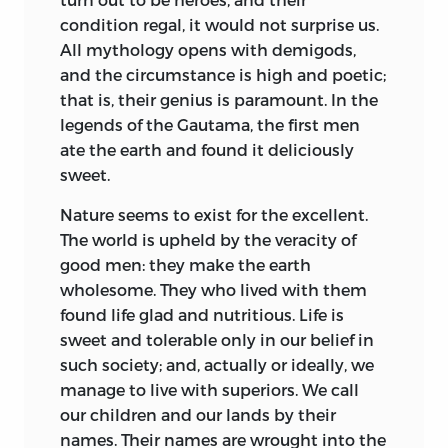
condition regal, it would not surprise us.
All mythology opens with demigods,
and the circumstance is high and poetic;
that is, their genius is paramount. In the
legends of the Gautama, the first men
ate the earth and found it deliciously
sweet.
Nature seems to exist for the excellent.
The world is upheld by the veracity of
good men: they make the earth
wholesome. They who lived with them
found life glad and nutritious. Life is
sweet and tolerable only in our belief in
such society; and, actually or ideally, we
manage to live with superiors. We call
our children and our lands by their
names. Their names are wrought into the