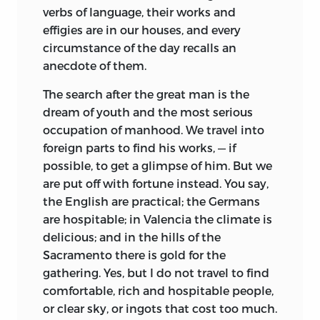
verbs of language, their works and
effigies are in our houses, and every
circumstance of the day recalls an
anecdote of them.
The search after the great man is the
dream of
youth and the most serious
occupation of manhood. We travel into
foreign parts to find his works, — if
possible, to get a glimpse of him. But we
are put off with fortune instead. You say,
the English are practical; the Germans
are hospitable; in Valencia the climate is
delicious; and in the hills of the
Sacramento there is gold for the
gathering. Yes, but I do not travel to find
comfortable, rich and hospitable people,
or clear sky, or ingots that cost too much.