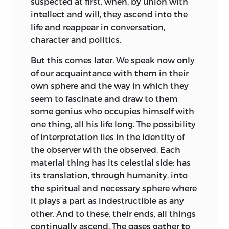
suspected at first, when, by union with
intellect and will, they ascend into the
life and reappear in conversation,
character and politics.
But this comes later. We speak now only
of our acquaintance with them in their
own sphere and the way in which they
seem to fascinate and draw to them
some genius who occupies himself with
one thing, all his life long. The possibility
of interpretation lies in the identity of
the observer with the observed. Each
material thing has its celestial side; has
its translation, through humanity, into
the spiritual and necessary sphere where
it plays a part as indestructible as any
other. And to these, their ends, all things
continually ascend. The gases gather to