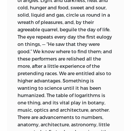
of angles. Light and darkness, heat and
cold, hunger and food, sweet and sour,
solid, liquid and gas, circle
us round in a
wreath of pleasures, and, by their
agreeable quarrel, beguile the day of life.
The eye repeats every day the first eulogy
on things, — “He saw that they were
good.” We know where to find them; and
these performers are relished all the
more, after a little experience of the
pretending races. We are entitled also to
higher advantages. Something is
wanting to science until it has been
humanized. The table of logarithms is
one thing, and its vital play in botany,
music, optics and architecture, another.
There are advancements to numbers,
anatomy, architecture, astronomy, little