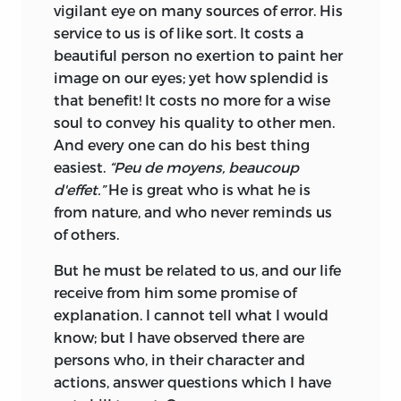
vigilant eye on many sources of error. His
service to us is of like sort. It costs a
beautiful person no exertion to paint her
image on our eyes; yet how splendid is
that benefit! It costs no more for a wise
soul to convey his quality to other men.
And every one can do his best thing
easiest.
“Peu de moyens, beaucoup
d'effet.”
He is great who is what he is
from nature, and who never reminds us
of others.
But he must be related to us, and our life
receive from him some promise of
explanation. I cannot tell what I would
know; but I have observed there are
persons who, in their character and
actions, answer questions which I have