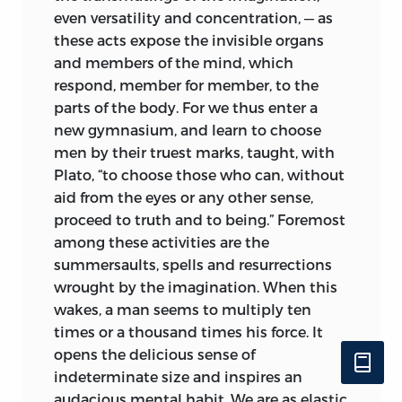
even versatility and concentration, — as
these acts expose the invisible organs
and members
of the mind, which
respond, member for member, to the
parts of the body. For we thus enter a
new gymnasium, and learn to choose
men by their truest marks, taught, with
Plato, “to choose those who can, without
aid from the eyes or any other sense,
proceed to truth and to being.” Foremost
among these activities are the
summersaults, spells and resurrections
wrought by the imagination. When this
wakes, a man seems to multiply ten
times or a thousand times his force. It
opens the delicious sense of
indeterminate size and inspires an
audacious mental habit. We are as elastic