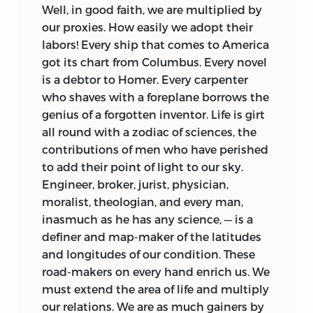
Well, in good faith, we are multiplied by
our proxies. How easily we adopt their
labors!
Every ship that comes to America
got its chart from Columbus. Every novel
is a debtor to Homer. Every carpenter
who shaves with a foreplane borrows the
genius of a forgotten inventor. Life is girt
all round with a zodiac of sciences, the
contributions of men who have perished
to add their point of light to our sky.
Engineer, broker, jurist, physician,
moralist, theologian, and every man,
inasmuch as he has any science, — is a
definer and map-maker of the latitudes
and longitudes of our condition. These
road-makers on every hand enrich us. We
must extend the area of life and multiply
our relations. We are as much gainers by