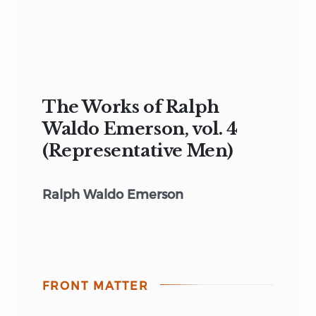
The Works of Ralph
Waldo Emerson, vol. 4
(Representative Men)
Ralph Waldo Emerson
FRONT MATTER