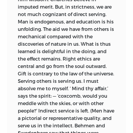
imputed merit. But, in strictness, we are
not much cognizant of direct serving.
Man is
endogenous, and education is his
unfolding. The aid we have from others is
mechanical compared with the
discoveries of nature in us. What is thus
learned is delightful in the doing, and
the effect remains. Right ethics are
central and go from the soul outward.
Gift is contrary to the law of the universe.
Serving others is serving us. I must
absolve me to myself. ‘ Mind thy affair,’
says the spirit: — ‘coxcomb, would you
meddle with the skies, or with other
people?’ Indirect service is left. (Men have
a pictorial or representative quality, and
serve us in the intellect. Behmen and
Swedenborg saw that things were