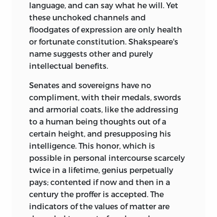
language, and can say
what he will. Yet
these unchoked channels and
floodgates of expression are only health
or fortunate constitution. Shakspeare's
name suggests other and purely
intellectual benefits.
Senates and sovereigns have no
compliment, with their medals, swords
and armorial coats, like the addressing
to a human being thoughts out of a
certain height, and presupposing his
intelligence. This honor, which is
possible in personal intercourse scarcely
twice in a lifetime, genius perpetually
pays; contented if now and then in a
century the proffer is accepted. The
indicators of the values of matter are