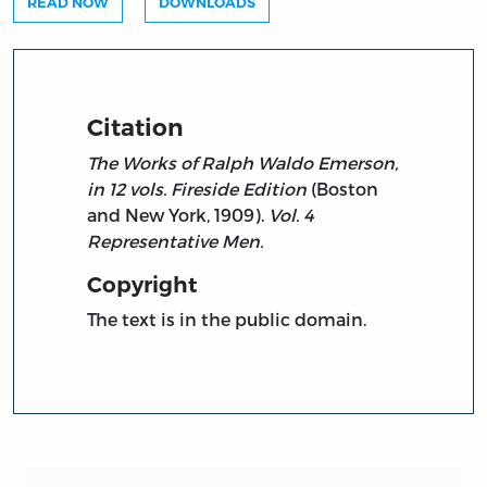
READ NOW
DOWNLOADS
Citation
The Works of Ralph Waldo Emerson,
in 12 vols. Fireside Edition
(Boston
and New York, 1909).
Vol. 4
Representative Men.
Copyright
The text is in the public domain.