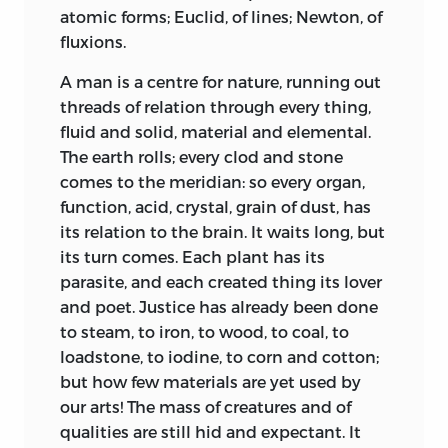
atomic forms; Euclid, of lines; Newton, of
fluxions.
A man is a centre for nature, running out
threads of relation through every thing,
fluid and solid, material and elemental.
The earth rolls; every clod and stone
comes to the meridian: so every organ,
function, acid, crystal, grain of dust, has
its relation to the brain. It waits long, but
its turn comes. Each plant has its
parasite, and each created thing its lover
and poet. Justice has already been done
to steam, to iron, to wood, to coal, to
loadstone, to iodine, to corn and cotton;
but how few materials are yet used by
our arts! The mass of creatures and of
qualities are still hid and expectant. It