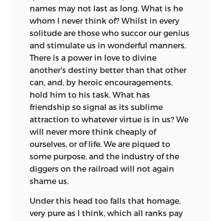
names may not last as long.
What is he
whom I never think of? Whilst in every
solitude are those who succor our genius
and stimulate us in wonderful manners.
There is a power in love to divine
another's destiny better than that other
can, and, by heroic encouragements,
hold him to his task. What has
friendship so signal as its sublime
attraction to whatever virtue is in us? We
will never more think cheaply of
ourselves, or of life. We are piqued to
some purpose, and the industry of the
diggers on the railroad will not again
shame us.
Under this head too falls that homage,
very pure as I think, which all ranks pay