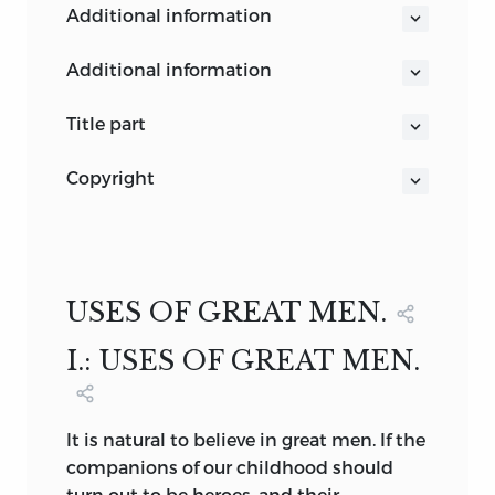
additional information
additional information
SWEDENBORG
title part
THE WORKS OF
copyright
RALPH WALDO EMERSON
COPYRIGHT, 1876,
REPRESENTATIVE MEN
BY
RALPH WALDO EMERSON.
Fireside Edition
BOSTON AND NEW YORK
Copyright, 1883,
MDCCCCIX
USES OF GREAT MEN.
By
EDWARD W. EMERSON.
I.: USES OF GREAT MEN.
ALL RIGHTS RESERVED.
It
is natural to believe in great men. If the
companions of our childhood should
turn out to be heroes, and their