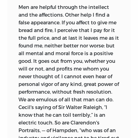
Men are helpful through the intellect
and the
affections. Other help I find a
false appearance. If you affect to give me
bread and fire, I perceive that I pay for it
the full price, and at last it leaves me as it
found me, neither better nor worse: but
all mental and moral force is a positive
good. It goes out from you, whether you
will or not, and profits me whom you
never thought of. I cannot even hear of
personal vigor of any kind, great power of
performance, without fresh resolution.
We are emulous of all that man can do.
Cecil's saying of Sir Walter Raleigh, “I
know that he can toil terribly,” is an
electric touch. So are Clarendon's
Portraits, — of Hampden, “who was of an
industry and vigilance not to be tired out