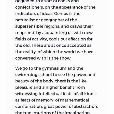
degraded to a sort of cooks and
confectioners, on the appearance of the
indicators of ideas. Genius is the
naturalist or geographer of the
supersensible regions, and draws their
map; and, by acquainting us with new
fields of activity, cools our affection for
the old. These are at once accepted as
the reality, of which the world we have
conversed with is the show.
We go to the gymnasium and the
swimming school to see the power and
beauty of the body; there is the like
pleasure and a higher benefit from
witnessing intellectual feats of all kinds;
as feats of memory, of mathematical
combination, great power of abstraction,
the transmutings of the imagination,