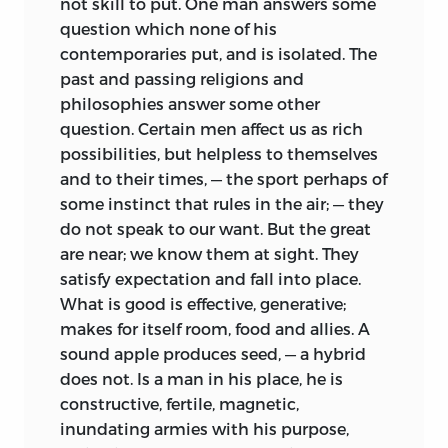
not skill to put. One man answers some
question which none of his
contemporaries put, and is isolated. The
past and
passing religions and
philosophies answer some other
question. Certain men affect us as rich
possibilities, but helpless to themselves
and to their times, — the sport perhaps of
some instinct that rules in the air; — they
do not speak to our want. But the great
are near; we know them at sight. They
satisfy expectation and fall into place.
What is good is effective, generative;
makes for itself room, food and allies. A
sound apple produces seed, — a hybrid
does not. Is a man in his place, he is
constructive, fertile, magnetic,
inundating armies with his purpose,