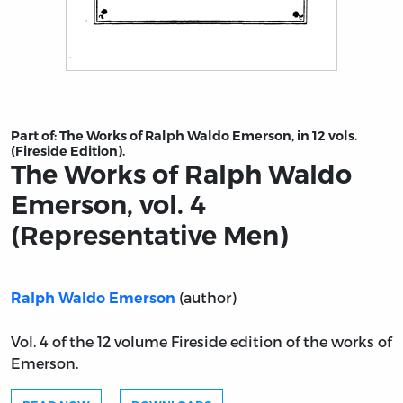
Title page from The Works of Ralph Waldo Emerson, vol
Part of:
The Works of Ralph Waldo Emerson, in 12 vols.
(Fireside Edition).
The Works of Ralph Waldo
Emerson, vol. 4
(Representative Men)
(author)
Ralph Waldo Emerson
Vol. 4 of the 12 volume Fireside edition of the works of
Emerson.