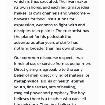
which is thus executed. The river makes
its own shores, and each legitimate idea
makes its own channels and welcome, —
harvests for food, institutions for
expression, weapons to fight with and
disciples to explain it. The true artist has
the planet for his pedestal; the
adventurer, after years of strife, has
nothing broader than his own shoes.
Our common discourse respects two
kinds of use or service from superior men.
Direct giving is agreeable to the early
belief of men; direct giving of material or
metaphysical aid, as of health, eternal
youth, fine senses, arts of healing,
magical power and prophecy. The boy
believes there is a teacher who can sell
him wisdom. Churches believe in