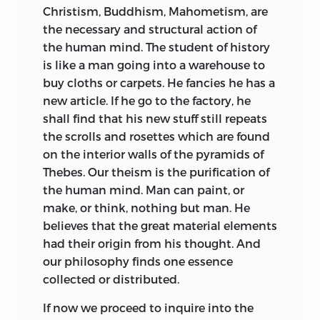
Christism, Buddhism, Mahometism, are
the necessary and structural action of
the human mind. The student of history
is like a man going into a warehouse to
buy cloths or carpets. He fancies he
has a
new article. If he go to the factory, he
shall find that his new stuff still repeats
the scrolls and rosettes which are found
on the interior walls of the pyramids of
Thebes. Our theism is the purification of
the human mind. Man can paint, or
make, or think, nothing but man. He
believes that the great material elements
had their origin from his thought. And
our philosophy finds one essence
collected or distributed.
If now we proceed to inquire into the