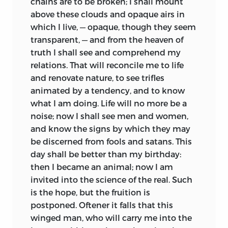
chains are to be broken; I shall mount
above these clouds and opaque airs in
which I live, — opaque, though they seem
transparent, — and from the heaven of
truth I shall see and comprehend my
relations. That will reconcile me to life
and renovate nature, to see trifles
animated by a tendency, and to know
what I am doing. Life will no more be a
noise; now I shall see men and women,
and know the signs by which they may
be discerned from fools and satans. This
day shall be better than my birthday:
then I became an animal; now I am
invited into the science of the real. Such
is the hope, but the fruition is
postponed. Oftener it falls that this
winged man, who will carry me into the