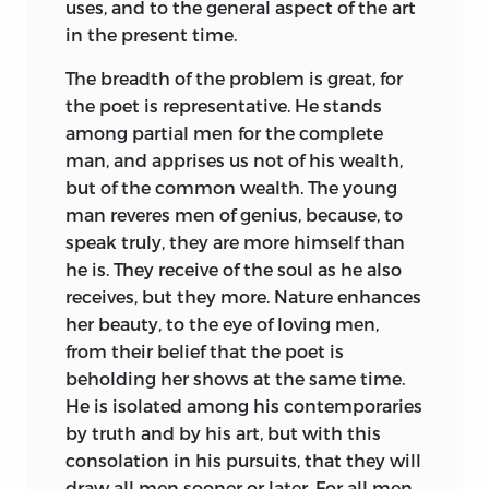
uses, and to the general aspect of the art
in the present time.
The breadth of the problem is great, for
the poet is representative. He stands
among partial men for the complete
man, and apprises us not of his wealth,
but of the common wealth. The young
man reveres men of genius, because, to
speak truly, they are more himself than
he is. They receive of the soul as he also
receives, but they more. Nature enhances
her beauty, to the eye of loving men,
from their belief that the poet is
beholding her shows at the same time.
He is isolated among his contemporaries
by truth and by his art, but with this
consolation in his pursuits, that they will
draw all men sooner or later. For all men