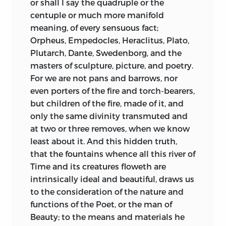
or shall I say the quadruple or the
centuple or much more manifold
meaning, of every sensuous fact;
Orpheus, Empedocles, Heraclitus, Plato,
Plutarch, Dante, Swedenborg, and the
masters of sculpture, picture, and poetry.
For we are not pans and barrows, nor
even porters of the fire and torch-bearers,
but children of the fire, made of it, and
only the same divinity transmuted and
at two or three removes, when we know
least about it. And this hidden truth,
that the fountains whence all this river of
Time and its creatures floweth are
intrinsically ideal and beautiful, draws us
to the consideration of the nature and
functions of the Poet, or the man of
Beauty; to the means and materials he