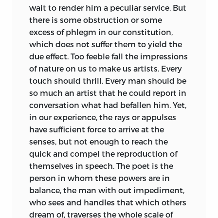
wait to render him a peculiar service. But
there is some obstruction or some
excess of phlegm in our constitution,
which
does not suffer them to yield the
due effect. Too feeble fall the impressions
of nature on us to make us artists. Every
touch should thrill. Every man should be
so much an artist that he could report in
conversation what had befallen him. Yet,
in our experience, the rays or appulses
have sufficient force to arrive at the
senses, but not enough to reach the
quick and compel the reproduction of
themselves in speech. The poet is the
person in whom these powers are in
balance, the man with out impediment,
who sees and handles that which others
dream of, traverses the whole scale of