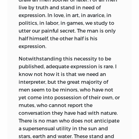
live by truth and stand in need of
expression. In love, in art, in avarice, in
politics, in labor, in games, we study to
utter our painful secret. The man is only
half himself, the other half is his
expression.
Notwithstanding this necessity to be
published, adequate expression is rare. I
know not how it is that we need an
interpreter, but the great majority of
men seem to be minors, who have not
yet come into possession of their own, or
mutes, who cannot report the
conversation they have had with nature.
There is no man who does not anticipate
a supersensual utility in the sun and
stars, earth and water. These stand and