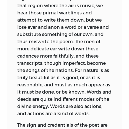
that region where the air is music, we
hear those primal warblings and
attempt to
write them down, but we
lose ever and anon a word or a verse and
substitute something of our own, and
thus miswrite the poem. The men of
more delicate ear write down these
cadences more faithfully, and these
transcripts, though imperfect, become
the songs of the nations. For nature is as
truly beautiful as it is good, or as it is
reasonable, and must as much appear as
it must be done, or be known. Words and
deeds are quite indifferent modes of the
divine energy. Words are also actions,
and actions are a kind of words.
The sign and credentials of the poet are