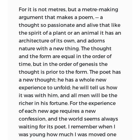
For it is not metres, but a metre-making
argument that makes a poem, — a
thought so passionate and alive that like
the spirit of a plant or an animal it has an
architecture of its own, and adorns
nature with a new thing. The thought
and the form are equal in the order of
time, but in the order of genesis the
thought is prior to the form. The poet has
a new thought; he has a whole new
experience to unfold; he will tell us how
it was with him, and all men will be the
richer in his fortune. For the experience
of each new age requires a new
confession, and the world seems always
waiting for its poet. I remember when I
was young how much I was moved one