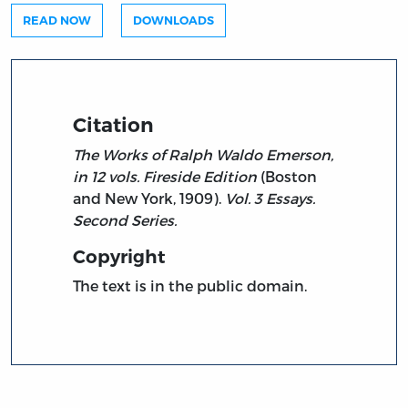
READ NOW
DOWNLOADS
Citation
The Works of Ralph Waldo Emerson,
in 12 vols. Fireside Edition
(Boston
and New York, 1909).
Vol. 3 Essays.
Second Series.
Copyright
The text is in the public domain.