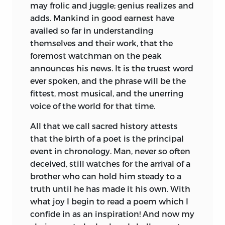
may frolic and juggle; genius realizes and
adds. Mankind in good earnest have
availed so far
in understanding
themselves and their work, that the
foremost watchman on the peak
announces his news. It is the truest word
ever spoken, and the phrase will be the
fittest, most musical, and the unerring
voice of the world for that time.
All that we call sacred history attests
that the birth of a poet is the principal
event in chronology. Man, never so often
deceived, still watches for the arrival of a
brother who can hold him steady to a
truth until he has made it his own. With
what joy I begin to read a poem which I
confide in as an inspiration! And now my