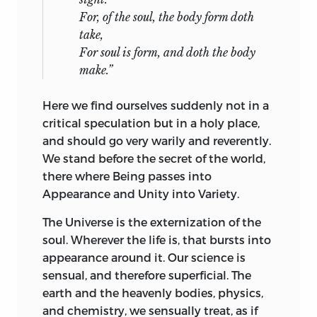
For, of the soul, the body form doth
take,
For soul is form, and doth the body
make.”
Here we find ourselves suddenly not in a
critical speculation but in a holy place,
and should go very warily and reverently.
We stand before the secret of the world,
there where Being passes into
Appearance and Unity into Variety.
The Universe is the externization of the
soul. Wherever the life is, that bursts into
appearance around it. Our science is
sensual, and therefore superficial. The
earth and the heavenly bodies, physics,
and chemistry, we sensually treat, as if