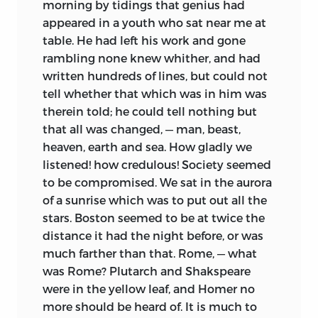
morning by tidings that genius had
appeared in a youth who sat near me at
table. He had left his work and gone
rambling none knew
whither, and had
written hundreds of lines, but could not
tell whether that which was in him was
therein told; he could tell nothing but
that all was changed, — man, beast,
heaven, earth and sea. How gladly we
listened! how credulous! Society seemed
to be compromised. We sat in the aurora
of a sunrise which was to put out all the
stars. Boston seemed to be at twice the
distance it had the night before, or was
much farther than that. Rome, — what
was Rome? Plutarch and Shakspeare
were in the yellow leaf, and Homer no
more should be heard of. It is much to