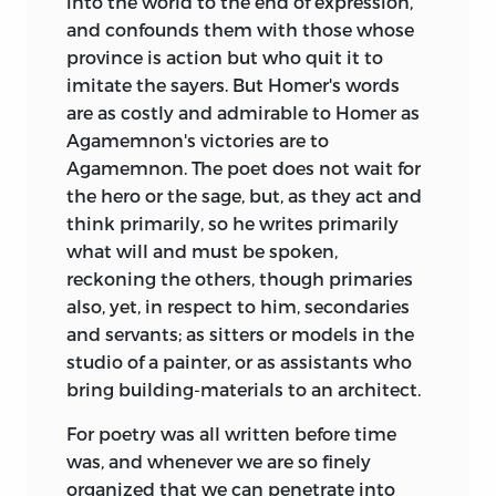
into the world to the end of expression,
and confounds them with those whose
province is action but who quit it to
imitate the sayers. But Homer's words
are as costly and admirable to Homer as
Agamemnon's victories are to
Agamemnon. The poet does not wait for
the hero or the sage, but, as they act and
think primarily, so he writes primarily
what will and must be spoken,
reckoning the others, though primaries
also, yet, in respect to him, secondaries
and servants; as sitters or models in the
studio of a painter, or as assistants who
bring building-materials to an architect.
For poetry was all written before time
was, and whenever we are so finely
organized that we can penetrate into