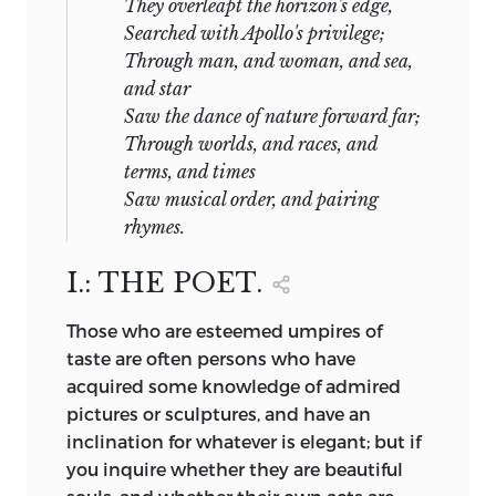
They overleapt the horizon's edge,
Searched with Apollo's privilege;
Through man, and woman, and sea,
and star
Saw the dance of nature forward far;
Through worlds, and races, and
terms, and times
Saw musical order, and pairing
rhymes.
I.: THE POET.
Those
who are esteemed umpires of
taste are often persons who have
acquired some knowledge of admired
pictures or sculptures, and have an
inclination for whatever is elegant; but if
you inquire whether they are beautiful