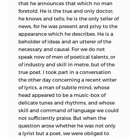
that he announces that which no man
foretold. He is the true and only doctor;
he knows and tells; he is the only teller of
news, for he was present and privy to the
appearance which he describes. He is a
beholder of ideas and an utterer of the
necessary and causal. For we do not
speak now of men of poetical talents, or
of industry and skill in metre, but of the
true poet. I took part in a conversation
the other day concerning a recent writer
of lyrics, a man of subtle mind, whose
head appeared to be a music-box of
delicate tunes and rhythms, and whose
skill and command of language we could
not sufficiently praise. But when the
question arose whether he was not only
a lyrist but a poet, we were obliged to