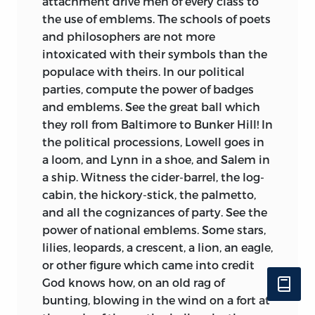
attachment drive men of every class to
the use of emblems. The schools of poets
and philosophers are not more
intoxicated with their symbols than the
populace with theirs. In our political
parties, compute the power of badges
and emblems. See the great ball which
they roll from Baltimore to Bunker Hill! In
the political processions, Lowell goes in
a loom, and Lynn in a shoe, and Salem in
a ship. Witness the cider-barrel, the log-
cabin, the hickory-stick, the palmetto,
and all the cognizances of party. See the
power of national emblems. Some stars,
lilies, leopards, a crescent, a lion, an eagle,
or other figure which came into credit
God knows how, on an old rag of
bunting, blowing in the wind on a fort at