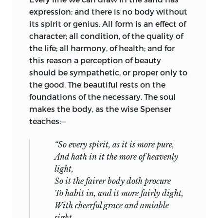
expression; and there is no body without
its spirit or genius. All form is an effect of
character; all condition, of the quality of
the life; all harmony, of health; and for
this reason a perception of beauty
should be sympathetic, or proper only to
the good. The beautiful rests on the
foundations of the necessary. The soul
makes the body, as the wise Spenser
teaches:—
“So every spirit, as it is more pure,
And hath in it the more of heavenly
light,
So it the fairer body doth procure
To habit in, and it more fairly dight,
With cheerful grace and amiable
sight.