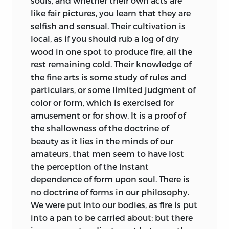
souls, and whether their own acts are
like fair pictures, you learn that they are
selfish and sensual. Their cultivation is
local, as if you should rub a log of dry
wood in one spot to produce fire, all the
rest remaining cold. Their knowledge of
the fine arts is some study of rules and
particulars, or some limited judgment of
color or form, which is exercised for
amusement or for show. It is a proof of
the shallowness of the doctrine of
beauty as it lies in the minds of our
amateurs, that men seem to have lost
the perception of the instant
dependence of form upon soul. There is
no doctrine of forms in our philosophy.
We were put into our bodies, as fire is put
into a pan to be carried about; but there