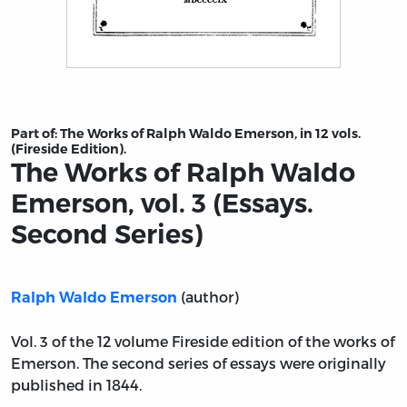
Title page from The Works of Ralph Waldo Emerson, vol.
Part of:
The Works of Ralph Waldo Emerson, in 12 vols.
(Fireside Edition).
The Works of Ralph Waldo
Emerson, vol. 3 (Essays.
Second Series)
(author)
Ralph Waldo Emerson
Vol. 3 of the 12 volume Fireside edition of the works of
Emerson. The second series of essays were originally
published in 1844.