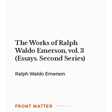
The Works of Ralph
Waldo Emerson, vol. 3
(Essays. Second Series)
Ralph Waldo Emerson
FRONT MATTER