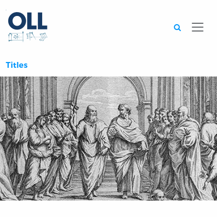
Searc
Titles