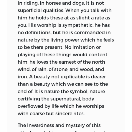
in riding, in horses and dogs. It is not
superficial qualities. When you talk with
him he holds these at as slight a rate as
you. His worship is sympathetic; he has
no definitions, but he is commanded in
nature by the living power which he feels
to be there present. No imitation or
playing of these things would content
him; he loves
the earnest of the north
wind, of rain, of stone, and wood, and
iron. A beauty not explicable is dearer
than a beauty which we can see to the
end of. It is nature the symbol, nature
certifying the supernatural, body
overflowed by life which he worships
with coarse but sincere rites.
The inwardness and mystery of this