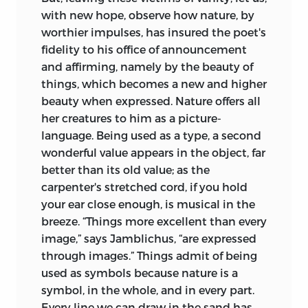
with new hope, observe how nature, by
worthier impulses, has insured the poet's
fidelity to his office of announcement
and affirming, namely by the beauty of
things, which becomes a new and higher
beauty when expressed. Nature offers all
her creatures to him as a picture-
language. Being used as a type, a second
wonderful value appears in the object, far
better than its old value; as the
carpenter's stretched cord, if you hold
your ear close enough, is musical in the
breeze. “Things more excellent than every
image,” says Jamblichus, “are expressed
through images.” Things admit of being
used as symbols because nature is a
symbol, in the whole, and in every part.
Every line we can draw in the sand has