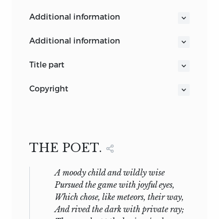
additional information
additional information
Mr. Emerson's Study
title part
THE WORKS OF
copyright
RALPH WALDO EMERSON
COPYRIGHT, 1856 AND 1876,
ESSAYS SECOND SERIES
BY
RALPH WALDO EMERSON.
Fireside Edition
BOSTON AND NEW YORK
COPYRIGHT. 1883,
MDCCCCIX
THE POET.
BY
EDWARD W. EMERSON.
ALL RIGHTS RESERVED.
A moody child and wildly wise
Pursued the game with joyful eyes,
Which chose, like meteors, their way,
And rived the dark with private ray;