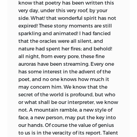
know that poetry has been written this
very day, under this very roof, by your
side. What! that wonderful spirit has not
expired! These stony moments are still
sparkling and animated! I had fancied
that the oracles were all silent, and
nature had spent her fires; and behold!
all night, from every pore, these fine
auroras have been streaming. Every one
has some interest in the advent of the
poet, and no one knows how much it
may concern him. We know that the
secret of the world is profound, but who
or what shall be our interpreter, we know
not. A mountain ramble, a new style of
face, a new person, may put the key into
our hands. Of course the value of genius
to us is in the veracity of its report. Talent