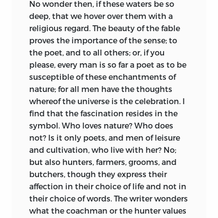
No wonder then, if these waters be so
deep, that we hover over them with a
religious regard. The beauty of the fable
proves the importance of the sense; to
the poet, and to all others; or, if you
please, every man is so far a poet as to be
susceptible of these enchantments of
nature; for all men have the thoughts
whereof the universe is the celebration. I
find that the fascination resides in the
symbol. Who loves nature? Who does
not? Is it only poets, and men of leisure
and cultivation, who live with her? No;
but also hunters, farmers, grooms, and
butchers, though they express their
affection in their choice of life and not in
their choice of words. The writer wonders
what the coachman or the hunter values