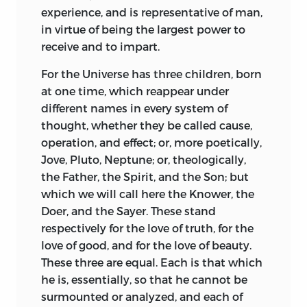
experience, and is representative of man,
in virtue of being the largest power to
receive and to impart.
For the Universe has three children, born
at one time, which reappear under
different names in every system of
thought, whether they be called cause,
operation, and effect; or, more poetically,
Jove, Pluto, Neptune; or, theologically,
the Father, the Spirit, and the Son; but
which we will call here the Knower, the
Doer, and the Sayer. These stand
respectively for the love of truth, for the
love of good, and for the love of beauty.
These three are equal. Each is that which
he is, essentially, so that he cannot be
surmounted or analyzed, and each of