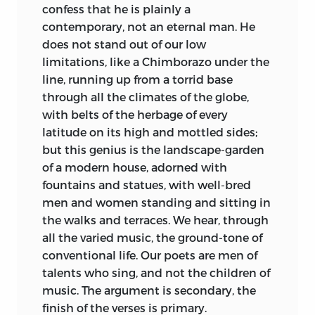
confess that he is plainly a
contemporary, not an eternal man. He
does not stand out of our low
limitations, like a Chimborazo under the
line, running up from a torrid base
through all the climates of the globe,
with belts of the herbage of every
latitude on its high and mottled sides;
but this genius is the landscape-garden
of a modern house, adorned with
fountains and statues, with well-bred
men and women standing and sitting in
the walks and terraces. We hear, through
all the varied music, the ground-tone of
conventional life. Our poets are men of
talents who sing, and not the children of
music. The argument is secondary, the
finish of the verses is primary.