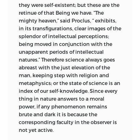
they were self-existent; but these are the
retinue of that Being we have. “The
mighty heaven,” said Proclus, “ exhibits,
in its transfigurations, clear images of the
splendor of intellectual perceptions;
being moved in conjunction with the
unapparent periods of intellectual
natures.” Therefore science
always goes
abreast with the just elevation of the
man, keeping step with religion and
metaphysics; or the state of science is an
index of our self-knowledge. Since every
thing in nature answers to a moral
power, if any phenomenon remains
brute and dark it is because the
corresponding faculty in the observer is
not yet active.