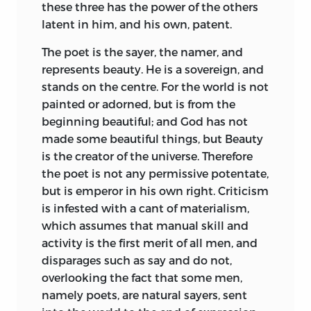
these three has the power of the others
latent in him, and his own, patent.
The poet is the sayer, the namer, and
represents beauty. He is a sovereign, and
stands on the centre. For the world is not
painted or adorned, but is from the
beginning beautiful; and God has not
made some beautiful things, but Beauty
is the creator of the universe. Therefore
the poet is not any permissive potentate,
but is emperor in his own right. Criticism
is infested with a cant of materialism,
which assumes that manual skill and
activity is the first merit of all men, and
disparages such as say and do not,
overlooking the fact that some men,
namely poets, are natural sayers, sent