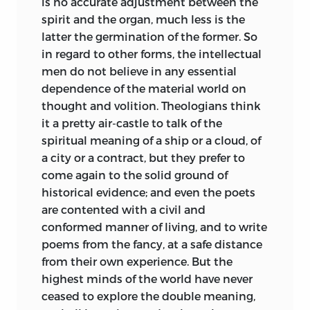
is no accurate adjustment between the
spirit and the organ, much
less is the
latter the germination of the former. So
in regard to other forms, the intellectual
men do not believe in any essential
dependence of the material world on
thought and volition. Theologians think
it a pretty air-castle to talk of the
spiritual meaning of a ship or a cloud, of
a city or a contract, but they prefer to
come again to the solid ground of
historical evidence; and even the poets
are contented with a civil and
conformed manner of living, and to write
poems from the fancy, at a safe distance
from their own experience. But the
highest minds of the world have never
ceased to explore the double meaning,