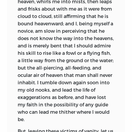
heaven, whirls me into mists, then leaps
and frisks about with me as it were from
cloud to cloud, still affirming that he is
bound heavenward;
and I, being myself a
novice, am slow in perceiving that he
does not know the way into the heavens,
and is merely bent that I should admire
his skill to rise like a fowl or a flying fish,
a little way from the ground or the water;
but the all-piercing, all-feeding, and
ocular air of heaven that man shall never
inhabit. I tumble down again soon into
my old nooks, and lead the life of
exaggerations as before, and have lost
my faith in the possibility of any guide
who can lead me thither where I would
be.
But, leaving these victims of vanity, let us,