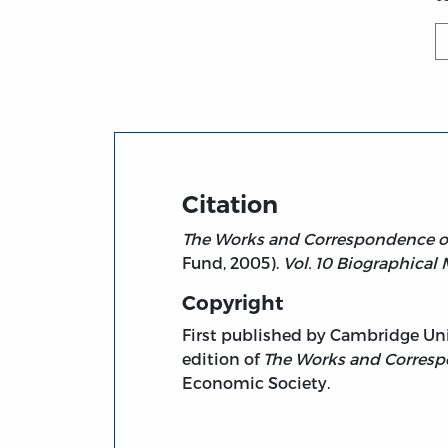
Citation
The Works and Correspondence of 
Fund, 2005).
Vol. 10 Biographical 
Copyright
First published by Cambridge Unive
edition of
The Works and Corresp
Economic Society.