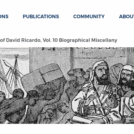
ONS
PUBLICATIONS
COMMUNITY
ABOU
 David Ricardo, Vol. 10 Biographical Miscellany