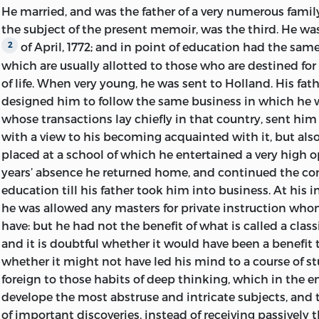
Mrs David Ricardo c.1821 from the miniature by Thomas
He married, and was the father of a very numerous family
years any letters of Ricardo that have hitherto been kno
Library of Congress Cataloging-in-Publication Data
the subject of the present memoir, was the third. He wa
a Tour on the Continent in 1822, which had previously b
Ricardo, David, 1772–1823.
of April, 1772; and in point of education had the sa
2
for private circulation and with excisions, is now publishe
which are usually allotted to those who are destined for
[Works. 2004]
Thanks are due once more to the late Lt.-Col. H. G. Rica
of life. When very young, he was sent to Holland. His fat
Ricardo, and also to Canon Horace Ricardo Wilkinson an
designed him to follow the same business in which he
The works and correspondence of David Ricardo / edited 
Ricardo, for their help in tracing the history of the fami
whose transactions lay chiefly in that country, sent him
with the collaboration of M. H. Dobb.
available manuscripts and documents in their possessio
with a view to his becoming acquainted with it, but als
records of the Bank of England has been made possible
p. cm.
placed at a school of which he entertained a very high o
courtesy of Professor O. M. W. Sprague, when he was Ec
years’ absence he returned home, and continued the 
Originally published: Cambridge: At the University Press
the Bank, and of Mr Humphrey Mynors, the present Dep
education till his father took him into business. At his in
Economic Society, 1951–1973.
Similarly, with respect to the records of the Stock Exch
he was allowed any masters for private instruction who
acknowledgement is due to Mr A. L. F. Green, late secreta
Includes bibliographical references and index.
have: but he had not the benefit of what is called a
class
Committee for General Purposes. Sir John Murray has ki
and it is doubtful whether it would have been a benefit 
Contents: v. 1. On the principles of political economy a
information from the records of his publishing house, an
whether it might not have led his mind to a course of stud
0-86597-965-0 (vol. 1: pbk.: alk. paper)
Professor H. E. Butler from the papers of Maria Edgewort
foreign to those habits of deep thinking, which in the 
exploring the ancestry of Ricardo has been received from
develope the most abstruse and intricate subjects, and 
1. Economics. 2. Taxation. I. Sraffa, Piero. II. Dobb, M. H. III. 
Samuel, from Mr Edgar R. Samuel and above all from the l
of important discoveries, instead of receiving passively t