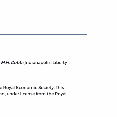
f M.H. Dobb
(Indianapolis: Liberty
the Royal Economic Society. This
nc., under license from the Royal