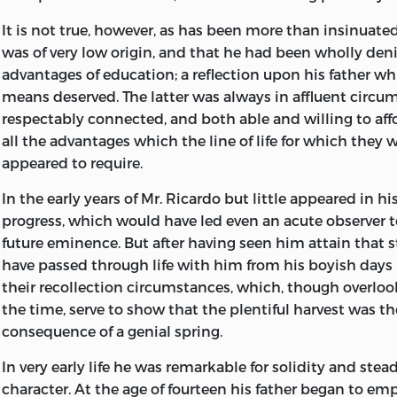
Nabarro. Finally the editor must thank Mrs Barbara Lowe 
hb
161.
r
4812 2004
annotating the Journal, Dr Eduard Rosenbaum for resea
It is not true, however, as has been more than insinuated
330.15′13′092—dc21 2002016222
and Miss Ellen H. Green for enquiries into Ricardo’s con
was of very low origin, and that he had been wholly den
Unitarian Chapel at Hackney.
advantages of education; a reflection upon his father w
isbn
0-86597-974-
x
(vol. 10: pbk.: alk. paper)
means deserved. The latter was always in affluent circu
P.S.
isbn
0-86597-976-6 (set: pbk.: alk. paper)
respectably connected, and both able and willing to aff
all the advantages which the line of life for which they 
trinity college cambridge
April
1954
Liberty Fund, Inc. 8335 Allison Pointe Trail, Suite 300 Ind
appeared to require.
46250-1684
In the early years of Mr. Ricardo but little appeared in hi
Text and cover design by Erin Kirk New, Watkinsville, Ge
progress, which would have led even an acute observer t
future eminence. But after having seen him attain that 
Typography by Impressions Book and Journal Services, I
have passed through life with him from his boyish days
Wisconsin
their recollection circumstances, which, though overlooke
Printed and bound by Edwards Brothers, Inc., Ann Arbo
the time, serve to show that the plentiful harvest was th
consequence of a genial spring.
In very early life he was remarkable for solidity and stea
character. At the age of fourteen his father began to em