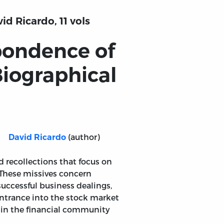
d Ricardo, 11 vols
pondence of
Biographical
(author)
David Ricardo
d recollections that focus on
. These missives concern
successful business dealings,
entrance into the stock market
hin the financial community