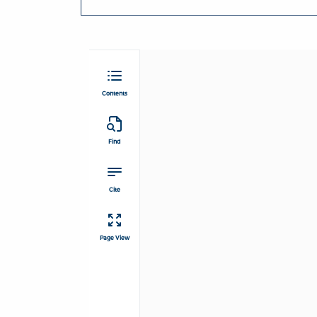
Contents
Find
Cite
Page View