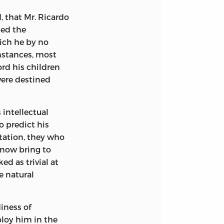
for assistance in
rch in Holland
, that Mr. Ricardo
nection with the
ied the
hich he by no
mstances, most
ord his children
were destined
ianapolis, IN
s intellectual
orgia
o predict his
station, they who
nc., Madison,
 now bring to
d as trivial at
r, Michigan
e natural
diness of
ploy him in the