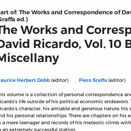
art of:
The Works and Correspondence of Davi
Sraffa ed.)
The Works and Corres
David Ricardo, Vol. 10 
Miscellany
(editor)
(editor)
aurice Herbert Dobb
Piero Sraffa
his volume is a collection of personal correspondence an
icardo’s life outside of his political economic endeavors
icardo’s character, his amiable and generous nature, his 
nd his personal relationships. There are chapters on his 
s a mere teenager and records of his meteoric climb wit
nce of David Ricardo, Vol. 10 Biographical Miscellany
o an extremely successful station.