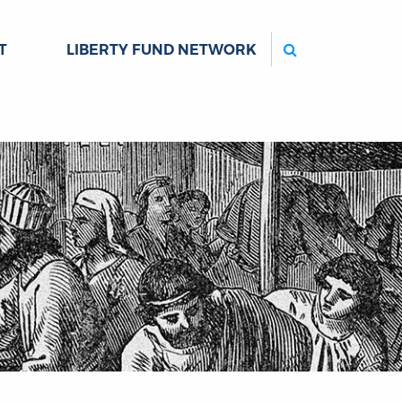
Search
T
LIBERTY FUND NETWORK