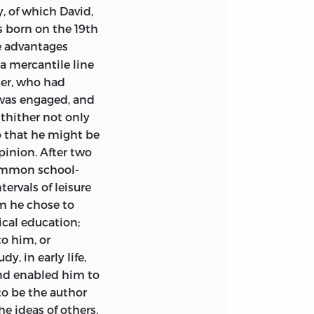
 Heaphy.
, of which David,
wn. The Journal of
s born on the 19th
een printed only
me advantages
d in full.
 a mercantile line
rdo and to Mr Frank
her, who had
d to Mr Peter W.
 was engaged, and
by Piero Sraffa;
ly and for making
 thither not only
n. Access to the
o that he might be
 through the
pinion. After two
onomic Adviser to
common school-
 for the Royal
uty-Governor.
tervals of leisure
ange,
m he chose to
ry of the
ical education;
ndly supplied
to him, or
nd taxation—
isbn
d the late
y, in early life,
h. Great help in
end enabled him to
 Mr Wilfred S.
to be the author
Title.
ate Mr J. N.
he ideas of others.