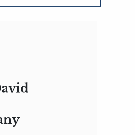
David
any