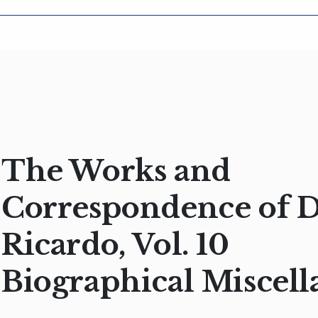
The Works and
Correspondence of 
Ricardo, Vol. 10
Biographical Miscell