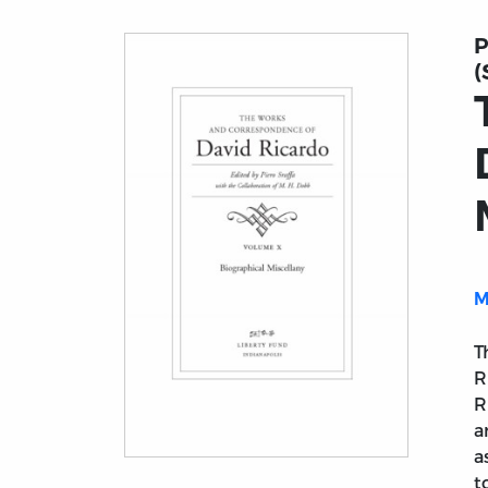
P
(
M
T
R
R
a
a
Title page from The Works and Corresponde
t