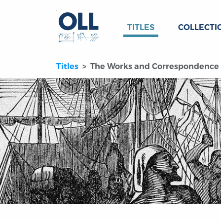
TITLES
COLLECTI
Titles
The Works and Correspondence of