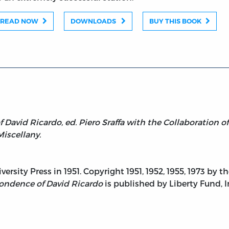
READ NOW
DOWNLOADS
BUY THIS BOOK
David Ricardo, ed. Piero Sraffa with the Collaboration o
Miscellany.
rsity Press in 1951. Copyright 1951, 1952, 1955, 1973 by 
ondence of David Ricardo
is published by Liberty Fund, I