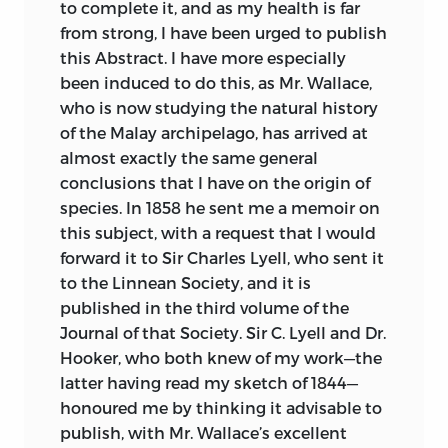
to complete it, and as my health is far
first did the eminent service of arousing
vol. i.
from strong, I have been urged to publish
attention to the probability of all change
this Abstract. I have more especially
in the organic, as well as in the inorganic
Influence of
been induced to do this, as Mr. Wallace,
world, being the result of law, and not of
fortuitous
100
106
who is now studying the natural history
miraculous interposition. Lamarck
destruction on
of the Malay archipelago, has arrived at
seems to have been chiefly led to his
natural selection.
almost exactly the same general
conclusion on the gradual change of
conclusions that I have on the origin of
On the convergence
species, by the difficulty of
158
156
species. In 1858 he sent me a memoir on
of specitic forms.
distinguishing species and varieties, by
this subject, with a request that I would
the almost perfect gradation of forms in
Account of the
forward it to Sir Charles Lyell, who sent it
certain groups, and by the analogy of
Ground-
to the Linnean Society, and it is
220
221
domestic productions. With respect to
Woodpecker of La
published in the third volume of the
the means of modification, he attributed
Plata modified.
Journal of that Society. Sir C. Lyell and Dr.
something to the direct action of the
Hooker, who both knew of my work—the
physical conditions of life, something to
On the
latter having read my sketch of 1844—
the crossing of already existing forms,
225
227
modification of the
honoured me by thinking it advisable to
and much to use and disuse, that is, to
eye.
publish, with Mr. Wallace’s excellent
the effects of habit. To this latter agency