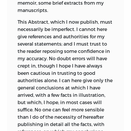
memoir, some brief extracts from my
Transitions through
he seems to attribute all the beautiful
manuscripts.
the acceleration or
adaptations in nature;—such as the long
230
233
retardation of the
neck of the giraffe for browsing on the
This Abstract, which I now publish, must
period of
branches of trees. But he likewise
necessarily be imperfect. I cannot here
reproduction.
believed in a law of progressive
give references and authorities for my
development; and as all the forms of life
several statements; and I must trust to
The account of the
thus tend to progress, in order to
the reader reposing some confidence in
231
234
electric organ of
account for the existence at the present
my accuracy. No doubt errors will have
fishes added to.
day of simple productions, he maintains
crept in, though I hope I have always
that such forms are now spontaneously
Analogical
been cautious in trusting to good
generated.
*
resemblance
authorities alone. I can here give only the
233
237
between the eyes
general conclusions at which I have
Geoffroy Saint-Hilaire, as is stated in his
of Cephalopods
arrived, with a few facts in illustration,
‘Life,’ written by his son, suspected, as
and Vertebrates.
but which, I hope, in most cases will
early as 1795, that what we call species
suffice. No one can feel more sensible
are various degenerations of the same
Claparède on the
than I do of the necessity of hereafter
type. It was not until 1828 that he
analogical
publishing in detail all the facts, with
published his conviction that the same
234
239
resemblance of the