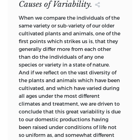
Causes of Variability.
organic phenomena may have been
committed, we, as yet, are ignorant.” In
When
we compare the individuals of the
his Address to the British Association, in
same variety or sub-variety of our older
1858, he speaks (p. li.) of “the axiom of the
cultivated plants and animals, one of the
continuous operation of creative power,
first points which strikes us is, that they
or of the ordained becoming of living
generally differ more from each other
things.” Farther on (p. xc.), after referring
than do the individuals of any one
to geographical distribution, he adds,
species or variety in a state of nature.
“These phenomena shake our confidence
And if we reflect on the vast diversity of
in the conclusion that the Apteryx of
the plants and animals which have been
New Zealand and the Red Grouse of
cultivated, and which have varied during
England were distinct creations in and
all ages under the most different
for those islands respectively. Always,
climates and treatment, we are driven to
also, it may be well to bear in mind that
conclude that this great variability is due
by the word ‘creation’ the zoologist
to our domestic productions having
means ‘a process he knows not what.’ ”
been raised under conditions of life not
He amplifies this idea by adding that
so uniform as, and somewhat different
when such cases as that of the Red