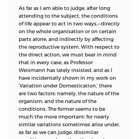
This Address was delivered after the
As far as I am able to judge, after long
papers by Mr. Wallace and myself on the
attending to the subject, the conditions
Origin of Species, presently to be referred
of life appear to act in two ways,—directly
to, had been read before the Linnean
on the whole organisation or on certain
Society. When the first edition of this
parts alone, and indirectly by affecting
work was published, I was so completely
the reproductive system. With respect to
deceived, as were many others, by such
the direct action, we must bear in mind
expressions as “the continuous operation
that in every case, as Professor
of creative power,” that I included
Weismann has lately insisted, and as I
Professor Owen with other
have incidentally shown in my work on
palæontologists as being firmly
‘Variation under Domestication,’ there
convinced of the immutability of
are two factors: namely, the nature of the
species; but it appears (‘Anat. of
organism, and the nature of the
Vertebrates,’ vol. iii. p. 796) that this was
conditions. The former seems to be
on my part a preposterous error. In the
much the more important; for nearly
last edition of this work I inferred, and
similar variations sometimes arise under,
the inference still seems to me perfectly
as far as we can judge, dissimilar
just, from a passage beginning with the