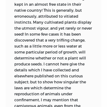
admirable paper on the Origin of Species
kept in an almost free state in their
(‘Revue Horticole,’ p. 102; since partly
native country! This is generally, but
republished in the ‘Nouvelles Archives du
erroneously, attributed to vitiated
Muséum,’ tom. i. p. 171), his belief that
instincts. Many cultivated plants display
species are formed in an analogous
the utmost vigour, and yet rarely or never
manner as varieties are under cultivation;
seed! In some few cases it has been
and the latter process he attributes to
discovered that a very trifling change,
man’s power of selection. But he does
such as a little more or less water at
not show how selection acts under
some particular period of growth, will
nature. He believes, like Dean Herbert,
determine whether or not a plant will
that species, when nascent, were more
produce seeds. I cannot here give the
plastic than at present. He lays weight
details which I have collected and
on what he calls the principle of finality,
elsewhere published on this curious
“puissance mystérieuse, indéterminée;
subject; but to show how singular the
fatalité pour les uns; pour les autres,
laws are which determine the
volonté providentielle, dont l’action
reproduction of animals under
incessante sur les êtres vivants
confinement, I may mention that
détermine, à toutes les époques de
carnivorous animals, even from the