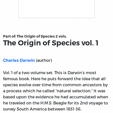
Title page from The Origin of Species vol. 1
Part of:
The Origin of Species 2 vols.
The Origin of Species vol. 1
(author)
Charles Darwin
Vol. 1 of a two volume set. This is Darwin’s most
famous book. Here he puts forward the idea that all
species evolve over time from common ancestors by
a process which he called “natural selection.” It was
based upon the evidence he had accumulated when
he traveled on the H.M.S. Beagle for its 2nd voyage to
survey South America between 1831-36.