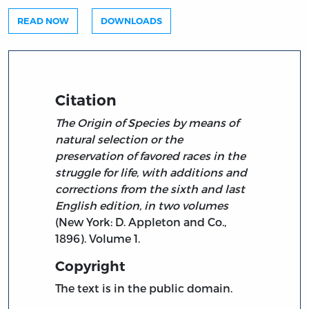
READ NOW
DOWNLOADS
Citation
The Origin of Species by means of
natural selection or the
preservation of favored races in the
struggle for life, with additions and
corrections from the sixth and last
English edition, in two volumes
(New York: D. Appleton and Co.,
1896). Volume 1.
Copyright
The text is in the public domain.