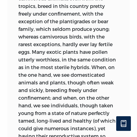
l’existence du monde, la forme, le
tropics, breed in this country pretty
volume, et la durée de chacun d’eux, en
freely under confinement, with the
raison de sa destinée dans l’ordre de
exception of the plantigrades or bear
choses dont il fait partie. C’est cette
family, which seldom produce young;
puissance qui harmonise chaque
whereas carnivorous birds, with the
membre à l’ensemble, en l’appropriant à
rarest exceptions, hardly ever lay fertile
la fonction qu’il doit remplir dans
eggs. Many exotic plants have pollen
l’organisme général de la nature,
utterly worthless, in the same condition
fonction qui est pour lui sa raison d’être.”
as in the most sterile hybrids. When, on
*
the one hand, we see domesticated
In 1853 a celebrated geologist, Count
animals and plants, though often weak
Keyserling (‘Bulletin de la Soc. Géolog.,’
and sickly, breeding freely under
2nd Ser., tom. x. p. 357), suggested that as
confinement; and when, on the other
new diseases, supposed to have been
hand, we see individuals, though taken
caused by some miasma, have arisen and
young from a state of nature perfectly
spread over the world, so at certain
tamed, long-lived and healthy (of which I
periods the germs of existing species
could give numerous instances), yet
may have been chemically affected by
having their reproductive system so