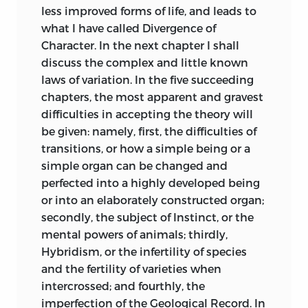
less improved forms of life, and leads to
intercrossing.
Natural selection
what I have called Divergence of
not the exclusive
Rafinesque, in his ‘New Flora of North
Character. In the next chapter I shall
agency in the
America,’ published in 1836, wrote (p. 6)
discuss the complex and little known
568
293
modification of
as follows:—“All species might have been
laws of variation. In the five succeeding
species, as always
varieties once, and many varieties are
chapters, the most apparent and gravest
maintained in this
gradually becoming species by
difficulties in accepting the theory will
work.
assuming constant and peculiar
be given: namely, first, the difficulties of
characters;” but farther on (p. 18) he adds,
transitions, or how a simple being or a
The belief in the
“except the original types or ancestors of
simple organ can be changed and
separate creation
the genus.”
perfected into a highly developed being
of species generally
572
297
or into an elaborately constructed organ;
held by naturalists,
In 1843-44 Professor Haldeman (‘Boston
secondly, the subject of Instinct, or the
until a recent
Journal of Nat. Hist. U. States,’ vol. iv. p.
mental powers of animals; thirdly,
period.
468) has ably given the arguments for
Hybridism, or the infertility of species
and against the hypothesis of the
and the fertility of varieties when
development and modification of
intercrossed; and fourthly, the
species: he seems to lean towards the
imperfection of the Geological Record. In