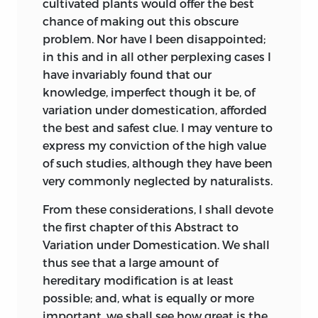
cultivated plants would offer the best
of varieties.” He extends the same view to
On the causes of
chance of making out this obscure
animals. The Dean believes that single
sterility of hybrids,
problem. Nor have I been disappointed;
326
28
species of each genus were created in an
added to and
in this and in all other perplexing cases I
originally highly plastic condition, and
corrected.
have invariably found that our
that these have produced, chiefly by
knowledge, imperfect though it be, of
Pyrgoma found in
intercrossing, but likewise by variation,
variation under domestication, afforded
377
81
the chalk.
all our existing species.
the best and safest clue. I may venture to
express my conviction of the high value
Extinct forms
In 1826 Professor Grant, in the
of such studies, although they have been
402
107
serving to connect
concluding paragraph in his well-known
very commonly neglected by naturalists.
existing groups.
paper (‘Edinburgh Philosophical Journal,’
vol. xiv. p. 283) on the Spongilla, clearly
From these considerations, I shall devote
On earth adhering
declares his belief that species are
the first chapter of this Abstract to
440
148
to the feet of
descended from other species, and that
Variation under Domestication. We shall
migratory birds.
they become improved in the course of
thus see that a large amount of
modification. This same view was given
hereditary modification is at least
On the wide
in his 55th Lecture, published in the
possible; and, what is equally or more
geographical range
‘Lancet’ in 1834.
important, we shall see how great is the
463
172
of a species of