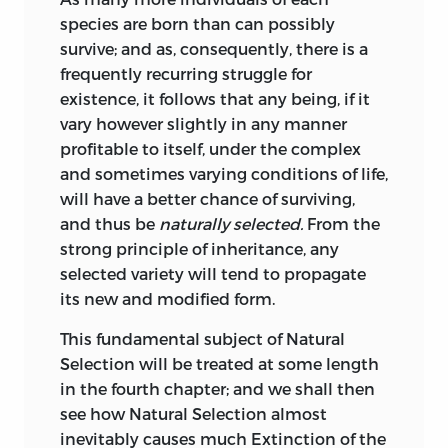
520
237
seems to consider that the world was
on morphology.
species are born than can possibly
nearly depopulated at successive
survive; and as, consequently, there is a
periods, and then re-stocked; and he
On the asexual
frequently recurring struggle for
gives as an alternative, that new forms
521
240
reproduction of
existence, it follows that any being, if it
may be generated “without the presence
Chironomus.
vary however slightly in any manner
of any mould or germ of former
profitable to itself, under the complex
On the origin of
aggregates.” I am not sure that I
and sometimes varying conditions of life,
541
262
rudimentary parts,
understand some passages; but it seems
will have a better chance of surviving,
corrected.
that he attributes much influence to the
and thus be
naturally selected.
From the
direct action of the conditions of life. He
Recapitulation on
strong principle of inheritance, any
clearly saw, however, the full force of the
547
262
the sterility of
selected variety will tend to propagate
principle of natural selection.
hybrids, corrected.
its new and modified form.
The celebrated geologist and naturalist,
Recapitulation on
This fundamental subject of Natural
Von Buch, in his excellent ‘Description
the absence of
Selection will be treated at some length
Physique des Isles Canaries’ (1836, p. 147),
552
275
fossils beneath the
in the fourth chapter; and we shall then
clearly expresses his belief that varieties
Cambrian system,
see how Natural Selection almost
slowly become changed into permanent
corrected.
inevitably causes much Extinction of the
species, which are no longer capable of