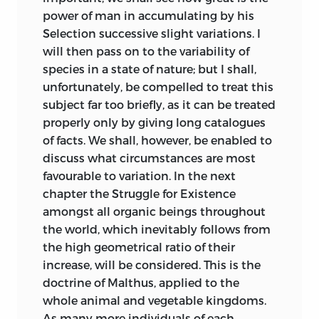
power of man in accumulating by his
Galaxias, a fresh-
In 1831 Mr. Patrick Matthew published
Selection successive slight variations. I
water fish.
his work on ‘Naval Timber and
will then pass on to the variability of
Arboriculture,’ in which he gives
Discussion on
species in a state of nature; but I shall,
precisely the same view on the origin of
analogical
unfortunately, be compelled to treat this
species as that (presently to be alluded
505
218
resemblances,
subject far too briefly, as it can be treated
to) propounded by Mr. Wallace and
enlarged and
properly only by giving long catalogues
myself in the ‘Linnean Journal,’ and as
modified.
of facts. We shall, however, be enabled to
that enlarged in the present volume.
discuss what circumstances are most
Unfortunately the view was given by Mr.
Homological
favourable
to variation. In the next
Matthew very briefly in scattered
structure of the
516
232
chapter the Struggle for Existence
passages in an Appendix to a work on a
feet of certain
amongst all organic beings throughout
different subject, so that it remained
marsupial animals.
the world, which inevitably follows from
unnoticed until Mr. Matthew himself
the high geometrical ratio of their
On serial
drew attention to it in the ‘Gardener’s
increase, will be considered. This is the
518
236
homologies,
Chronicle,’ on April 7th, 1860. The
doctrine of Malthus, applied to the
corrected.
differences of Mr.
Matthew’s view from
whole animal and vegetable kingdoms.
mine are not of much importance: he
Mr. E. Ray Lankester
As many more individuals of each