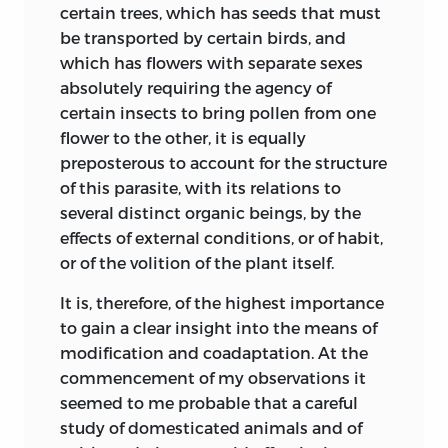
become the most prevalent, if not the
certain
trees, which has seeds that must
confirmed.
only race, in the particular country in
be transported by certain birds, and
which it had originated.” He then
On the cuckoo-like
which has flowers with separate sexes
extends these same views to the white
270
334
habits of the
absolutely requiring the agency of
inhabitants of colder
climates. I am
Molothrus.
certain insects to bring pollen from one
indebted to Mr. Rowley, of the United
flower to the other, it is equally
vol. ii.
States, for having called my attention,
preposterous to account for the structure
through Mr. Brace, to the above passage
of this parasite, with its relations to
On fertile hybrid
307
9
in Dr. Wells’ work.
several distinct organic beings, by the
moths.
effects of external conditions, or of habit,
The Hon. and Rev. W. Herbert, afterwards
The discussion on
or of the volition of the plant itself.
Dean of Manchester, in the fourth volume
the fertility of
of the ‘Horticultural Transactions,’ 1822,
It is, therefore, of the highest importance
hybrids not having
and in his work on the ‘Amaryllidaceæ’
to gain a clear insight into the means of
been acquired
319
22
(1837, pp. 19, 339), declares that
modification and coadaptation. At the
through natural
“horticultural experiments have
commencement of my observations it
selection
established, beyond the possibility of
seemed to me probable that a careful
condensed and
refutation, that botanical species are
study of domesticated animals and of
modified.
only a higher and more permanent class