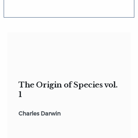
The Origin of Species vol.
1
Charles Darwin