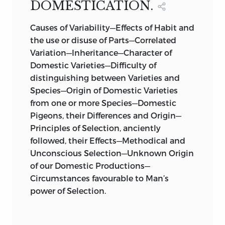
DOMESTICATION.
excellent though short paper (‘Bulletins
de l’Acad. Roy. Bruxelles,’ tom. xiii. p. 581)
Causes of Variability—Effects of Habit and
his opinion that it is more probable that
the use or disuse of Parts—Correlated
new species have been produced by
Variation—Inheritance—Character of
descent with modification than that
Domestic Varieties—Difficulty of
they have been separately created: the
distinguishing between Varieties and
author first promulgated this opinion in
Species—Origin of Domestic Varieties
1831.
from one or more Species—Domestic
Pigeons, their Differences and Origin—
Professor Owen, in 1849 (‘Nature of
Principles of Selection, anciently
Limbs,’ p. 86), wrote as follows:—“The
followed, their Effects—Methodical and
archetypal idea was manifested in the
Unconscious Selection—Unknown Origin
flesh under diverse such modifications,
of our Domestic Productions—
upon this planet, long prior to the
Circumstances favourable to Man’s
existence of those animal species that
power of Selection.
actually exemplify it. To what natural
laws or secondary causes the orderly
succession and progression of such