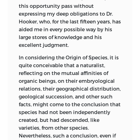
1818. In this paper he distinctly
this opportunity pass without
and larger part is
recognises the principle of natural
expressing my deep obligations to Dr.
new, and relates
selection, and this is the first recognition
Hooker, who, for the last fifteen years, has
chiefly to the
which has been indicated; but he applies
aided me in every possible way by his
supposed
it only to the races of man, and to certain
large stores of knowledge and his
incompetency of
characters alone. After remarking that
excellent judgment.
natural selection to
negroes and mulattoes enjoy an
account for the
immunity from certain tropical diseases,
In considering the Origin of Species, it is
incipient stages of
he observes, firstly, that all animals tend
quite conceivable that a naturalist,
useful structures.
to vary in some degree, and, secondly,
reflecting on the mutual affinities of
There is also a
that agriculturists improve their
organic beings, on their embryological
discussion on the
domesticated animals by selection; and
255
262
relations, their geographical distribution,
causes which
then, he adds, but what is done in this
geological succession, and other such
prevent in many
latter case “by art, seems to be done with
facts, might come to the conclusion that
cases the
equal efficacy, though more slowly, by
species had not been independently
acquisition through
nature, in the formation of varieties of
created, but had descended, like
natural selection of
mankind, fitted for the country which
varieties, from other species.
useful structures.
they inhabit. Of the accidental varieties
Nevertheless, such a conclusion, even if
Lastly, reasons are