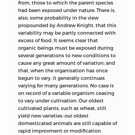
from, those to which the parent species
Grouse are “enumerated by the zoologist
had been exposed under nature. There is,
as evidence of distinct creation of the
also, some probability
in the view
bird in and for such islands, he chiefly
propounded by Andrew Knight, that this
expresses that he knows not how the
variability may be partly connected with
Red Grouse came to be there, and there
excess of food. It seems clear that
exclusively; signifying also, by this mode
organic beings must be exposed during
of expressing such ignorance, his belief
several generations to new conditions to
that both the bird and the islands owed
cause any great amount of variation; and
their origin to a great first Creative
that, when the organisation has once
Cause.” If we interpret these sentences
begun to vary, it generally continues
given in the same Address, one by the
varying for many generations. No case is
other, it appears that this eminent
on record of a variable organism ceasing
philosopher felt in 1858 his confidence
to vary under cultivation. Our oldest
shaken that the Apteryx and the Red
cultivated plants, such as wheat, still
Grouse first appeared in their respective
yield new varieties: our oldest
homes, “he knew not how,” or by some
domesticated animals are still capable of
process “he knew not what.”
rapid improvment or modification.