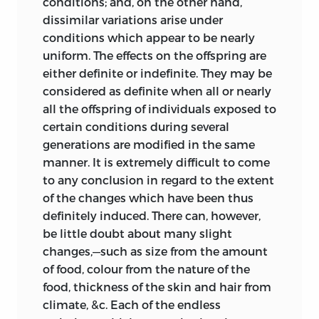
conditions; and, on the other hand,
words “no doubt the type-form,” &c. (Ibid.
dissimilar variations arise under
vol. i. p. xxxv.), that Professor Owen
conditions which appear to be nearly
admitted that natural selection may
uniform. The effects on the offspring are
have done something in the formation of
either definite or indefinite. They may be
a new species; but this it appears (Ibid.
considered as definite when all or nearly
vol. iii. p. 798) is inaccurate and without
all the offspring of individuals exposed to
evidence. I also gave some extracts from
certain conditions during several
a correspondence between Professor
generations are modified in the same
Owen and the Editor of the ‘London
manner. It is extremely difficult to come
Review,’ from which it appeared
to any conclusion in regard to the extent
manifest to the Editor as well as to
of the changes which have been thus
myself, that Professor Owen claimed to
definitely
induced. There can, however,
have promulgated the theory of natural
be little doubt about many slight
selection before I had done so; and I
changes,—such as size from the amount
expressed my surprise and satisfaction
of food, colour from the nature of the
at this announcement; but as far as it is
food, thickness of the skin and hair from
possible to understand certain recently
climate, &c. Each of the endless
published passages (Ibid. vol. iii. p. 798) I