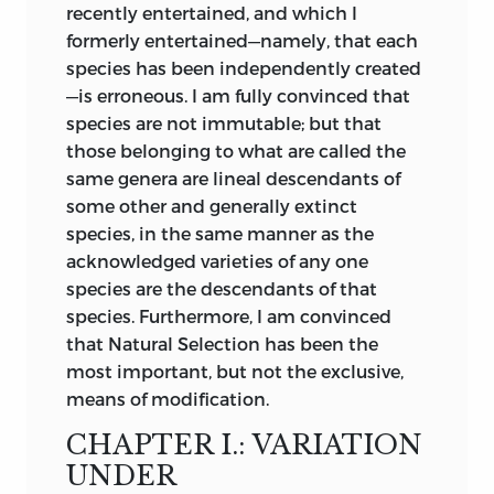
numerous and beautiful coadaptations
recently entertained, and which I
which we see throughout nature; I
formerly entertained—namely, that each
cannot see that we thus gain any insight
species has been independently created
how, for instance, a woodpecker has
—is erroneous. I am fully convinced that
become adapted to its peculiar habits of
species are not immutable; but that
life. The work, from its powerful and
those belonging to what are called the
brilliant style, though displaying in the
same genera are lineal descendants of
earlier editions little accurate knowledge
some other and generally extinct
and a great want of scientific caution,
species, in the same manner as the
immediately had a very wide circulation.
acknowledged varieties of any one
In my opinion it has done excellent
species are the descendants of that
service in this country in calling
species. Furthermore, I am convinced
attention to the subject, in removing
that Natural Selection has been the
prejudice, and in thus preparing the
most important, but not the exclusive,
ground for the reception of analogous
means of modification.
views.
CHAPTER I.: VARIATION
In 1846 the veteran geologist M. J.
UNDER
d’Omalius d’Halloy published in an