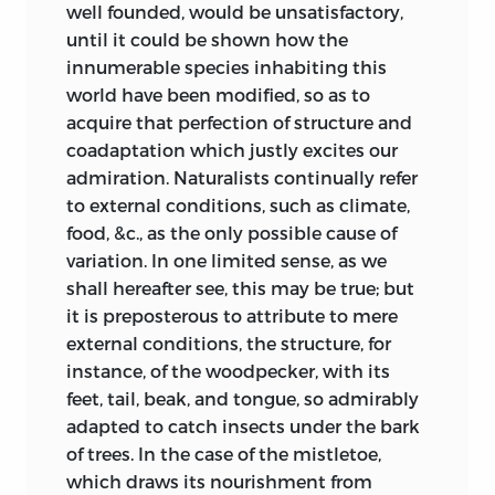
of man, which would occur among the
well founded, would be unsatisfactory,
given for
first few and scattered inhabitants of the
until it could be shown how the
disbelieving in
middle regions of Africa, some one
innumerable species inhabiting this
great and sudden
would be better fitted than the others to
world have been modified, so as to
modifications.
bear the diseases of the country. This
acquire that perfection of structure and
Gradations of
race would consequently multiply, while
coadaptation which justly excites our
character, often
the others would decrease; not only from
admiration. Naturalists continually refer
accompanied by
their inability to sustain the attacks of
to external conditions, such as climate,
changes of
disease, but from their incapacity of
food, &c., as the only possible cause of
function, are
contending with their more vigorous
variation. In one limited sense, as we
likewise here
neighbours. The colour of this vigorous
shall hereafter see, this may be true; but
incidentally
race I take for granted, from what has
it is preposterous to attribute to mere
considered.
been already said, would be dark. But the
external conditions, the structure, for
same disposition to form varieties still
instance, of the woodpecker, with its
The statement with
existing, a darker and a darker race
feet, tail, beak, and tongue, so admirably
respect to young
would in the course of time occur: and as
adapted to catch insects under the bark
cuckoos ejecting
268
333
the darkest would be the best fitted for
of trees. In the case of the mistletoe,
their foster-
the climate, this would at length
which draws its nourishment from
brothers