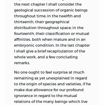
side of change.
the next chapter I shall consider the
geological succession of
organic beings
The ‘Vestiges of Creation’ appeared in
throughout time; in the twelfth and
1844. In the tenth and much improved
thirteenth, their geographical
edition (1853) the anonymous author
distribution throughout space; in the
says (p. 155):—“The proposition
fourteenth, their classification or mutual
determined on after much consideration
affinities, both when mature and in an
is, that the several series of animated
embryonic condition. In the last chapter
beings, from the simplest and oldest up
I shall give a brief recapitulation of the
to the highest and most recent, are,
whole work, and a few concluding
under the
providence of God, the results,
remarks.
first,
of an impulse which has been
imparted to the forms of life, advancing
No one ought to feel surprise at much
them, in definite times, by generation,
remaining as yet unexplained in regard
through grades of organisation
to the origin of species and varieties, if he
terminating in the highest dicotyledons
make due allowance for our profound
and vertebrata, these grades being few in
ignorance in regard to the mutual
number, and generally marked by
relations of the many beings which live
intervals of organic character, which we