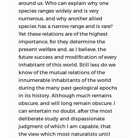
around us. Who can explain why one
find to be a practical difficulty in
species ranges widely and is very
ascertaining affinities;
second,
of another
numerous, and why another allied
impulse connected with the vital forces,
species has a narrow range and is rare?
tending, in the course of generations, to
Yet these relations are of the highest
modify organic structures in accordance
importance, for they determine the
with external circumstances, as food, the
present welfare and, as I believe, the
nature of the habitat, and the meteoric
future success and modification of every
agencies, these being the ‘adaptations’ of
inhabitant of this world. Still less do we
the natural theologian.” The author
know of the mutual relations of the
apparently believes that organisation
innumerable inhabitants of the world
progresses by sudden leaps, but that the
during the many past geological epochs
effects produced by the conditions of life
in its history. Although much remains
are gradual. He argues with much force
obscure, and will long remain obscure, I
on general grounds that species are not
can entertain no doubt, after the most
immutable productions. But I cannot see
deliberate study and dispassionate
how the two supposed “impulses”
judgment of which I am capable, that
account in a scientific sense for the
the view which most naturalists until