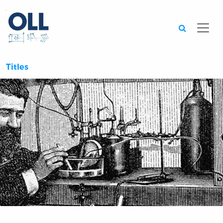
Searc
Titles