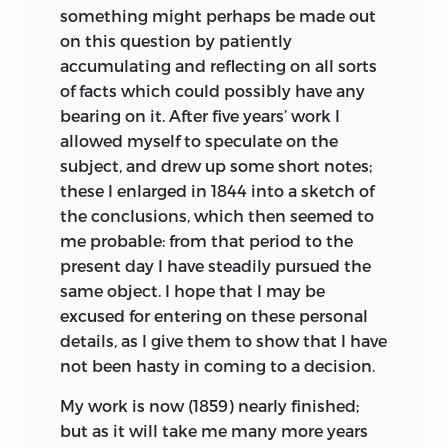
philosophy; but rather let men
something might perhaps be made out
in
modern times has treated it in a
Carus, was from the fourth English
endeavour an endless progress or
on this question by patiently
scientific spirit was Buffon. But as his
edition; a fifth is now preparing by the
proficence in both.”
accumulating and reflecting on all sorts
opinions fluctuated greatly at different
same author from the present volume.
of facts which could possibly have any
Bacon:
Advancement of Learning.
periods, and as he does not enter on the
The second American edition was from
bearing on it. After five years’ work I
Down, Beckenham, Kent,
causes or means of the transformation of
the English second, with a
few of the
allowed myself to speculate on the
species, I need not here enter on details.
additions given in the third; and a third
First Edition, November
24
th,
1859.
subject, and drew up some short notes;
American edition has been printed from
Lamarck was the first man whose
these I enlarged in 1844 into a sketch of
Sixth Edition, Jan.
1872.
the fifth English edition. The Italian is
conclusions on the subject excited
the conclusions, which then seemed to
from the third, the Dutch and three
much attention. This justly-celebrated
me probable: from that period to the
Russian editions from the second
naturalist first published his views in
present day I have steadily pursued the
English edition, and the Swedish from
1801; he much enlarged them in 1809 in
same object. I hope that I may be
the fifth English edition.
his ‘Philosophie Zoologique,’ and
excused for entering on these personal
subsequently, in 1815, in the Introduction
details, as I give them to show that I have
to his ‘Hist. Nat. des Animaux sans
Fifth
not been hasty in coming to a decision.
Sixth
Chief Additions and
Vertébres.’ In these works he upholds the
Edition.
Edition.
Corrections.
My work is now (1859) nearly finished;
doctrine that all species, including man,
but as it will take me many more years
Page
Page
are descended from other species. He