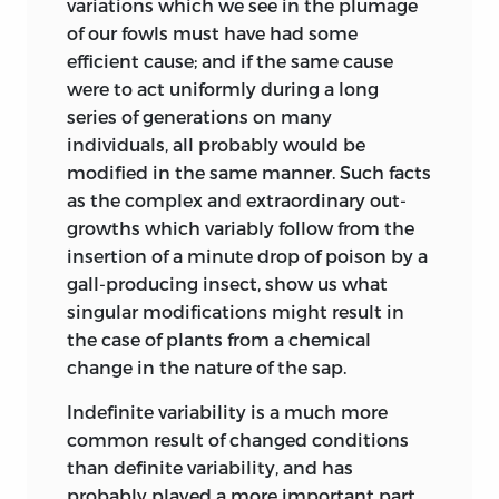
variations which we see in the plumage
have either partially or wholly again
of our fowls must have had some
fallen into error. It is consolatory to me
efficient cause; and if the same cause
that others find Professor Owen’s
were to act uniformly during a long
controversial writings as difficult to
series of generations on many
understand and to reconcile with each
individuals, all probably would be
other, as I do. As far as the mere
modified in the same manner. Such facts
enunciation of the principle of natural
as the complex and extraordinary out-
selection is concerned, it is quite
growths which variably follow from the
immaterial whether or not Professor
insertion of a minute drop of poison by a
Owen preceded me, for both of us, as
gall-producing insect, show us what
shown in this historical sketch, were
singular modifications might result in
long ago preceded by Dr. Wells and Mr.
the case of plants from a chemical
Matthews.
change in the nature of the sap.
M. Isidore Geoffroy Saint-Hilaire, in his
Indefinite variability is a much more
lectures delivered in 1850 (of which a
common result of changed conditions
Résumé appeared in the ‘Revue et Mag.
than definite variability, and has
de Zoolog.,’ Jan. 1851), briefly gives his
probably played a more important part
reason for believing that specific