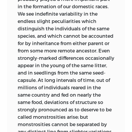
in the formation of our domestic races.
characters “sont fixés, pour chaque
We see indefinite variability in the
espèce, tant qu’elle se perpétue au milieu
endless slight peculiarities which
des mêmes circonstances: ils se
distinguish the individuals of the same
modifient, si les circonstances
species, and which cannot be accounted
ambiantes viennent à changer.” “En
for by inheritance from either parent or
résumé,
l’observation
des animaux
from some more remote ancestor. Even
sauvages démontre déjà la variabilité
strongly-marked differences occasionally
limitée
des espèces. Les
expériences
sur
appear in the young of the same litter,
les animaux sauvages devenus
and in seedlings from the same seed-
domestiques, et sur les animaux
capsule. At long intervals of time, out of
domestiques redevenus sauvages, la
millions of individuals reared in the
démontrent plus clairement encore. Ces
same country and fed on nearly the
mêmes expériences prouvent, de plus,
same food, deviations of structure so
que les différences produites peuvent
strongly pronounced as to deserve to be
être de
valeur générique.
” In his ‘Hist. Nat.
called monstrosities arise; but
Générale’ (tom. ii. p. 430, 1859) he
monstrosities cannot be separated by
amplifies analogous conclusions.
any distinct line from slighter variations.