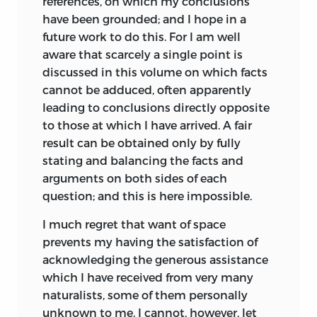
references, on which my conclusions
forms have not been perpetuated since
hair-claspers of the
have been grounded; and I hope in a
the origin of all things. Geoffroy seems to
Acaridæ.
future work to do this. For I am well
have relied chiefly on the conditions of
aware that scarcely a single point is
The probable use of
life, or the “
monde ambiant
” as the cause
discussed in this volume on which facts
248
254
the rattle to the
of change. He was cautious in drawing
cannot be adduced, often apparently
Rattle-snake.
conclusions, and did not believe that
leading to conclusions directly opposite
existing species are now undergoing
Helmholtz on the
to
those at which I have arrived. A fair
modification; and, as his son adds, “C’est
248
254
imperfection of the
result can be obtained only by fully
donc un problème à réserver
human eye.
stating and balancing the facts and
entièrement à l’avenir, supposé même
arguments on both sides of each
que l’avenir doive avoir prise sur lui.”
The first part of this
question; and this is here impossible.
new chapter
In 1813, Dr. W. C. Wells read before the
I much regret that want of space
consists of
Royal
Society ‘An Account of a White
prevents my having the satisfaction of
portions, in a much
female, part of whose skin resembles
acknowledging the generous assistance
modified state,
that of a Negro’; but his paper was not
which I have received from very many
taken from chap. iv.
published until his famous ‘Two Essays
naturalists, some of them personally
of the former
upon Dew and Single Vision’ appeared in
unknown to me. I cannot, however, let
editions. The latter