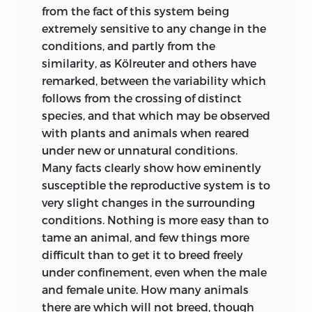
Development of organic beings with
from the fact of this system being
remarkable skill and force. He argues
extremely sensitive to any change in the
from the analogy of domestic
conditions, and partly from the
productions, from the changes which
similarity, as Kölreuter and others have
the embryos of many species undergo,
remarked, between the variability which
from the difficulty of distinguishing
follows from the crossing of distinct
species and varieties, and from the
species, and that which may be observed
principle of general gradation, that
with plants and animals when reared
species have been modified; and he
under new or unnatural conditions.
attributes the modification to the
Many facts clearly show how eminently
change of circumstances. The author
susceptible the reproductive system is to
(1855) has also treated Psychology on the
very slight changes in the surrounding
principle of the necessary acquirement
conditions. Nothing is more easy than to
of each mental power and capacity by
tame an animal, and few things more
gradation.
difficult than to get it to breed freely
under confinement, even when the male
In 1852 M. Naudin, a distinguished
and female unite. How many animals
botanist, expressly stated, in an
there are which will not breed, though