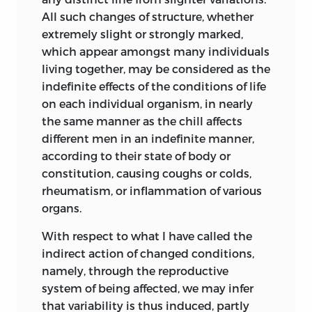
From a circular lately issued it appears
All such changes of structure, whether
that Dr. Freke, in 1851 (‘Dublin Medical
extremely slight or strongly marked,
Press,’ p. 322), propounded the doctrine
which appear amongst many individuals
that all organic beings have descended
living together, may be considered
as the
from one primordial form. His grounds of
indefinite effects of the conditions of life
belief and treatment of the subject are
on each individual organism, in nearly
wholly different from mine; but as Dr.
the same manner as the chill affects
Freke has now (1861) published his Essay
different men in an indefinite manner,
on the ‘Origin of Species by means of
according to their state of body or
Organic Affinity,’ the difficult attempt to
constitution, causing coughs or colds,
give any idea of his views would be
rheumatism, or inflammation of various
superfluous on my part.
organs.
Mr. Herbert Spencer, in an Essay
With respect to what I have called the
(originally published in the ‘Leader,’
indirect action of changed conditions,
March, 1852, and republished in his
namely, through the reproductive
‘Essays,’ in 1858), has contrasted the
system of being affected, we may infer
theories of the Creation and the
that variability is thus induced, partly