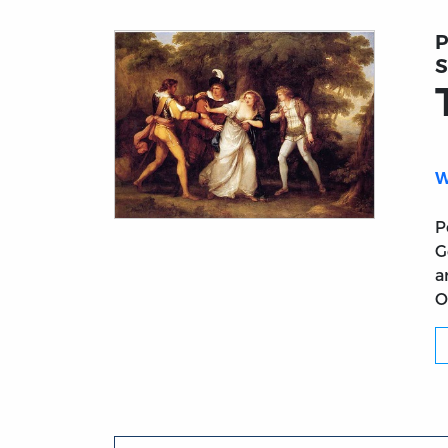
P
S
W
P
Title page from The Two Gentlemen of Ver
G
a
O