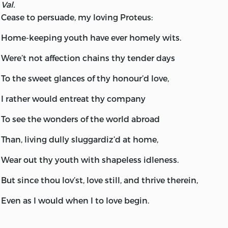
Val.
Cease to persuade, my loving Proteus:
Home-keeping youth have ever homely wits.
Were’t not affection chains thy tender days
To the sweet glances of thy honour’d love,
I rather would entreat thy company
To see the wonders of the world abroad
Than, living dully sluggardiz’d at home,
Wear out thy youth with shapeless idleness.
But since thou lov’st, love still, and thrive therein,
Even as I would when I to love begin.