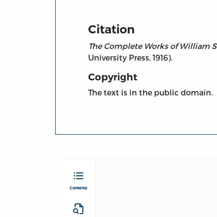
Citation
The Complete Works of William S
University Press, 1916).
Copyright
The text is in the public domain.
Contents