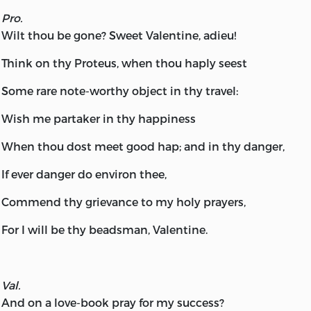
Pro.
Wilt thou be gone? Sweet Valentine, adieu!
Think on thy Proteus, when thou haply seest
Some rare note-worthy object in thy travel:
Wish me partaker in thy happiness
When thou dost meet good hap; and in thy danger,
If ever danger do environ thee,
Commend thy grievance to my holy prayers,
For I will be thy beadsman, Valentine.
Val.
And on a love-book pray for my success?