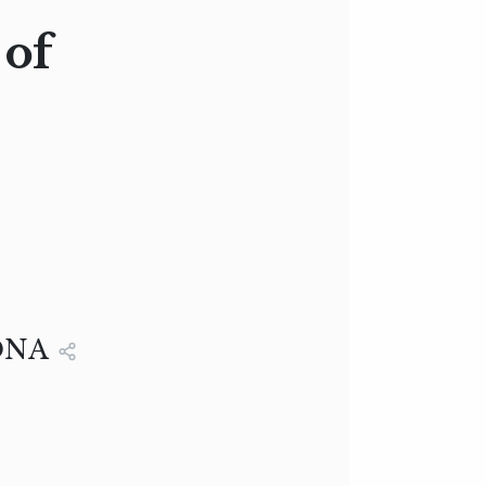
of
ONA