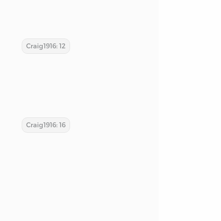
Craig1916: 12
Craig1916: 16