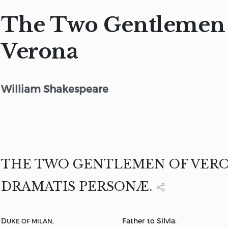
The Two Gentlemen 
Verona
William Shakespeare
THE TWO GENTLEMEN OF VER
DRAMATIS PERSONÆ.
D
Father to Silvia.
UKE OF MILAN,