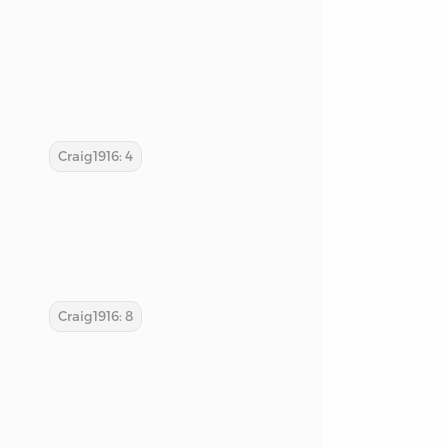
Craig1916: 4
Craig1916: 8