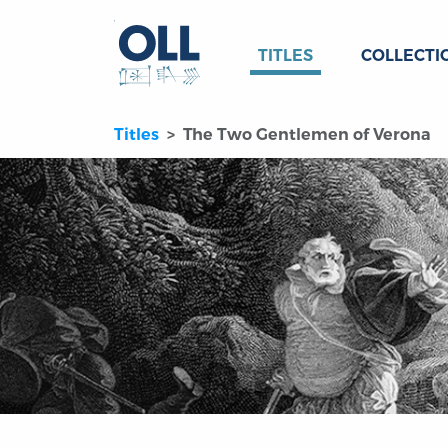
TITLES
COLLECTI
Titles
The Two Gentlemen of Verona