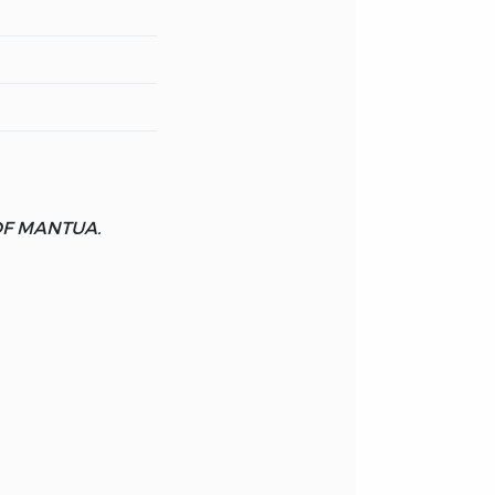
OF MANTUA.