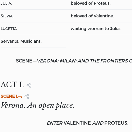
J
beloved of Proteus.
ULIA,
S
beloved of Valentine.
ILVIA,
L
waiting woman to Julia.
UCETTA,
Servants, Musicians.
SCENE.
—
VERONA; MILAN; AND THE FRONTIERS 
ACT I.
SCENE
I.—:
Verona. An open place.
ENTER
VALENTINE
AND
PROTEUS.