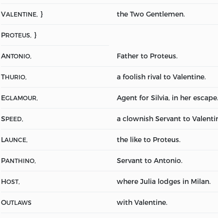
V
}
the Two Gentlemen.
ALENTINE,
P
}
ROTEUS,
A
Father to Proteus.
NTONIO,
T
a foolish rival to Valentine.
HURIO,
E
Agent for Silvia, in her escape
GLAMOUR,
S
a clownish Servant to Valenti
PEED,
L
the like to Proteus.
AUNCE,
P
Servant to Antonio.
ANTHINO,
H
where Julia lodges in Milan.
OST,
O
with Valentine.
UTLAWS