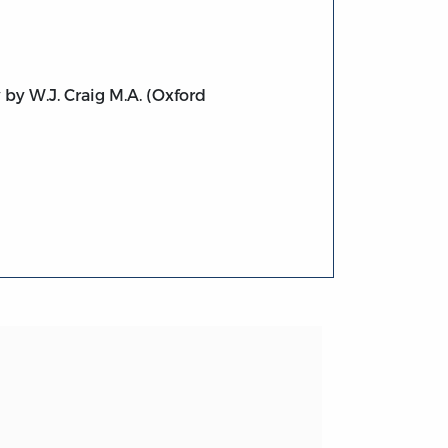
 by W.J. Craig M.A. (Oxford