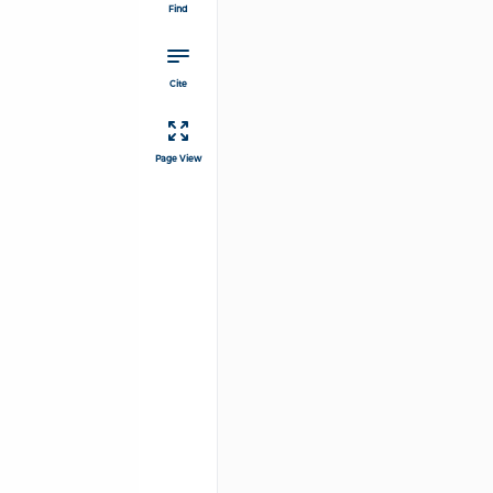
Find
Cite
Page View