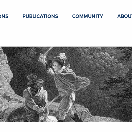
ONS
PUBLICATIONS
COMMUNITY
ABOU