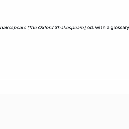
hakespeare (The Oxford Shakespeare),
ed. with a glossary