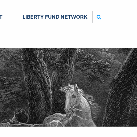
Search
T
LIBERTY FUND NETWORK