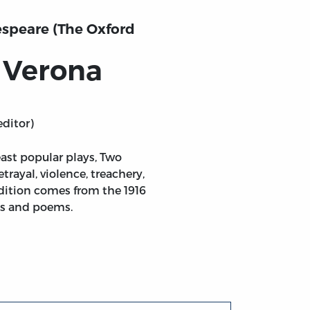
speare (The Oxford
 Verona
editor)
east popular plays, Two
rayal, violence, treachery,
edition comes from the 1916
ays and poems.