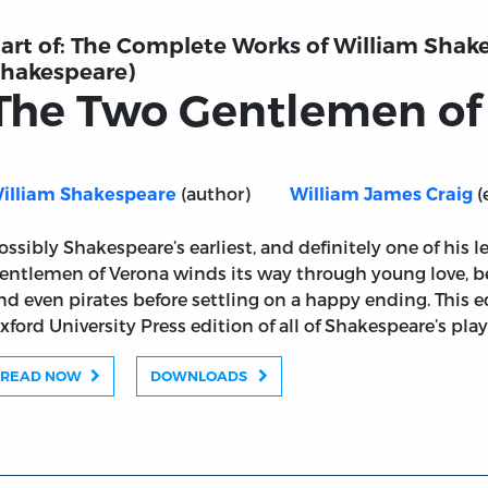
art of:
The Complete Works of William Shake
hakespeare)
The Two Gentlemen of
(author)
(
illiam Shakespeare
William James Craig
ossibly Shakespeare’s earliest, and definitely one of his l
ona
entlemen of Verona winds its way through young love, bet
nd even pirates before settling on a happy ending. This 
xford University Press edition of all of Shakespeare’s pl
READ NOW
DOWNLOADS