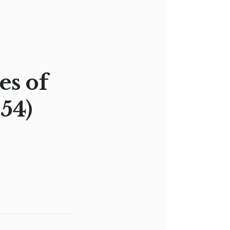
es of
54)