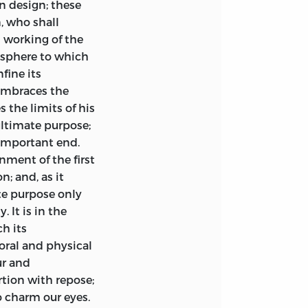
n design; these
w the theoretical
n, who shall
a gradual and
l working of the
deas towards the
vey their Spirit
 sphere to which
t and conscience
8vo, cloth, 7
s.
fine its
 embraces the
cture. By W. R.
s the limits of his
s fidelity;
 ultimate purpose;
(as in one or two
lated from the
 important end.
fer the
ipsissima
nment of the first
put upon them by
; and, as it
he author’s sense in
ge, Authorship,
te purpose only
ds; and I would
10
s.
6
d.
 It is in the
le assistance I
y
ch its
Leigh Hunt.
6
s.
German friend,
ral and physical
he peculiarities
ur and
be best able to
rtion with repose;
ourth Edition,
to charm our eyes.