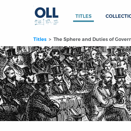
TITLES
COLLECTI
Titles
The Sphere and Duties of Govern