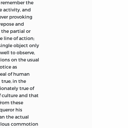
y to whom this
we remember the
y paradox or high-
Martineau.
First
 activity, and
itating
 ever provoking
, or political
 repose and
nd Edited by
 are others, to
the partial or
d.
ly listen to a
 line of action;
at
can occupy the
y
ingle object only
Theodore Parker.
ideas clothed in
well to observe,
ceive with
tions on the usual
ions of our day
otice as
essfully, for
ideal of human
e Parker.
4
s.
f some fairer
true, in the
ated from the
ionately true of
trauss’s
‘Life of
 culture and that
from these
queror his
Strauss.
3 vols. £1.
fare,” there
an the actual
lied in the German
erilous commotion