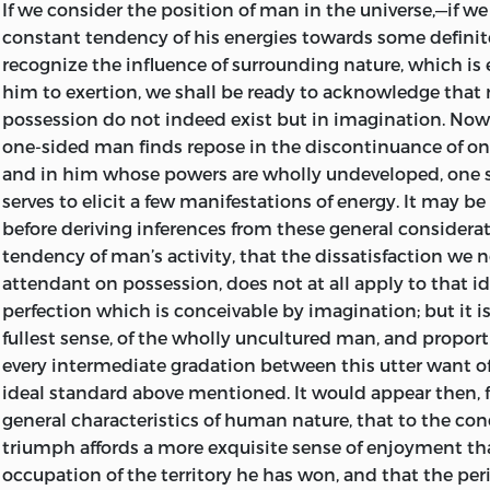
In conclusion, I cannot but feel that there may be man
If we consider the position of man in the universe,—if 
book contains little to recommend itself;—little of show
Endeavours after the Christian Life. Discourses by
James 
constant tendency of his energies towards some definite
sounding declamation, little of piquant attack or unhes
and Second Series. 7
s.
6
d.
each.
recognize the influence of surrounding nature, which is
dogmatism, little immediate reference to sects, or parties
him to exertion, we shall be ready to acknowledge that
Hymns for the Christian Church and Home. Collected a
schools; but I would also venture to anticipate that there
possession do not indeed exist but in imagination. Now 
James Martineau.
Sixth Edition. 12mo, 3
s.
6
d.
32mo, 1
s.
4
whom the subject is no less congenial, who would willing
one-sided man finds repose in the discontinuance of one
calm investigation of the most important questions th
Theism, Atheism, and the Popular Theology. Sermons b
and in him whose powers are wholly undeveloped, one s
attention of the statesman and the moralist, to earnest 
9
serves to elicit a few manifestations of energy. It may
s.
be 
simple and well-measured words; and that these will re
before deriving inferences from these general considera
Ten Sermons of Religion. By
Theodore Parker.
8
s.
welcome any worthy contribution to the expanding opin
tendency of man’s activity, that the dissatisfaction we n
and nation, and look in these “Ideas,” perhaps not unsucc
attendant on possession, does not at all apply to that 
A Discourse of Matters pertaining to Religion. By
Theodor
some true and abiding materials towards the structure o
perfection which is conceivable by imagination; but it is 
polity of the future.
The Essence of Christianity. By
Ludwig Feuerbach.
Transl
fullest sense, of the wholly uncultured man, and proport
Second German Edition, by
Marian Evans,
Translator of
S
every intermediate gradation between this utter want of
Brampton,
August
4
th,
1854.
Jesus.’ 10
s.
6
d.
ideal standard above mentioned. It would appear then, 
general characteristics of human nature, that to the con
The Life of Jesus, Critically Examined. By Dr.
David Fried. 
asterisks
In the MS. of the Third Chapter, on “Positive Wel
triumph affords a more exquisite sense of enjoyment th
16
s.
occurs an hiatus of a few pages. This has not been supp
occupation of the territory he has won, and that the p