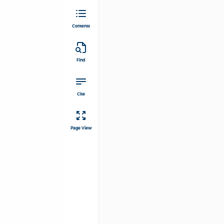
Contents
Find
Cite
Page View