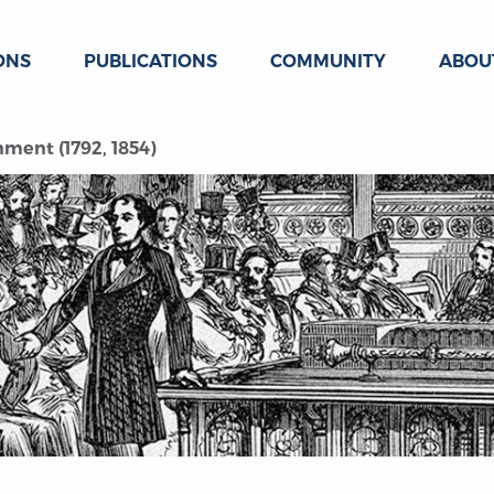
ONS
PUBLICATIONS
COMMUNITY
ABOU
ment (1792, 1854)