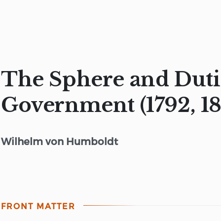
The Sphere and Duti
Government (1792, 18
Wilhelm von Humboldt
FRONT MATTER