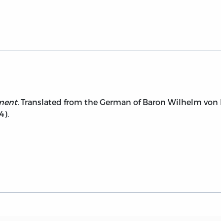
Government (1792, 1854)
ment.
Translated from the German of Baron Wilhelm von
4).