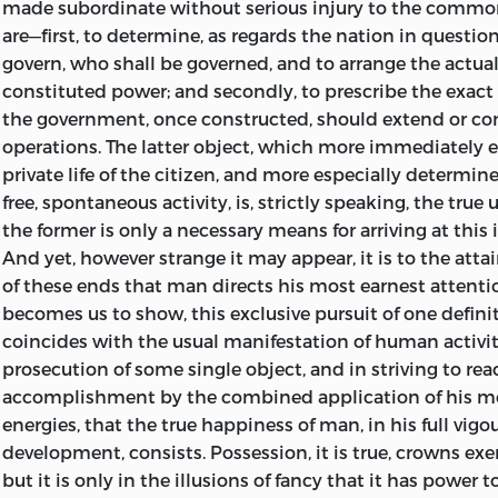
made subordinate without serious injury to the commo
unattractive or uninstructive, since it endeavours to sho
Popular Christianity. By J. F.
are—first, to determine, as regards the nation in questio
Foxton,
A.B. 5
s.
ideal of a policy to which their institutions have made 
govern, who shall be governed, and to arrange the actua
instinctive approximation; and contributes important i
St. Paul’s Epistles to the Corinthians: An Attempt to con
constituted power; and secondly, to prescribe the exact
solution of questions which now lie so near to the hear
and Significance. By the Rev.
John Hamilton Thom.
Post 
the government, once constructed, should extend or con
of the English public.
operations. The latter object, which more immediately
The Creed of Christendom: Its Foundations and Superstru
private life of the citizen, and more especially determine
With respect to the translation, I have aimed at scrupulou
Greg.
10
s.
free, spontaneous activity, is, strictly speaking, the true
believing that, even where there may be some obscurity 
The Philosophy of Kant. Lectures by Victor Cousin. Trans
the former is only a necessary means for arriving at this
of the earlier chapters), the intelligent reader would pre
French. By A. G.
Henderson.
9
s.
And yet, however strange it may appear, it is to the attai
verba
of so great a man, to any arbitrary construction 
of these ends that man directs his most earnest attention
his translator. Still, I have spared no pains to discover t
Hebrew Records; an Historical Inquiry concerning the A
becomes us to show, this exclusive pursuit of one defini
all cases, and to give it in simple and unmistakable wor
and Authenticity of the Old Testament. By Rev. Dr.
Giles.
coincides with the usual manifestation of human activity.
here mention, with grateful acknowledgment, the valuab
The Religion of the Heart. A Manual of Faith and Duty. B
prosecution of some single object, and in striving to rea
have received in this endeavour from my accomplished 
accomplishment by the combined application of his mo
Mr. Eugen Oswald: those who are best acquainted with t
Miscellanies. By
James Martineau.
Cloth, 9
s.
energies, that the true happiness of man, in his full vigo
of thought and style which characterize the writer, will 
development, consists. Possession, it is true, crowns exe
appreciate the importance of such assistance.
The Rationale of Religious Inquiry. By
James Martineau.
F
but it is only in the illusions of fancy that it has power 
post 8vo, cloth, 4
s.
6
d.