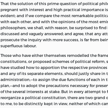
Illustrative Introductions and Notes. By F. W.
Newman.
P
That the solution of this prime question of political ph
the book was long obnoxious to the scruples of the Ge
pregnant with interest and high practical importance is 
and his friend Schiller, who took much interest in its pu
Christian Theism. By C. C.
Hennell.
1
s.
evident; and if we compare the most remarkable politic
some difficulty in finding a publisher willing to incur t
An Inquiry concerning the Origin of Christianity. By
with each other, and with the opinions of the most em
Char
responsibility. The Author therefore retained the manusc
Second Edition. 12
philosophers, we shall, with reason, be surprised to find i
s.
possession, revising it from time to time, and re-writin
discussed and vaguely answered; and agree, that any at
portions, which appeared in Schiller’s ‘Thalia’ and the ‘
Historical Sketches of the Old Painters. By the Author of
prosecute the inquiry with more success, is far from bei
Review;’ but, although the obstacles which at first oppos
Experiments of Living,’ etc. 2
s.
superfluous labour.
the book were subsequently removed, it was never give
complete form during his life. It is probable that his imp
Essays by Ralph Waldo Emerson. First Series; with an In
Those who have either themselves remodelled the frame
engagements,
and those profound studies in critical 
*
by
Thomas Carlyle.
2
s.
constitutions, or proposed schemes of political reform,
which we have such noble and enduring monuments in t
have studied how to apportion the respective provinces
Essays by Ralph Waldo Emerson. Second Series; with Pr
Germany, left him no leisure to revert to this the chosen 
and any of its separate elements, should justly share in 
Carlyle.
Post 8vo, 3
s.
6
d.
earlier labours. But we cannot but feel grateful to his di
administration,—to assign the due functions of each in
brother, for giving publicity to a treatise which has suc
The Artist’s Married Life. 1
s.
plan,—and to adopt the precautions necessary for preser
attention, whether we regard the eminence of its Autho
of the several interests at stake. But in every
attempt to 
The Protestant Doctrine of Justification and Scheme of 
and a statesman, the intrinsic value of its contents, or th
reorganize a political constitution, there are two grand 
philosophically confuted, in Sixteen Articles. By
Charle
interest at a time when the Sphere of Government seem
to me, to be distinctly kept in view, neither of which ca
(an English Catholic). 7
s.
6
d.
to require careful definition. To Englishmen,
least of all, 