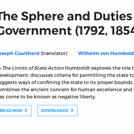
The Sphere and Duties
Government (1792, 185
(translator)
oseph Coulthard
Wilhelm von Humbold
n
The Limits of State Action
Humboldt explores the role th
evelopment, discusses criteria for permitting the state to
uggests ways of confining the state to its proper bounds.
ombines the ancient concern for human excellence and
as come to be known as negative liberty.
READ NOW
DOWNLOADS