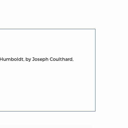
 Humboldt, by Joseph Coulthard,