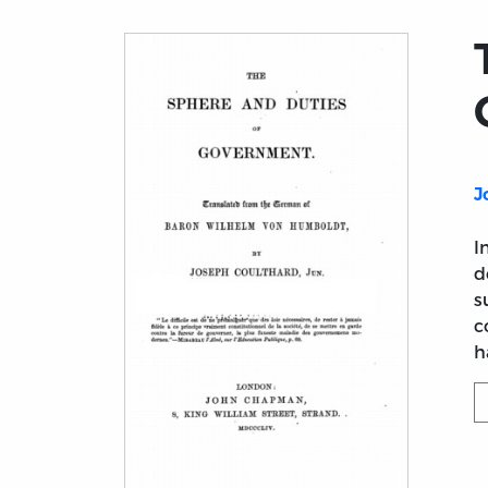
J
I
d
s
c
h