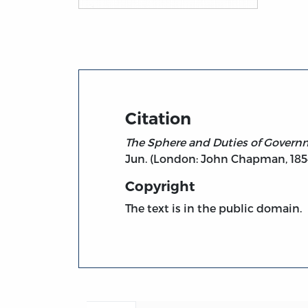
Title page from The Sphere and Duties of 
Citation
The Sphere and Duties of Govern
Jun. (London: John Chapman, 185
Copyright
The text is in the public domain.