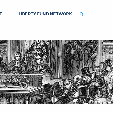
Search
T
LIBERTY FUND NETWORK