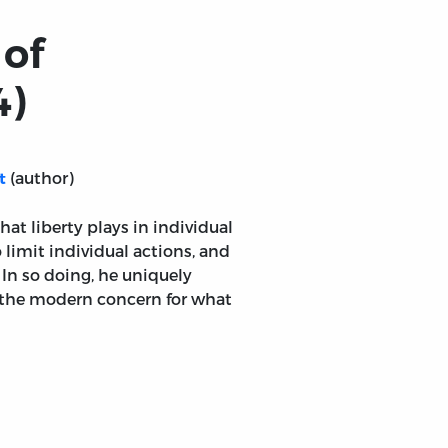
 of
4)
(author)
t
at liberty plays in individual
 limit individual actions, and
 In so doing, he uniquely
 the modern concern for what