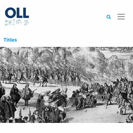
Searc
Titles