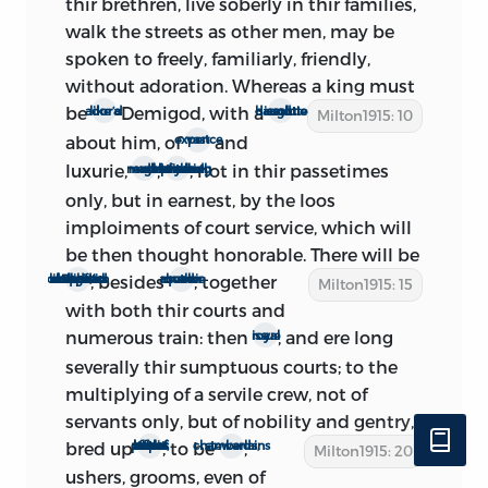
thir brethren, live soberly in thir families,
‘The Defeat of Lambert did not make the
walk the streets as other men, may be
Fanaticks leave the Pursuit of their
spoken to freely, familiarly, friendly,
Mischiefs, several seditious Pamphlets
without adoration. Whereas a king must
being published in Print, to deprave the
be
Demigod, with a
ador’d like a
dissolute and haughtie court
2
Milton1915: 10
Minds of the People.’
It is not unlikely
about him, of
and
vast expence
that
The Ready and Easy Way
was one of
luxurie,
,
; not in thir passetimes
masks and revels
to the debaushing of our prime gentry both male and female
them.
only, but in earnest, by the loos
The conclusion, then, is that the second
imploiments of court service, which will
edition was written certainly between
be then thought honorable. There will
be
March 16 and April 25, and very likely
; besides
; together
a queen also of no less charge; in most likelihood outlandish and a Papist
a queen mother such alreadie
Milton1915: 15
during the interval April 9-22; and that it
with both thir courts and
was published upon the eve of the
numerous train: then
, and ere long
a royal issue
Restoration, almost certainly after April
severally thir sumptuous courts; to the
20, and probably in the last six days
multiplying of a servile crew, not of
before the setting up of kingship on the
servants only, but of nobility and gentry,
1st of May.
bred up
; to be
,
then to the hopes not of public, but of court offices
stewards, chamberlains
Milton1915: 20
ushers, grooms, even of