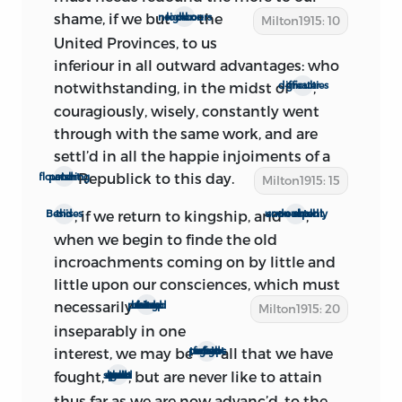
1
sentiments to the world.’
shame, if we but
the
And a study
look on our neighbours
Milton1915: 10
United Provinces, to us
of the additions, omissions, and other
inferiour in all outward advantages: who
alterations made in the process of
notwithstanding, in the midst of
,
greater difficulties
revision shows that
the treatise must
indeed have been almost the last pre-
couragiously, wisely, constantly went
Restoration protest of the republicans.
through with the same work, and are
settl’d in all the happie injoiments of a
There are many references to
Republick to this day.
potent and flourishing
Milton1915: 15
contemporary events. The restored
Rump has already become the ‘last
, if we return to kingship, and
,
Besides this
soon repent, as undoubtedly we shall
Parliament.’ This dissolution occurred on
when we begin to finde the old
March 16. Those who are bent upon
incroachments coming on by little and
recalling the king are now engaged in
little upon our consciences, which must
‘cheapning’ the ‘price’ of subjection.
necessarily
proceed from king and bishop united
Milton1915: 20
Monk held his first interview with the
inseparably in one
royal agent, Sir John Greenville, on March
interest, we may be
all that we have
forc’d perhaps to fight over again
17, and dispatched him to Brussels with
fought,
, but are never like to attain
and spend over again all that we have spent
proposals on March 20. It is not likely
thus far as we are now advanc’d, to the