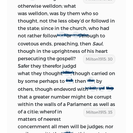
4
them’
; and that, on Feb. 22, they voted
otherwise welldon; what
‘that a new Parliament be summoned to
was welldon, was by them who so
appear upon the 25th Day of
April
1660.’
thought, not the less obey’d or followd in
5
As these joint assurances of good
the state; since in the church, who had
affection toward the commonwealth-
not rather follow
or
, though to
Iscariot
Simon
the magician
cause upon the part of Monk and the
covetous ends, preaching, then
Saul,
Parliament got abroad in London on Feb.
though in the uprightness of his heart
22, it is fairly certain that the preface was
persecuting
the gospell?
Milton1915: 30
not written earlier than that date.
Safer they therefor judgd
what they thought
, though carried on
the better counsels
The Thomason copy of the pamphlet is
by some perhaps to
, then
, by
bad ends
the wors
dated March 3; but there is evidence that
others, though endevord with
:
best intentions
and yet
they were not to learn
the treatise was in circulation before the
that a greater number might be corrupt
end of February. Wood (
Fasti
1. 485)
within the walls of a Parlament as well as
records: ‘(21)
Ready and easy Way to
of a citie;
wherof in
Milton1915: 35
establish a free Commonwealth and the
matters of neerest
Excellencies thereof compared with, &
c.
concernment all men will be judges; nor
Lond. 1659 in two sheets and an half in