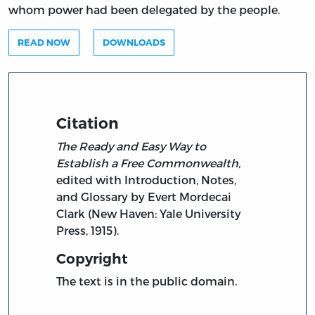
whom power had been delegated by the people.
READ NOW
DOWNLOADS
Citation
The Ready and Easy Way to
Establish a Free Commonwealth,
edited with Introduction, Notes,
and Glossary by Evert Mordecai
Clark (New Haven: Yale University
Press, 1915).
Copyright
The text is in the public domain.