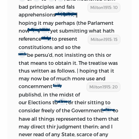
original copies of this second edition by
bad
principles and fals
Milton1915: 10
supposing that either the impression
apprehensions
,
, ∥
among too many of the people
I thought best not to suppress what I had written
was seized before many copies had got
hoping it may perhaps (the Parlament
about, or the Restoration itself came so
now
)
: yet submitting what hath
sitting more full and frequent
be now much more useful then before
rapidly after the publication as to make
reference
, to present
to the state of things as they then stood
Milton1915: 15
1
it all but abortive.’
constitutions; and so the
be persu’d, not insisting on this or
same end
Masson was reasoning well. A copy of
that means to obtain it. The treatise was
this ‘all but abortive’ edition was once
thus written as follows. | hoping that it
owned by the late Dr. Joseph F. Payne, of
may now be of much more use and
New Barnet, England, and is now to be
concernment
to be freely
Milton1915: 20
found in the library of Mr. W. A. White, of
publishd, in the midst of
New York City. Through the kindness of
our Elections to
, or their sitting to
a free Parlament
Mr. White, the writer has been privileged
consider freely of the Government;
to
whom it behoves
to examine this rare volume, and to
have all things represented to them that
make use of it in the present edition.
may direct thir judgment therin; and I
Masson was not quite correct, however,
never read of any State, scarce of any