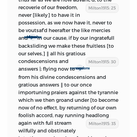
that Milton knew of this business
recoverie of
our freedom,
Milton1915: 25
immediately. Yet he seems to be writing
never [likely] to have it in
with full knowledge of Monk’s and of the
possession, as we now have it, never to
Presbyterians’ negotiations with the
be voutsaf’d heerafter the like mercies
king.
The Censure of the Rota
appeared
and
in our cause, if by our ingratefull
signal assistances from heaven
on March 30. It is evident that Milton is
backsliding we make these fruitless [to
writing after that date, for the gibes and
our selves,] ∥ all his gratious
criticisms contained in the pamphlet are
condescensions and
Milton1915: 30
freshly and poignantly in mind (see
answers |; flying now to
regal concessions
Appendix A. 2). Furthermore, Milton
from his divine condescensions and
thinks that what he has written ‘may
gratious answers ∥ to our once
now be of much more use and
importuning praiers against the tyrannie
concernment to be freely publishd,
in
which we then groand under [to become
the midst of our Elections to a free
now of no effect, by returning of our own
Parlament, or their sitting to consider
foolish accord, nay running
headlong
freely of the Government.
’ The writs for
again with full stream
Milton1915: 35
this election had been agreed upon by
wilfully and obstinately
Parliament on March 16, and Whitelock