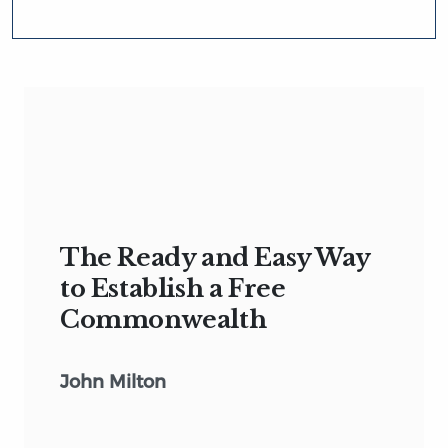
The Ready and Easy Way
to Establish a Free
Commonwealth
John Milton