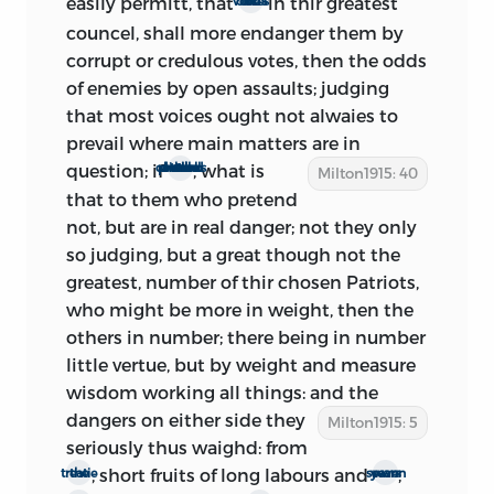
easily permitt, that
in thir greatest
the odds of voices
qu. This being published in Feb. the
councel, shall more endanger them by
same year.’
corrupt or credulous votes, then the odds
The preface was therefore written in the
of enemies by open assaults; judging
interval Feb. 21 (probably Feb. 22)-Feb. 29.
that most voices ought not alwaies to
prevail where main matters are in
question; if
, what is
others hence will pretend to disturb all counsels
Milton1915: 40
that to them who pretend
2.: body
not, but are in real danger; not they only
so
judging, but a great though not the
From the evidence just considered, it is
greatest, number of thir chosen Patriots,
clear that the whole treatise was
who might be more in weight, then the
completed and published not later than
others in number; there being in number
March 3; and, if Wood’s information be
little vertue, but by weight and measure
correct, not later than Feb. 29. But it is
wisdom working all things: and the
apparent from the preface, and from the
dangers on either side they
Milton1915: 5
whole tenor of the treatise, that it was
seriously thus waighd: from
composed before the readmission of the
, short fruits of long labours and
;
the treatie
seaven years warr
secluded members on Feb. 21. There is no