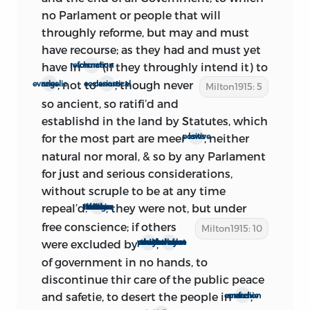
no Parlament or people that will
Members to sit and serve in this
throughly reforme, but may and must
Parliament, be, and are hereby, vacated.’
have recourse; as they had and must yet
1
But the specific annulment, or recall,
have in
(if they throughly intend it) to
church reformation
to which Milton undoubtedly refers
; not to
, though
never
evangelic rules
ecclesiastical canons
passed the House the next day, and was
Milton1915: 5
so ancient, so ratifi’d and
as follows:
‘
Ordered,
That a Committee be
establishd in the land by Statutes, which
appointed to bring in an Act for
for the most part are meer
, neither
positive laws
repealing the Act appointing the Form of
natural nor moral, & so by any Parlament
a Writ for Members to sit and serve in
1
for just and serious considerations,
Parliament.’
It is probable, therefore,
without scruple to be at any time
that Milton added his preface on or after
repeal’d.
, they were not, but under
If others of thir number, in these things were under force
Feb. 22. This conclusion is strengthened
free
conscience; if others
by the further fact that Milton professes
Milton1915: 10
were excluded by
,
a power which they could not resist
they were not therefore to leave the helm
to be rejoicing over ‘the resolutions of all
those who are now in power, jointly
of government in no hands, to
tending to the establishment of a free
discontinue thir care of the public peace
Commonwealth.’ Those ‘now in power’
and safetie, to desert the people in
;
anarchie and confusion