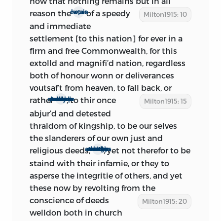
now that nothing remains but in all
odious assembly being ‘given this night
reason the
of a speedy
certain hopes
Milton1915: 10
the lasting Name of
Rump
Parliament,’
and immediate
and this ‘Saturday Night February 11, . . .
settlement [to this nation] for ever in a
2
called the roasting of the Rump.’
firm and free Commonwealth, for this
These facts all seem to indicate that
extolld and magnifi’d nation, regardless
Milton is writing during this very reign of
both of honour wonn or deliverances
terror among republicans. Indeed, at the
voutsaf’t from heaven, to fall back, or
very close of the pamphlet, he declares
rather
, to
thir once
to creep back so poorly as it seems the multitude would
Milton1915: 15
that he is venturing ‘with all hazard’ to
abjur’d and detested
speak out. There can be little doubt,
thraldom of kingship, to be our selves
therefore, that the period of composition
the slanderers of our own just and
did not extend beyond Feb. 15.
religious deeds,
, yet not therefor to be
though don by som to covetous and ambitious ends
As to the other limit, it is certain that the
staind with their infamie, or they to
treatise was begun after Feb. 4. ‘The
asperse the integritie of others, and yet
Parlament have voted to fill up their
these now by revolting from the
number.’ We know from the
Commons
conscience of
deeds
Milton1915: 20
Journals
that, after promising and
welldon both in church