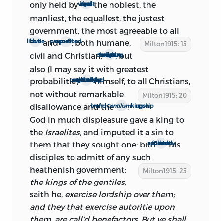
only held by
the noblest, the
wisest men in all ages
probably Lambert and the Fanatics, then
manliest, the equallest, the justest
making a last appeal to arms. Lambert
government, the most agreeable
to all
escaped from the Tower on April 9, and
and
, both humane,
due libertie
proportiond equalitie
Milton1915: 15
was captured on April 22. In view of the
civil and Christian,
, but
most cherishing to vertue and true religion
internal evidence just considered, we
also (I may say it with greatest
may be reasonably certain that to this
probabilitie)
himself, to all Christians,
planely commended or rather enjoind by our Saviour
interval, April 9-22, belongs the
not without
remarkable
Milton1915: 20
composition of the second edition.
disallowance and the
.
brand of
Gentilism
upon kingship
We do not know the exact date of its
God in much displeasure gave a king to
publication; but there is evidence that
the
Israelites,
and imputed it a sin to
the book appeared after April 20. Milton
them that they sought one: but
his
Christ apparently forbids
himself mentions the possibility of its
disciples to admitt of any such
coming out during the ‘sitting’ of the
heathenish government:
Milton1915: 25
new Parliament—that is, after April 25.
the kings of the gentiles,
Roger L’Estrange, Milton’s tireless
saith he,
exercise lordship over them;
pamphleteering opponent and critic,
and they that exercise autoritie upon
1
writing on April 20 in reply
to the
them, are call’d benefactors. But ye shall