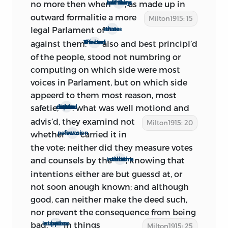
were, of course, Monk, made
no more then when
, as made up in
so many of thir members left them
commander-in-chief Feb. 21, and the
outward formalitie
a more
Milton1915: 15
restored Parliament. As for Monk, he had
legal Parlament of
three estates
privately assured the secluded members,
against them.
also and best principl’d
The best affected
on the morning of Feb. 21, that he had
of the people, stood not numbring or
nothing before his eyes ‘but God’s glory
computing on which side were most
and the settlement of these nations
voices in Parlament, but on which side
2
upon commonwealth foundations’
appeerd to them most reason, most
(see p. xxxiii). But we learn that his public
safetie,
: what was well motiond
and
when the house divided upon main matters
declaration (see p. xxvi) was drafted,
advis’d, they examind not
Milton1915: 20
3
signed, and sent forth ‘that night’
; so
whether
carried it in
fear or perswasion
the reassuring news undoubtedly did
the vote; neither did they measure votes
not reach Milton until Feb. 22. As for
and counsels by the
; knowing that
intentions of them that voted
expressions from the Parliament, we find
intentions either are but guessd at, or
that ‘the secluded Members declared, as
not soon anough known; and although
to Government they intended no
good, can neither make the deed such,
Alteration in it, or to act further than in
nor prevent the consequence from
being
Preparation for a Parliament to succeed
bad:
in things
suppose bad intentions
Milton1915: 25