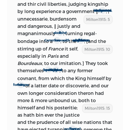
this so-called Amsterdam (really
and thir civil liberties, judging kingship
London) edition is, in part, as follows: ‘A
by long experience a government
∥
, |
burdensom, expensive, useless and dangerous
Complete Collection of the Historical,
unnecessarie, burdensom
Milton1915: 5
Political, and Miscellaneous Works of
and dangerous, ∥ justly and
John Milton, Both English and Latin.
magnanimously
; turning regal-
abolishd it
With som Papers never before Publish’d.
bondage into a
, to the
, [and the
free Commonwealth
admiration and terror of our emulous neighbours
In three Volumes. . . . Amsterdam.
stirring up of
France
it
self,
Milton1915: 10
Finished in the year M.D.C.XC.VIII.’ This
especially in
Paris
and
last statement may mean that the
Bourdeaux,
to our imitation.] They took
publication had been begun at a
themselves
, to any former
not bound by the
light of nature or religion
considerably earlier date, possibly as
covnant, from which the King himself by
early as 1694.
of a latter date or discoverie, and our
many forfeitures
The Ready and Easy Way
has been
own longer consideration theron had
frequently reprinted—in the editions of
more & more unbound us, both to
Milton’s prose published in 1697, 1698,
himself
and his posteritie;
Milton1915: 15
1738, 1753, 1806, 1833, 1853, and in
as hath bin ever the justice
numerous publications of selections. It is
and the prudence of all wise nations that
interesting to note that the treatise was
have ejected tyrannie.
to preserve the
They covnanted