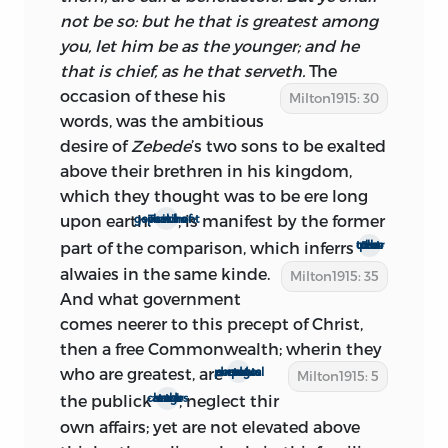
Notes on Dr. Griffith’s Sermon,
quotes
not be so: but he that is greatest among
several passages from
The Ready and
you, let him be as the younger; and he
Easy Way,
and invariably from the first
that is chief, as he that serveth.
The
edition. It seems incredible that
occasion
of these his
Milton1915: 30
L’Estrange, who pounced with such zest
words, was the ambitious
and fury upon every utterance of his
desire of
Zebede
’s two sons to be exalted
renowned antagonist, should have been
above their brethren in his kingdom,
ignorant of the more daring edition, or
which they thought was to be ere long
have failed to quote from it, had it been
upon earth.
, is manifest by the former
That he speaks of civil government
at that time in print.
part of the comparison, which inferrs
the other part to be
alwaies in the same kinde.
Milton1915: 35
It would seem, at first thought, that the
And what government
book must have appeared before April
comes neerer to this precept of Christ,
24, when Lambert was brought captive
then a free Commonwealth; wherin they
to London, and all signs of armed
who are greatest, are
perpetual servants and drudges to
Milton1915: 5
resistance disappeared. But Phillips’
the publick
, neglect thir
at thir own cost and charges
statement indicates that the
own affairs; yet are not elevated above
pamphleteers were the last in the field: