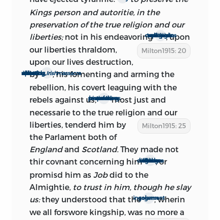
revived during the revolutionary days of
Kings person and autoritie, in the
1791, and neatly published in separate
preservation of the true religion and our
form as a refutation of the arguments of
liberties;
not in his endeavoring
, upon
to bring in upon our consciences a Popish religion
Edmund Burke.
our liberties
thraldom,
Milton1915: 20
upon our lives destruction,
It is the enlarged edition that has been
by
, his fomenting and arming the
his occasioning, if not complotting, as was after discoverd, the
Irish
massacre
used almost invariably. From 1697 to the
rebellion, his covert leaguing with the
present time the original edition has
rebels against us,
most just and
his refusing more then seaven times, propositions
never been republished in any of the
necessarie to the true religion and our
collected works; nor, so far as is known,
liberties, tenderd
him by
Milton1915: 25
in any of the volumes of selections.
the Parlament both of
England
and
Scotland.
They made not
thir covnant concerning him
, or
with no difference between a king and a god
b.: dates of composition and
promisd him as
Job
did to the
Almightie,
to trust in him, though he slay
publication
us:
they understood that the
, wherin
solemn ingagement
we all forswore kingship, was no more a
i.: the first edition