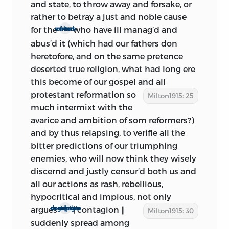
dallying about the matter during
and state, to throw away and forsake, or
January, the Rump finally, on Feb. 4,
rather to betray a just and noble cause
voted ‘that this Parliament . . . be filled up
for the
who have ill manag’d and
mixture of bad men
to the Number of Four Hundred, for
abus’d it (which had our fathers don
England
and
Wales.
’ That it was begun
heretofore, and on the same pretence
about this date is rendered probable by
deserted true religion, what had long ere
the fact that General Monk entered
this become of our gospel and all
London on Feb. 3, and aroused
protestant reformation so
Milton1915: 25
unparalleled interest in the great
much intermixt with the
question of settlement. Would he declare
avarice and ambition of som reformers?)
for the king or for a commonwealth; for
and by thus relapsing, to verifie all the
restoring the secluded members, for a
bitter predictions of our triumphing
free Parliament, or for perpetuating the
enemies, who will now think they wisely
Rump? Upon all hands it was agreed
discernd and justly censur’d both us and
that the new-comer should not lack
all our actions as rash, rebellious,
advice; and every one set to work upon
hypocritical and impious, not only
his model. Undoubtedly, Milton at this
argues
| contagion ∥
a strange degenerate ∥ corruption
Milton1915: 30
time began
The Ready and Easy Way
—
suddenly spread among