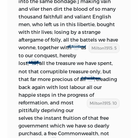
into the same bondage:] making vain
reports several members elected as early
and viler then dirt the blood of so many
1
as March 26.
But Milton’s sentence
thousand faithfull and valiant English
indicates that he is writing, not at the
men, who left us in this libertie, bought
beginning, but in the full swing of the
with thir lives; losing by a strange
elections—very probably well along in
aftergame of folly, all the battels we have
April. As these elections proceeded, it
wonne, together with
as
all
Scotland
Milton1915: 5
became apparent that the Parliament
to our conquest, hereby
about to meet would be almost solidly
lost,
, all the treasure we have spent,
which never any of our kings could conquer
Royalist. The return of Charles was
not that corruptible treasure only, but
therefore a certainty. Milton concedes
that far more precious of all
; treading
our late miraculous deliverances
the fact, and drops, as no longer
back again with lost labour all our
applicable, the allusion to Coniah in his
happie steps in the progress of
terrific peroration. He laments the
reformation,
and most
Milton1915: 10
‘absolute determination . . . to enthrall,’
pittifully depriving our
and admits
the hopelessness of staying
selves the instant fruition of that free
the deluge. There is no longer a
government which we have so dearly
possibility of convincing opponents, but
purchasd, a free Commonwealth, not
only of confirming those who yield not—