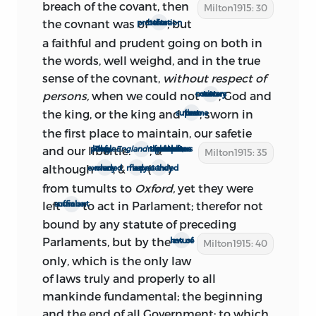
breach of the covant,
then
Milton1915: 30
the covnant was of
, but
the protestation before
1.: preface
a faithful and prudent going on both in
the words, well weighd, and in the true
The first line of
The Ready and Easy Way
sense of the covnant,
without respect of
makes it clear that the preface was
persons,
when we could not
, God and
serve two contrary maisters
added at some time subsequent to the
the king, or the king and
, sworn in
that more supreme law
writing of the main body of the treatise.
the first place to maintain, our safetie
In this interval ‘the members at first
and our libertie.
; &
They knew the people of
England
to be a free people, themselves the representers of that freedom
Milton1915: 35
chosen’ had been ‘readmitted from
although
, &
(
)
many were excluded
as many fled
so they pretended
exclusion, to sit again in Parlament.’ This
from tumults to
Oxford,
yet they were
readmission of the secluded members
left
to act in Parlament; therefor not
a sufficient number
took place Feb. 21, 1660. It is certain,
bound by any statute of preceding
therefore, that the preface was written as
Parlaments,
but by the
law of nature
late as Feb. 21. Moreover, ‘writs for new
Milton1915: 40
only, which is the only law
elections have bin recall’d.’ In the
of
laws truly and properly to all
morning session of Feb. 21 the Rump
mankinde fundamental; the beginning
passed the resolution ‘that all Votes of
and the end of all Government; to which
this House, touching new elections of