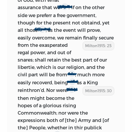
these very Terms the Choyce; . . . “men not
assurance that we
? If on the other
bring not by such an oath the whole sea of blood-guiltiness upon our own heads
addicted to a Single Person, or House of
side we preferr a free government,
Lords, and the Work is
done.”
In come
though for the present not obtaind, yet
the Secluded members and spoyle his
all those
, as the event will prove,
suggested fears and difficulties
1
Project.
’
easily overcome, we remain finally secure
from the exasperated
Milton1915: 25
Furthermore, internal evidence makes it
regal power, and out of
extremely probable that the body of the
snares; shall retain the best part of our
work was completed before the middle
libertie, which is our religion, and the
of February. The people are ‘mad,’
civil part will be from
, much more
these who deferr us
‘misguided,’ ‘strangely infatuated.’ The
easily recoverd, being
as a King
neither so suttle nor so awefull
sentiment in favor of kingship has
reinthron’d. Nor were
∥ our | thir ∥ actions less both at home and abroad
suddenly become ‘a torrent,’ ‘an
Milton1915: 30
epidemic madness,’ a ‘general defection.’
then might become the
And—most significant of all—Milton
hopes of a glorious rising
himself is in imminent peril. These were
Commonwealth; nor were the
precisely the conditions in London on
expressions both of [the] Army and [of
and immediately after Feb. 11; for when,
the] People, whether in thir publick