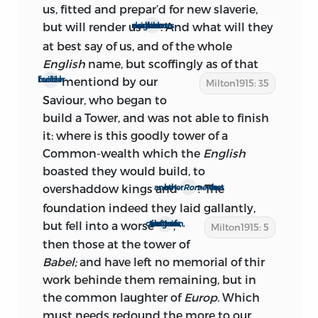
and very probably about Feb. 6; for on
us, fitted and prepar’d for new slaverie,
that day Monk delivered a brief speech
but will render us
. And what will they
a scorn and derision to all our neighbours
(see p. xxiii) which, although ambiguous,
at best say of us, and of the whole
republicans generally interpreted as
English
name, but scoffingly as of that
favorable to a commonwealth. We may
mentiond by our
foolish builder
Milton1915: 35
conclude, therefore, that the body of the
Saviour, who began to
work was certainly written during the
build a Tower, and was not able to finish
interval Feb. 4 to Feb. 21, and probably in
it: where
is this goodly tower of a
the ten days between Feb. 4 and Feb. 15.
Common-wealth which the
English
boasted they would build, to
overshaddow kings and
? The
be another
Rome
in the west
ii.: the second edition
foundation indeed they laid gallantly,
but fell into a worse
,
confusion, not of tongues, but of factions
Milton1915: 5
‘It was but a little before the king’s
then those at the tower of
Restoration,’ says Milton’s nephew, ‘that
Babel;
and have left no memorial of thir
he wrote and published his book
work behinde them remaining, but in
In
Defense of a Commonwealth;
the common laughter of
Europ.
so
Which
undaunted he was in declaring his true
must needs redound the more to our