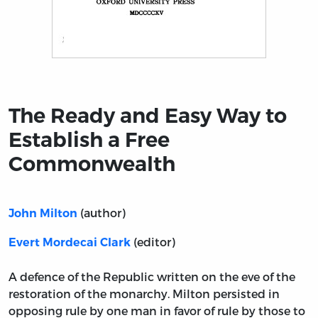
Title page from The Ready and Easy Way to Establish
The Ready and Easy Way to
Establish a Free
Commonwealth
(author)
John Milton
(editor)
Evert Mordecai Clark
A defence of the Republic written on the eve of the
restoration of the monarchy. Milton persisted in
opposing rule by one man in favor of rule by those to