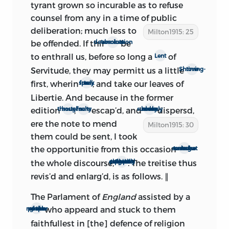
in the implied assumption that
The
tyrant grown so incurable as to refuse
Ready and Easy Way
did not again see
counsel from any in a time of public
the light until 1698, as both first and
deliberation; much less to
Milton1915: 25
second editions were reprinted before
be offended. If thir
be
absolute determination
that date. The first edition appears in the
to enthrall us, before so long a
of
Lent
folio ‘Prose Works’ of 1697. The second
Servitude, they may permitt us a little
Shroving-time
edition was reprinted (if we may trust
first, wherin
, and take our leaves of
to speak freely
the title-page of ‘Five Tracts’) for the first
Libertie. And because in the former
time in 1694. The sections entitled ‘Four
edition
,
escap’d, and
dispersd,
through haste
many faults
many books were suddenly
Tracts,’ ‘Five Tracts,’ and ‘Four
ere the note to mend
Milton1915: 30
Miscellaneous Tracts’ all bear the date
them could be sent, I took
1694, and are bound into a single volume,
the opportunitie from this occasion
to revise and somwhat to enlarge
which is stamped with the same date. It
the whole discourse,
. The treitise thus
especially that part which argues for a perpetual Senat
is probably true, however, that these 1694
revis’d and enlarg’d, is as follows. ∥
sections did not get into circulation
before 1698; for we find them
The Parlament of
England
assisted by a
incorporated as an integral part of of
who appeard and stuck to them
great number of the people
Toland’s edition of 1698. The title-page of
faithfullest in [the] defence of religion