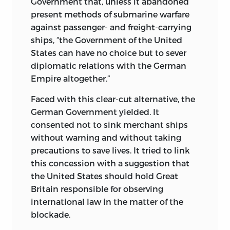
Government that, unless it abandoned
present methods of submarine warfare
against passenger- and freight-carrying
ships, “the Government of the United
States can have no choice but to sever
diplomatic relations with the German
Empire altogether.”
Faced with this clear-cut alternative, the
German Government yielded. It
consented not to sink merchant ships
without warning and without taking
precautions to save lives. It tried to link
this concession with a suggestion that
the United States should hold Great
Britain responsible
for observing
international law in the matter of the
blockade.