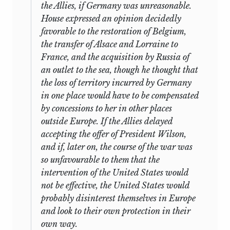
the Allies, if Germany was unreasonable.
House expressed an opinion decidedly
favorable to the restoration of Belgium,
the transfer of Alsace and Lorraine to
France, and the acquisition by Russia of
an outlet to the sea, though he thought that
the loss of territory incurred by Germany
in one place would have to be compensated
by concessions to her in other places
outside Europe. If the Allies delayed
accepting the offer of President Wilson,
and if, later on, the course of the war was
so unfavourable to them that the
intervention of the United States would
not be effective, the United States would
probably disinterest themselves in Europe
and look to their own protection in their
own way.