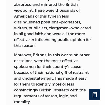
absorbed and mirrored the British
viewpoint. There were thousands of
Americans of this type in less
distinguished positions—professors,
writers, publicists, clergymen—who acted
in all good faith and were all the more
effective in influencing public opinion for
this reason.
Moreover, Britons, in this war as on other
occasions, were the most effective
spokesmen for their country’s cause
because of their national gift of restraint
and understatement. This made it easy
for them to identify more or less
convincingly British interests with the
requirements of reason, logic, and
morality.