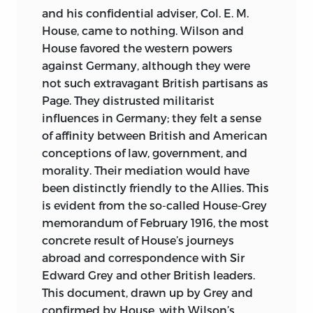
and his confidential adviser, Col. E. M.
House, came to nothing. Wilson and
House favored the western powers
against Germany, although they were
not such extravagant British partisans as
Page. They distrusted militarist
influences in Germany; they felt a sense
of affinity between British and American
conceptions of law, government, and
morality. Their mediation would have
been distinctly friendly to the Allies. This
is evident from the so-called House-Grey
memorandum of February 1916, the most
concrete result of House’s journeys
abroad and correspondence with Sir
Edward Grey and other British leaders.
This document, drawn up by Grey and
confirmed by House, with Wilson’s