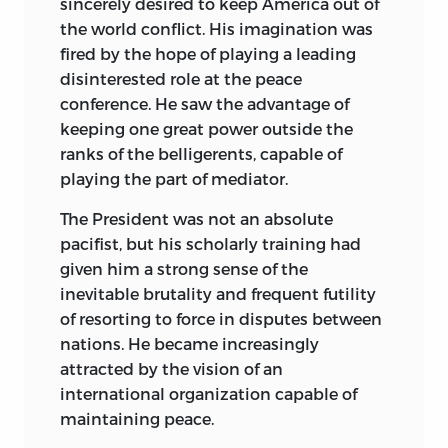
sincerely desired to keep America out of
by individuals who are deeply identified
the world conflict. His imagination was
emotionally with a crusading war.
fired by the hope of playing a leading
disinterested role at the peace
I should like to express gratitude to the
conference. He saw the advantage
of
following individuals for their kindness
keeping one great power outside the
in discussing events and issues of the
ranks of the belligerents, capable of
war with me: Mr. Charles E. Bohlen and
playing the part of mediator.
Mr. George F. Kennan, of the State
Department, Mr. A. A. Berle, former
The President was not an absolute
Assistant Secretary of State, General
pacifist, but his scholarly training had
William Donovan, former head of the
given him a strong sense of the
OSS, Mr. Allen W. Dulles, OSS
inevitable brutality and frequent futility
representative in Switzerland, former
of resorting to force in disputes between
Ambassadors Joseph C. Grew, William C.
nations. He became increasingly
Bullitt, and Arthur Bliss Lane. I hasten to
attracted by the vision of an
add that no one of these gentlemen is in
international organization capable of
the slightest degree responsible for the
maintaining peace.
views expressed in this book. In fact, I