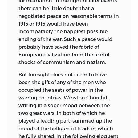
for mediation. In the light of later events
there can be little doubt that a
negotiated peace on reasonable terms in
1915 or 1916 would have been
incomparably the happiest possible
ending of the war. Such a peace would
probably have saved the fabric of
European civilization from the fearful
shocks of communism and nazism.
But foresight does not seem to have
been the gift of any of the men who
occupied the seats of power in the
warring countries. Winston Churchill,
writing in a sober mood between the
two great wars, in both of which he
played a leading part, summed up the
mood of the belligerent leaders, which
he fully shared, in the following eloquent