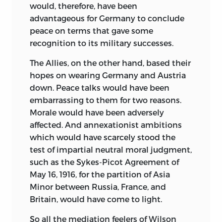
would, therefore, have been
advantageous for Germany to conclude
peace on terms that gave some
recognition to its military successes.
The Allies, on the other hand, based their
hopes on wearing Germany and Austria
down. Peace talks would have been
embarrassing to them for two reasons.
Morale would have been adversely
affected. And annexationist ambitions
which would have scarcely stood the
test of impartial neutral moral judgment,
such as the Sykes-Picot Agreement of
May 16, 1916, for the partition of Asia
Minor between Russia, France, and
Britain, would have come to light.
So all the mediation feelers of Wilson