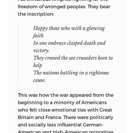
determination, so vigorously affirmed in
freedom of wronged peoples. They bear
Library of Congress Cataloging-in-
the Atlantic Charter, has been violated
the inscription:
Publication Data
on a scale and with a brutality seldom
equalled in European history.
Chamberlin, William Henry, 1897-1969.
Happy those who with a glowing
faith
The full irony of the war’s aftermath finds
America’s second crusade / William
In one embrace clasped death and
expression in the growing dependence
Henry Chamberlin.
victory.
of American foreign policy on the co-
They crossed the sea crusaders keen to
p. cm.
operation of former enemies, Germany
help
and Japan. Three countries on whose
Originally published: Chicago: Regnery,
The nations battling in a righteous
behalf Americans were told the war was
1950.
cause.
being waged, Poland, Czechoslovakia,
Includes bibliographical references and
and China, are now in the camp of this
This was how the war appeared from the
index.
country’s enemies, so far as their present
beginning to a minority of Americans
governments can achieve this purpose.
isbn
978-0-86597-707-5 (pb: alk. paper)
who felt close emotional ties with Great
Britain and France. There were politically
Much light has been thrown on World
1. World War, 1939-1945—Diplomatic
and socially less influential German-
War II by the memoirs and papers of
history.
American and Irish-American minorities
such distinguished leaders and