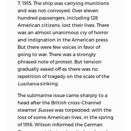
7, 1915. The ship was carrying munitions
and was not convoyed. Over eleven
hundred passengers, including 128
American citizens, lost their lives. There
was an almost unanimous cry of horror
and indignation in the American press.
But there were few voices in favor of
going to war. There was a strongly
phrased note of protest. But tension
gradually eased off as there was no
repetition of tragedy on the scale of the
Lusitania
sinking.
The submarine issue came sharply to a
head after the British cross-Channel
steamer
Sussex
was torpedoed, with the
loss of some American lives, in the spring
of 1916. Wilson informed the German