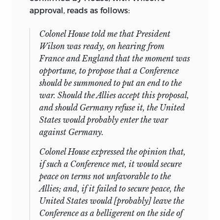
approval, reads as follows:
Colonel House told me that President
Wilson was ready, on hearing from
France and England that the moment was
opportune, to propose that a Conference
should be summoned to put an end to the
war. Should the Allies accept this proposal,
and should Germany refuse it, the United
States would probably enter the war
against Germany.
Colonel House expressed the opinion that,
if such a Conference met, it would secure
peace on terms not unfavorable to the
Allies; and, if it failed to secure peace, the
United States would [probably] leave the
Conference as a belligerent on the side of