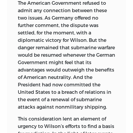
The American Government refused to
admit any connection between these
two issues. As Germany offered no
further comment, the dispute was
settled, for the moment, with a
diplomatic victory for Wilson. But the
danger remained that submarine warfare
would be resumed whenever the German
Government might feel that its
advantages would outweigh the benefits
of American neutrality. And the
President had now committed the
United States to a breach of relations in
the event of a renewal of submarine
attacks against nonmilitary shipping.
This consideration lent an element of
urgency to Wilson’s efforts to find a basis