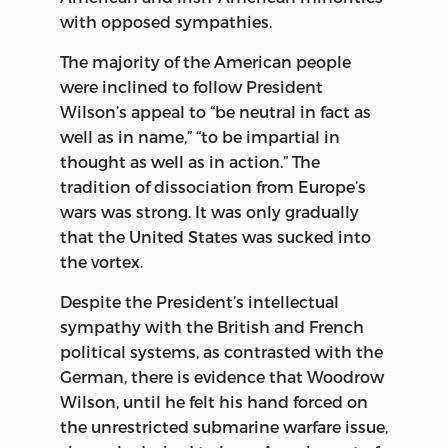
with opposed sympathies.
statesmen as Winston Churchill, Cordell
2. World War, 1939-1945—United States. I.
Hull, Harry Hopkins, Henry L. Stimson,
Title.
The majority of the American people
and James F. Byrnes. A note of self-
were inclined to follow President
d
753.
c
55 2008
justification, however, almost inevitably
Wilson’s appeal to “be neutral in fact as
intrudes in the recollections of active
940.53′2—dc22 2008002559
well as in name,” “to be impartial in
participants in such a momentous
thought as well as in action.” The
liberty fund, inc.
historic era. It requires a mind of rare
tradition of dissociation from Europe’s
insight and detachment to recognize in
8335 Allison Pointe Trail, Suite 300
wars was strong. It was only gradually
retrospect that premises which were
that the United States was sucked into
held as articles of faith during the war
Indianapolis, Indiana 46250-1684
the vortex.
may have been partly or entirely wrong.
Despite the President’s intellectual
My book is an attempt to examine
sympathy with the British and French
without prejudice or favor the question
political systems, as contrasted with the
why the peace was lost while the war
German, there is evidence that Woodrow
was being won. It puts the challenging
Wilson, until he felt his hand forced on
questions which are often left
the unrestricted submarine warfare issue,
unanswered, perhaps even unthought of,