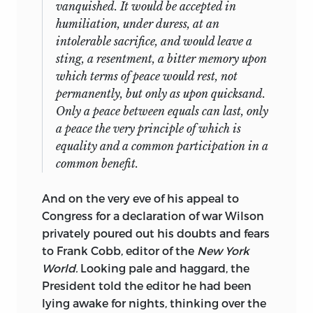
vanquished. It would be accepted in
humiliation, under duress, at an
intolerable sacrifice, and would leave a
sting, a resentment, a bitter memory upon
which terms of peace would rest, not
permanently, but only as upon quicksand.
Only a peace between equals can last, only
a peace the very principle of which is
equality and a common participation in a
common benefit.
And on the very eve of his appeal to
Congress for a declaration of war Wilson
privately poured out his doubts and fears
to Frank Cobb, editor of the
New York
World.
Looking pale and haggard, the
President told the editor he had been
lying awake for nights, thinking over the