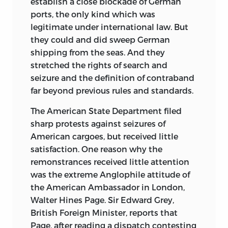
establish a close blockade of German
ports, the only kind which was
legitimate under international law. But
they could and did sweep German
shipping from the seas. And they
stretched the rights of search and
seizure and the definition of contraband
far beyond previous rules and standards.
The American State Department filed
sharp protests against seizures of
American cargoes, but received little
satisfaction. One reason why the
remonstrances received little attention
was the extreme Anglophile attitude of
the American Ambassador in London,
Walter Hines Page. Sir Edward Grey,
British Foreign Minister, reports that
Page, after reading a dispatch contesting