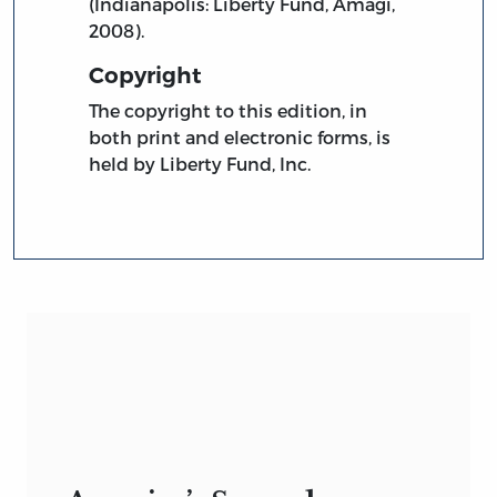
(Indianapolis: Liberty Fund, Amagi,
2008).
Copyright
The copyright to this edition, in
both print and electronic forms, is
held by Liberty Fund, Inc.