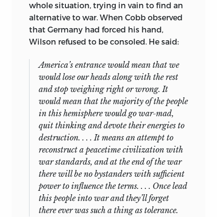
whole situation, trying in vain to find an
alternative to war. When Cobb observed
that Germany had forced his hand,
Wilson refused to be consoled. He said:
America’s entrance would mean that we
would lose our heads along with the rest
and stop weighing right or wrong. It
would mean that the majority of the people
in this hemisphere would go war-mad,
quit thinking and devote their energies to
destruction. . . . It means an attempt to
reconstruct a peacetime civilization with
war standards, and at the end of the war
there will be no bystanders with sufficient
power to influence the terms. . . . Once lead
this people into war and they’ll forget
there ever was such a thing as tolerance.