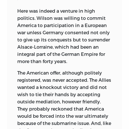
Here was indeed a venture in high
politics. Wilson was willing to commit
America to participation in a European
war unless Germany consented not only
to give up its conquests but to surrender
Alsace-Lorraine, which had been an
integral part of the German Empire for
more than forty years.
The American offer, although politely
registered, was never accepted. The Allies
wanted a knockout victory and did not
wish to tie their hands by accepting
outside mediation, however friendly.
They probably reckoned that America
would be forced into the war ultimately
because of the submarine issue. And, like