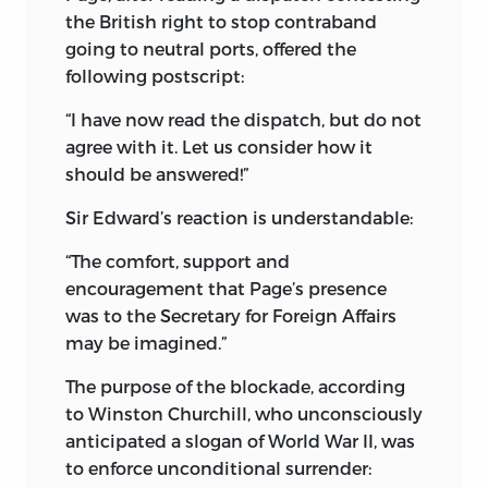
the British right to stop contraband
going to neutral ports, offered the
following postscript:
“I have now read the dispatch, but do not
agree with it. Let us consider how it
should be answered!”
Sir Edward’s reaction is understandable:
“The comfort, support and
encouragement that Page’s presence
was to the Secretary for Foreign Affairs
may be imagined.”
The purpose of the blockade, according
to Winston Churchill, who unconsciously
anticipated a slogan of World War II, was
to enforce unconditional surrender: