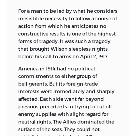
For a man to be led by what he considers
irresistible necessity to follow a course of
action from which he anticipates no
constructive results is one of the highest
forms of tragedy. It was such a tragedy
that brought Wilson sleepless nights
before his call to arms on April 2, 1917.
America in 1914 had no political
commitments to either group of
belligerents. But its foreign-trade
interests were immediately and sharply
affected. Each side went far beyond
previous precedents in trying to cut off
enemy supplies with slight regard for
neutral rights. The Allies dominated the
surface of the seas. They could not