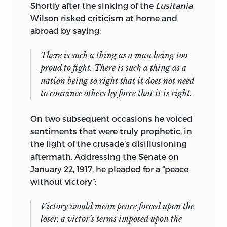
know some of them would disagree
Shortly after the sinking of the
Lusitania
sharply with some of the conclusions
Wilson risked criticism at home and
expressed here. However, they have all
abroad by saying:
contributed to clarifying in my own
mind the picture of America’s Second
There is such a thing as a man being too
Crusade which is herewith presented.
proud to fight. There is such a thing as a
nation being so right that it does not need
William Henry Chamberlin
to convince others by force that it is right.
Cambridge
On two subsequent occasions he voiced
, Massachusetts
sentiments that were truly prophetic, in
May 3, 1950
the light of the crusade’s disillusioning
aftermath. Addressing the Senate on
January 22, 1917, he pleaded for a “peace
without victory”:
Victory would mean peace forced upon the
loser, a victor’s terms imposed upon the