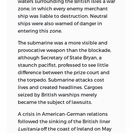
waters surrounding the British Isles a war
zone, in which every enemy merchant
ship was liable to destruction. Neutral
ships were also warned of danger in
entering this zone.
The submarine was a more visible and
provocative weapon than the blockade,
although Secretary of State Bryan, a
staunch pacifist, professed to see little
difference between the prize court and
the torpedo. Submarine attacks cost
lives and created headlines. Cargoes
seized by British warships merely
became the subject of lawsuits.
A crisis in American-German relations
followed the sinking of the British liner
Lusitania
off the coast of Ireland on May