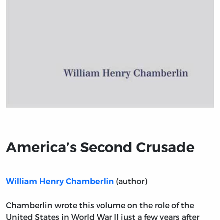
Title page from America’s Second Crusade
America’s Second Crusade
(author)
William Henry Chamberlin
Chamberlin wrote this volume on the role of the
United States in World War II just a few years after