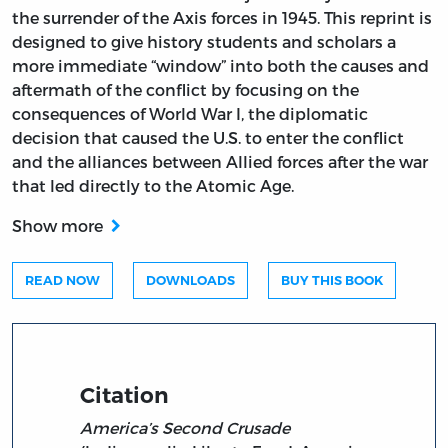
the surrender of the Axis forces in 1945. This reprint is
designed to give history students and scholars a
more immediate “window” into both the causes and
aftermath of the conflict by focusing on the
consequences of World War I, the diplomatic
decision that caused the U.S. to enter the conflict
and the alliances between Allied forces after the war
that led directly to the Atomic Age.
Show more
READ NOW
DOWNLOADS
BUY THIS BOOK
Citation
America’s Second Crusade