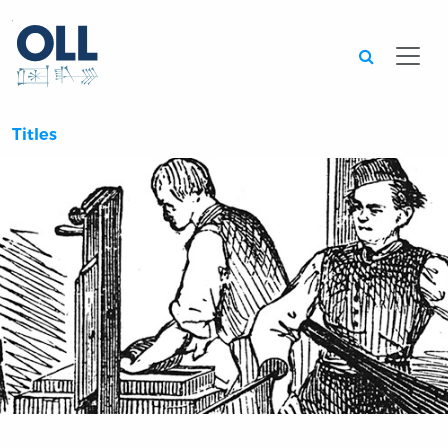
Searc
Titles