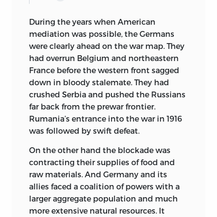
During the years when American
mediation was possible, the Germans
were clearly ahead on the war map. They
had overrun Belgium and northeastern
France before the western front sagged
down in bloody stalemate. They had
crushed Serbia and pushed the Russians
far back from the prewar frontier.
Rumania’s entrance into the war in 1916
was followed by swift defeat.
On the other hand the blockade was
contracting their supplies of food and
raw materials. And Germany and its
allies faced a coalition of powers with a
larger aggregate population and much
more extensive natural resources. It