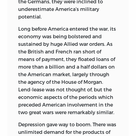
the Germans, they were inclined to
underestimate America’s military
potential.
Long before America entered the war, its
economy was being bolstered and
sustained by huge Allied war orders. As
the British and French ran short of
means of payment, they floated loans of
more than a billion and a half dollars on
the American market, largely through
the agency of the House of Morgan.
Lend-lease was not thought of, but the
economic aspects of the periods which
preceded American involvement in the
two great wars were remarkably similar.
Depression gave way to boom. There was
unlimited demand for the products of