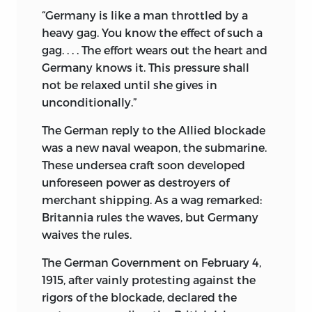
“Germany is like a man throttled by a
heavy gag. You know the effect of such a
gag. . . . The effort wears out the heart and
Germany knows it. This pressure shall
not be relaxed until she gives in
unconditionally.”
The German reply to the Allied blockade
was a new naval weapon, the submarine.
These undersea craft soon developed
unforeseen power as destroyers of
merchant shipping. As a wag remarked:
Britannia rules the waves, but Germany
waives the rules.
The German Government on February 4,
1915, after vainly protesting against the
rigors of the blockade, declared the