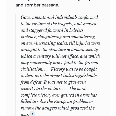
and somber passage:
Governments and individuals conformed
to the rhythm of the tragedy, and swayed
and staggered forward in helpless
violence, slaughtering and squandering
on ever-increasing scales, till injuries were
wrought to the structure of human society
which a century will not efface, and which
may conceivably prove fatal to the present
civilisation. . . . Victory was to be bought
so dear as to be almost indistinguishable
from defeat. It was not to give even
security to the victors. . . . The most
complete victory ever gained in arms has
failed to solve the European problem or
remove the dangers which produced the
war.
1