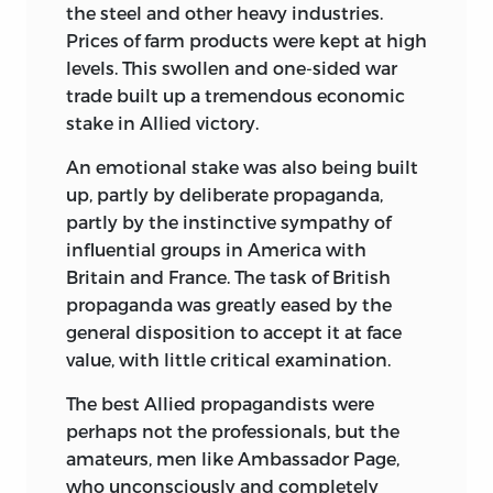
the steel and other heavy industries.
Prices of farm products were kept at high
levels. This swollen and one-sided war
trade built up a tremendous economic
stake in Allied victory.
An emotional stake was also being built
up, partly by deliberate propaganda,
partly by the instinctive sympathy of
influential groups in America with
Britain and France. The task of British
propaganda was greatly eased by the
general disposition to accept it at face
value, with little critical examination.
The best Allied propagandists were
perhaps not the professionals, but the
amateurs, men like Ambassador Page,
who unconsciously and completely