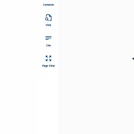
Contents
Find
Cite
Page View