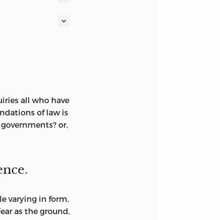
nwealth,” etc.
 oxford; honorary
r of the institute
RICA
iries all who have
ndations of law is
EST 32ND
r governments? or,
ence.
e varying in form,
ar as the ground,