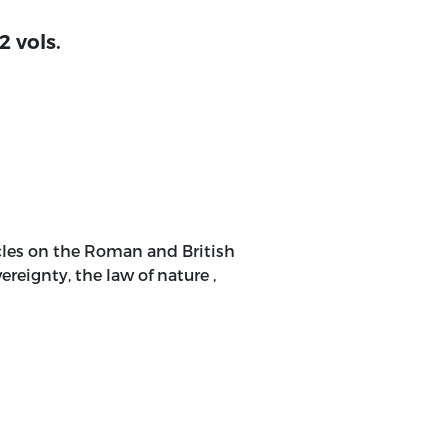
2 vols.
ticles on the Roman and British
reignty, the law of nature ,