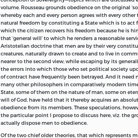
volume. Rousseau grounds obedience on the original ‘soc
whereby each and every person agrees with every other t
natural freedom by constituting a State which is to act fo
which the citizen recovers his freedom because he is him
that ‘general will’ to which he renders a reasonable servi
Aristotelian doctrine that men are by their very constit
creatures, naturally drawn to create and to live in com
nearer to the second view, while escaping by its general
the errors into which those who set political society u
of contract have frequently been betrayed. And it need 
many other philosophers in comparatively modern time
State, some of them on the nature of man, some on eter
will of God, have held that it thereby acquires an absolut
obedience from its members. These speculations, howe
the particular point I propose to discuss here, viz. the 
actually dispose men to obedience.
Of the two chief older theories, that which represents m