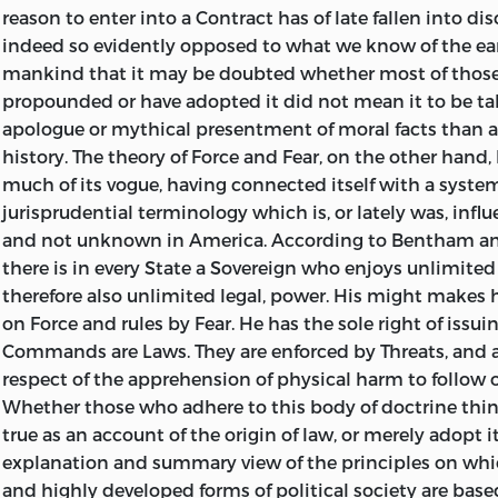
reason to enter into a Contract has of late fallen into dis
indeed so evidently opposed to what we know of the earl
mankind that it may be doubted whether most of thos
propounded or have adopted it did not mean it to be ta
apologue or mythical presentment of moral facts than as
history. The theory of Force and Fear, on the other hand,
much of its vogue, having
connected itself with a system
jurisprudential terminology which is, or lately was, infl
and not unknown in America. According to Bentham and
there is in every State a Sovereign who enjoys unlimited
therefore also unlimited legal, power. His might makes hi
on Force and rules by Fear. He has the sole right of iss
Commands are Laws. They are enforced by Threats, and 
respect of the apprehension of physical harm to follow 
Whether those who adhere to this body of doctrine think
true as an account of the origin of law, or merely adopt i
explanation and summary view of the principles on wh
and highly developed forms of political society are based