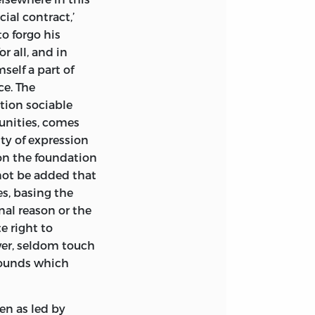
ial contract,’
o forgo his
r all, and in
self a part of
ce. The
ution sociable
munities, comes
ity of expression
pon the foundation
not be added that
s, basing the
nal reason or the
e right to
ver, seldom touch
grounds which
en as led by