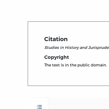
Title page from Studies in History and Juri
Citation
Studies in History and Jurisprud
Copyright
The text is in the public domain.