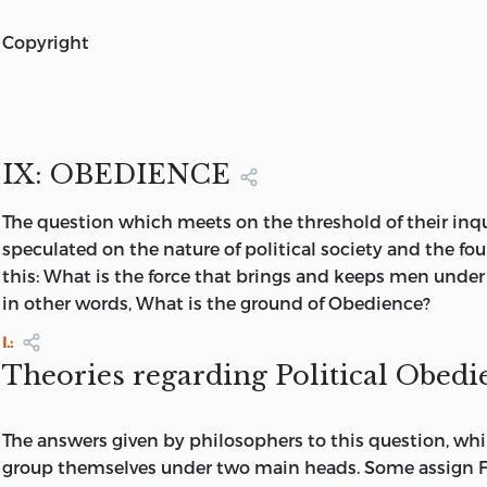
STUDIES IN HISTORY AND JURISPRUDENCE
copyright
BY JAMES BRYCE, D.C.L.
COPYRIGHT, 1901, BY
author of “the holy roman empire,” “the american commo
formerly regius professor of civil law in the university of
OXFORD UNIVERSITY PRESS
fellow of oriel and trinity colleges, corresponding membe
of france
IX: OBEDIENCE
AMERICAN BRANCH
Vol.
II.
PRINTED IN THE UNITED STATES OF AME
The
question which meets on the threshold of their inqu
NEW YORK
speculated on the nature of political society and the fou
OXFORD UNIVERSITY PRESS AMERICAN BRANCH: 35
W
this: What is the force that brings and keeps men unde
STREET
LONDON, TORONTO, MELBOURNE & BOMBAY
in other words, What is the ground of Obedience?
I.:
Theories regarding Political Obedi
The answers given by philosophers to this question, whil
group themselves under two main heads. Some assign Fe