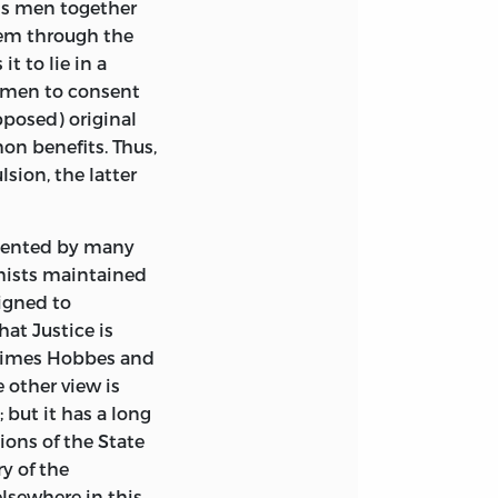
ds men together
hem through the
t to lie in a
 men to consent
pposed) original
on benefits. Thus,
sion, the latter
esented by many
hists maintained
signed to
at Justice is
r times Hobbes and
other view is
 but it has a long
ions of the State
y of the
lsewhere in this