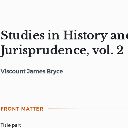
Studies in History an
Jurisprudence, vol. 2
Viscount James Bryce
FRONT MATTER
title part