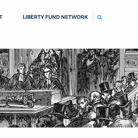
Search
T
LIBERTY FUND NETWORK