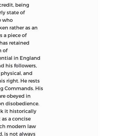
credit, being
y state of
e who
ken rather as an
 a piece of
 has retained
 of
uential in England
 his followers,
 physical, and
s right. He rests
uing Commands. His
are obeyed in
on disobedience.
 it historically
t as a concise
ich modern law
, is not always