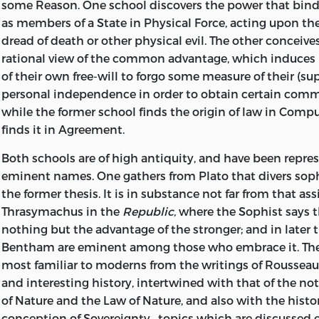
some Reason. One school discovers the power that bin
as members of a State in Physical Force, acting upon t
dread of death or other physical evil. The other conceives i
rational view of the common advantage, which induces
of their own free-will to forgo some measure of their (su
personal independence in order to obtain certain comm
while the former school finds the origin of law in Compul
finds it in Agreement.
Both schools are of high antiquity, and have been repr
eminent names. One gathers from Plato that divers sop
the former thesis. It is in substance not far from that as
Thrasymachus
in the
Republic,
where the Sophist says th
nothing but the advantage of the stronger; and in late
Bentham are eminent among those who embrace it. The 
most familiar to moderns from the writings of Rousseau;
and interesting history, intertwined with that of the not
of Nature and the Law of Nature, and also with the histor
conception of Sovereignty—topics which are discussed e