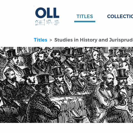
TITLES
COLLECTI
Titles
Studies in History and Jurisprud