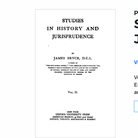
P
V
V
E
a