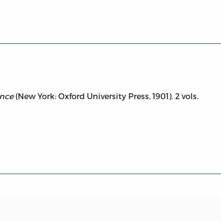
sprudence, vol. 2
ence
(New York: Oxford University Press, 1901). 2 vols.