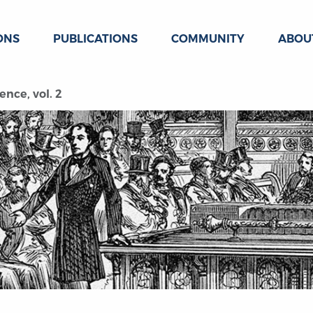
ONS
PUBLICATIONS
COMMUNITY
ABOU
ence, vol. 2