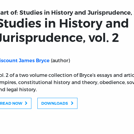
art of:
Studies in History and Jurisprudence, 
Studies in History and
Jurisprudence, vol. 2
(author)
iscount James Bryce
ol. 2 of a two volume collection of Bryce’s essays and ar
mpires, constitutional history and theory, obedience, sove
nd legal history.
READ NOW
DOWNLOADS