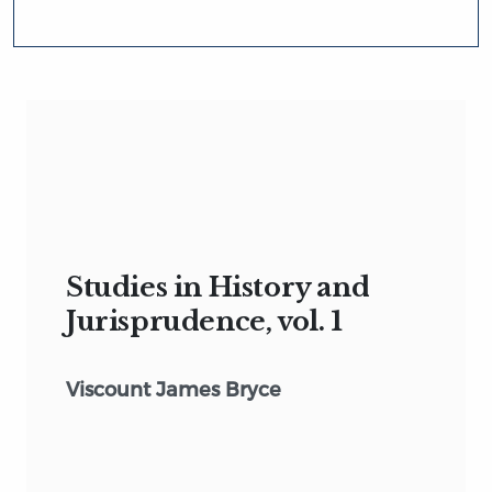
Studies in History and
Jurisprudence, vol. 1
Viscount James Bryce