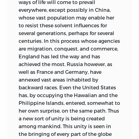
comments on the constitution recently
ways of life will come to prevail
created for the new Commonwealth of
everywhere, except possibly in China,
Australia.
whose
vast population may enable her
to resist these solvent influences for
My aim throughout the book has been to
several generations, perhaps for several
bring out the importance, sometimes
centuries. In this process whose agencies
overlooked, of the constitutional and
are migration, conquest, and commerce,
legal element in history, and to present
England has led the way and has
topics which, because somewhat
achieved the most. Russia however, as
technical, often repel people by their
well as France and Germany, have
apparent dryness, in a way which shall
annexed vast areas inhabited by
make them at least intelligible—since
backward races. Even the United States
they can hardly be made seductive—to a
has, by occupying the Hawaiian and the
reader who does not add to a fair general
Philippine Islands, entered, somewhat to
knowledge of history any special
her own surprise, on the same path. Thus
knowledge of law. Technicalities cannot
a new sort of unity is being created
be wholly avoided; but I hope to have
among mankind. This unity is seen in
indulged in none that were not
the bringing of every part of the globe
absolutely necessary.