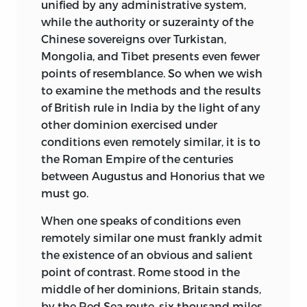
unified
by any administrative system,
while the authority or suzerainty of the
Chinese sovereigns over Turkistan,
Mongolia, and Tibet presents even fewer
points of resemblance. So when we wish
to examine the methods and the results
of British rule in India by the light of any
other dominion exercised under
conditions even remotely similar, it is to
the Roman Empire of the centuries
between Augustus and Honorius that we
must go.
When one speaks of conditions even
remotely similar one must frankly admit
the existence of an obvious and salient
point of contrast. Rome stood in the
middle of her dominions, Britain stands,
by the Red Sea route, six thousand miles