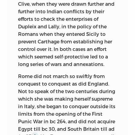
Clive, when they were drawn further and
further into Indian conflicts by their
efforts to check the enterprises of
Dupleix and Lally, in the policy of the
Romans when they entered Sicily to
prevent Carthage from establishing her
control over it. In both cases an effort
which seemed self-protective led to a
long series of wars and annexations.
Rome did not march so swiftly from
conquest to conquest as did England.
Not to speak of the two centuries during
which she was making herself supreme
in Italy, she began to conquer outside its
limits from the opening of the First
Punic War in
bc
264, and did not acquire
Egypt till
bc
30, and South Britain till
ad