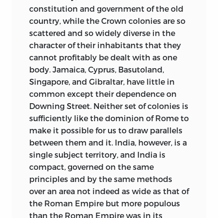
constitution and government of the old
country, while the Crown colonies are so
scattered and so widely diverse in the
character of their inhabitants that they
cannot profitably be dealt with as one
body. Jamaica, Cyprus, Basutoland,
Singapore, and Gibraltar, have little in
common except their dependence on
Downing Street. Neither set of colonies is
sufficiently like the dominion of Rome to
make it possible for us to draw parallels
between them and it. India, however, is a
single subject territory, and India is
compact, governed on the same
principles and by the same methods
over an area not indeed as wide as that of
the Roman Empire but more populous
than the Roman Empire was in its