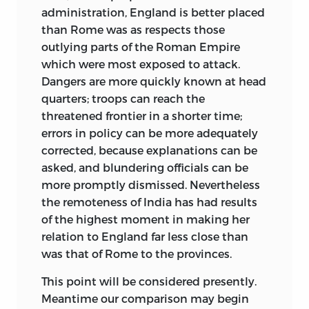
administration, England is better placed
than Rome was as respects
those
outlying parts of the Roman Empire
which were most exposed to attack.
Dangers are more quickly known at head
quarters; troops can reach the
threatened frontier in a shorter time;
errors in policy can be more adequately
corrected, because explanations can be
asked, and blundering officials can be
more promptly dismissed. Nevertheless
the remoteness of India has had results
of the highest moment in making her
relation to England far less close than
was that of Rome to the provinces.
This point will be considered presently.
Meantime our comparison may begin