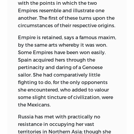
with the points in which the two
Empires resemble and illustrate one
another. The first of these turns upon the
circumstances of their respective origins.
Empire is retained, says a famous maxim,
by the same arts whereby it was won.
Some Empires have been won easily.
Spain acquired hers through the
pertinacity and daring of a Genoese
sailor. She had comparatively little
fighting to do, for the only opponents
she encountered, who added to valour
some slight tincture of civilization, were
the Mexicans.
Russia has met with practically no
resistance in occupying her vast
territories in Northern Asia; though she