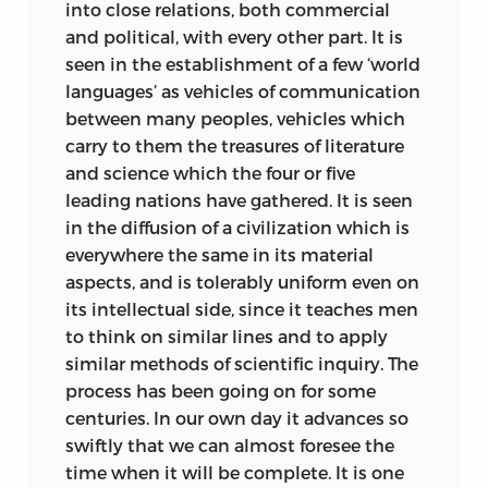
into close relations, both commercial
The longer one lives the more is one
and political, with every other part. It is
impressed by the close connexion
seen in the establishment of a few ‘world
between the old Greco-Italian world and
languages’ as vehicles of communication
our own. We are still very near the
between many peoples, vehicles which
ancients; and have still much to learn
carry to them the treasures of literature
from their writings and their institutions.
and science which the four or five
The current of study and education is at
leading nations have gathered. It is seen
present setting so strongly towards the
in the diffusion of a civilization which is
sciences of nature that it becomes all the
everywhere the same in its material
more needful for those who value
aspects, and is tolerably uniform even on
historical inquiry and the literature of
its intellectual side, since it teaches men
the past to do what they can to bring
to think on similar lines and to apply
that old world into a definite and
similar methods of scientific inquiry. The
tangible relation with the modern time,
process has been going on for some
a relation which shall be not only
centuries. In our own day it advances so
stimulative but also practically helpful.
swiftly that we can almost foresee the
time when it will be complete. It is one