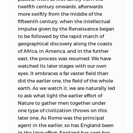
seemed better to let what I have written,
twelfth century onwards, afterwards
under the constant pressure of other
more swiftly from the middle of the
duties, go forth now.
fifteenth century, when the intellectual
Among the friends whom I have to
impulse given by the Renaissance began
thank for information or suggestions are
to be followed by the rapid march of
Professors A. V. Dicey, Sir F. Pollock,
geographical discovery along the coasts
Henry Goudy, and Henry Pelham of
of Africa, in America, and in the further
Oxford, Sir Courtenay Ilbert
east, the process was resumed. We have
(Parliamentary Counsel to the Treasury),
watched its later stages with our own
Dr. C. L. Shadwell and Mr. Edward Jenks
eyes. It embraces a far vaster field than
of Oxford, Dr. F. Sigel of Warsaw, and Mr.
did the earlier one, the field of the whole
Jón Stefánsson of Iceland.
earth. As we watch it, we are naturally led
to ask what light the earlier effort of
The Index has been prepared by Mr. J. S.
Nature to gather men together under
Cotton, to whom I am indebted for the
one type of civilization throws on this
care he has bestowed upon it.
later one. As Rome was the principal
agent in the earlier, so has England been
June
27, 1901.
in the later effort. England has sent her