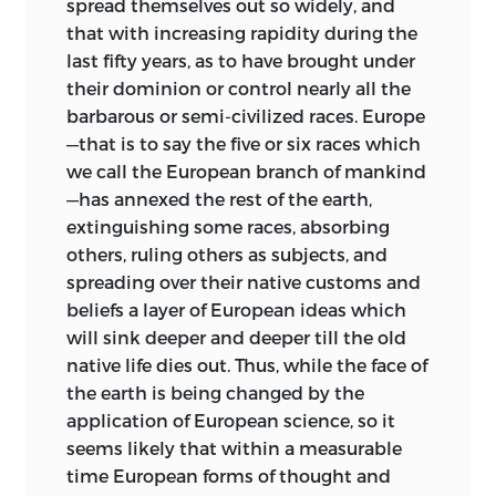
spread themselves out so widely, and
to examine political constitutions
that with increasing rapidity during the
generally from comparatively unfamiliar
last fifty years, as to have brought under
points of view. Five (IX, X, XI, XII and XIII)
their dominion or control nearly all the
are devoted to the discussion, in a non-
barbarous or semi-civilized races. Europe
technical way, of problems in
—that is to say the five or six races which
jurisprudence which have both a
we call the European branch of mankind
theoretical and a historical—to some
—has annexed the rest of the earth,
extent also a practical—side. Another
extinguishing some races, absorbing
sketches in outline the early history of
others, ruling others as subjects, and
Iceland, and the very peculiar
spreading over their native customs and
constitution of the primitive Icelandic
beliefs a layer of European ideas which
Republic. Three others relate to modern
will sink deeper and deeper till the old
constitutions. One contains reflections
native life dies out. Thus, while the face of
on the history of the constitution of the
the earth is being changed by the
United States, a second describes the
application of European science, so it
systems of the two Dutch Republics
in
seems likely that within a measurable
South Africa, and a third analyses and
time European forms of thought and