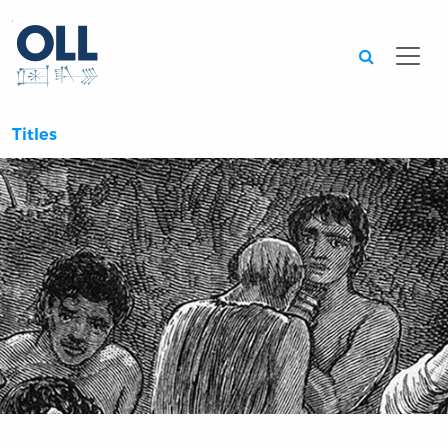
Searc
Titles