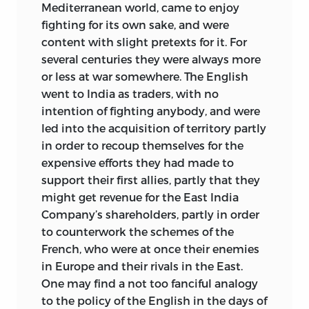
Mediterranean world, came to enjoy
fighting for its own sake, and were
content with slight pretexts for it. For
several centuries they were always more
or less at war somewhere. The English
went to India as traders, with no
intention of fighting anybody, and were
led into the acquisition of territory partly
in order to recoup themselves for the
expensive efforts they had made to
support their first allies, partly that they
might get revenue for the East India
Company’s shareholders, partly in order
to counterwork the schemes of the
French, who were at once their enemies
in Europe and their rivals in the East.
One may find a not too fanciful analogy
to the policy of the English in the days of