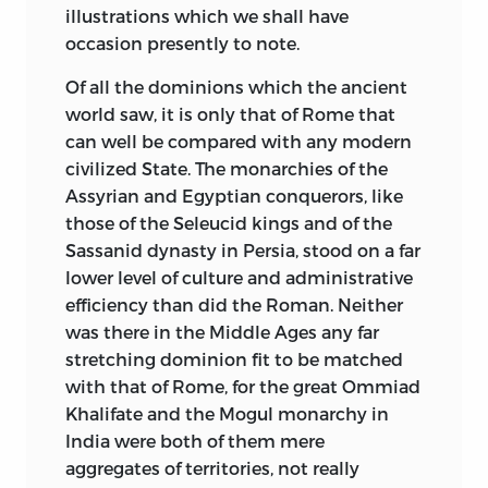
illustrations which we shall have
occasion presently to note.
Of all the dominions which the ancient
world saw, it is only that of Rome that
can well be compared with any modern
civilized State. The monarchies of the
Assyrian and Egyptian conquerors, like
those of the Seleucid kings and of the
Sassanid dynasty in Persia, stood on a far
lower level of culture and administrative
efficiency than did the Roman. Neither
was there in the Middle Ages any far
stretching dominion fit to be matched
with that of Rome, for the great Ommiad
Khalifate and the Mogul monarchy in
India were both of them mere
aggregates of territories, not really