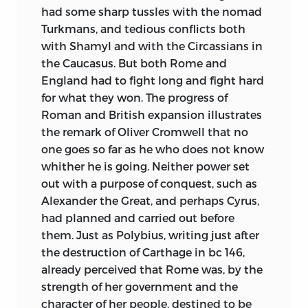
had some sharp tussles with the nomad
Turkmans, and tedious conflicts both
with Shamyl and with the Circassians in
the Caucasus. But both Rome and
England had to fight long and fight hard
for what they won. The progress of
Roman and British expansion illustrates
the remark of Oliver Cromwell that no
one goes so far as he who does not know
whither he is going. Neither power set
out with a purpose of conquest, such as
Alexander the Great, and perhaps Cyrus,
had planned and carried out before
them. Just as Polybius, writing just after
the destruction of Carthage in
bc
146,
already perceived that Rome was, by the
strength of her government and the
character of her people, destined to be