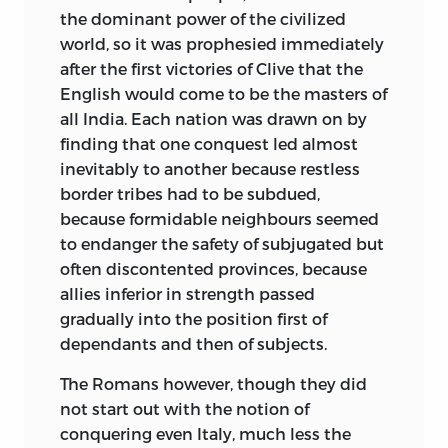
the dominant power of the civilized
world, so it was
prophesied immediately
after the first victories of Clive that the
English would come to be the masters of
all India. Each nation was drawn on by
finding that one conquest led almost
inevitably to another because restless
border tribes had to be subdued,
because formidable neighbours seemed
to endanger the safety of subjugated but
often discontented provinces, because
allies inferior in strength passed
gradually into the position first of
dependants and then of subjects.
The Romans however, though they did
not start out with the notion of
conquering even Italy, much less the