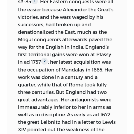
43-85
. Her Eastern conquests were all
1
the easier because Alexander the Great’s
victories, and the wars waged by his
successors, had broken up and
denationalized the East, much as the
Mogul conquerors afterwards paved the
way for the English in India. England’s
first territorial gains were won at Plassy
in
ad
1757
: her latest acquisition was
2
the occupation of Mandalay in 1885. Her
work was done in a century and a
quarter, while that of Rome took fully
three centuries. But England had two
great advantages. Her antagonists were
immeasurably inferior to her in arms as
well as in discipline. As early as
ad
1672
the great Leibnitz had in a letter to Lewis
XIV pointed out the weakness of the