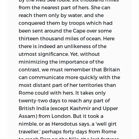
from the nearest part of hers. She can
reach them only by water, and she
conquered them by troops which had
been sent around the Cape over some
thirteen thousand miles of ocean. Here
there is indeed an unlikeness of the
utmost significance. Yet, without
minimizing the importance of the
contrast, we must remember that Britain
can communicate more quickly with the
most distant part of her territories than
Rome could with hers. It takes only
twenty-two days to reach any part of
British India (except Kashmir and Upper
Assam) from London. But it took a
nimble, or as Herodotus says, a ‘well girt
traveller,’ perhaps forty days from Rome