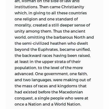
art, Roman on the side of law and
dealing with the wider and less
institutions. Then came Christianity
technical aspects of his subject. All these
which, in giving to all these
countries
have, however, been rewritten for
one religion and one standard of
publication; and whoever has had a
morality, created a still deeper sense of
similar experience will know how much
unity among them. Thus the ancient
more time and trouble it takes to rewrite
world, omitting the barbarous North and
a discourse than to compose one
de
the semi-civilized heathen who dwelt
novo.
Two Lectures, delivered one when I
beyond the Euphrates, became unified,
entered on and the other when I
the backward races having been raised,
resigned the professorship, have been
at least in the upper strata of their
appended, in the belief that they may
population, to the level of the more
have some interest for members of the
advanced. One government, one faith,
University and for those who watch with
and two languages, were making out of
sympathy the development of legal
the mass of races and kingdoms that
teaching in England.
had existed before the Macedonian
conquest, a single people who were at
I have endeavoured to bring up to date
once a Nation and a World Nation.
all references to recent events, so that