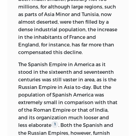
millions, for although large regions, such
as parts of Asia Minor and Tunisia, now
almost deserted, were then filled by a
dense industrial population, the increase
in the inhabitants of France and
England, for instance, has far more than
compensated this decline.
The Spanish Empire in America as it
stood in the sixteenth and seventeenth
centuries was still vaster in area, as is the
Russian Empire in Asia to-day. But the
population of Spanish America was
extremely small in comparison with that
of the Roman Empire or that of India,
and its organization much looser and
less elaborate
. Both the Spanish and
1
the Russian Empires, however, furnish