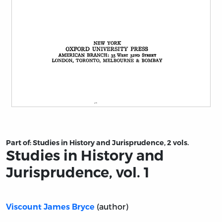
Title page from Studies in History and Jurisprudence, vo
Part of:
Studies in History and Jurisprudence, 2 vols.
Studies in History and
Jurisprudence, vol. 1
(author)
Viscount James Bryce