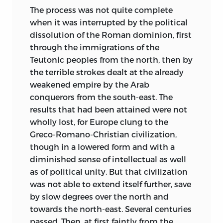
when such events are mentioned the
The process was not quite complete
book may be taken to speak as from
when it was interrupted by the political
1900 or 1901.
dissolution of the Roman dominion, first
through the immigrations of the
As it is now nine years since I was
Teutonic peoples from the north, then by
obliged (when I entered Mr. Gladstone’s
the terrible strokes dealt at the already
Ministry in 1892) to intermit any minute
weakened empire by the Arab
study either of Roman or of English law,
conquerors from the south-east. The
it is probable that the book may disclose
results that had been attained were not
an imperfect knowledge of facts and
wholly lost, for Europe clung to the
views given to the world during those
Greco-Romano-Christian civilization,
nine years. Under these conditions I
though in a lowered form and with a
might have wished to keep the book
diminished sense of intellectual as well
longer before publishing it. But life is
as of political unity. But that civilization
short. Some of the friends to whose
was not able to extend itself further, save
comments and criticisms I had most
by slow degrees over the north and
looked forward while composing these
towards the north-east. Several centuries
Studies have already passed away. So it
passed. Then, at first faintly from the