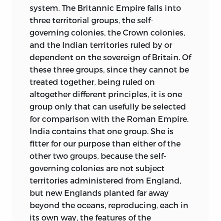
system. The Britannic Empire falls into
three territorial groups, the self-
governing colonies, the Crown colonies,
and the Indian territories ruled by or
dependent on the sovereign of Britain. Of
these three groups, since they cannot be
treated together, being ruled on
altogether different principles, it is one
group only that can usefully be selected
for comparison with the Roman Empire.
India contains that one group. She is
fitter for our purpose than either of the
other two groups, because the self-
governing colonies are not subject
territories administered from England,
but new Englands planted far away
beyond the oceans, reproducing, each in
its own way, the features of the