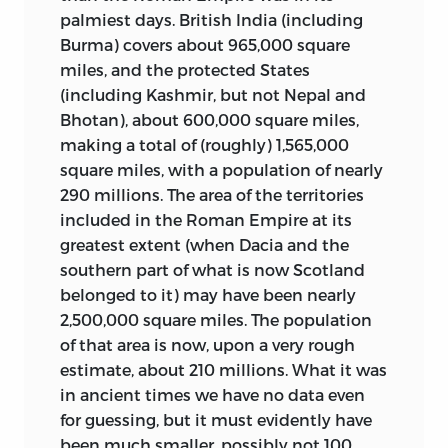
palmiest days. British India (including
Burma) covers about 965,000 square
miles, and the
protected States
(including Kashmir, but not Nepal and
Bhotan), about 600,000 square miles,
making a total of (roughly) 1,565,000
square miles, with a population of nearly
290 millions. The area of the territories
included in the Roman Empire at its
greatest extent (when Dacia and the
southern part of what is now Scotland
belonged to it) may have been nearly
2,500,000 square miles. The population
of that area is now, upon a very rough
estimate, about 210 millions. What it was
in ancient times we have no data even
for guessing, but it must evidently have
been much smaller, possibly not 100