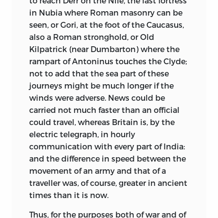
to reach Derr on the Nile, the last fortress
in Nubia where Roman masonry can be
seen, or Gori, at the foot of the Caucasus,
also a Roman stronghold, or Old
Kilpatrick (near Dumbarton) where the
rampart of Antoninus touches the Clyde;
not to add that the sea part of these
journeys might be much longer if the
winds were adverse. News could be
carried not much faster than an official
could travel, whereas Britain is, by the
electric telegraph, in hourly
communication with every part of India:
and the difference in speed between the
movement of an army and that of a
traveller was, of course, greater in ancient
times than it is now.
Thus, for the purposes both of war and of