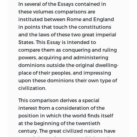
England. I have handled this comparison
CHARACTER OF SINGULAR PURITY AND
LONDON, TORONTO, MELBOURNE &
In
several of the Essays contained in
from several points of view, even at the
BEAUTY, AND AN UNFAILING LOVE OF
BOMBAY
these volumes comparisons are
risk of some little repetition, applying it
TRUTH.
instituted between Rome and England
in one essay to the growth of the Roman
in points that touch the constitutions
IT IS NOW DEDICATED TO HIS MEMORY.
and British Empires (Essay I), in another
and the laws of these two great imperial
to the extension over the world of their
States. This Essay is intended to
respective legal systems (Essay II), in
compare them as conquering and ruling
another to their Constitutions (Essay III),
powers, acquiring and administering
in others to their legislation (Essays XIV
dominions outside the original dwelling-
and XV), in another to an important
place of their peoples, and impressing
branch of their private civil law (Essay
upon these dominions their own type of
XVI). The topic is one profitable to a
civilization.
student of the history of either nation;
This comparison derives a special
and it has not been largely treated by
interest from a consideration of the
any writers known to me; as indeed few
position in which the world finds itself
of our best known historians touch upon
at the beginning of the twentieth
the legal aspects of history.
century. The great civilized nations have
Two Essays (III and IV) embody an effort