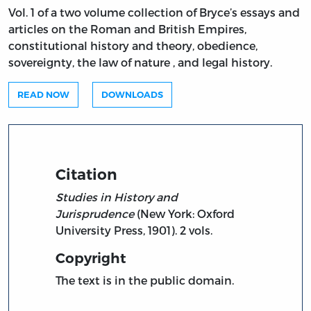
Vol. 1 of a two volume collection of Bryce’s essays and
articles on the Roman and British Empires,
constitutional history and theory, obedience,
sovereignty, the law of nature , and legal history.
READ NOW
DOWNLOADS
Citation
Studies in History and
Jurisprudence
(New York: Oxford
University Press, 1901). 2 vols.
Copyright
The text is in the public domain.