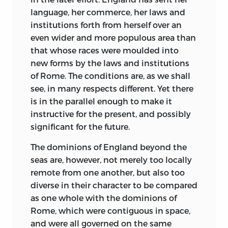
language, her commerce, her laws and
institutions forth from herself over an
even
wider and more populous area than
that whose races were moulded into
new forms by the laws and institutions
of Rome. The conditions are, as we shall
see, in many respects different. Yet there
is in the parallel enough to make it
instructive for the present, and possibly
significant for the future.
The dominions of England beyond the
seas are, however, not merely too locally
remote from one another, but also too
diverse in their character to be compared
as one whole with the dominions of
Rome, which were contiguous in space,
and were all governed on the same