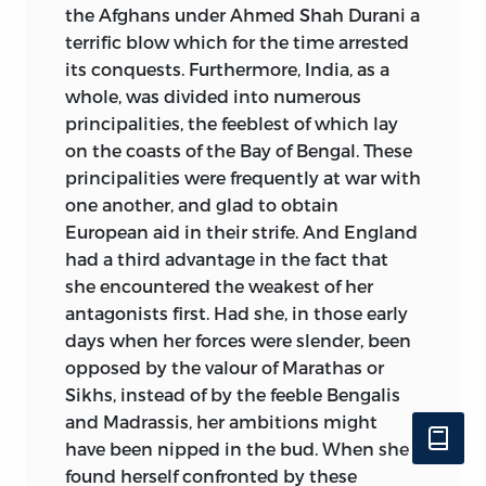
the Afghans under Ahmed Shah Durani a
terrific blow which for the time arrested
its conquests. Furthermore, India, as a
whole, was divided into numerous
principalities, the feeblest of which lay
on the coasts of the Bay of Bengal. These
principalities were frequently at war with
one another, and glad to obtain
European aid in their strife.
And England
had a third advantage in the fact that
she encountered the weakest of her
antagonists first. Had she, in those early
days when her forces were slender, been
opposed by the valour of Marathas or
Sikhs, instead of by the feeble Bengalis
and Madrassis, her ambitions might
have been nipped in the bud. When she
found herself confronted by these