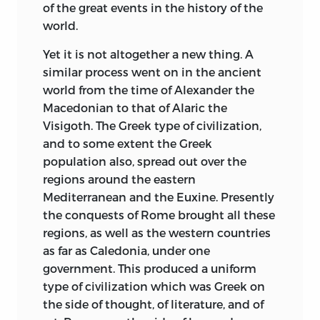
None of these Studies have previously
of the great events in the history of the
appeared in print except two, viz. those
world.
relating to the United States and to the
two Dutch Republics; and both of these
Yet it is not altogether a new thing. A
have been enlarged and revised. My
similar process went on in the ancient
thanks are due to my friend Professor
world from the time of Alexander the
Herbert B. Adams of Johns Hopkins
Macedonian to that of Alaric the
University, Baltimore, and to the
Visigoth. The Greek type of civilization,
proprietors of the
and to some extent the Greek
Forum
magazine
respectively for permission to republish
population also, spread out over the
these two.
regions around the eastern
Mediterranean and the Euxine. Presently
Some Studies were (in substance)
the conquests of Rome brought all these
delivered as Public Lectures at Oxford,
regions, as well as the western countries
during the years 1870-1893 (when I held
as far as Caledonia, under one
the Regius Professorship of Civil Law
government. This produced a uniform
there), pursuant to the custom which
type of civilization which was Greek on
exists in that University
for a professor to
the side of thought, of literature, and of
deliver from time to time discourses