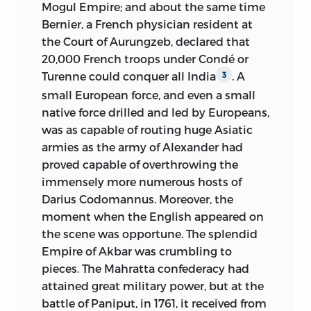
Mogul Empire; and about the same time
Bernier, a French physician resident at
the Court of Aurungzeb, declared that
20,000 French troops under Condé or
Turenne could conquer all India
. A
3
small European force, and even a small
native force drilled and led by Europeans,
was as capable of routing huge Asiatic
armies as the army of Alexander had
proved capable of overthrowing the
immensely more numerous hosts of
Darius Codomannus. Moreover, the
moment when the English appeared on
the scene was opportune. The splendid
Empire of Akbar was crumbling to
pieces. The Mahratta confederacy had
attained great military power, but at the
battle of Paniput, in 1761, it received from