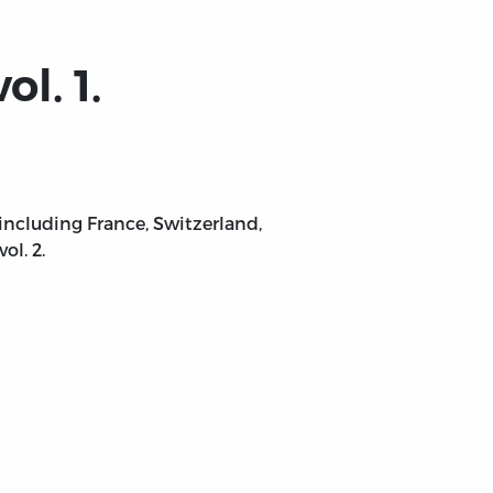
l. 1.
ncluding France, Switzerland,
ol. 2.