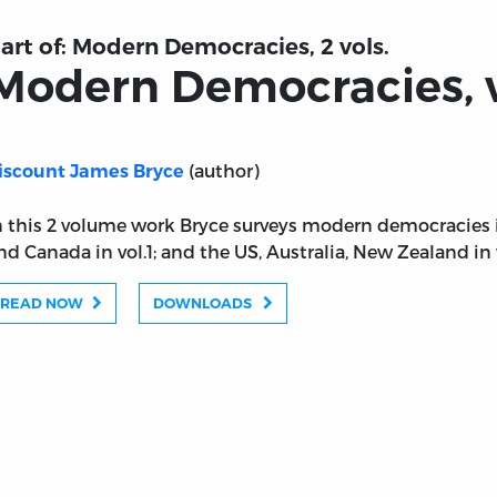
art of:
Modern Democracies, 2 vols.
Modern Democracies, vo
(author)
iscount James Bryce
n this 2 volume work Bryce surveys modern democracies i
nd Canada in vol.1; and the US, Australia, New Zealand in v
READ NOW
DOWNLOADS