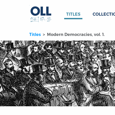
TITLES
COLLECTI
Titles
Modern Democracies, vol. 1.