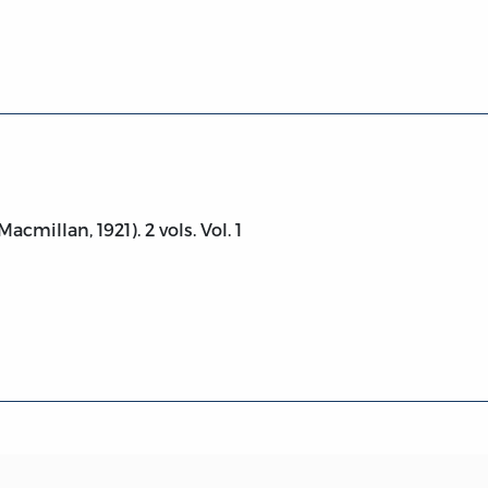
.
acmillan, 1921). 2 vols. Vol. 1