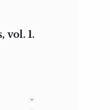
vol. 1.