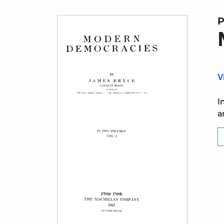
P
V
I
a