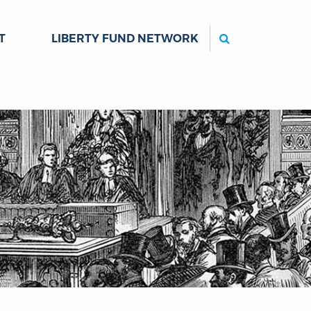
Search
T
LIBERTY FUND NETWORK