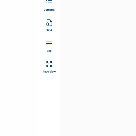
Contents
Find
Cite
Page View