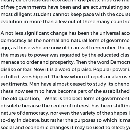
around us. But the facts are obscured to most people by 
of free governments have been and are accumulating so 
assimilated ideas and sonorous or seductive phrases that 
most diligent student cannot keep pace with the course 
few realize exactly what are the realities beneath the ph
evolution in more than a few out of these many countrie
persons who, as politicians, or journalists, or otherwise,
politics,” the realities of their own country are familiar, a
A not less significant change has been the universal ac
enables such experts to get a fair impression of the facts
democracy as the normal and natural form of governmen
countries. But as regards large parts of every public tha
ago, as those who are now old can well remember, the a
which the cynical old statesman in Disraeli's novel
Cont
the masses to power was regarded by the educated class
to his ardent son who wished to get away from words to
menace to order and prosperity. Then the word Democ
are correct ones, and what are correct no one can ascert
dislike or fear. Now it is a word of praise. Popular power
Words we govern men.”
extolled, worshipped. The few whom it repels or alarms r
sentiments. Men have almost ceased to study its phe
The book is not meant to propound theories. Novelties a
these now seem to have become part of the established 
a subject the literature of which began with Plato and A
The old question,— What is the best form of government
been enriched by thousands of pens since their day. What
obsolete because the centre of interest has been shifting.
to impress upon my readers views of my own, but to su
nature of democracy, nor even the variety of the shapes i
facts, and (so far as I can) with explanations of facts on
to-day in debate, but rather the purposes to which it ma
reflect and from which they can draw their own conclus
social and economic changes it may be used to effect; ye