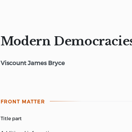
Modern Democracies, 
Viscount James Bryce
FRONT MATTER
title part
MODERN