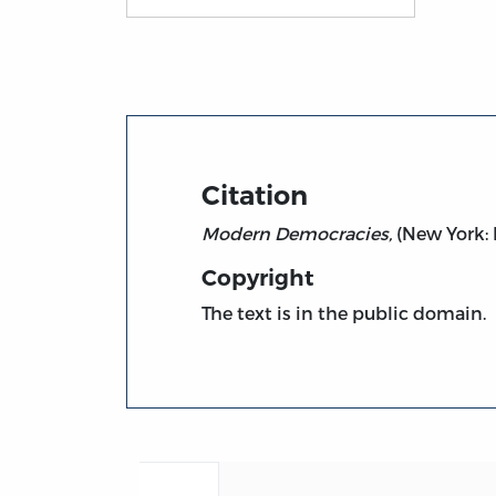
Title page from Modern Democracies, vol. 1
Citation
Modern Democracies,
(New York: M
Copyright
The text is in the public domain.