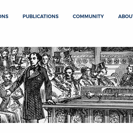
ONS
PUBLICATIONS
COMMUNITY
ABOU