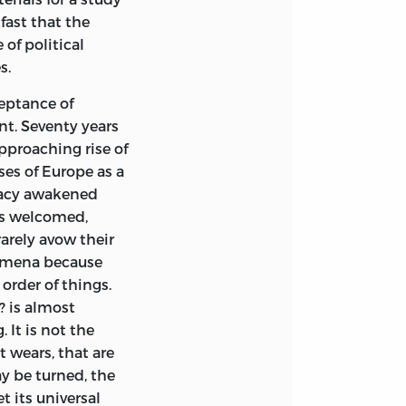
the half-
fast that the
fill the air; and
of political
rases. To those
s.
 have been “inside
nd this familiarity
ceptance of
 in other
t. Seventy years
t may be said
pproaching rise of
arini Fleming
said
es of Europe as a
 ideas, “Few ideas
racy awakened
ain; but with
 is welcomed,
arely avow their
nomena because
re not possible in
order of things.
ristotle and has
? is almost
 I desire is, not
 It is not the
pply them with
t wears, that are
 which they can
y be turned, the
ions.
t its universal