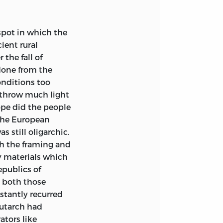
Europe, betook
erica and
spot in which the
leting these
ient rural
ndertaking proved
the fall of
 frequent
done from the
on of the book
onditions too
nger what they
r throw much light
ct, however,
ope did the people
e than might be
 the European
hose countries,
s still oligarchic.
, from 1914 to
th the framing and
not well be drawn
ly materials which
and more typical
epublics of
 to bring the
t both those
current politics
stantly recurred
scribe. Events
lutarch had
urpose just as
ators like