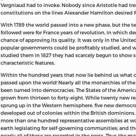
Vergniaud had to invoke. Nobody since Aristotle had tre
The term Democracy has in recent years been loosely us
constitutions on the lines Alexander Hamilton desired f
sometimes a state of
society, sometimes a state of min
With 1789 the world passed into a new phase, but the te
quality in manners. It has become encrusted with all sor
followed were for France years of revolution, in which 
attractive or repulsive, ethical or poetical, or even relig
chance of approving its quality. It was only in the Unite
really means nothing more nor less than the rule of the
popular governments could be profitably studied, and 
expressing their sovereign will by their votes. It shows di
studied them in 1827 they had scarcely begun to show 
different countries, because the characters and habits o
characteristic features.
different; and these features are part of the history of ea
country. But it also shows some features which are every
Within the hundred years that now lie behind us what 
because due to the fact that supreme power rests with 
passed upon the world! Nearly all the monarchies of th
multitude. It is of the Form of Government as a Form o
been turned into democracies. The States of the Ameri
that is to say, of the features which democracies have 
grown from thirteen
to forty-eight. While twenty new r
this book treats, describing the phenomena as they appe
sprung up in the Western hemisphere, five new democr
working to an observer who is living in the midst of t
developed out of colonies within the British dominions.
them, as one standing in a great factory sees the play a
more than one hundred representative assemblies at wor
of the machinery all around him. The actual facts are wha
earth legislating for self-governing communities; and t
describe, and it seems as if nothing could be simpler, for
nearly all of these are recorded in the press. Thus the mat