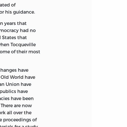
ated of
ed to denote
or his guidance.
d, sometimes a
n years that
ts of associations
democracy had no
ious. But Democracy
d States that
 whole people
when Tocqueville
fferent features in
some of their most
f peoples are
ch particular
where similar,
changes have
the voting
e Old World have
f Government —
can Union have
in common — that
epublics have
ar in their daily
acies have been
hem and watching
 There are now
nd hears the clang
k all over the
t I wish to
he proceedings of
 they are all
erials for a study