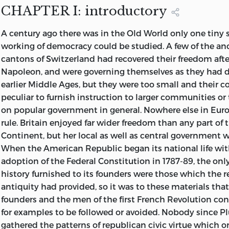
Page 302, line 14, for “of a” read “chosen by”
it, and besides visiting Switzerland and other parts of 
CHAPTER I: introductory
myself to the United States and Canada, to Spanish Am
Page 314. line 33, for “Louis XV” read “Louis XIV”
A
century
ago there was in the Old World only one tiny 
Australia and New Zealand, in search of materials, comp
working of democracy could be studied. A few of the anc
journeys shortly before the War of 1914 broke out. The u
cantons of Switzerland had recovered their freedom after 
longer and more toilsome than had been expected; and
Napoleon, and were governing themselves as they had 
interruptions due to the War have delayed the publicati
earlier Middle Ages, but they were too small and their c
until now, when in some countries conditions are no lo
peculiar to furnish instruction to larger communities o
were when I studied them eight or ten years ago. This fa
on popular government in general. Nowhere else in Eur
though it needs to be mentioned, makes less differenc
rule. Britain enjoyed far wider freedom than any part of
supposed, because the conditions that have existed in t
Continent, but her local as well as central government wa
and especially in France, the United States, and Australia
When the American Republic began its national life wi
1920 have been so far abnormal that conclusions could 
adoption of the Federal Constitution in 1787-89, the on
from them, and it seems safer to go back to the earlier 
history furnished to its founders were those which the r
days. Neither is it necessary for the purpose here in view
antiquity had provided, so it was to these materials tha
record of events in each country up to date; for it is not 
founders and the men of the first French Revolution con
but democracy as a form of government that I seek to de
for examples to be followed or avoided. Nobody since P
that happened ten years ago may be for this particular p
gathered the patterns of republican civic virtue which or
instructive as if they were happening to-day.