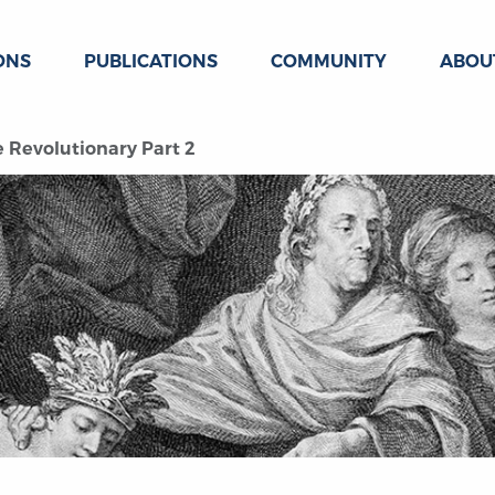
ONS
PUBLICATIONS
COMMUNITY
ABOU
he Revolutionary Part 2