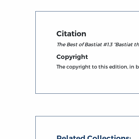
Citation
The Best of Bastiat #1.3 “Bastiat t
Copyright
The copyright to this edition, in 
Related Collections: