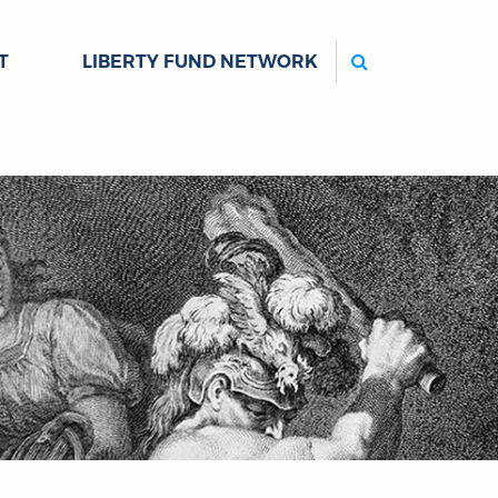
Search
T
LIBERTY FUND NETWORK