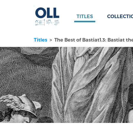
TITLES
COLLECTI
Titles
The Best of Bastiat1.3: Bastiat t