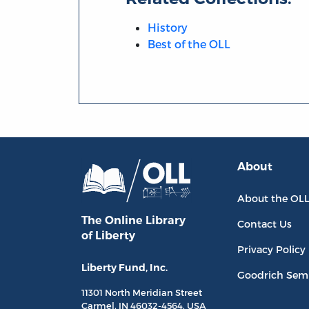
History
Best of the OLL
About
About the OL
The Online Library
Contact Us
of Liberty
Privacy Policy
Liberty Fund, Inc.
Goodrich Sem
11301 North
Meridian Street
Carmel, IN
46032-4564
, USA