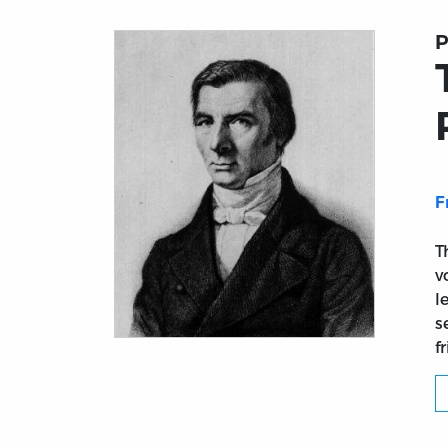
P
F
T
v
l
s
f
Title page from The Best of Bastiat1.3: Bast