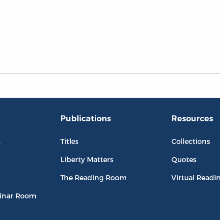
Publications
Resources
L
Titles
Collections
Liberty Matters
Quotes
The Reading Room
Virtual Readi
inar Room