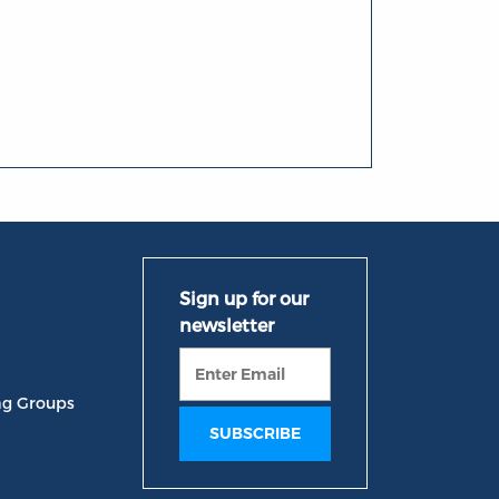
ng Groups