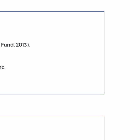
 Fund, 2013).
nc.