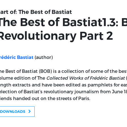
art of:
The Best of Bastiat
The Best of Bastiat1.3: 
Revolutionary Part 2
(author)
rédéric Bastiat
he Best of Bastiat (BOB) is a collection of some of the bes
olume edition of The
Collected Works of Frédéric Bastiat
(
ength extracts and have been edited as pamphlets for easi
election of Bastiat’s revolutionary journalism from June
riends handed out on the streets of Paris.
iat the Revolutionary Part 2
DOWNLOADS