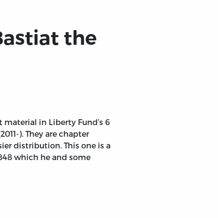
Bastiat the
t material in Liberty Fund’s 6
2011-). They are chapter
er distribution. This one is a
 1848 which he and some