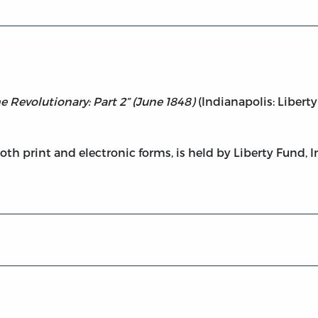
he Revolutionary: Part 2” (June 1848)
(Indianapolis: Liberty
both print and electronic forms, is held by Liberty Fund, I