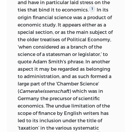
and have in particular laid stress on
the
ties that bind it to economics.
In its
1
origin financial science was a product of
economic study. It appears either as a
special section, or as the main subject of
the older treatises of Political Economy,
‘when considered as a branch of the
science of a statesman or legislator,’ to
quote Adam Smith's phrase. In another
aspect it may be regarded as belonging
to administration, and as such formed a
large part of the ‘Chamber Science’
(
Cameralwissenschaft
) which was in
Germany the precursor of scientific
economics. The undue limitation of the
scope of finance by English writers has
led to its inclusion under the title of
‘taxation’ in the various systematic