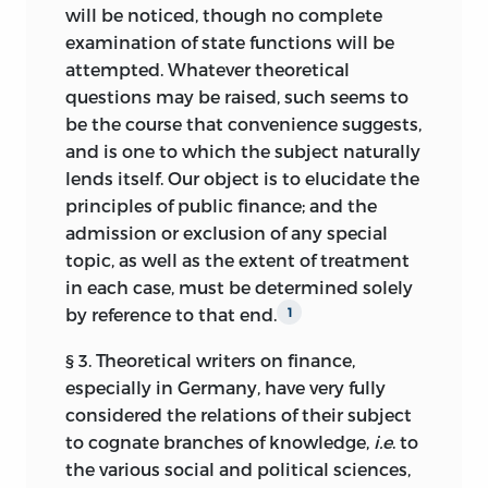
will be noticed, though no complete
examination of state functions will be
attempted. Whatever theoretical
questions may be raised, such seems to
be the course that convenience suggests,
and is one to which the subject naturally
lends itself. Our object is to elucidate the
principles of public finance; and the
admission or exclusion of any special
topic, as well as the extent of treatment
in each case, must be determined solely
by reference to that end.
1
§ 3. Theoretical writers on finance,
especially in Germany, have very fully
considered the relations of their subject
to cognate branches of knowledge,
i.e
. to
the various social and political sciences,