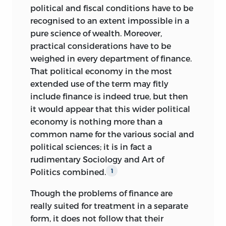
political and fiscal conditions have to be
recognised to an extent impossible in a
pure science of wealth. Moreover,
practical considerations have to be
weighed in every department of finance.
That political economy in the most
extended use of the term may fitly
include finance is indeed true, but then
it would appear that this wider political
economy is nothing more than a
common name for the various
social and
political sciences; it is in fact a
rudimentary Sociology and Art of
Politics combined.
1
Though the problems of finance are
really suited for treatment in a separate
form, it does not follow that their