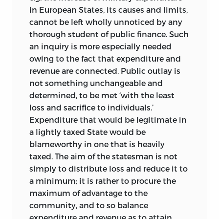
in European States, its causes and limits,
cannot be left wholly unnoticed by any
thorough student of public finance. Such
an inquiry is more especially needed
owing to the fact
that expenditure and
revenue are connected. Public outlay is
not something unchangeable and
determined, to be met ‘with the least
loss and sacrifice to individuals.’
Expenditure that would be legitimate in
a lightly taxed State would be
blameworthy in one that is heavily
taxed. The aim of the statesman is not
simply to distribute loss and reduce it to
a minimum; it is rather to procure the
maximum of advantage to the
community, and to so balance
expenditure and revenue as to attain