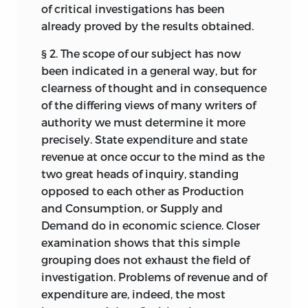
economy of the public resources seem to
of critical investigations has been
be urgently needed in order to preserve
already proved by the results obtained.
the high reputation that British policy
has won for itself. The great difficulty that
§ 2. The scope of our subject has now
has to be overcome is not the weakness
been indicated
in a general way, but for
of ministers, but negligence and want of
clearness of thought and in consequence
knowledge on the part of the mass of the
of the differing views of many writers of
community. A better informed and more
authority we must determine it more
reasonable public opinion is an essential
precisely. State expenditure and state
pre-requisite of financial as of all other
revenue at once occur to the mind as the
reforms in the modern State.
two great heads of inquiry, standing
opposed to each other as Production
C. F. BASTABLE.
and Consumption, or Supply and
Trinity College, Dublin
Demand do in economic science. Closer
examination shows that this simple
January 31st, 1903
grouping does not exhaust the field of
investigation. Problems of revenue and of
expenditure are, indeed, the most