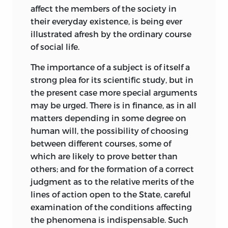
duties are undesirable, while any great
affect the members of the society in
extension of the policy would be
their everyday existence, is being ever
hazardous in the extreme.
illustrated afresh by the ordinary course
of social life.
But whether the general basis of the
established English revenue system be
The importance of a subject is of itself a
retained or abandoned, it is beyond
strong plea for its scientific study, but in
doubt that the growth of expenditure
the present case more special arguments
presents a grave
problem for the future.
may be urged. There is in finance, as in all
In spite of warnings from responsible
matters depending in some degree on
members of both parties, there has been
human will, the possibility of choosing
an automatic increase in outlay that
between different courses, some of
necessarily involves a heavier tax burden.
which are likely to prove better than
No readjustment of taxes can give an
others; and for the formation of a correct
escape from this result. The income of
judgment as to the relative merits of the
the citizen may, indeed, be attached
lines of action open to the State, careful
directly, or by a series of indirect charges.
examination of the conditions affecting
The adoption of the latter method will
the phenomena is indispensable. Such