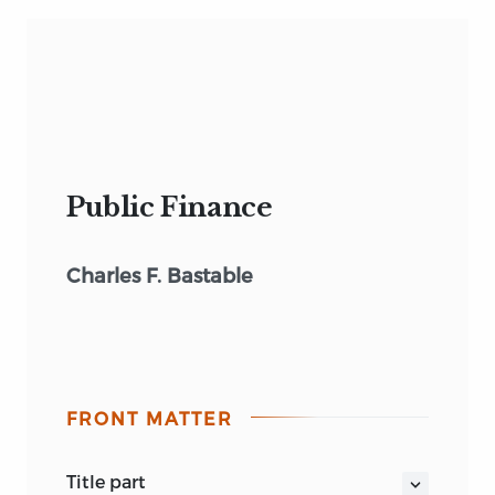
Public Finance
Charles F. Bastable
FRONT MATTER
title part