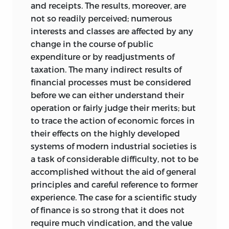
and receipts. The results, moreover, are
and debt are both on the advance in the
not so readily perceived; numerous
municipalities of the United Kingdom,
interests and classes are affected by any
and, if unchecked, will compel the
change in the course of public
adoption of new kinds of taxation or an
expenditure or by readjustments of
appropriation of fresh fields of industry
taxation. The many indirect results of
for municipal enterprise. In this case also
financial processes must be considered
there is need for that care and prudence
before we can either understand their
which takes remote as well as
operation or fairly judge their merits; but
immediate results into account and
to trace the action of economic forces in
makes adequate allowance for risk. A full
their effects on the highly developed
exhibition of national and local
systems of modern industrial societies is
expenditure along with the
a task of considerable difficulty, not to be
corresponding debt figures does not
accomplished without the aid of general
produce a reassuring effect, especially
principles and careful reference to former
when we consider the new claims that
experience. The case for a scientific study
are from time to time arising. Firm
of finance is so strong that it does not
financial administration and a wise
require much vindication, and the value