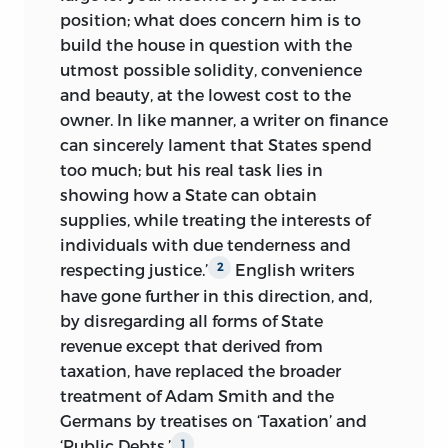
position; what does concern him is to
build the house in question with the
utmost possible solidity, convenience
and beauty, at the lowest cost to the
owner. In like manner, a writer on finance
can sincerely lament that States spend
too much; but his real task lies in
showing how a State can obtain
supplies, while treating the interests of
individuals with due tenderness and
respecting justice.’
English writers
2
have gone further in this direction, and,
by disregarding all forms of State
revenue except that derived from
taxation, have replaced the
broader
treatment of Adam Smith and the
Germans by treatises on ‘Taxation’ and
‘Public Debts.’
1