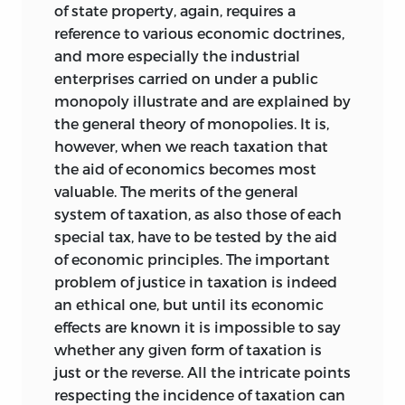
of state property, again, requires a
reference to various economic doctrines,
and more especially the industrial
enterprises carried on under a public
monopoly illustrate and are explained by
the general theory of monopolies. It is,
however, when we reach taxation that
the aid of economics becomes most
valuable. The merits of the general
system of taxation, as also those of each
special tax, have to be tested by the aid
of economic principles. The important
problem of justice in taxation is indeed
an ethical one, but until its economic
effects are known it is impossible to say
whether any given form of taxation is
just or the reverse. All the intricate points
respecting the incidence of taxation can