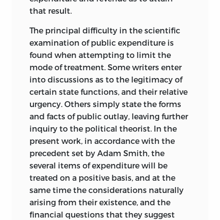
that result.
The principal difficulty in the scientific
examination of public expenditure is
found when attempting to limit the
mode of treatment. Some writers enter
into discussions as to the legitimacy of
certain state functions, and their relative
urgency. Others simply state the forms
and facts of public outlay, leaving further
inquiry to the political theorist. In the
present work, in accordance with the
precedent set by Adam Smith, the
several items of expenditure will be
treated on a positive basis, and at the
same time the considerations naturally
arising from their existence, and the
financial questions that they suggest