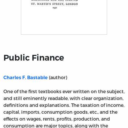
Title page from Public Finance
Public Finance
(author)
Charles F. Bastable
One of the first textbooks ever written on the subject,
and still eminently readable, with clear organization,
definitions and explanations. The taxation of income,
capital, imports, consumption goods, etc., and the
effects on wages, rents, profits, production, and
consumption are major topics, along with the