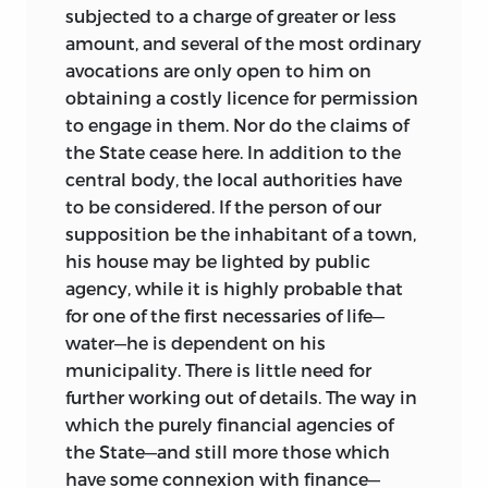
These measures, when considered, as
subjected to a charge of greater or less
they should be, in connexion with the
amount, and several of the most ordinary
legislation on matters of economic
avocations are only open to him on
policy of the past seven years, indicate a
obtaining a costly licence for permission
disposition on the part of the
to engage in them. Nor do the claims of
predominant political party to depart
the State cease here. In addition to the
from the financial principles which have
central body, the local authorities have
prevailed since 1860. This attempt,
to be considered. If the person of our
whatever be its fate, is one of great
supposition be the inhabitant of a town,
interest to the scientific student of
his house may be lighted by public
finance. The success that has attended
agency, while it is highly probable that
the financial measures of Peel and
for one of the first necessaries of life—
Gladstone, and the remarkable contrast
water—he is dependent on his
between the position of Great Britain
municipality. There is little need for
and that of other European states in
further working out of details. The way in
respect to economic and financial
which the purely financial agencies of
conditions, suggest the belief that
the State—and still more those which
experiments such as the coal and corn
have some connexion with finance—