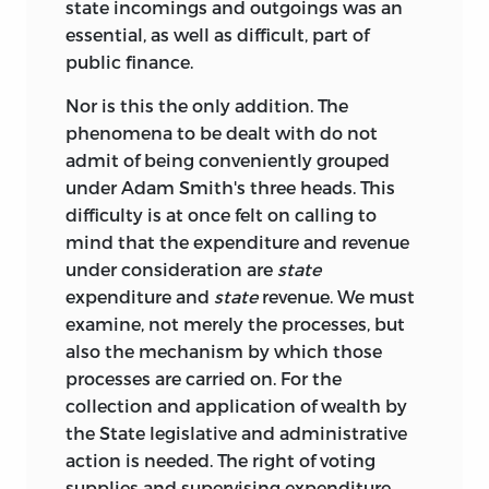
state incomings and outgoings was an
essential, as well as difficult, part of
public finance.
Nor is this the only addition. The
phenomena to be dealt with do not
admit of being conveniently grouped
under Adam Smith's three heads. This
difficulty is at once felt on calling to
mind that the expenditure and revenue
under consideration are
state
expenditure and
state
revenue. We must
examine, not merely the processes, but
also the mechanism by which those
processes are carried on. For the
collection and application of wealth by
the State legislative and administrative
action is needed. The right of voting
supplies and supervising expenditure