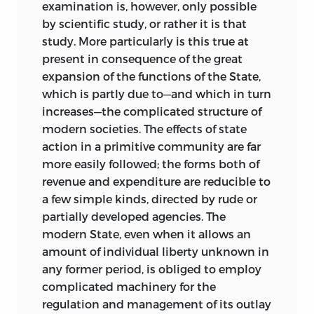
not, however, reduce the amount of
examination is, however, only possible
pressure; in some respects it will
by scientific study, or rather it is that
decidedly aggravate it. Prudent selection
study. More particularly is this true at
of the forms of taxation may afford some
present in consequence of the great
relief, just as mistaken choice will add to
expansion of the functions of the State,
the loss, but speaking broadly, Ricardo's
which is partly due to—and which in turn
emphatic statement holds good that
increases—the complicated structure of
“the great evil of taxation is to be found
modern societies. The effects of state
not so much in any selection of its
action in a primitive community are far
objects as in the general amount of its
more easily followed; the forms both of
effects taken collectively” (
Works
, p. 88).
revenue and expenditure are reducible to
It may be reasonably held that the future
a few simple kinds, directed by rude or
progress of Great Britain and of the
partially developed agencies. The
British Empire will depend largely on the
modern State, even when it allows an
course that financial policy takes.
amount of individual liberty unknown in
any former period, is obliged to employ
Of almost equal importance is the
complicated machinery for the
problem—or series of problems—
regulation and management of its outlay
presented by local finance. Expenditure