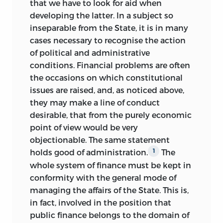
that we have to look for aid when
developing the latter. In a subject so
inseparable from the State, it is in many
cases necessary to recognise the action
of political and administrative
conditions. Financial problems are often
the occasions on which constitutional
issues are raised, and, as noticed above,
they may make a line of conduct
desirable, that from the purely economic
point of view would be very
objectionable. The same statement
holds good of administration.
The
1
whole system of finance must be kept in
conformity with the general mode of
managing the affairs of the State. This is,
in fact, involved in the position that
public finance belongs to the domain of