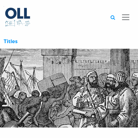
Searc
Titles