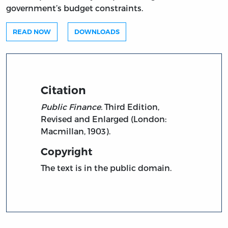
government’s budget constraints.
READ NOW
DOWNLOADS
Citation
Public Finance.
Third Edition,
Revised and Enlarged (London:
Macmillan, 1903).
Copyright
The text is in the public domain.