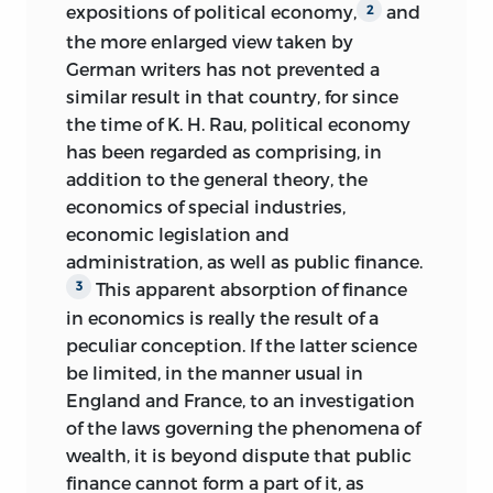
expositions of political economy,
and
2
the more enlarged view taken by
German writers has not prevented a
similar result in that country, for since
the time of K. H. Rau, political economy
has been regarded as comprising, in
addition to the general theory, the
economics of special industries,
economic legislation and
administration, as well as public finance.
This apparent absorption of finance
3
in economics is really the result of a
peculiar conception. If the latter science
be limited, in the manner usual in
England and France, to an investigation
of the laws governing the phenomena of
wealth, it is beyond dispute that public
finance cannot form a part of it, as