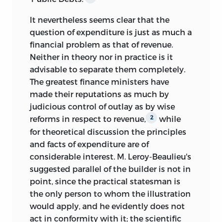
It nevertheless seems clear that the
question of expenditure is just as much a
financial problem as that of revenue.
Neither in theory nor in practice is it
advisable to separate them completely.
The greatest finance ministers have
made their reputations as much by
judicious control of outlay as by wise
reforms in respect to revenue,
while
2
for theoretical discussion the principles
and facts of expenditure are of
considerable interest. M. Leroy-Beaulieu's
suggested parallel of the builder is not in
point, since the practical statesman is
the only person to whom the illustration
would apply, and he evidently does not
act in conformity with it; the scientific