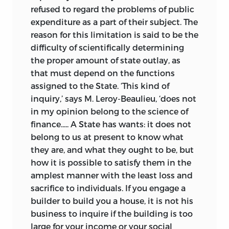
refused to regard the problems of public
expenditure as a part of their subject. The
reason for this limitation is said to be the
difficulty of scientifically determining
the proper amount of state outlay, as
that must depend on the functions
assigned to the State. ‘This kind of
inquiry,’ says M. Leroy-Beaulieu, ‘does not
in my opinion belong to the science of
finance..... A State has wants: it does not
belong to us at present to know what
they are, and what they ought to be, but
how it is possible to satisfy them in the
amplest manner with the least loss and
sacrifice to individuals. If you engage a
builder to build you a house, it is not his
business to inquire if the building is too
large for your income or your social