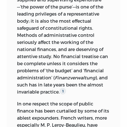
—‘the power of the purse’—is one of the
leading privileges of a representative
body; it is also the most effectual
safeguard of constitutional rights.
Methods of administrative
control
seriously affect the working of the
national finances, and are deserving of
attentive study. No financial treatise can
be complete unless it considers the
problems of ‘the budget’ and ‘financial
administration’ (
Finanzverwaltung
), and
such has in late years been the almost
invariable practice.
1
In one respect the scope of public
finance has been curtailed by some of its
ablest expounders. French writers, more
especially M. P. Leroy-Beaulieu, have