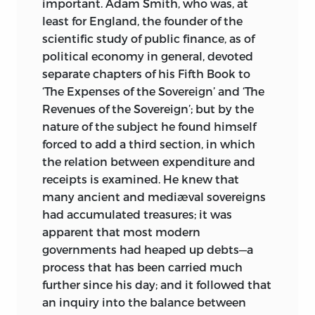
important. Adam Smith, who was, at
least for England, the founder of the
scientific study of public finance, as of
political economy in general, devoted
separate chapters of his Fifth Book to
‘The Expenses of the Sovereign’ and ‘The
Revenues of the Sovereign’; but by the
nature of the subject he found himself
forced to add a third section, in which
the relation between expenditure and
receipts is examined. He knew that
many ancient and mediæval sovereigns
had accumulated treasures; it was
apparent that most modern
governments had heaped up debts—a
process that has been carried much
further since his day; and it followed that
an inquiry into the balance between