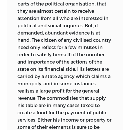
numerous reviewers and correspondents
the several taxes. The most remarkable,
parts of the political organisation, that
narrowest possible limits—I have in most
have been carefully considered, and, I
and to English readers the most serious,
they are almost certain to receive
cases rounded the figures in order to
hope, properly used. Among published
of these practical developments has
attention from all who are interested in
fasten attention on the really important
criticisms I feel specially indebted to
been the alteration in the direction of
political and social inquiries. But, if
facts expressed by them. For the same
those by Professors Cohn, Seligman, and
English financial policy brought about
demanded, abundant evidence is at
reason in the conversion of foreign
Farnam. Of those made privately I would
by the occasion of the South African war,
hand. The citizen of any civilised country
money into English I have been satisfied
particularly mention the valuable
but really due to a deeper cause, viz. the
need only reflect for a few minutes in
with the approximate equation of £1 = $5
remarks by Professor Foxwell, Mr. E.
desire to secure what is described as a
order to satisfy himself of the number
= 25 francs or lire = 20 marks. The
Cannan, and Mr. C. S. Devas.
broader basis for taxation. Under the
and importance of the actions of the
fluctuations of the rupee, the Austrian
influence of this idea, urged by an
state on its financial side. His letters are
florin, and the rouble have generally
C. F. BASTABLE.
influential section of public opinion and
carried by a state agency which claims a
made their conversion undesirable, but I
obtaining additional support from the
monopoly, and in some instances
have sometimes taken them at their
protectionist party, the customs tariff
realises a large profit for the general
exchange value. Finally, I should explain
has been first extended in the form of a
revenue. The commodities that supply
that the references are, unless where
revenue duty on sugar, accompanied by
his table are in many cases taxed to
otherwise stated, to the volume and
a return to the primitive policy of an
create a fund for the payment of public
page of the particular author.
export duty on coal, and followed by a
services. Either his income or property or
trivial, but so far protective, tax on corn.
some of their elements is sure to be
C. F. BASTABLE.