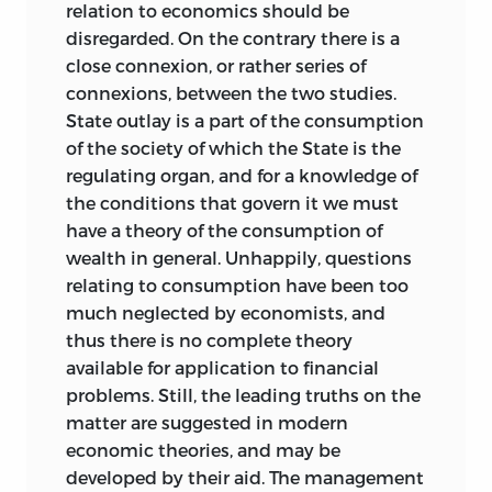
relation to economics should be
disregarded. On the contrary there is a
close connexion, or rather series of
connexions, between the two studies.
State outlay is a part of the consumption
of the society of which the State is the
regulating organ, and for a knowledge of
the conditions that govern it we must
have a theory of the consumption of
wealth in general. Unhappily, questions
relating to consumption have been too
much neglected by economists, and
thus there is no complete theory
available for application to financial
problems. Still, the leading truths on the
matter are suggested in modern
economic theories, and may be
developed by their aid. The management