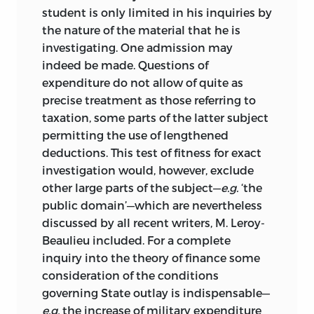
student is only limited in his inquiries by
the nature of the material that he is
investigating. One admission may
indeed be made. Questions of
expenditure do not allow of quite as
precise treatment as those referring to
taxation, some parts of the latter subject
permitting the use of lengthened
deductions. This test of fitness for exact
investigation would, however, exclude
other large parts of the subject—
e.g.
‘the
public domain’—which are nevertheless
discussed by all recent writers, M. Leroy-
Beaulieu included. For a complete
inquiry into the theory of finance some
consideration of the conditions
governing State outlay is indispensable—
e.g.
the increase of military expenditure