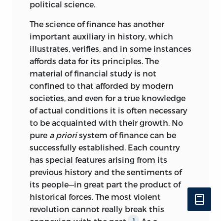
political science.
The science of finance has another
important auxiliary in history, which
illustrates, verifies, and in some instances
affords data for its principles. The
material of financial study is not
confined to that afforded by modern
societies, and even for a true knowledge
of actual conditions it is often necessary
to be acquainted with their growth. No
pure
a priori
system of finance can be
successfully established. Each country
has special features arising from its
previous history and the sentiments of
its people—in great part the product of
historical forces. The most violent
revolution cannot really break this
1