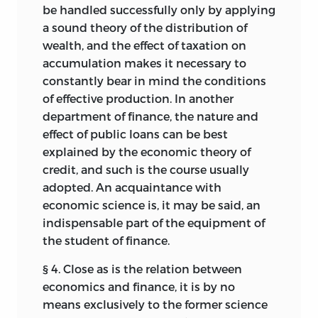
be handled successfully only by applying
a sound theory of the distribution of
wealth, and the effect of taxation on
accumulation makes it necessary to
constantly bear in mind the conditions
of effective production. In another
department of finance, the nature
and
effect of public loans can be best
explained by the economic theory of
credit, and such is the course usually
adopted. An acquaintance with
economic science is, it may be said, an
indispensable part of the equipment of
the student of finance.
§ 4. Close as is the relation between
economics and finance, it is by no
means exclusively to the former science