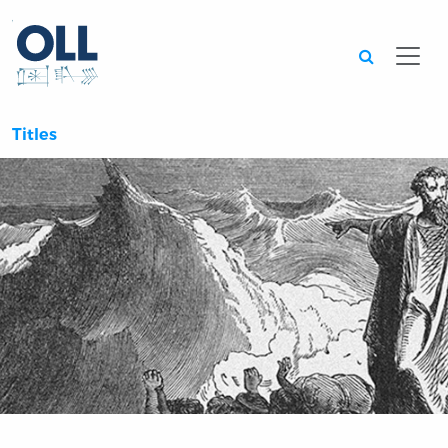
Searc
Titles