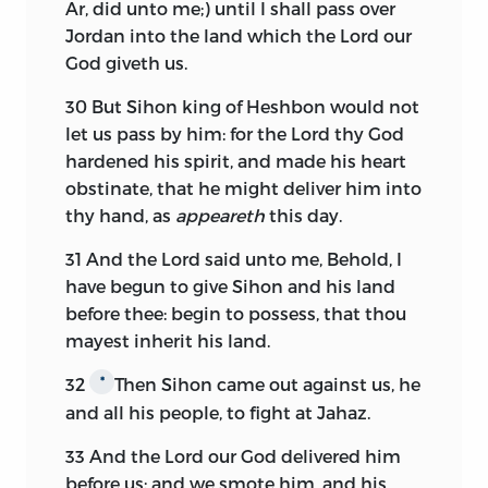
Ar, did unto me;) until I shall pass over
Jordan into the land which the
Lord
our
God giveth us.
30
But Sihon king of Heshbon would not
let us pass by him: for the
Lord
thy God
hardened his spirit, and made his heart
obstinate, that he might deliver him into
thy hand, as
appeareth
this day.
31
And the
Lord
said unto me, Behold, I
have begun to give Sihon and his land
before thee: begin to possess, that thou
mayest inherit his land.
32
Then Sihon came out against us, he
*
and all his people, to fight at Jahaz.
33
And the
Lord
our God delivered him
before us; and we smote him, and his