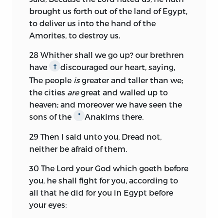
brought us forth out of the land of Egypt,
to deliver us into the hand of the
Amorites, to destroy us.
28
Whither shall we go up? our brethren
have
discouraged our heart, saying,
†
The people
is
greater and taller than we;
the cities
are
great and walled up to
heaven; and moreover we have seen the
sons of the
Anakims there.
*
29
Then I said unto you, Dread not,
neither be afraid of them.
30
The
Lord
your God which goeth before
you, he shall fight for you, according to
all that he did for you in Egypt before
your eyes;