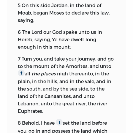
5
On this side Jordan, in the land of
Moab, began Moses to declare this law,
saying,
6
The
Lord
our God spake unto us in
Horeb, saying, Ye have dwelt long
enough in this mount:
7
Turn you, and take your journey, and go
to the mount of the Amorites, and unto
all
the places
nigh thereunto, in the
†
plain, in the hills, and in the vale, and in
the south, and by the sea side, to the
land of the Canaanites, and unto
Lebanon, unto the great river, the river
Euphrates.
8
Behold, I have
set the land before
†
you: go in and possess the land which