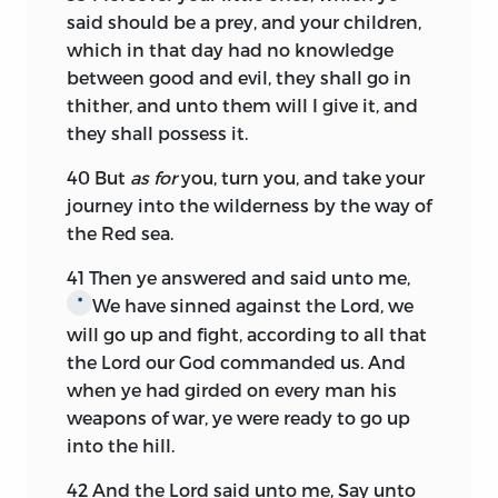
said should be a prey, and your children,
which in that day had no knowledge
between good and evil, they shall go in
thither, and unto them will I give it, and
they shall possess it.
40
But
as for
you, turn you, and take your
journey into the wilderness by the way of
the Red sea.
41
Then ye answered and said unto me,
We have sinned against the
Lord,
we
*
will go up and fight, according to all that
the
Lord
our God commanded us. And
when ye had girded on every man his
weapons of war, ye were ready to go up
into the hill.
42
And the
Lord
said unto me, Say unto