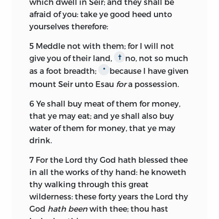
which dwell in Seir; and they shall be
afraid of you: take ye good heed unto
yourselves therefore:
5
Meddle not with them; for I will not
give you of their land,
no, not so much
†
as a foot breadth;
because I have given
*
mount Seir unto Esau
for
a possession.
6
Ye shall buy meat of them for money,
that ye may eat; and ye shall also buy
water of them for money, that ye may
drink.
7
For the
Lord
thy God hath blessed thee
in all the works of thy hand: he knoweth
thy walking through this great
wilderness: these forty years the
Lord
thy
God
hath been
with thee; thou hast