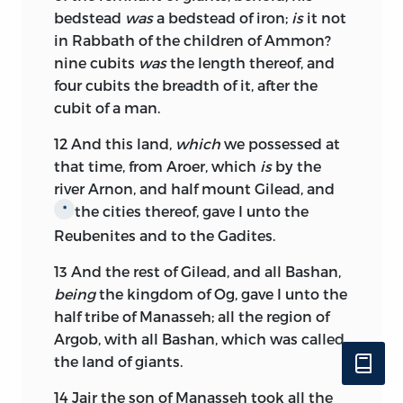
bedstead
was
a bedstead of iron;
is
it not
in Rabbath of the children of Ammon?
nine cubits
was
the length thereof, and
four cubits the breadth of it, after the
cubit of a man.
12
And this land,
which
we possessed at
that time, from Aroer, which
is
by the
river Arnon, and half mount Gilead, and
the cities thereof, gave I unto the
*
Reubenites and to the Gadites.
13
And the rest of Gilead, and all Bashan,
being
the kingdom of Og, gave I unto the
half tribe of Manasseh; all the region of
Argob, with all Bashan, which was called
the land of giants.
14
Jair the son of Manasseh took all the