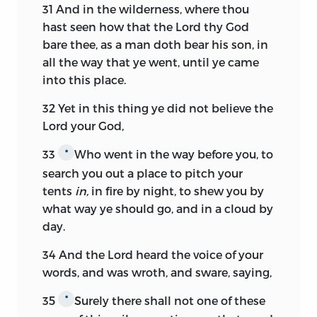
31
And in the wilderness, where thou
hast seen how that the
Lord
thy God
bare thee, as a man doth bear his son, in
all the way that ye went, until ye came
into this place.
32
Yet in this thing ye did not believe the
Lord
your God,
33
Who went in the way before you, to
*
search you out a place to pitch your
tents
in,
in fire by night, to shew you by
what way ye should go, and in a cloud by
day.
34
And the
Lord
heard the voice of your
words, and was wroth, and sware, saying,
35
Surely there shall not one of these
*