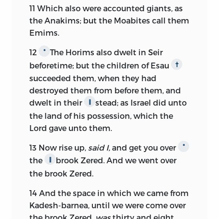
11
Which also were accounted giants, as
the Anakims; but the Moabites call them
Emims.
12
The Horims also dwelt in Seir
*
beforetime; but the children of Esau
†
succeeded them, when they had
destroyed them from before them, and
dwelt in their
stead; as Israel did unto
∥
the land of his possession, which the
Lord
gave unto them.
13
Now rise up,
said I,
and get you over
*
the
brook Zered. And we went over
∥
the brook Zered.
14
And the space in which we came from
Kadesh-barnea, until we were come over
the brook Zered,
was
thirty and eight