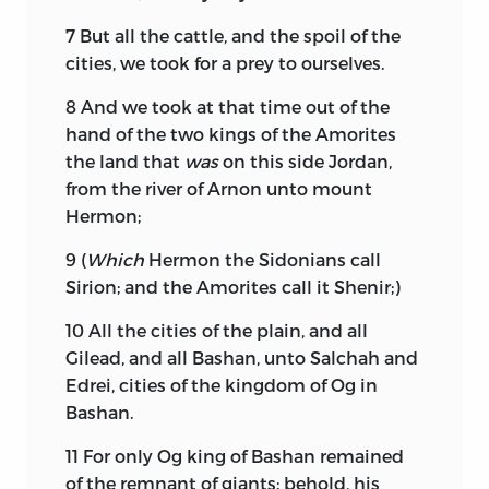
7
But all the cattle, and the spoil of the
cities, we took for a prey to ourselves.
8
And we took at that time out of the
hand of the two kings of the Amorites
the land that
was
on this side Jordan,
from the river of Arnon unto mount
Hermon;
9
(
Which
Hermon the Sidonians call
Sirion; and the Amorites call it Shenir;)
10
All the cities of the plain, and all
Gilead, and all Bashan, unto Salchah and
Edrei, cities of the kingdom of Og in
Bashan.
11
For only Og king of Bashan remained
of the remnant of giants; behold, his