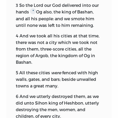
3
So the
Lord
our God delivered into our
hands
Og also, the king of Bashan,
*
and all his people: and we smote him
until none was left to him remaining.
4
And we took all his cities at that time,
there was not a city which we took not
from them, three-score cities, all the
region of Argob, the kingdom of Og in
Bashan.
5
All these cities
were
fenced with high
walls, gates, and bars; beside unwalled
towns a great many.
6
And we utterly destroyed them, as we
did unto Sihon king of Heshbon, utterly
destroying the men, women, and
children, of every city.