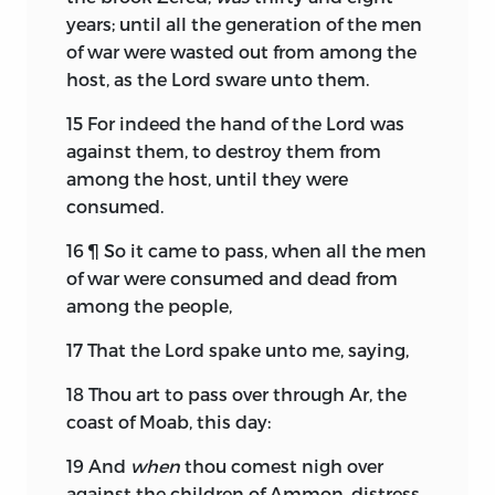
years; until all the generation of the men
of war were wasted out from among the
host, as the
Lord
sware unto them.
15
For indeed the hand of the
Lord
was
against them, to destroy them from
among the host, until they were
consumed.
16
¶ So it came to pass, when all the men
of war were consumed and dead from
among the people,
17
That the
Lord
spake unto me, saying,
18
Thou art to pass over through Ar, the
coast of Moab, this day:
19
And
when
thou comest nigh over
against the children of Ammon, distress