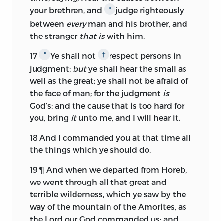
your brethren, and
judge righteously
*
between
every
man and his brother, and
the stranger
that is
with him.
17
Ye shall not
respect persons in
*
†
judgment;
but
ye shall hear the small as
well as the great; ye shall not be afraid of
the face of man; for the judgment
is
God’s: and the cause that is too hard for
you, bring
it
unto me, and I will hear it.
18
And I commanded you at that time all
the things which ye should do.
19
¶ And when we departed from Horeb,
we went through all that great and
terrible wilderness, which ye saw by the
way of the mountain of the Amorites, as
the
Lord
our God commanded us; and