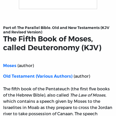
Title page from The Fifth Book of Moses, called Deuter
Part of:
The Parallel Bible. Old and New Testaments (KJV
and Revised Version)
The Fifth Book of Moses,
called Deuteronomy (KJV)
(author)
Moses
(author)
Old Testament (Various Authors)
The fifth book of the Pentateuch (the first five books
of the Hebrew Bible), also called
The Law of Moses
,
which contains a speech given by Moses to the
Israelites in Moab as they prepare to cross the Jordan
river to take possession of Canaan. The speech