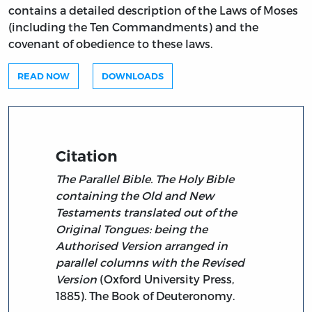
contains a detailed description of the Laws of Moses
(including the Ten Commandments) and the
covenant of obedience to these laws.
READ NOW
DOWNLOADS
Citation
The Parallel Bible. The Holy Bible
containing the Old and New
Testaments translated out of the
Original Tongues: being the
Authorised Version arranged in
parallel columns with the Revised
Version
(Oxford University Press,
1885). The Book of Deuteronomy.