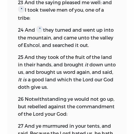
23
And the saying pleased me well: and
I took twelve men of you, one of a
*
tribe:
24
And
they turned and went up into
*
the mountain, and came unto the valley
of Eshcol, and searched it out.
25
And they took of the fruit of the land
in their hands, and brought
it
down unto
us, and brought us word again, and said,
It is
a good land which the
Lord
our God
doth give us.
26
Notwithstanding ye would not go up,
but rebelled against the commandment
of the
Lord
your God:
27
And ye murmured in your tents, and
said, Because the
Lord
hated us, he hath