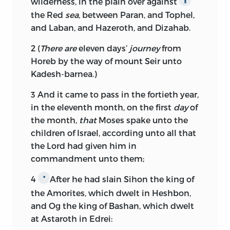
wilderness, in the plain over against
the Red
sea,
between Paran, and Tophel,
and Laban, and Hazeroth, and Dizahab.
2
(
There are
eleven days’
journey
from
Horeb by the way of mount Seir unto
Kadesh-barnea.)
3
And it came to pass in the fortieth year,
in the eleventh month, on the first
day
of
the month,
that
Moses spake unto the
children of Israel, according unto all that
the
Lord
had given him in
commandment unto them;
4
After he had slain Sihon the king of
*
the Amorites, which dwelt in Heshbon,
and Og the king of Bashan, which dwelt
at Astaroth in Edrei: