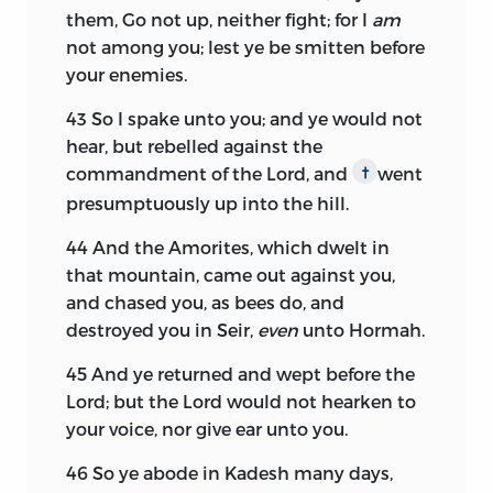
them, Go not up, neither fight; for I
am
not among you; lest ye be smitten before
your enemies.
43
So I spake unto you; and ye would not
hear, but rebelled against the
commandment of the
Lord,
and
went
†
presumptuously up into the hill.
44
And the Amorites, which dwelt in
that mountain, came out against you,
and chased you, as bees do, and
destroyed you in Seir,
even
unto Hormah.
45
And ye returned and wept before the
Lord;
but the
Lord
would not hearken to
your voice, nor give ear unto you.
46
So ye abode in Kadesh many days,