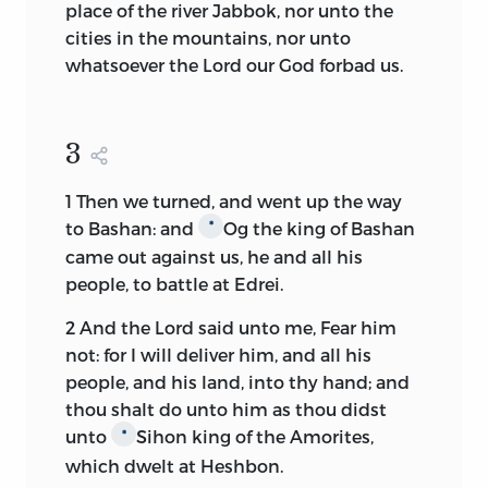
place of the river Jabbok, nor unto the
cities in the mountains, nor unto
whatsoever the
Lord
our God forbad us.
3
1
Then we turned, and went up the way
to Bashan: and
Og the king of Bashan
*
came out against us, he and all his
people, to battle at Edrei.
2
And the
Lord
said unto me, Fear him
not: for I will deliver him, and all his
people, and his land, into thy hand; and
thou shalt do unto him as thou didst
unto
Sihon king of the Amorites,
*
which dwelt at Heshbon.