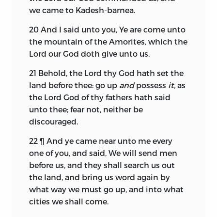
we came to Kadesh-barnea.
20
And I said unto you, Ye are come unto
the mountain of the Amorites, which the
Lord
our God doth give unto us.
21
Behold, the
Lord
thy God hath set the
land before thee: go up
and
possess
it,
as
the
Lord
God of thy fathers hath said
unto thee; fear not, neither be
discouraged.
22
¶ And ye came near unto me every
one of you, and said, We will send men
before us, and they shall search us out
the land, and bring us word again by
what way we must go up, and into what
cities we shall come.