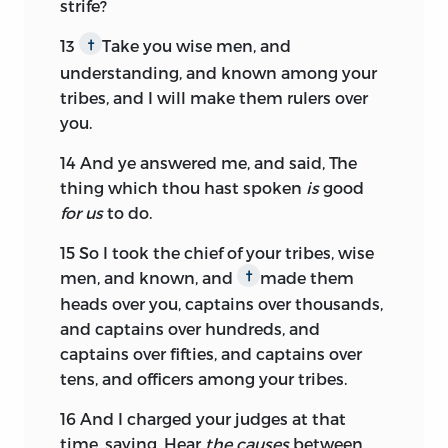
strife?
13
Take you wise men, and
†
understanding, and known among your
tribes, and I will make them rulers over
you.
14
And ye answered me, and said, The
thing which thou hast spoken
is
good
for us
to do.
15
So I took the chief of your tribes, wise
men, and known, and
made them
†
heads over you, captains over thousands,
and captains over hundreds, and
captains over fifties, and captains over
tens, and officers among your tribes.
16
And I charged your judges at that
time, saying, Hear
the causes
between