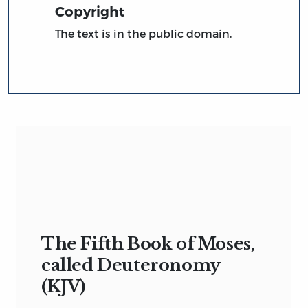
Copyright
The text is in the public domain.
The Fifth Book of Moses,
called Deuteronomy
(KJV)