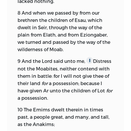
lacked nothing.
8
And when we passed by from our
brethren the children of Esau, which
dwelt in Seir, through the way of the
plain from Elath, and from Eziongaber,
we turned and passed by the way of the
wilderness of Moab.
9
And the
Lord
said unto me,
Distress
∥
not the Moabites, neither contend with
them in battle: for I will not give thee of
their land
for
a possession; because I
have given Ar unto the children of Lot
for
a possession.
10
The Emims dwelt therein in times
past, a people great, and many, and tall,
as the Anakims;