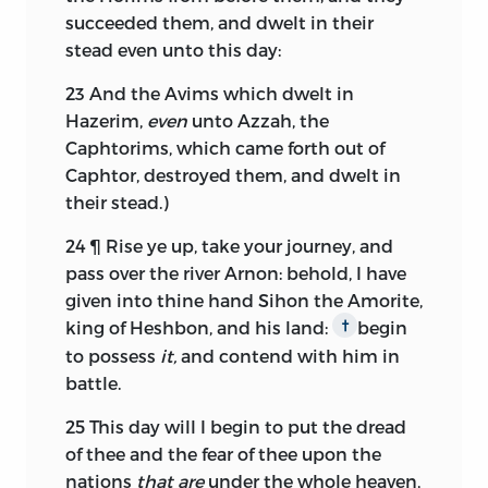
succeeded them, and dwelt in their
stead even unto this day:
23
And the Avims which dwelt in
Hazerim,
even
unto Azzah, the
Caphtorims, which came forth out of
Caphtor, destroyed them, and dwelt in
their stead.)
24
¶ Rise ye up, take your journey, and
pass over the river Arnon: behold, I have
given into thine hand Sihon the Amorite,
king of Heshbon, and his land:
begin
†
to possess
it,
and contend with him in
battle.
25
This day will I begin to put the dread
of thee and the fear of thee upon the
nations
that are
under the whole heaven,