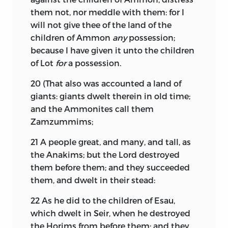
them not, nor meddle with them: for I
will not give thee of the land of the
children of Ammon
any
possession;
because I have given it unto the children
of Lot
for
a possession.
20
(That also was accounted a land of
giants: giants dwelt therein in old time;
and the Ammonites call them
Zamzummims;
21
A people great, and many, and tall, as
the Anakims; but the
Lord
destroyed
them before them; and they succeeded
them, and dwelt in their stead:
22
As he did to the children of Esau,
which dwelt in Seir, when he destroyed
the Horims from before them; and they