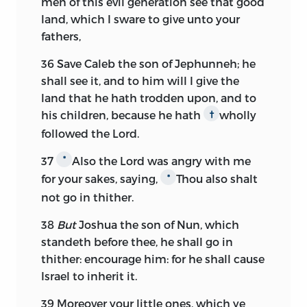
men of this evil generation see that good
land, which I sware to give unto your
fathers,
36
Save Caleb the son of Jephunneh; he
shall see it, and to him will I give the
land that he hath trodden upon, and to
his children, because he hath
wholly
†
followed the
Lord.
37
Also the
Lord
was angry with me
*
for your sakes, saying,
Thou also shalt
*
not go in thither.
38
But
Joshua the son of Nun, which
standeth before thee, he shall go in
thither: encourage him: for he shall cause
Israel to inherit it.
39
Moreover your little ones, which ye