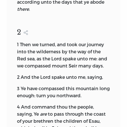
according unto the days that ye abode
there.
2
1
Then we turned, and took our journey
into the wilderness by the way of the
Red sea, as the
Lord
spake unto me: and
we compassed mount Seir many days.
2
And the
Lord
spake unto me, saying,
3
Ye have compassed this mountain long
enough: turn you northward.
4
And command thou the people,
saying, Ye
are
to pass through the coast
of your brethren the children of Esau,