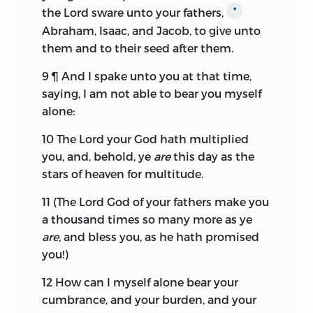
the
Lord
sware unto your fathers,
*
Abraham, Isaac, and Jacob, to give unto
them and to their seed after them.
9
¶ And I spake unto you at that time,
saying, I am not able to bear you myself
alone:
10
The
Lord
your God hath multiplied
you, and, behold, ye
are
this day as the
stars of heaven for multitude.
11
(The
Lord
God of your fathers make you
a thousand times so many more as ye
are,
and bless you, as he hath promised
you!)
12
How can I myself alone bear your
cumbrance, and your burden, and your