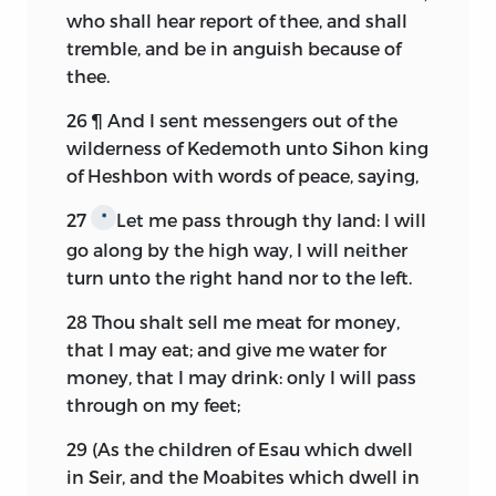
who shall hear report of thee, and shall
tremble, and be in anguish because of
thee.
26
¶ And I sent messengers out of the
wilderness of Kedemoth unto Sihon king
of Heshbon with words of peace, saying,
27
Let me pass through thy land: I will
*
go along by the high way, I will neither
turn unto the right hand nor to the left.
28
Thou shalt sell me meat for money,
that I may eat; and give me water for
money, that I may drink: only I will pass
through on my feet;
29
(As the children of Esau which dwell
in Seir, and the Moabites which dwell in