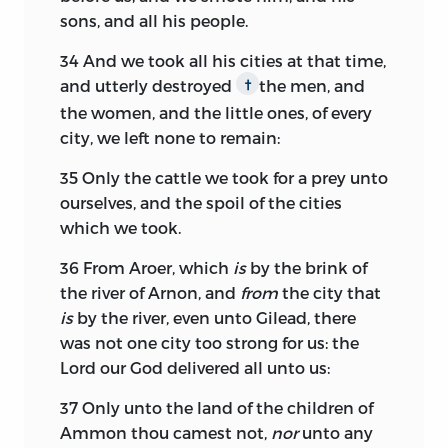
sons, and all his people.
34
And we took all his cities at that time,
and utterly destroyed
the men, and
†
the women, and the little ones, of every
city, we left none to remain:
35
Only the cattle we took for a prey unto
ourselves, and the spoil of the cities
which we took.
36
From Aroer, which
is
by the brink of
the river of Arnon, and
from
the city that
is
by the river, even unto Gilead, there
was not one city too strong for us: the
Lord
our God delivered all unto us:
37
Only unto the land of the children of
Ammon thou camest not,
nor
unto any