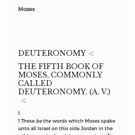
Moses
DEUTERONOMY
THE FIFTH BOOK OF
MOSES, COMMONLY
CALLED
DEUTERONOMY. (A. V.)
1
1
These
be
the words which Moses spake
unto all Israel on this side Jordan in the
∥