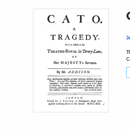
J
T
C
Title page from Cato. A Tragedy (1713 ed.)