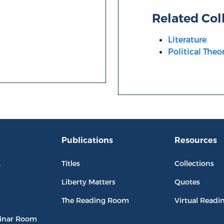
Related Col
Literature
Political Theo
Publications
Resources
L
Titles
Collections
Liberty Matters
Quotes
The Reading Room
Virtual Readi
inar Room