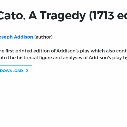
Cato. A Tragedy (1713 e
(author)
oseph Addison
he first printed edition of Addison’s play which also co
ato the historical figure and analyses of Addison’s play
DOWNLOAD