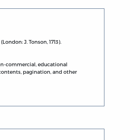
(London: J. Tonson, 1713).
non-commercial, educational
contents, pagination, and other