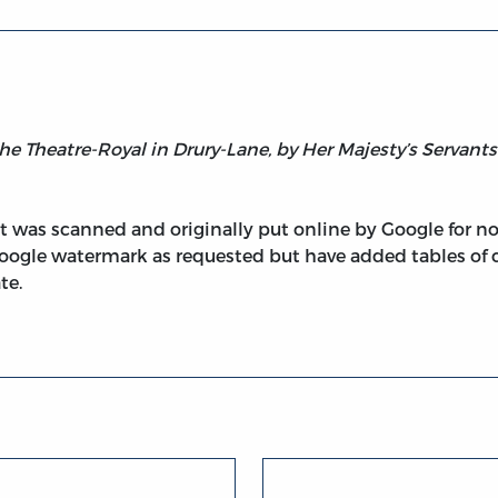
 the Theatre-Royal in Drury-Lane, by Her Majesty’s Servants
 It was scanned and originally put online by Google for 
oogle watermark as requested but have added tables of 
te.