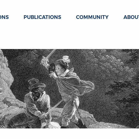
ONS
PUBLICATIONS
COMMUNITY
ABOU