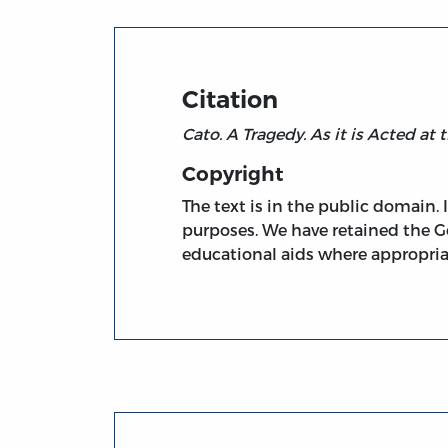
Citation
Cato. A Tragedy. As it is Acted at
Copyright
The text is in the public domain.
purposes. We have retained the G
educational aids where appropria