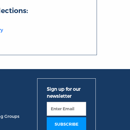
lections:
ry
ng Groups