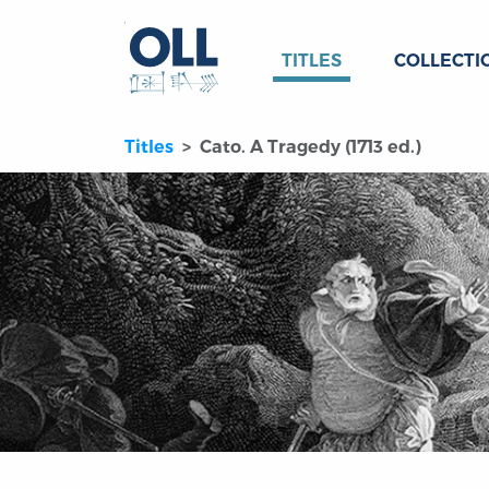
TITLES
COLLECTI
Titles
Cato. A Tragedy (1713 ed.)