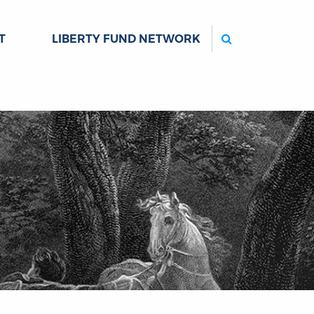
Search
T
LIBERTY FUND NETWORK