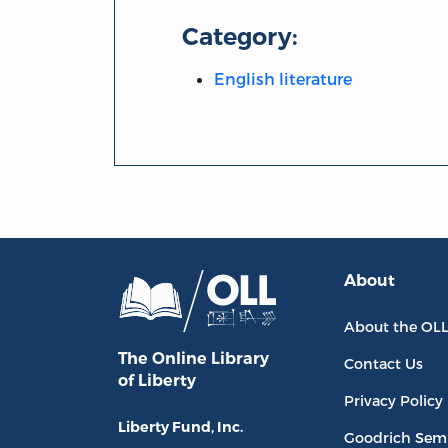
Category:
English literature
About
About the OL
The Online Library
Contact Us
of Liberty
Privacy Policy
Liberty Fund, Inc.
Goodrich Sem