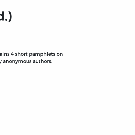
d.)
ntains 4 short pamphlets on
 by anonymous authors.