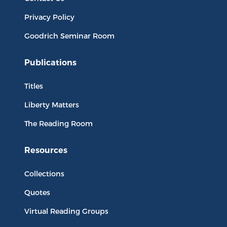
Privacy Policy
Goodrich Seminar Room
Publications
Titles
Liberty Matters
The Reading Room
Resources
Collections
Quotes
Virtual Reading Groups