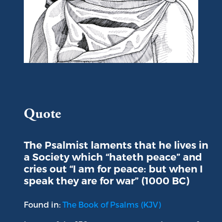
Portrait of King David
Quote
The Psalmist laments that he lives in
a Society which “hateth peace” and
cries out “I am for peace: but when I
speak they are for war” (1000 BC)
Found in:
The Book of Psalms (KJV)