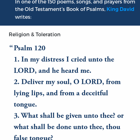
In one of the 150 poems, songs, and prayers from
the Old Testament’s Book of Psalms,
King David
writes:
Religion & Toleration
Psalm 120
1. In my distress I cried unto the
LORD, and he heard me.
2. Deliver my soul, O LORD, from
lying lips, and from a deceitful
tongue.
3. What shall be given unto thee? or
what shall be done unto thee, thou
false tongue?