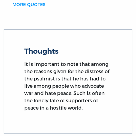
MORE QUOTES
Thoughts
It is important to note that among
the reasons given for the distress of
the psalmist is that he has had to
live among people who advocate
war and hate peace. Such is often
the lonely fate of supporters of
peace in a hostile world.