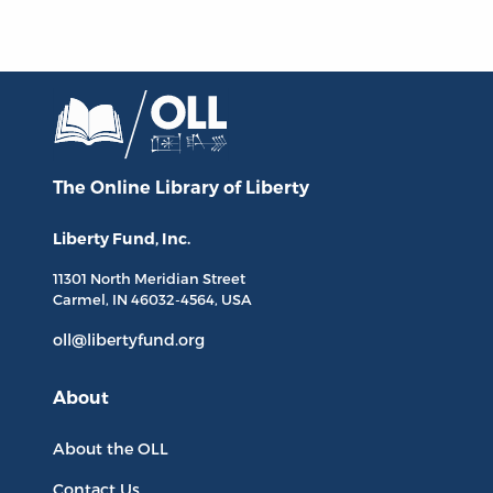
The Online Library
of Liberty
Liberty Fund, Inc.
11301 North
Meridian Street
Carmel, IN
46032-4564
, USA
oll@libertyfund.org
About
About the OLL
Contact Us