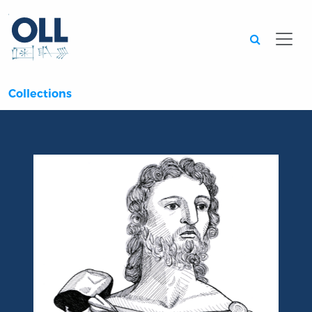
Searc
Collections