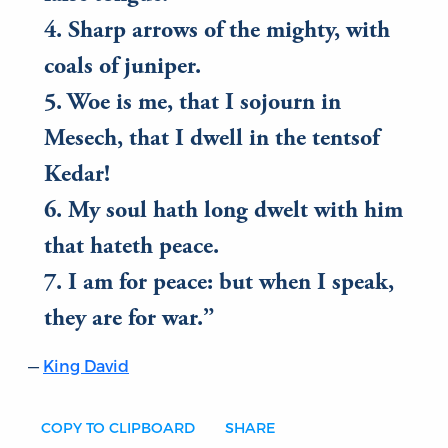
4. Sharp arrows of the mighty, with
coals of juniper.
5. Woe is me, that I sojourn in
Mesech, that I dwell in the tentsof
Kedar!
6. My soul hath long dwelt with him
that hateth peace.
7. I am for peace: but when I speak,
they are for war.
King David
COPY TO CLIPBOARD
SHARE