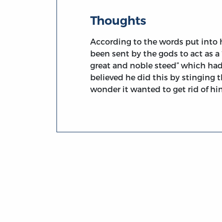
Thoughts
According to the words put into
been sent by the gods to act as a 
great and noble steed” which had 
believed he did this by stinging th
wonder it wanted to get rid of h