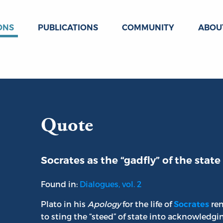
ONS
PUBLICATIONS
COMMUNITY
ABOU
Quote
Socrates as the “gadfly” of the state
Found in:
Dialogues, vol. 2
Plato in his
Apology
for the life of
rem
Socrates
to sting the “steed” of state into acknowledgi