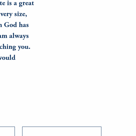
e is a great
very size,
ch God has
 am always
ching you.
 would