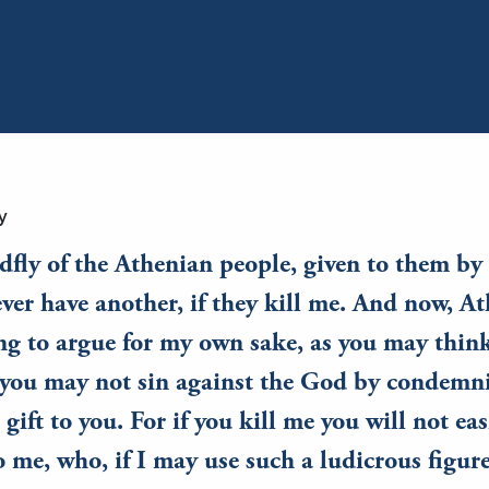
y
dfly of the Athenian people, given to them b
ever have another, if they kill me. And now, At
g to argue for my own sake, as you may think
t you may not sin against the God by condemn
gift to you. For if you kill me you will not eas
o me, who, if I may use such a ludicrous figure