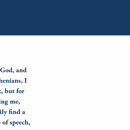
y God, and
henians, I
, but for
ing me,
ily find a
 of speech,