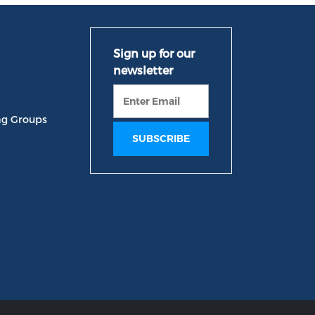
ng Groups