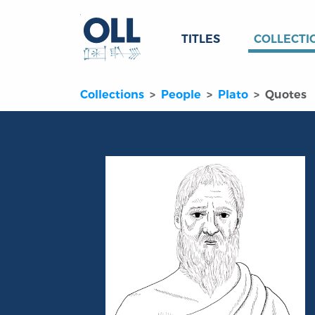
TITLES
COLLECTI
Collections
People
Plato
Quotes