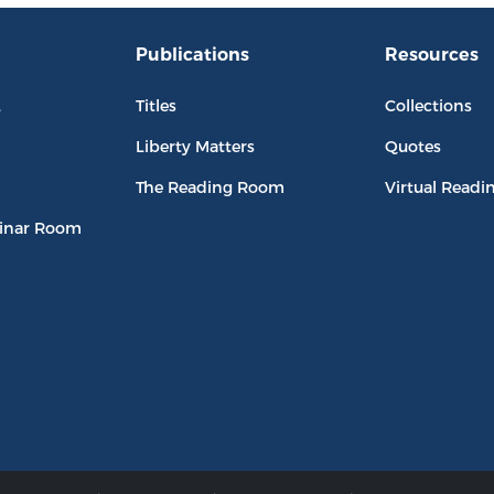
Publications
Resources
L
Titles
Collections
Liberty Matters
Quotes
The Reading Room
Virtual Readi
inar Room