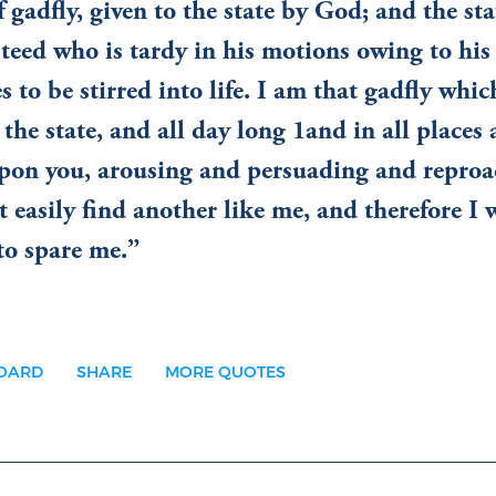
 gadfly, given to the state by God; and the stat
teed who is tardy in his motions owing to his 
s to be stirred into life. I am that gadfly whi
 the state, and all day long 1and in all places
upon you, arousing and persuading and reproa
t easily find another like me, and therefore I
to spare me.
BOARD
SHARE
MORE QUOTES