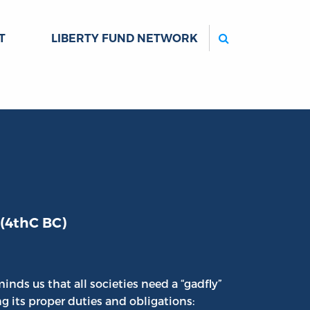
Search
T
LIBERTY FUND NETWORK
 (4thC BC)
inds us that all societies need a “gadfly”
ng its proper duties and obligations: