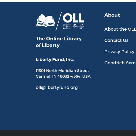
About
About the OL
The Online Library
Contact Us
of Liberty
Privacy Policy
Liberty Fund, Inc.
Goodrich Sem
11301 North
Meridian Street
Carmel, IN
46032-4564
, USA
oll@libertyfund.org