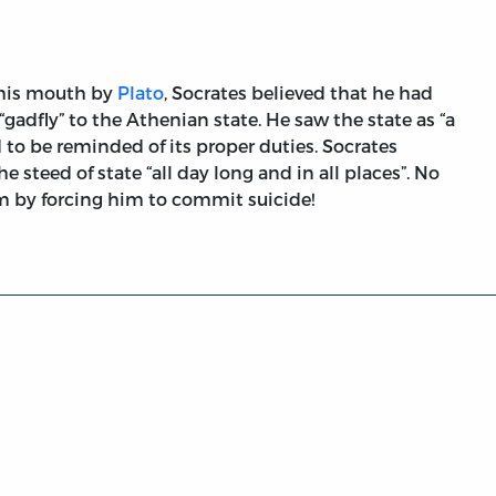
 his mouth by
Plato
, Socrates believed that he had
“gadfly” to the Athenian state. He saw the state as “a
to be reminded of its proper duties. Socrates
e steed of state “all day long and in all places”. No
im by forcing him to commit suicide!