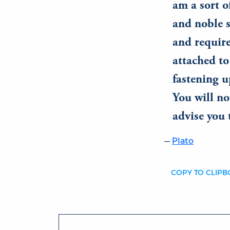
am a sort of
and noble s
and require
attached to
fastening 
You will no
advise you 
Plato
COPY TO CLIP