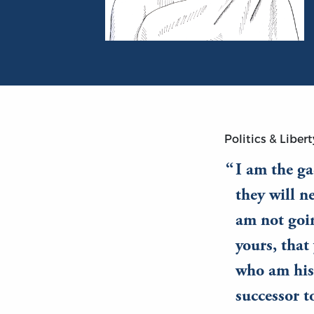
Portrait of Plato
Politics & Libert
I am the ga
they will n
am not goin
yours, tha
who am his 
successor t