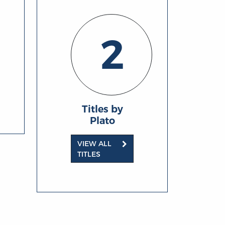
2
Titles by
Plato
VIEW ALL
TITLES