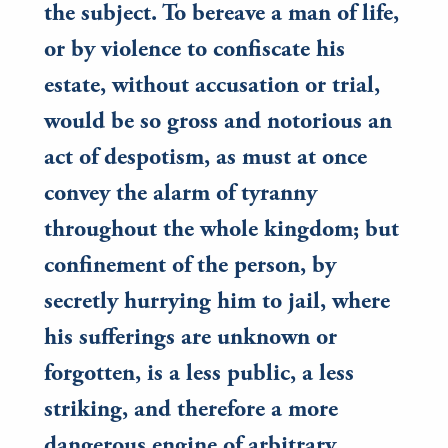
the subject. To bereave a man of life,
or by violence to confiscate his
estate, without accusation or trial,
would be so gross and notorious an
act of despotism, as must at once
convey the alarm of tyranny
throughout the whole kingdom; but
confinement of the person, by
secretly hurrying him to jail, where
his sufferings are unknown or
forgotten, is a less public, a less
striking, and therefore a more
dangerous engine of arbitrary