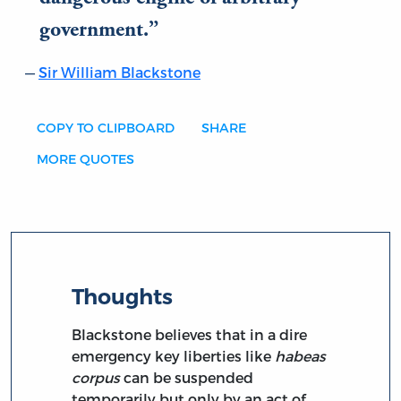
government.
Sir William Blackstone
COPY TO CLIPBOARD
SHARE
MORE QUOTES
Thoughts
Blackstone believes that in a dire
emergency key liberties like
habeas
corpus
can be suspended
temporarily but only by an act of