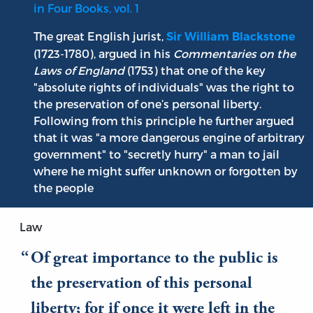
in Four Books, vol. 1
The great English jurist,
Sir William Blackstone
(1723-1780), argued in his
Commentaries on the
Laws of England
(1753) that one of the key
"absolute rights of individuals" was the right to
the preservation of one’s personal liberty.
Following from this principle he further argued
that it was "a more dangerous engine of arbitrary
government" to "secretly hurry" a man to jail
where he might suffer unknown or forgotten by
the people
Law
Of great importance to the public is
the preservation of this personal
liberty; for if once it were left in the