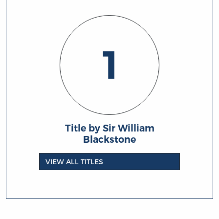
1
Title by Sir William
Blackstone
VIEW ALL TITLES