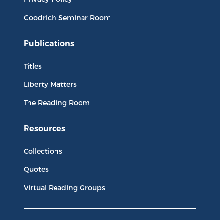
Goodrich Seminar Room
Publications
Titles
Liberty Matters
The Reading Room
Resources
Collections
Quotes
Virtual Reading Groups