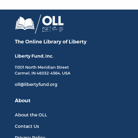
The Online Library
of Liberty
Liberty Fund, Inc.
11301 North
Meridian Street
Carmel, IN
46032-4564
, USA
oll@libertyfund.org
About
About the OLL
Contact Us
Privacy Policy