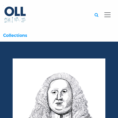
Searc
Collections