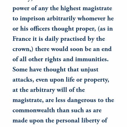
power of any the highest magistrate
to imprison arbitrarily whomever he
or his officers thought proper, (as in
France it is daily practised by the
crown,) there would soon be an end
of all other rights and immunities.
Some have thought that unjust
attacks, even upon life or property,
at the arbitrary will of the
magistrate, are less dangerous to the
commonwealth than such as are
made upon the personal liberty of