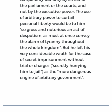
the parliament or the courts, and
not by the executive power. The use
of arbitrary power to curtail
personal liberty would be to him
“so gross and notorious an act of
despotism, as must at once convey
the alarm of tyranny throughout
the whole kingdom”. But he left his
very considerable wrath for the case
of secret imprisonment without
trial or charges (“secretly hurrying
him to jail”) as the “more dangerous
engine of arbitrary government”.