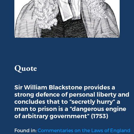
Portrait of Sir William Blackstone
Quote
Sir William Blackstone provides a
strong defence of personal liberty and
concludes that to “secretly hurry” a
man to prison is a “dangerous engine
of arbitrary government” (1753)
Found in:
Commentaries on the Laws of England