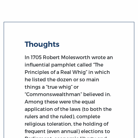
Thoughts
In 1705 Robert Molesworth wrote an
influential pamphlet called “The
Principles of a Real Whig” in which
he listed the dozen or so main
things a “true whig” or
“Commonswealthman” believed in.
Among these were the equal
application of the laws (to both the
rulers and the ruled), complete
religious toleration, the holding of
frequent (even annual) elections to