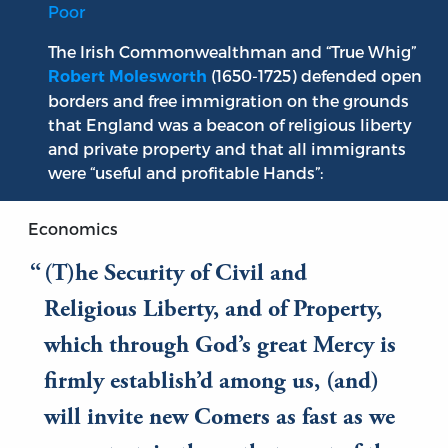
Poor
The Irish Commonwealthman and “True Whig”
(1650-1725) defended open
Robert Molesworth
borders and free immigration on the grounds
that England was a beacon of religious liberty
and private property and that all immigrants
were “useful and profitable Hands”:
Economics
(T)he Security of Civil and
Religious Liberty, and of Property,
which through God’s great Mercy is
firmly establish’d among us, (and)
will invite new Comers as fast as we