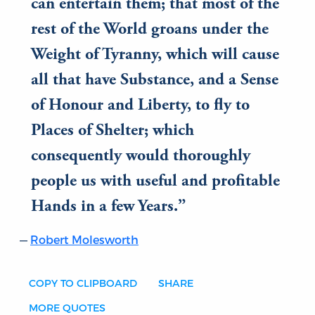
can entertain them; that most of the
rest of the World groans under the
Weight of Tyranny, which will cause
all that have Substance, and a Sense
of Honour and Liberty, to fly to
Places of Shelter; which
consequently would thoroughly
people us with useful and profitable
Hands in a few Years.
Robert Molesworth
COPY TO CLIPBOARD
SHARE
MORE QUOTES