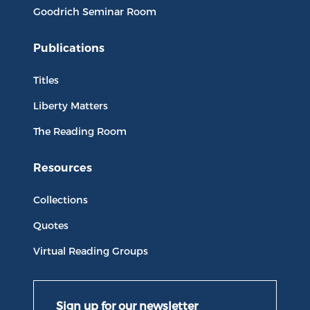
Goodrich Seminar Room
Publications
Titles
Liberty Matters
The Reading Room
Resources
Collections
Quotes
Virtual Reading Groups