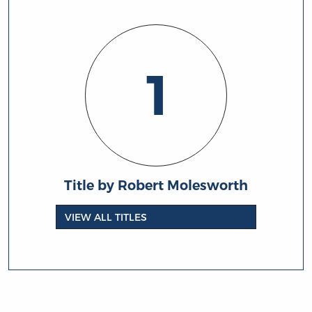
1
Title by Robert Molesworth
VIEW ALL TITLES