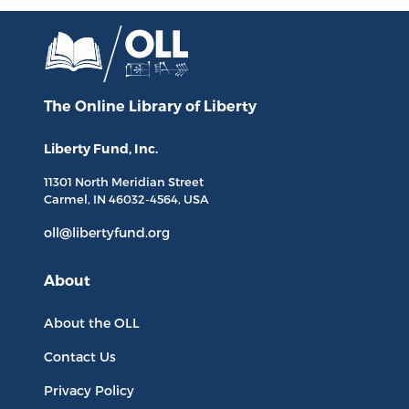
The Online Library
of Liberty
Liberty Fund, Inc.
11301 North
Meridian Street
Carmel, IN
46032-4564
, USA
oll@libertyfund.org
About
About the OLL
Contact Us
Privacy Policy