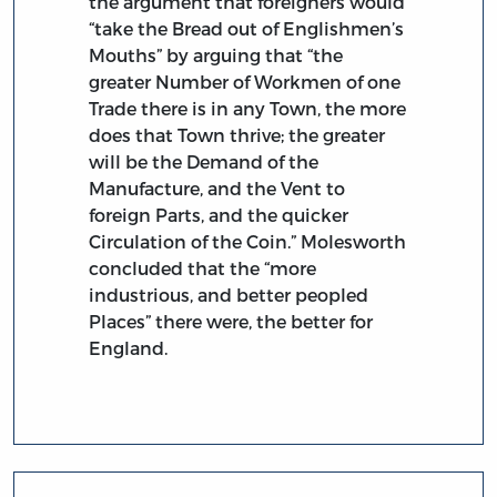
the argument that foreigners would
“take the Bread out of Englishmen’s
Mouths” by arguing that “the
greater Number of Workmen of one
Trade there is in any Town, the more
does that Town thrive; the greater
will be the Demand of the
Manufacture, and the Vent to
foreign Parts, and the quicker
Circulation of the Coin.” Molesworth
concluded that the “more
industrious, and better peopled
Places” there were, the better for
England.