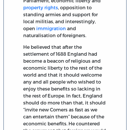
Parliament, economic liberty and
property rights
, opposition to
standing armies and support for
local militias, and interestingly,
open
immigration
and
naturalisation of foreigners.
He believed that after the
settlement of 1688 England had
become a beacon of religious and
economic liberty to the rest of the
world and that it should welcome
any and all people who wished to
enjoy these benefits so lacking in
the rest of Europe. In fact, England
should do more than that, it should
“invite new Comers as fast as we
can entertain them” because of the
economic benefits. He countered