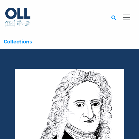
Searc
Collections