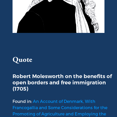
Portrait of Robert Molesworth
Quote
Robert Molesworth on the benefits of
open borders and free immigration
(1705)
Found in:
An Account of Denmark, With
Francogallia and Some Considerations for the
Promoting of Agriculture and Employing the