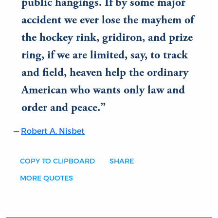
public hangings. If by some major
accident we ever lose the mayhem of
the hockey rink, gridiron, and prize
ring, if we are limited, say, to track
and field, heaven help the ordinary
American who wants only law and
order and peace.
Robert A. Nisbet
COPY TO CLIPBOARD
SHARE
MORE QUOTES