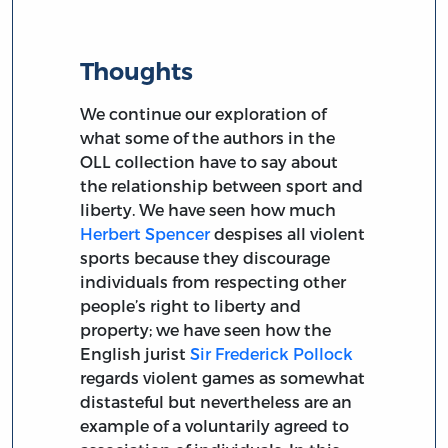
Thoughts
We continue our exploration of
what some of the authors in the
OLL collection have to say about
the relationship between sport and
liberty. We have seen how much
Herbert Spencer
despises all violent
sports because they discourage
individuals from respecting other
people’s right to liberty and
property; we have seen how the
English jurist
Sir Frederick Pollock
regards violent games as somewhat
distasteful but nevertheless are an
example of a voluntarily agreed to