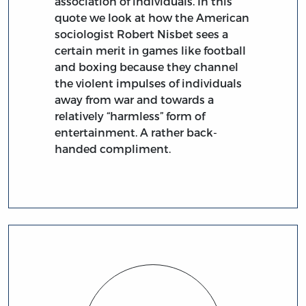
association of individuals. In this
quote we look at how the American
sociologist Robert Nisbet sees a
certain merit in games like football
and boxing because they channel
the violent impulses of individuals
away from war and towards a
relatively “harmless” form of
entertainment. A rather back-
handed compliment.