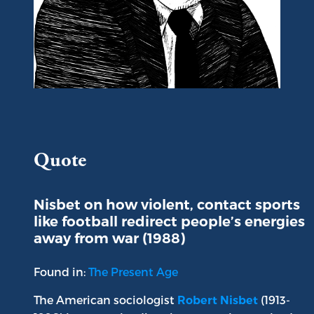
Portrait of Robert A. Nisbet
Quote
Nisbet on how violent, contact sports
like football redirect people’s energies
away from war (1988)
Found in:
The Present Age
The American sociologist
(1913-
Robert Nisbet