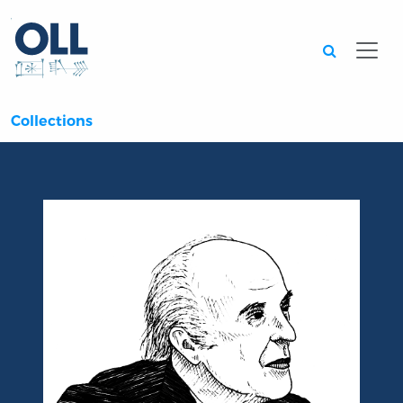
Searc
Collections