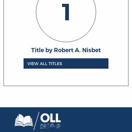
1
Title by Robert A. Nisbet
VIEW ALL TITLES