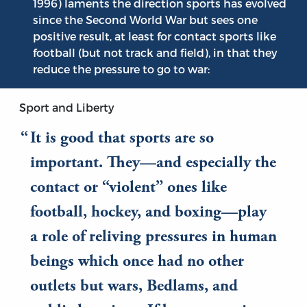
1996) laments the direction sports has evolved
since the Second World War but sees one
positive result, at least for contact sports like
football (but not track and field), in that they
reduce the pressure to go to war:
Sport and Liberty
It is good that sports are so
important. They—and especially the
contact or “violent” ones like
football, hockey, and boxing—play
a role of reliving pressures in human
beings which once had no other
outlets but wars, Bedlams, and