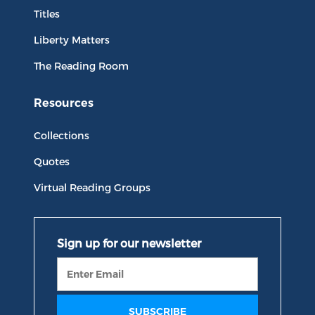
Titles
Liberty Matters
The Reading Room
Resources
Collections
Quotes
Virtual Reading Groups