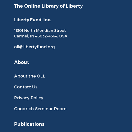
The Online Library
of Liberty
Liberty Fund, Inc.
11301 North
Meridian Street
Carmel, IN
46032-4564
, USA
oll@libertyfund.org
About
About the OLL
Contact Us
Privacy Policy
Goodrich Seminar Room
Publications