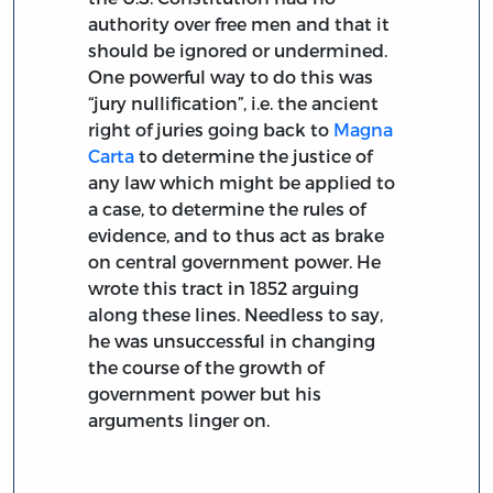
authority over free men and that it
should be ignored or undermined.
One powerful way to do this was
“jury nullification”, i.e. the ancient
right of juries going back to
Magna
Carta
to determine the justice of
any law which might be applied to
a case, to determine the rules of
evidence, and to thus act as brake
on central government power. He
wrote this tract in 1852 arguing
along these lines. Needless to say,
he was unsuccessful in changing
the course of the growth of
government power but his
arguments linger on.