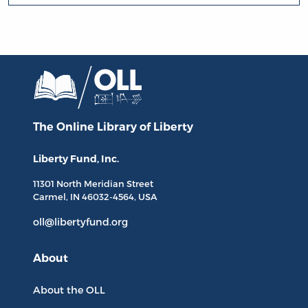
The Online Library
of Liberty
Liberty Fund, Inc.
11301 North
Meridian Street
Carmel, IN
46032-4564
, USA
oll@libertyfund.org
About
About the OLL