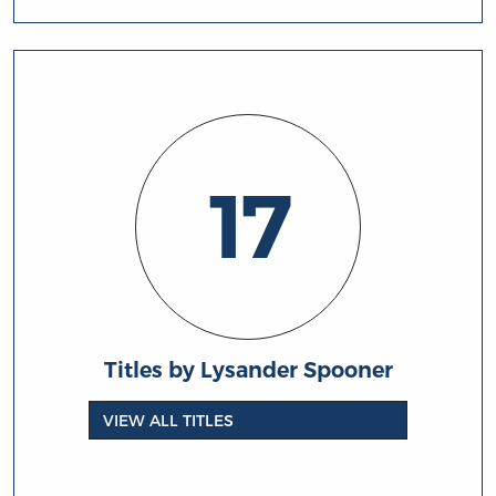
17
Titles by Lysander Spooner
VIEW ALL TITLES