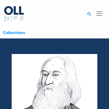
Searc
Collections