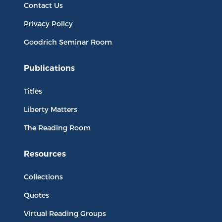
Contact Us
Privacy Policy
Goodrich Seminar Room
Publications
Titles
Liberty Matters
The Reading Room
Resources
Collections
Quotes
Virtual Reading Groups