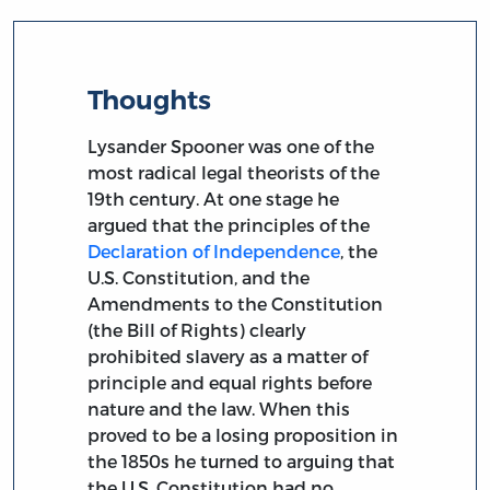
Thoughts
Lysander Spooner was one of the
most radical legal theorists of the
19th century. At one stage he
argued that the principles of the
Declaration of Independence
, the
U.S. Constitution, and the
Amendments to the Constitution
(the Bill of Rights) clearly
prohibited slavery as a matter of
principle and equal rights before
nature and the law. When this
proved to be a losing proposition in
the 1850s he turned to arguing that
the U.S. Constitution had no