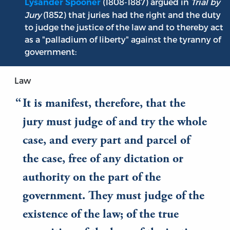
(1808-1887) argued in
Trial by
Lysander Spooner
Jury
(1852) that juries had the right and the duty
to judge the justice of the law and to thereby act
as a "palladium of liberty" against the tyranny of
government:
Law
It is manifest, therefore, that the
jury must judge of and try the whole
case, and every part and parcel of
the case, free of any dictation or
authority on the part of the
government. They must judge of the
existence of the law; of the true