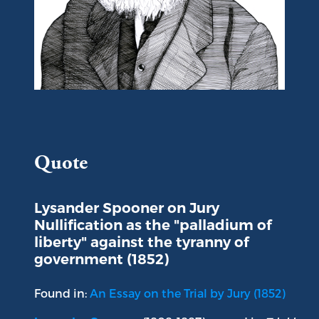
Portrait of Lysander Spooner
Quote
Lysander Spooner on Jury
Nullification as the "palladium of
liberty" against the tyranny of
government (1852)
Found in:
An Essay on the Trial by Jury (1852)