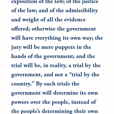
exposition of the law; of the justice
of the law; and of the admissibility
and weight of all the evidence
offered; otherwise the government
will have everything its own way; the
jury will be mere puppets in the
hands of the government; and the
trial will be, in reality, a trial by the
government, and not a “trial by the
country.” By such trials the
government will determine its own
powers over the people, instead of
the people’s determining their own