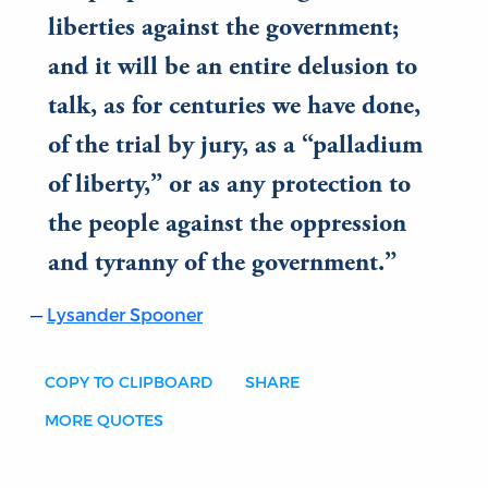
liberties against the government;
and it will be an entire delusion to
talk, as for centuries we have done,
of the trial by jury, as a “palladium
of liberty,” or as any protection to
the people against the oppression
and tyranny of the government.
Lysander Spooner
COPY TO CLIPBOARD
SHARE
MORE QUOTES