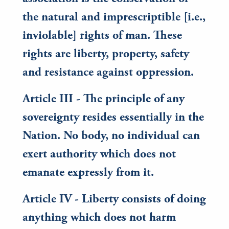
the natural and imprescriptible [i.e.,
inviolable] rights of man. These
rights are liberty, property, safety
and resistance against oppression.
Article III - The principle of any
sovereignty resides essentially in the
Nation. No body, no individual can
exert authority which does not
emanate expressly from it.
Article IV - Liberty consists of doing
anything which does not harm