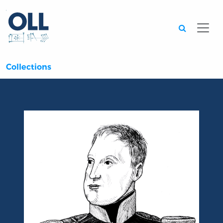
Searc
Collections