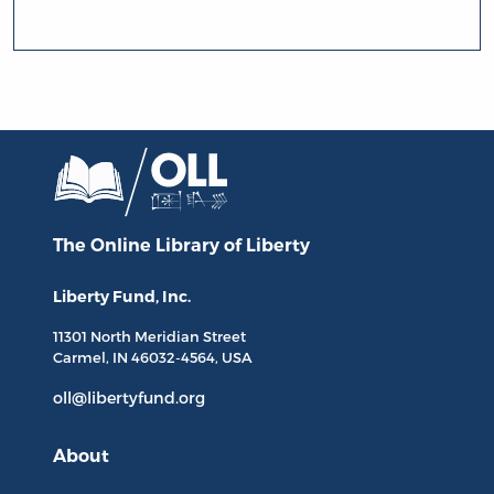
The Online Library
of Liberty
Liberty Fund, Inc.
11301 North
Meridian Street
Carmel, IN
46032-4564
, USA
oll@libertyfund.org
About