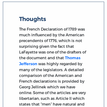
Thoughts
The French Declaration of 1789 was
much influenced by the American
precendents of 1776, which is not
surprising given the fact that
LaFayette was one of the drafters of
the document and that
Thomas
was highly regarded by
Jefferson
many of the legislators. A detailed
comparison of the American and
French declarations is provided by
Georg Jellinek which we have
online. Some of the articles are very
libertarian, such as Article II which
states that “men” have natural and