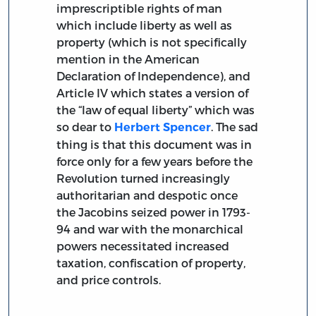
imprescriptible rights of man
which include liberty as well as
property (which is not specifically
mention in the American
Declaration of Independence), and
Article IV which states a version of
the “law of equal liberty” which was
so dear to
. The sad
Herbert Spencer
thing is that this document was in
force only for a few years before the
Revolution turned increasingly
authoritarian and despotic once
the Jacobins seized power in 1793-
94 and war with the monarchical
powers necessitated increased
taxation, confiscation of property,
and price controls.