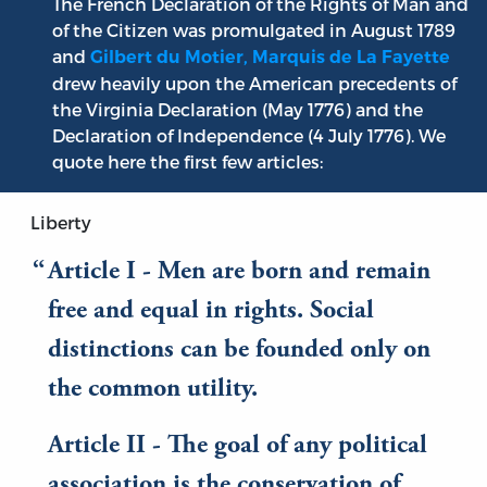
The French Declaration of the Rights of Man and
of the Citizen was promulgated in August 1789
and
Gilbert du Motier, Marquis de La Fayette
drew heavily upon the American precedents of
the Virginia Declaration (May 1776) and the
Declaration of Independence (4 July 1776). We
quote here the first few articles:
Liberty
Article I - Men are born and remain
free and equal in rights. Social
distinctions can be founded only on
the common utility.
Article II - The goal of any political
association is the conservation of