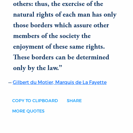
others: thus, the exercise of the
natural rights of each man has only
those borders which assure other
members of the society the
enjoyment of these same rights.
These borders can be determined
only by the law.
Gilbert du Motier, Marquis de La Fayette
COPY TO CLIPBOARD
SHARE
MORE QUOTES