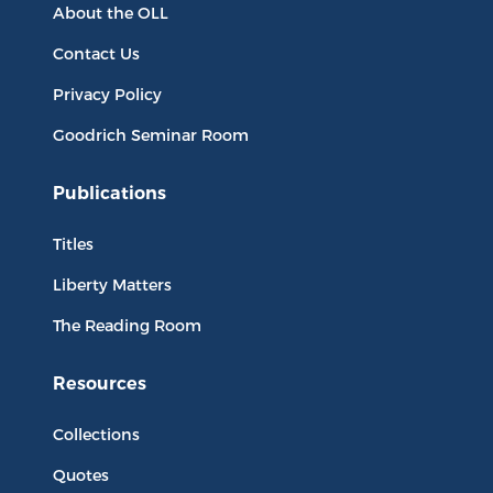
About the OLL
Contact Us
Privacy Policy
Goodrich Seminar Room
Publications
Titles
Liberty Matters
The Reading Room
Resources
Collections
Quotes