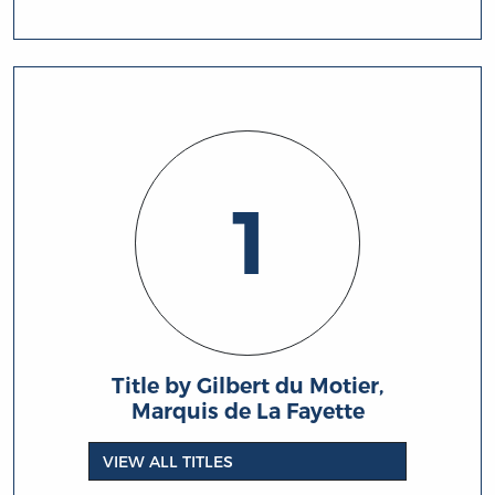
1
Title by Gilbert du Motier,
Marquis de La Fayette
VIEW ALL TITLES