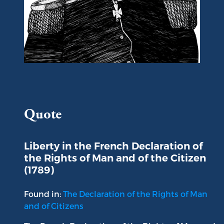
Portrait of Gilbert du Motier, Marquis de La Fayette
Quote
Liberty in the French Declaration of
the Rights of Man and of the Citizen
(1789)
Found in:
The Declaration of the Rights of Man
and of Citizens