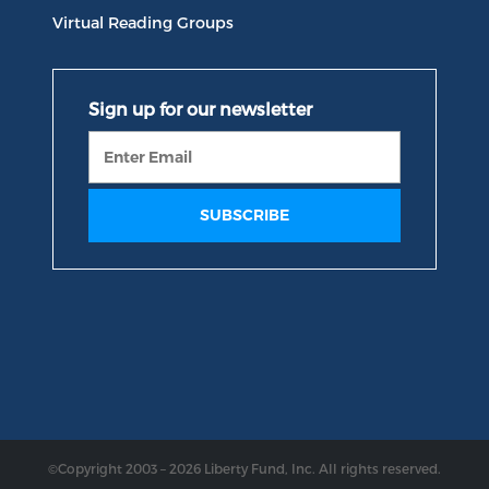
Virtual Reading Groups
©Copyright 2003 – 2026 Liberty Fund, Inc. All rights reserved.