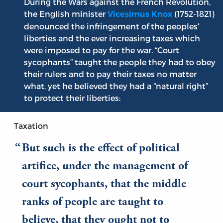
During the Wars against the French Revolution,
the English minister
(1752-1821)
Vicesimus Knox
denounced the infringement of the peoples'
liberties and the ever increasing taxes which
were imposed to pay for the war. “Court
sycophants” taught the people they had to obey
their rulers and to pay their taxes no matter
what, yet he believed they had a “natural right”
to protect their liberties:
Taxation
But such is the effect of political
artifice, under the management of
court sycophants, that the middle
ranks of people are taught to
believe, that they ought not to