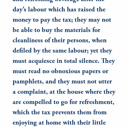
day’s labour which has raised the
money to pay the tax; they may not
be able to buy the materials for
cleanliness of their persons, when
defiled by the same labour; yet they
must acquiesce in total silence. They
must read no obnoxious papers or
pamphlets, and they must not utter
a complaint, at the house where they
are compelled to go for refreshment,
which the tax prevents them from
enjoying at home with their little