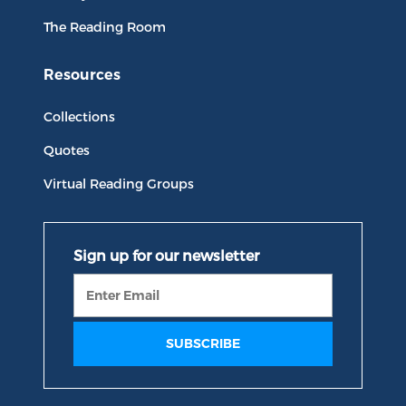
The Reading Room
Resources
Collections
Quotes
Virtual Reading Groups