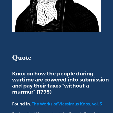
Portrait of Vicesimus Knox
Quote
Knox on how the people during
wartime are cowered into submission
and pay their taxes “without a
murmur” (1795)
Found in:
The Works of Vicesimus Knox, vol. 5