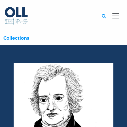
Searc
Collections