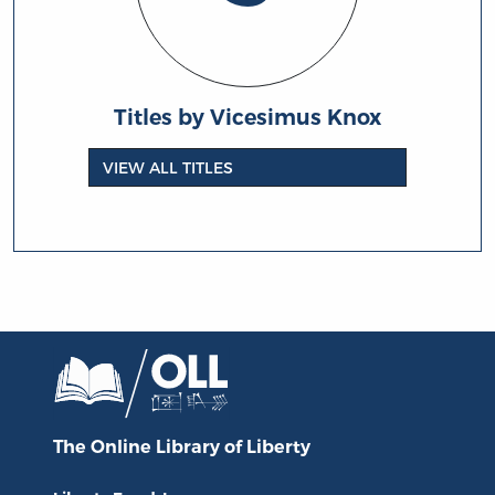
Titles by Vicesimus Knox
VIEW ALL TITLES
The Online Library
of Liberty