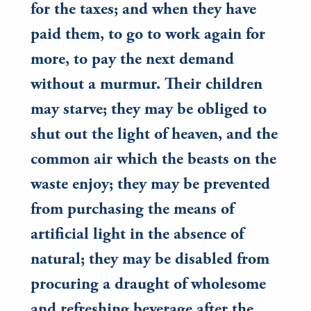
for the taxes; and when they have
paid them, to go to work again for
more, to pay the next demand
without a murmur. Their children
may starve; they may be obliged to
shut out the light of heaven, and the
common air which the beasts on the
waste enjoy; they may be prevented
from purchasing the means of
artificial light in the absence of
natural; they may be disabled from
procuring a draught of wholesome
and refreshing beverage after the