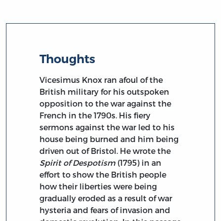
Thoughts
Vicesimus Knox ran afoul of the
British military for his outspoken
opposition to the war against the
French in the 1790s. His fiery
sermons against the war led to his
house being burned and him being
driven out of Bristol. He wrote the
Spirit of Despotism
(1795) in an
effort to show the British people
how their liberties were being
gradually eroded as a result of war
hysteria and fears of invasion and