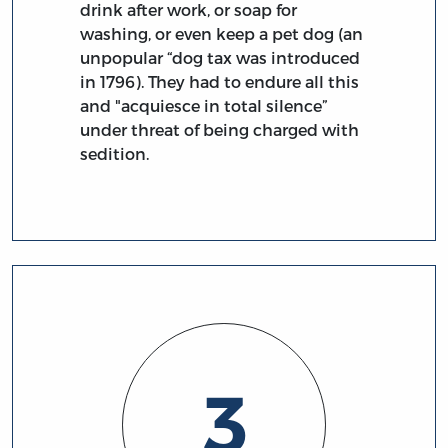
drink after work, or soap for
washing, or even keep a pet dog (an
unpopular “dog tax was introduced
in 1796). They had to endure all this
and "acquiesce in total silence”
under threat of being charged with
sedition.
3