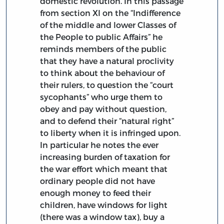
domestic revolution. In this passage
from section XI on the “Indifference
of the middle and lower Classes of
the People to public Affairs” he
reminds members of the public
that they have a natural proclivity
to think about the behaviour of
their rulers, to question the “court
sycophants” who urge them to
obey and pay without question,
and to defend their “natural right”
to liberty when it is infringed upon.
In particular he notes the ever
increasing burden of taxation for
the war effort which meant that
ordinary people did not have
enough money to feed their
children, have windows for light
(there was a window tax), buy a