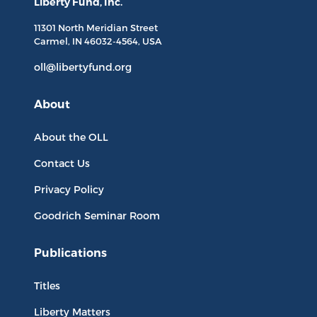
Liberty Fund, Inc.
11301 North
Meridian Street
Carmel, IN
46032-4564
, USA
oll@libertyfund.org
About
About the OLL
Contact Us
Privacy Policy
Goodrich Seminar Room
Publications
Titles
Liberty Matters