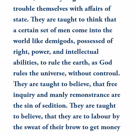
trouble themselves with affairs of
state. They are taught to think that
a certain set of men come into the
world like demigods, possessed of
right, power, and intellectual
abilities, to rule the earth, as God
rules the universe, without controul.
They are taught to believe, that free
inquiry and manly remonstrance are
the sin of sedition. They are taught
to believe, that they are to labour by
the sweat of their brow to get money