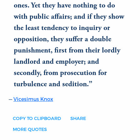
ones. Yet they have nothing to do
with public affairs; and if they show
the least tendency to inquiry or
opposition, they suffer a double
punishment, first from their lordly
landlord and employer; and
secondly, from prosecution for
turbulence and sedition.
Vicesimus Knox
COPY TO CLIPBOARD
SHARE
MORE QUOTES