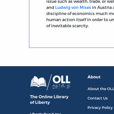
issue such as wealth, trade, or wel
and
Ludwig von Mises
in Austria
discipline of economics much mor
human action itself in order to u
of inevitable scarcity.
About
About the OL
The Online Library
Contact Us
of Liberty
Privacy Policy