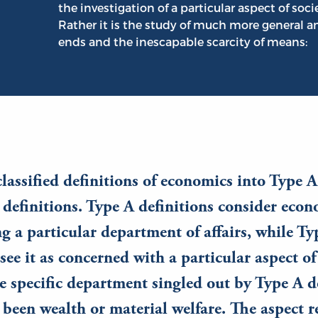
the investigation of a particular aspect of soci
Rather it is the study of much more general a
ends and the inescapable scarcity of means:
classified definitions of economics into Type A
definitions. Type A definitions consider econ
ng a particular department of affairs, while Ty
see it as concerned with a particular aspect of 
e specific department singled out by Type A d
 been wealth or material welfare. The aspect r