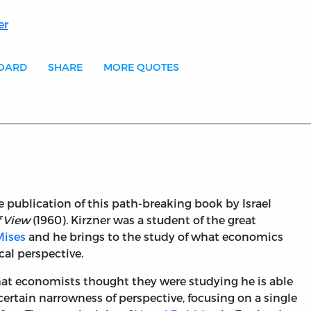
er
BOARD
SHARE
MORE QUOTES
he publication of this path-breaking book by Israel
f View
(1960). Kirzner was a student of the great
Mises
and he brings to the study of what economics
cal perspective.
at economists thought they were studying he is able
certain narrowness of perspective, focusing on a single