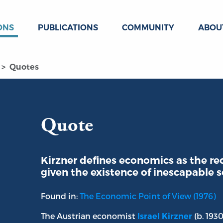
ONS
PUBLICATIONS
COMMUNITY
ABOU
Quotes
Quote
Kirzner defines economics as the rec
given the existence of inescapable s
Found in:
The Economic Point of View (1976)
The Austrian economist
(b. 193
Israel Kirzner