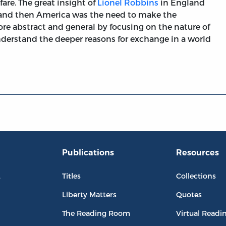
fare. The great insight of
Lionel Robbins
in England
 and then America was the need to make the
e abstract and general by focusing on the nature of
nderstand the deeper reasons for exchange in a world
Publications
Resources
L
Titles
Collections
Liberty Matters
Quotes
The Reading Room
Virtual Readi