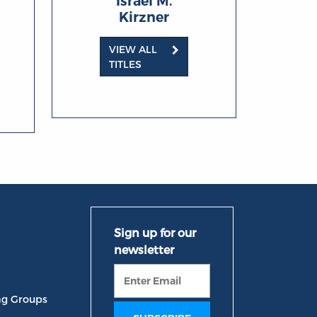
Israel M.
Kirzner
VIEW ALL
TITLES
ng Groups