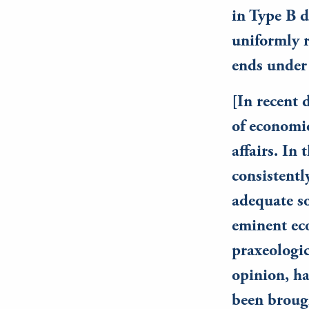
in Type B d
uniformly r
ends under
[In recent 
of economic
affairs. In
consistentl
adequate so
eminent ec
praxeologic
opinion, ha
been brough