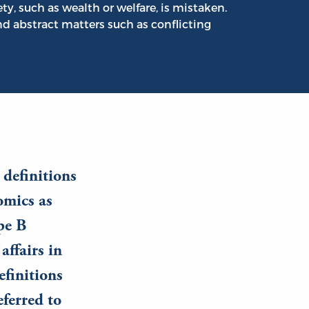
ety, such as wealth or welfare, is mistaken.
nd abstract matters such as conflicting
 definitions
omics as
pe B
affairs in
efinitions
eferred to