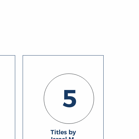
5
Titles by