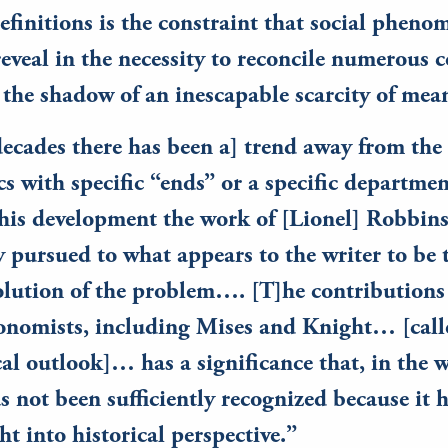
efinitions is the constraint that social pheno
eveal in the necessity to reconcile numerous c
 the shadow of an inescapable scarcity of me
decades there has been a] trend away from the
s with specific “ends” or a specific departme
 this development the work of [Lionel] Robbin
y pursued to what appears to the writer to be
lution of the problem…. [T]he contributions 
onomists, including Mises and Knight… [call
al outlook]… has a significance that, in the w
s not been sufficiently recognized because it h
t into historical perspective.