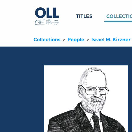
TITLES
COLLECTI
Collections
People
Israel M. Kirzner