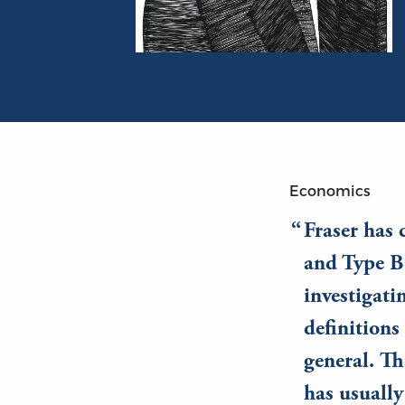
Portrait of Israel M. Kirzner
Economics
Fraser has 
and Type B 
investigati
definitions 
general. Th
has usually