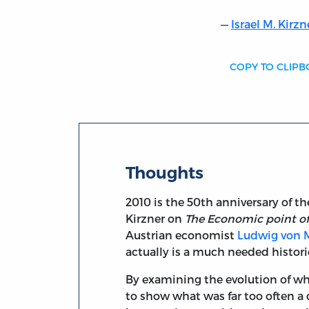
Israel M. Kirzn
COPY TO CLIP
Thoughts
2010 is the 50th anniversary of t
Kirzner on
The Economic point o
Austrian economist
Ludwig von 
actually is a much needed histori
By examining the evolution of wh
to show what was far too often a 