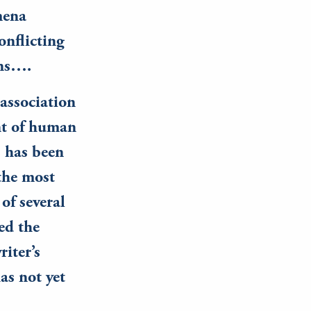
mena
onflicting
ans….
 association
nt of human
s has been
 the most
of several
ed the
riter’s
as not yet