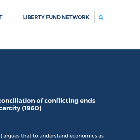
Search
T
LIBERTY FUND NETWORK
onciliation of conflicting ends
carcity (1960)
0) argues that to understand economics as