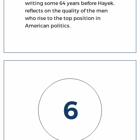
writing some 64 years before Hayek,
reflects on the quality of the men
who rise to the top position in
American politics.
6