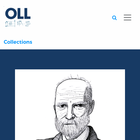
Searc
Collections