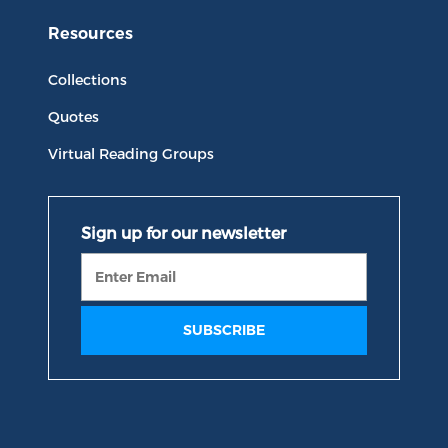
Resources
Collections
Quotes
Virtual Reading Groups