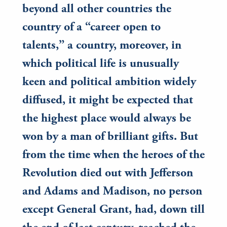
beyond all other countries the
country of a “career open to
talents,” a country, moreover, in
which political life is unusually
keen and political ambition widely
diffused, it might be expected that
the highest place would always be
won by a man of brilliant gifts. But
from the time when the heroes of the
Revolution died out with Jefferson
and Adams and Madison, no person
except General Grant, had, down till