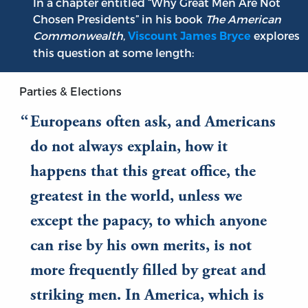
In a chapter entitled “Why Great Men Are Not
Chosen Presidents” in his book
The American
Commonwealth
,
explores
Viscount James Bryce
this question at some length:
Parties & Elections
Europeans often ask, and Americans
do not always explain, how it
happens that this great office, the
greatest in the world, unless we
except the papacy, to which anyone
can rise by his own merits, is not
more frequently filled by great and
striking men. In America, which is