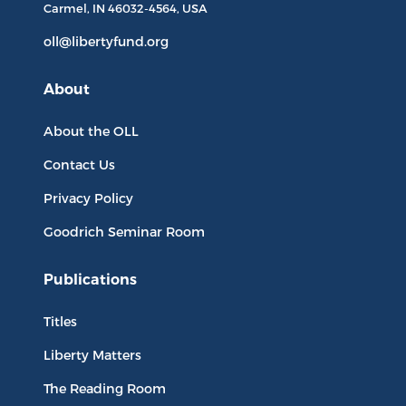
Carmel, IN
46032-4564
, USA
oll@libertyfund.org
About
About the OLL
Contact Us
Privacy Policy
Goodrich Seminar Room
Publications
Titles
Liberty Matters
The Reading Room