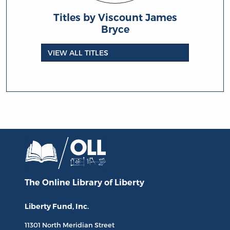
Titles by Viscount James
Bryce
VIEW ALL TITLES
The Online Library
of Liberty
Liberty Fund, Inc.
11301 North
Meridian Street