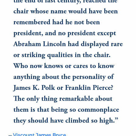
the end of last century, reached the
chair whose name would have been
remembered had he not been
president, and no president except
Abraham Lincoln had displayed rare
or striking qualities in the chair.
Who now knows or cares to know
anything about the personality of
James K. Polk or Franklin Pierce?
The only thing remarkable about
them is that being so commonplace
they should have climbed so high.
Viscount James Bryce