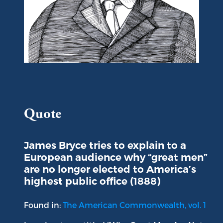
Portrait of Viscount James Bryce
Quote
James Bryce tries to explain to a
European audience why “great men”
are no longer elected to America’s
highest public office (1888)
Found in:
The American Commonwealth, vol. 1