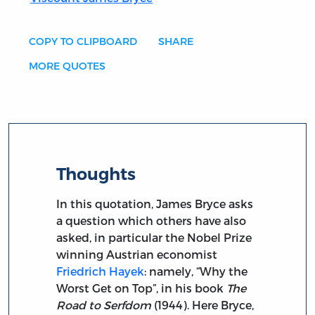
COPY TO CLIPBOARD
SHARE
MORE QUOTES
Thoughts
In this quotation, James Bryce asks
a question which others have also
asked, in particular the Nobel Prize
winning Austrian economist
Friedrich Hayek
: namely, “Why the
Worst Get on Top”, in his book
The
Road to Serfdom
(1944). Here Bryce,